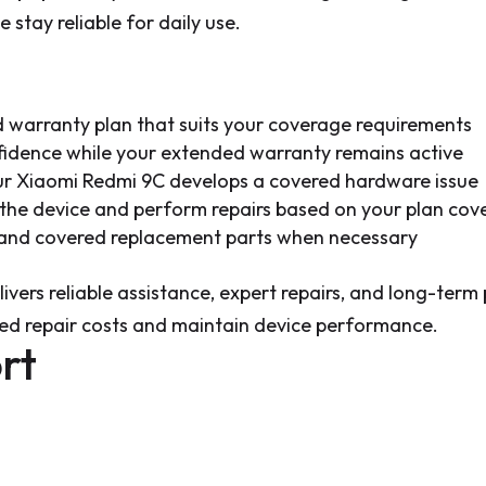
 stay reliable for daily use.
warranty plan that suits your coverage requirements
fidence while your extended warranty remains active
our Xiaomi Redmi 9C develops a covered hardware issue
s the device and perform repairs based on your plan co
s and covered replacement parts when necessary
ivers reliable assistance, expert repairs, and long-term
ed repair costs and maintain device performance.
rt