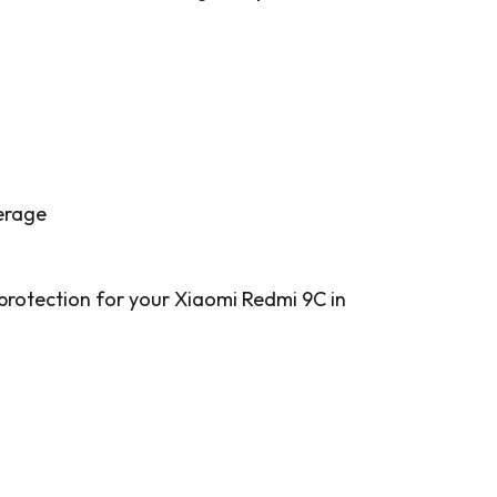
verage
 protection for your Xiaomi Redmi 9C in