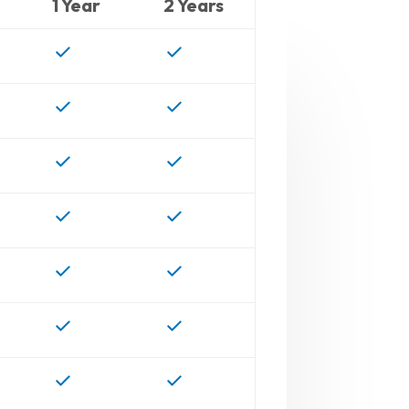
1 Year
2 Years