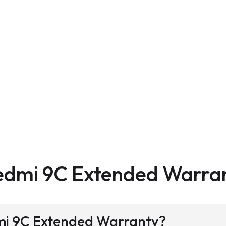
edmi 9C Extended Warra
dmi 9C Extended Warranty?