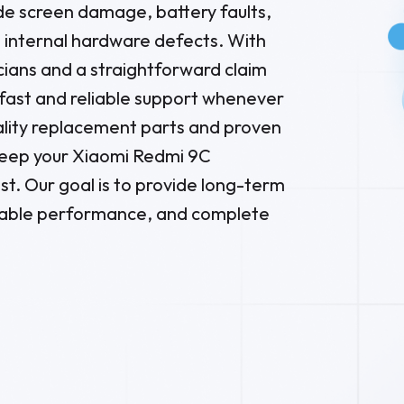
e screen damage, battery faults,
d internal hardware defects. With
ians and a straightforward claim
 fast and reliable support whenever
lity replacement parts and proven
keep your Xiaomi Redmi 9C
st. Our goal is to provide long-term
able performance, and complete