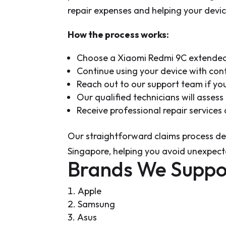
repair expenses and helping your device
How the process works:
Choose a Xiaomi Redmi 9C extended 
Continue using your device with con
Reach out to our support team if y
Our qualified technicians will asses
Receive professional repair service
Our straightforward claims process del
Singapore, helping you avoid unexpect
Brands We Suppo
Apple
Samsung
Asus