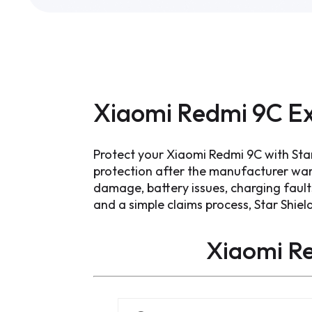
Xiaomi Redmi 9C Ex
Protect your Xiaomi Redmi 9C with Sta
protection after the manufacturer war
damage, battery issues, charging faul
and a simple claims process, Star Shiel
Xiaomi R