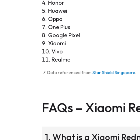
Honor
Huawei
Oppo
One Plus
Google Pixel
Xiaomi
Vivo
Realme
📌 Data referenced from
Star Shield Singapore
.
FAQs –
Xiaomi R
1. What is a Xiaomi Re