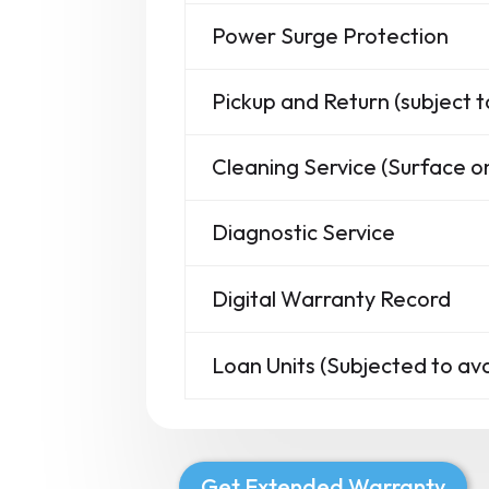
Power Surge Protection
Pickup and Return (subject t
Cleaning Service (Surface on
Diagnostic Service
Digital Warranty Record
Loan Units (Subjected to avai
Get Extended Warranty