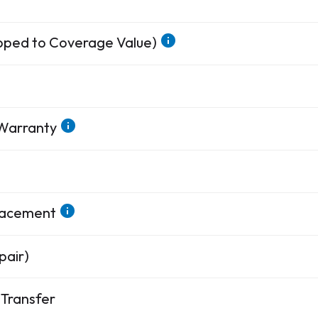
apped to Coverage Value)
 Warranty
placement
pair)
Transfer