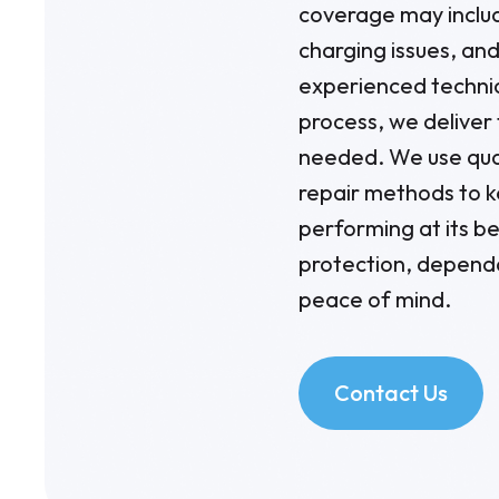
coverage may includ
charging issues, an
experienced technic
process, we deliver
needed. We use qua
repair methods to 
performing at its be
protection, depend
peace of mind.
Contact Us