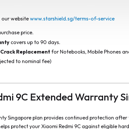
 our website
www.starshield.sg/terms-of-service
purchase price.
anty
covers up to 90 days.
 Crack Replacement
for Notebooks, Mobile Phones and
jected to nominal fee)
dmi 9C Extended Warranty S
y Singapore plan provides continued protection after 
elps protect your Xiaomi Redmi 9C against eligible har