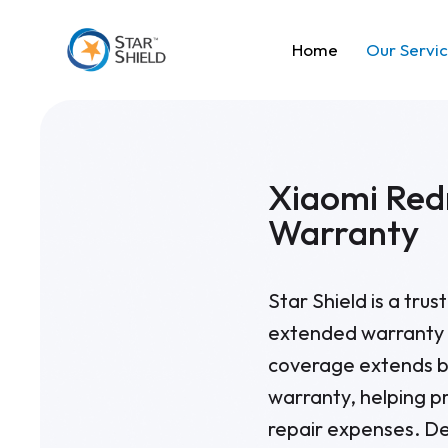
Home
Our Servi
Xiaomi Red
Warranty
Star Shield is a tru
extended warranty 
coverage extends b
warranty, helping p
repair expenses. De