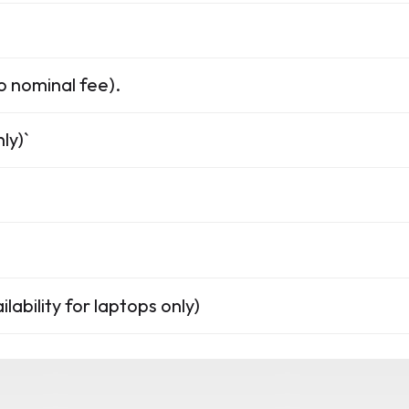
o nominal fee).
ly)`
lability for laptops only)