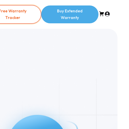
Free Warranty
Buy Extended
Tracker
Warranty