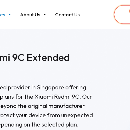
ces
About Us
Contact Us
mi 9C Extended
sted provider in Singapore offering
plans for the Xiaomi Redmi 9C. Our
eyond the original manufacturer
rotect your device from unexpected
pending on the selected plan,