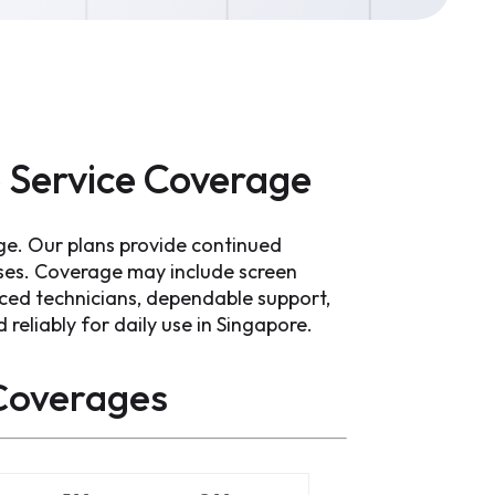
 Service Coverage
ge. Our plans provide continued
ses. Coverage may include screen
ced technicians, dependable support,
reliably for daily use in Singapore.
overages