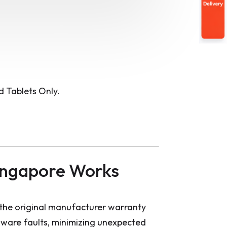
 Tablets Only.
ingapore Works
the original manufacturer warranty
dware faults, minimizing unexpected