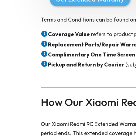
Terms and Conditions can be found on
Coverage Value
refers to product 
Replacement Parts/Repair Warr
Complimentary One Time Screen
Pickup and Return by Courier
(sub
How Our Xiaomi Re
Our Xiaomi Redmi 9C Extended Warrant
period ends. This extended coverage h