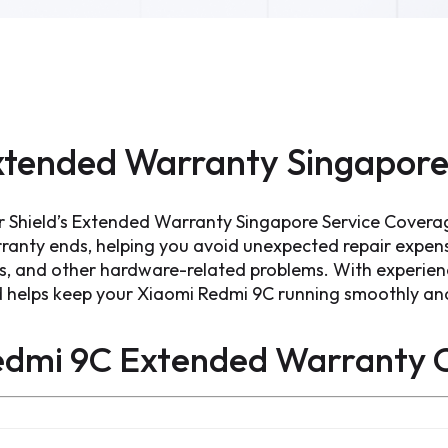
tended Warranty Singapore
r Shield’s Extended Warranty Singapore Service Covera
ranty ends, helping you avoid unexpected repair expen
ts, and other hardware-related problems. With experien
d helps keep your Xiaomi Redmi 9C running smoothly and 
edmi 9C Extended Warranty
C