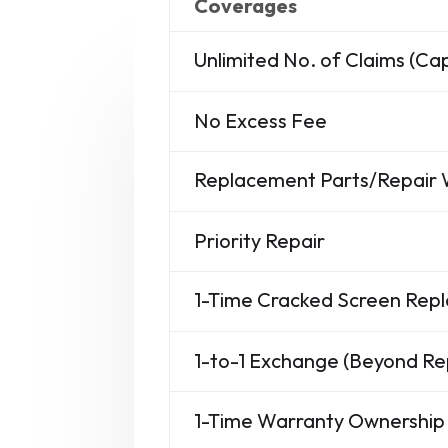
Coverages
Unlimited No. of Claims (C
No Excess Fee
Replacement Parts/Repair
Priority Repair
1-Time Cracked Screen Re
1-to-1 Exchange (Beyond Re
1-Time Warranty Ownership 