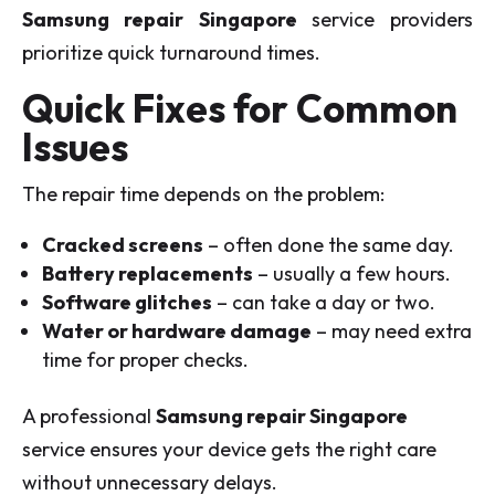
Samsung repair Singapore
service providers
prioritize quick turnaround times.
Quick Fixes for Common
Issues
The repair time depends on the problem:
Cracked screens
– often done the same day.
Battery replacements
– usually a few hours.
Software glitches
– can take a day or two.
Water or hardware damage
– may need extra
time for proper checks.
A professional
Samsung repair Singapore
service ensures your device gets the right care
without unnecessary delays.