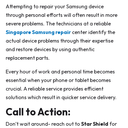
Attempting to repair your Samsung device
through personal efforts will often result in more
severe problems. The technicians at a reliable
Singapore Samsung repair
center identify the
actual device problems through their expertise
and restore devices by using authentic
replacement parts.
Every hour of work and personal time becomes
essential when your phone or tablet becomes
crucial. A reliable service provides efficient
solutions which result in quicker service delivery.
Call to Action:
Don’t wait around- reach out to
Star Shield
for