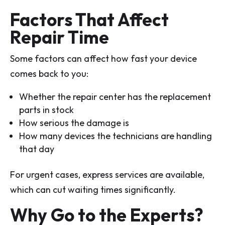
Factors That Affect
Repair Time
Some factors can affect how fast your device
comes back to you:
Whether the repair center has the replacement
parts in stock
How serious the damage is
How many devices the technicians are handling
that day
For urgent cases, express services are available,
which can cut waiting times significantly.
Why Go to the Experts?