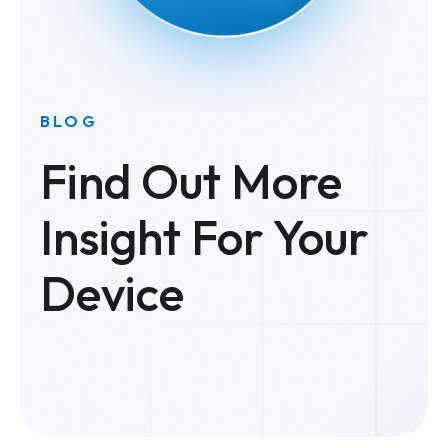
BLOG
Find Out More
Insight For Your
Device