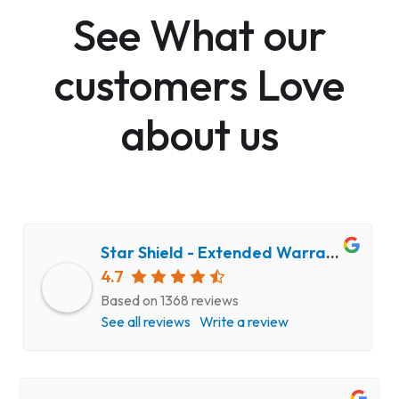
See What our
customers Love
about us
Star Shield - Extended Warranty and Computer Repair Service
4.7
Based on 1368 reviews
See all reviews
Write a review