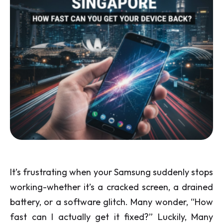
It’s frustrating when your Samsung suddenly stops
working-whether it’s a cracked screen, a drained
battery, or a software glitch. Many wonder, “How
fast can I actually get it fixed?” Luckily, Many