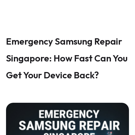
Emergency Samsung Repair
Singapore: How Fast Can You
Get Your Device Back?