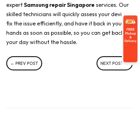
expert
Samsung repair Singapore
services. Our
skilled technicians will quickly assess your device,
fix the issue efficiently, and have it back in your
hands as soon as possible, so you can get back to
your day without the hassle.
←
PREV POST
NEXT POST
→