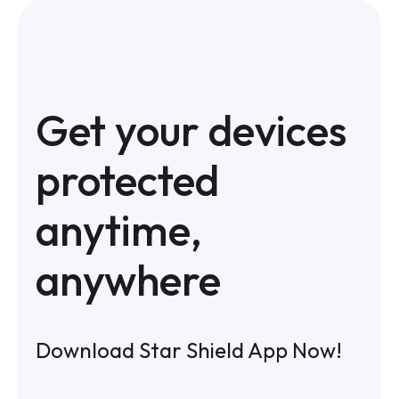
Get your devices
protected
anytime,
anywhere
Download Star Shield App Now!