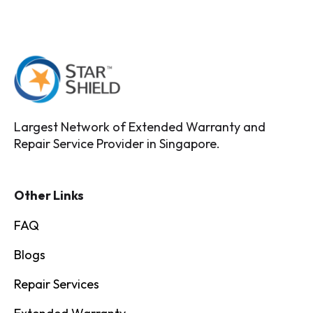
Largest Network of Extended Warranty and
Repair Service Provider in Singapore.
Other Links
FAQ
Blogs
Repair Services