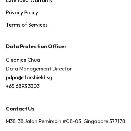
Extended Warranty
Privacy Policy
Terms of Services
Data Protection Officer
Cleonice Chua
Data Management Director
pdpa@starshield.sg
+65 6893 3303
Contact Us
M38, 38 Jalan Pemimpin #08-05 Singapore 577178