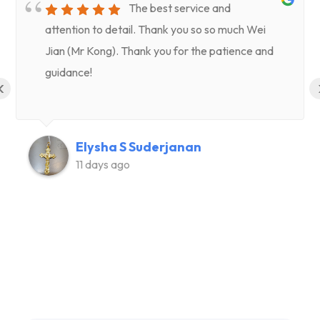
The best service and
attention to detail. Thank you so so much Wei
Jian (Mr Kong). Thank you for the patience and
guidance!
‹
Elysha S Suderjanan
11 days ago