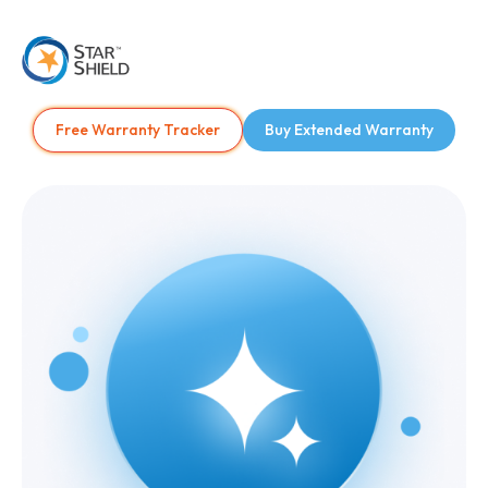
Free Warranty Tracker
Buy Extended Warranty