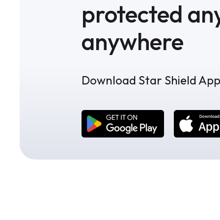
protected an
anywhere
Download Star Shield Ap