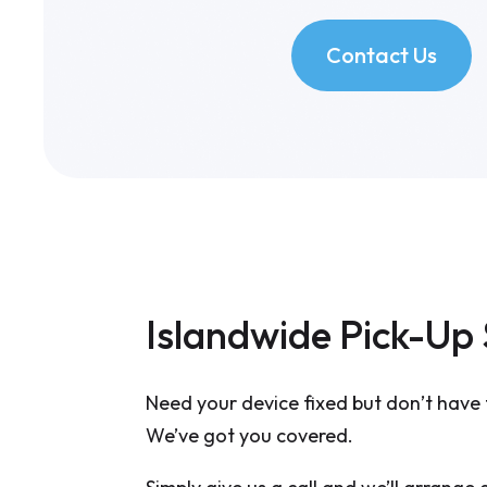
Contact Us
Islandwide Pick-Up 
Need your device fixed but don’t have 
We’ve got you covered.