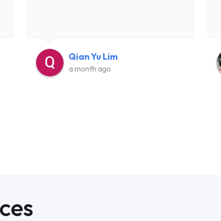
Qian Yu Lim
a month ago
ices