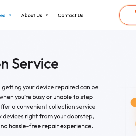
ces
About Us
Contact Us
on Service
getting your device repaired can be
 when you’re busy or unable to step
ffer a convenient collection service
ty devices right from your doorstep,
nd hassle-free repair experience.