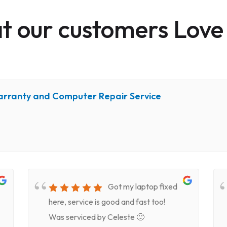
 our customers Love
arranty and Computer Repair Service
Got my laptop fixed
here, service is good and fast too!
Was serviced by Celeste 🙂