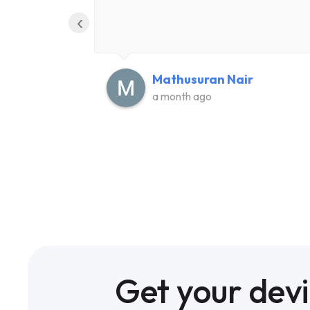
‹
Mathusuran Nair
a month ago
Get your dev