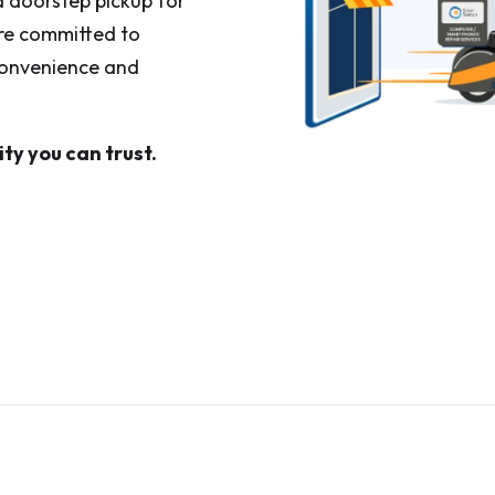
 a doorstep pickup for
are committed to
 convenience and
ty you can trust.