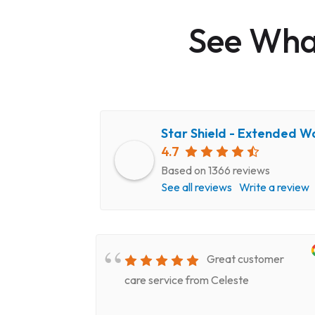
See What
Star Shield - Extended W
4.7
Based on 1366 reviews
See all reviews
Write a review
very
Great customer
epair
care service from Celeste
ery