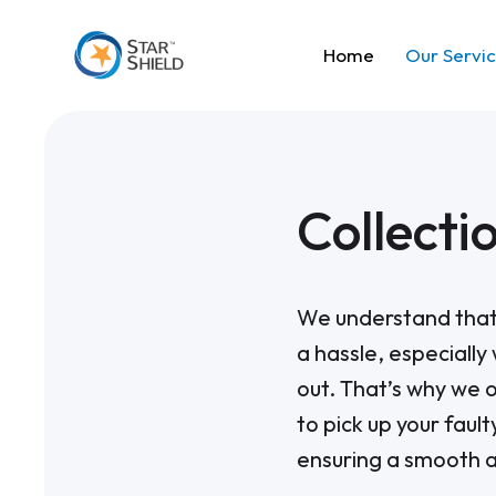
Home
Our Servi
Collecti
We understand that 
a hassle, especially
out. That’s why we o
to pick up your faul
ensuring a smooth a