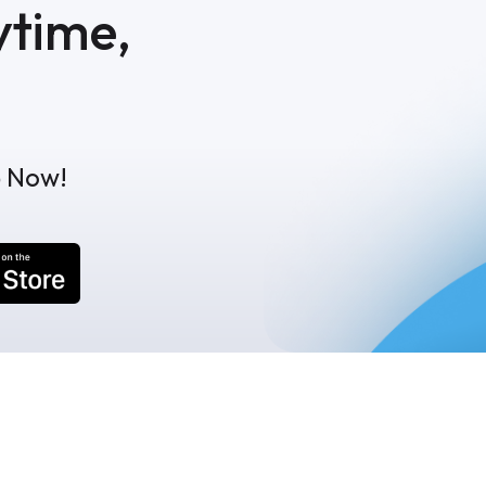
ytime,
p Now!