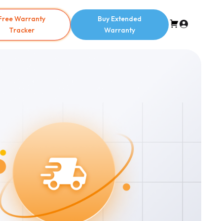
Free Warranty
Buy Extended
Tracker
Warranty