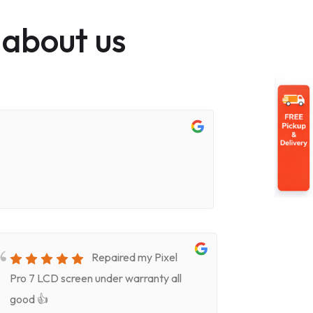
 about us
Repaired my Pixel
Pro 7 LCD screen under warranty all
for screen
good 👍
timeVery k