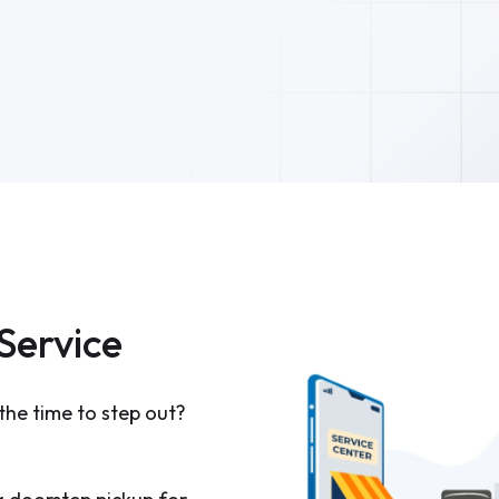
Service
the time to step out?