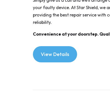
Simply give us a call and we’ll arrange
your faulty device. At Star Shield, we 
providing the best repair service with
reliability.
Convenience at your doorstep. Quali
View Details