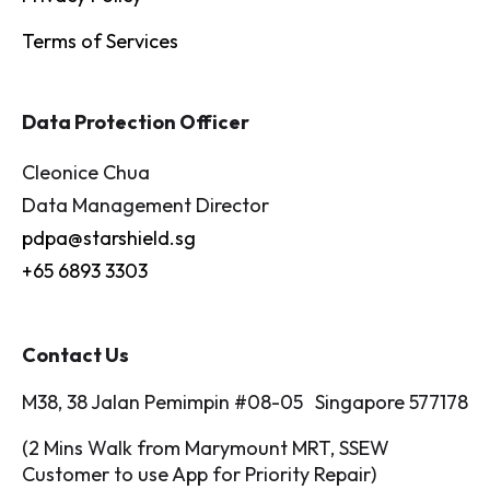
Terms of Services
Data Protection Officer
Cleonice Chua
Data Management Director
pdpa@starshield.sg
+65 6893 3303
Contact Us
M38, 38 Jalan Pemimpin #08-05 Singapore 577178
(2 Mins Walk from Marymount MRT, SSEW
Customer to use App for Priority Repair)