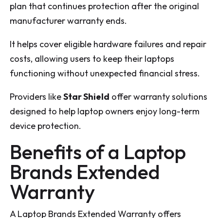
plan that continues protection after the original
manufacturer warranty ends.
It helps cover eligible hardware failures and repair
costs, allowing users to keep their laptops
functioning without unexpected financial stress.
Providers like
Star Shield
offer warranty solutions
designed to help laptop owners enjoy long-term
device protection.
Benefits of a Laptop
Brands Extended
Warranty
A Laptop Brands Extended Warranty offers