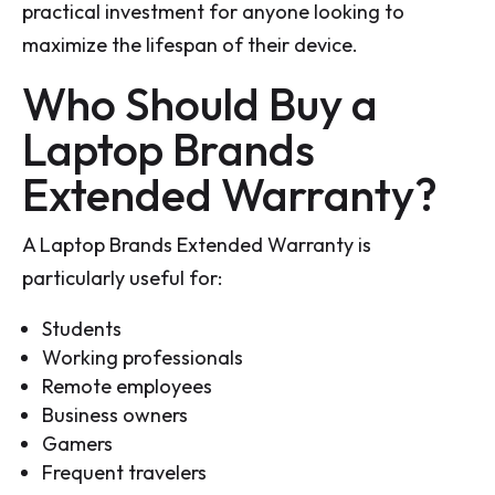
practical investment for anyone looking to
maximize the lifespan of their device.
Who Should Buy a
Laptop Brands
Extended Warranty?
A Laptop Brands Extended Warranty is
particularly useful for:
Students
Working professionals
Remote employees
Business owners
Gamers
Frequent travelers