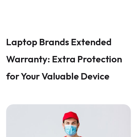
Laptop Brands Extended
Warranty: Extra Protection
for Your Valuable Device