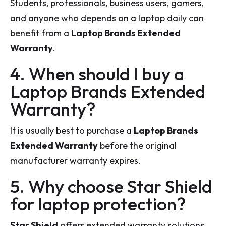
Students, professionals, business users, gamers,
and anyone who depends on a laptop daily can
benefit from a
Laptop Brands Extended
Warranty
.
4. When should I buy a
Laptop Brands Extended
Warranty?
It is usually best to purchase a
Laptop Brands
Extended Warranty
before the original
manufacturer warranty expires.
5. Why choose Star Shield
for laptop protection?
Star Shield
offers extended warranty solutions