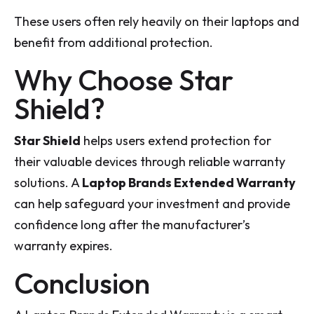
These users often rely heavily on their laptops and
benefit from additional protection.
Why Choose Star
Shield?
Star Shield
helps users extend protection for
their valuable devices through reliable warranty
solutions. A
Laptop Brands Extended Warranty
can help safeguard your investment and provide
confidence long after the manufacturer’s
warranty expires.
Conclusion