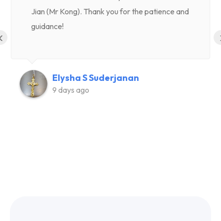
Jian (Mr Kong). Thank you for the patience and
guidance!
‹
Elysha S Suderjanan
9 days ago