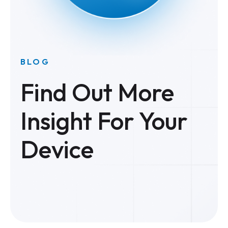
BLOG
Find Out More
Insight For Your
Device