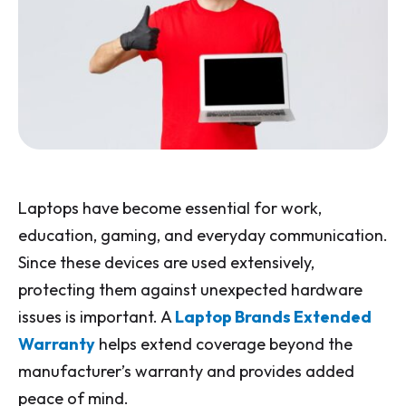
Laptops have become essential for work,
education, gaming, and everyday communication.
Since these devices are used extensively,
protecting them against unexpected hardware
issues is important. A
Laptop Brands Extended
Warranty
helps extend coverage beyond the
manufacturer’s warranty and provides added
peace of mind.