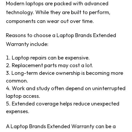
Modern laptops are packed with advanced
technology. While they are built to perform,
components can wear out over time.
Reasons to choose a Laptop Brands Extended
Warranty include:
Laptop repairs can be expensive.
Replacement parts may cost a lot.
Long-term device ownership is becoming more
common.
Work and study often depend on uninterrupted
laptop access.
Extended coverage helps reduce unexpected
expenses.
A Laptop Brands Extended Warranty can be a