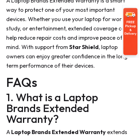
A Laptop Brands Extended Warranty is a smart
way to protect one of your most important
devices. Whether you use your laptop for work,
study, or entertainment, extended coverage can
help reduce repair costs and improve peace of
mind. With support from
Star Shield
, laptop
owners can enjoy greater confidence in the long-
term performance of their devices.
FAQs
1. What is a Laptop
Brands Extended
Warranty?
A
Laptop Brands Extended Warranty
extends