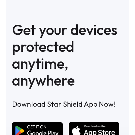
Get your devices
protected
anytime,
anywhere
Download Star Shield App Now!