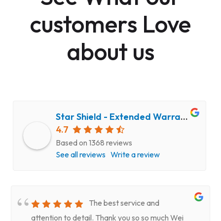
customers Love
about us
Star Shield - Extended Warranty and Computer Repair Service
4.7
Based on 1368 reviews
See all reviews
Write a review
The best service and
attention to detail. Thank you so so much Wei