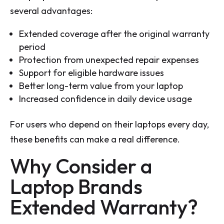
several advantages:
Extended coverage after the original warranty
period
Protection from unexpected repair expenses
Support for eligible hardware issues
Better long-term value from your laptop
Increased confidence in daily device usage
For users who depend on their laptops every day,
these benefits can make a real difference.
Why Consider a
Laptop Brands
Extended Warranty?