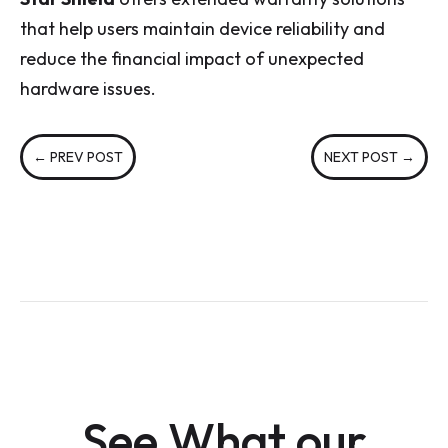
that help users maintain device reliability and
reduce the financial impact of unexpected
hardware issues.
←
PREV POST
NEXT POST
→
See What our