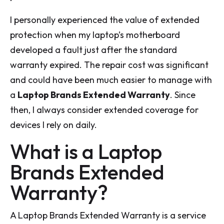
I personally experienced the value of extended
protection when my laptop’s motherboard
developed a fault just after the standard
warranty expired. The repair cost was significant
and could have been much easier to manage with
a
Laptop Brands Extended Warranty
. Since
then, I always consider extended coverage for
devices I rely on daily.
What is a Laptop
Brands Extended
Warranty?
A Laptop Brands Extended Warranty is a service