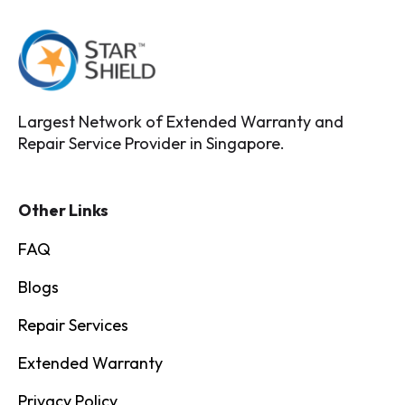
Largest Network of Extended Warranty and
Repair Service Provider in Singapore.
Other Links
FAQ
Blogs
Repair Services
Extended Warranty
Privacy Policy