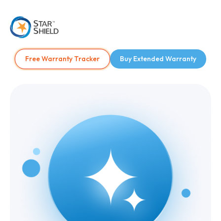
Free Warranty Tracker
Buy Extended Warranty