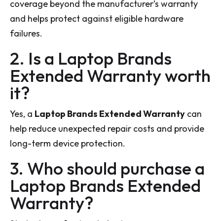
coverage beyond the manufacturer’s warranty
and helps protect against eligible hardware
failures.
2. Is a Laptop Brands
Extended Warranty worth
it?
Yes, a
Laptop Brands Extended Warranty
can
help reduce unexpected repair costs and provide
long-term device protection.
3. Who should purchase a
Laptop Brands Extended
Warranty?