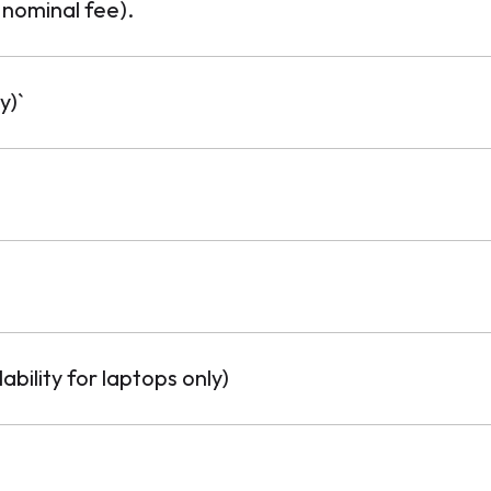
 nominal fee).
y)`
ability for laptops only)