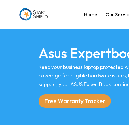
Home
Our Servi
Asus Expertbo
Keep your business laptop protected w
coverage for eligible hardware issues,
support, your ASUS ExpertBook continue
Free Warranty Tracker