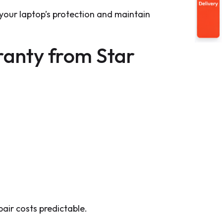
our laptop’s protection and maintain
anty from Star
air costs predictable.