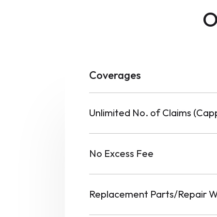
O
Coverages
Unlimited No. of Claims (Ca
No Excess Fee
Replacement Parts/Repair W