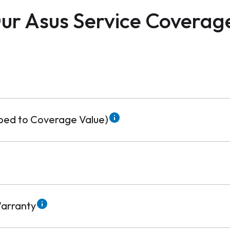
ur Asus Service Coverag
pped to Coverage Value)
arranty