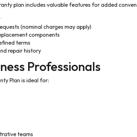
nty plan includes valuable features for added conven
y
 requests (nominal charges may apply)
replacement components
efined terms
nd repair history
ness Professionals
 Plan is ideal for:
strative teams