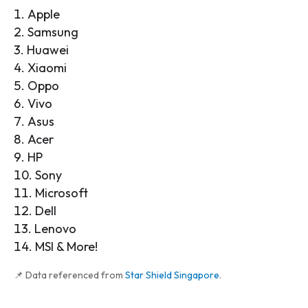
Apple
Samsung
Huawei
Xiaomi
Oppo
Vivo
Asus
Acer
HP
Sony
Microsoft
Dell
Lenovo
MSI & More!
📌 Data referenced from
Star Shield Singapore
.