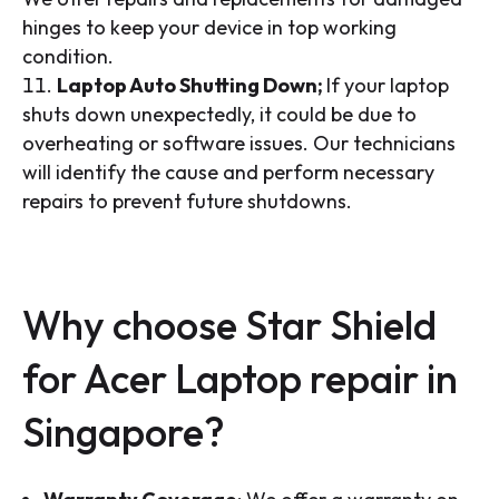
hinges to keep your device in top working
condition.
Laptop Auto Shutting Down;
If your laptop
shuts down unexpectedly, it could be due to
overheating or software issues. Our technicians
will identify the cause and perform necessary
repairs to prevent future shutdowns.
Why choose Star Shield
for Acer Laptop repair in
Singapore?