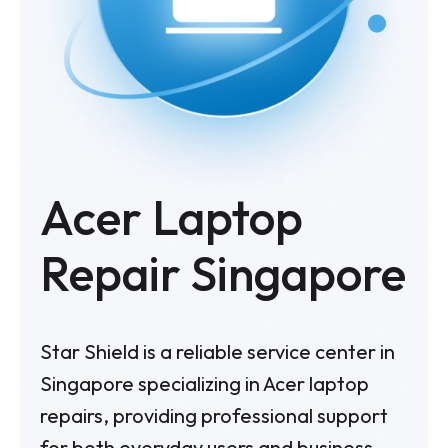
Acer Laptop
Repair Singapore
Star Shield is a reliable service center in
Singapore specializing in Acer laptop
repairs, providing professional support
for both everyday users and business