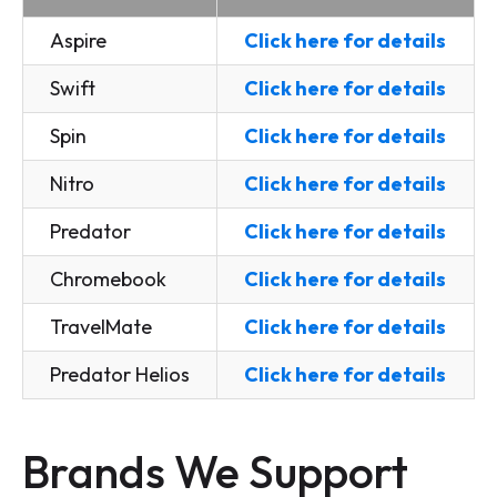
Aspire
Click here for details
Swift
Click here for details
Spin
Click here for details
Nitro
Click here for details
Predator
Click here for details
Chromebook
Click here for details
TravelMate
Click here for details
Predator Helios
Click here for details
Brands We Support