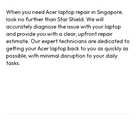
When you need Acer laptop repair in Singapore,
look no further than Star Shield. We will
accurately diagnose the issue with your laptop
and provide you with a clear, upfront repair
estimate. Our expert technicians are dedicated to
getting your Acer laptop back to you as quickly as
possible, with minimal disruption to your daily
tasks.