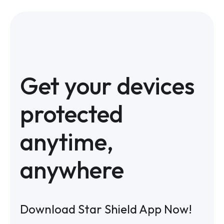
Get your devices
protected
anytime,
anywhere
Download Star Shield App Now!