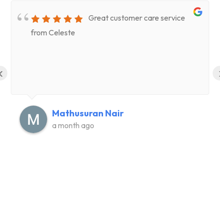
Great customer care service
from Celeste
‹
Mathusuran Nair
a month ago