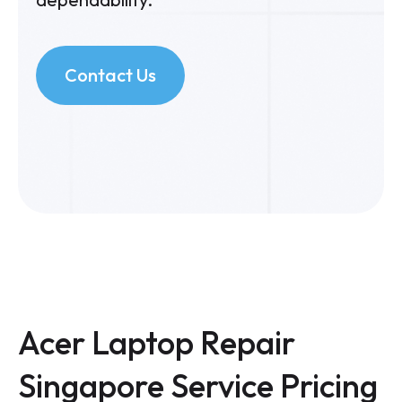
Contact Us
Acer Laptop Repair
Singapore Service Pricing