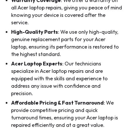
Warranty Coverage
: We offer a warranty on
all Acer laptop repairs, giving you peace of mind
knowing your device is covered after the
service.
High-Quality Parts
: We use only high-quality,
genuine replacement parts for your Acer
laptop, ensuring its performance is restored to
the highest standard.
Acer Laptop Experts
: Our technicians
specialize in Acer laptop repairs and are
equipped with the skills and experience to
address any issue with confidence and
precision.
Affordable Pricing & Fast Turnaround
: We
provide competitive pricing and quick
turnaround times, ensuring your Acer laptop is
repaired efficiently and at a great value.