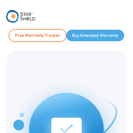
Free Warranty Tracker
Buy Extended Warranty