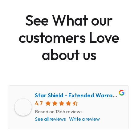
See What our
customers Love
about us
Star Shield - Extended Warranty and Computer Repair Service
4.7
Based on 1366 reviews
See all reviews
Write a review