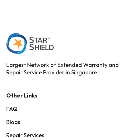
Largest Network of Extended Warranty and
Repair Service Provider in Singapore.
Other Links
FAQ
Blogs
Repair Services