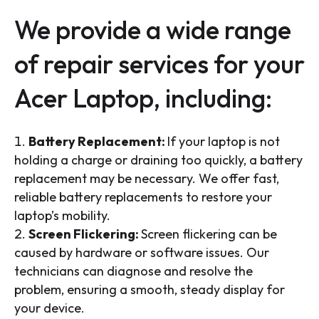
We provide a wide range
of repair services for your
Acer Laptop, including:
Battery Replacement:
If your laptop is not
holding a charge or draining too quickly, a battery
replacement may be necessary. We offer fast,
reliable battery replacements to restore your
laptop’s mobility.
Screen Flickering:
Screen flickering can be
caused by hardware or software issues. Our
technicians can diagnose and resolve the
problem, ensuring a smooth, steady display for
your device.