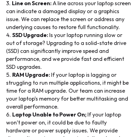
Line on Screen:
A line across your laptop screen
can indicate a damaged display or a graphics
issue. We can replace the screen or address any
underlying causes to restore full functionality.
SSD Upgrade:
Is your laptop running slow or
out of storage? Upgrading to a solid-state drive
(SSD) can significantly improve speed and
performance, and we provide fast and efficient
SSD upgrades.
RAM Upgrade:
If your laptop is lagging or
struggling to run multiple applications, it might be
time for a RAM upgrade. Our team can increase
your laptop’s memory for better multitasking and
overall performance.
Laptop Unable to Power On;
If your laptop
won’t power on, it could be due to faulty
hardware or power supply issues. We provide