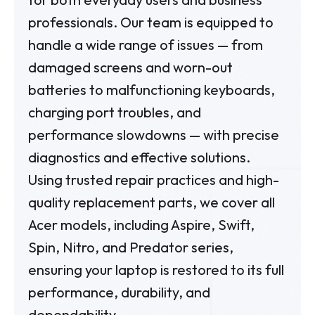
professionals. Our team is equipped to
handle a wide range of issues — from
damaged screens and worn-out
batteries to malfunctioning keyboards,
charging port troubles, and
performance slowdowns — with precise
diagnostics and effective solutions.
Using trusted repair practices and high-
quality replacement parts, we cover all
Acer models, including Aspire, Swift,
Spin, Nitro, and Predator series,
ensuring your laptop is restored to its full
performance, durability, and
dependability.