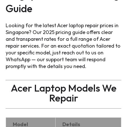
Guide
Looking for the latest Acer laptop repair prices in
Singapore? Our 2025 pricing guide offers clear
and transparent rates for a full range of Acer
repair services. For an exact quotation tailored to
your specific model, just reach out to us on
WhatsApp — our support team will respond
promptly with the details you need.
Acer Laptop Models We
Repair
Model
Details