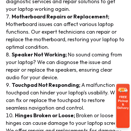
diagnostic services and repair solutions to get
your laptop working again.
Motherboard Repairs or Replacement;
Motherboard issues can affect various laptop
functions. Our expert technicians can repair or
replace the motherboard, restoring your laptop to
optimal condition.
Speaker Not Working;
No sound coming from
your laptop? We can diagnose the issue and
repair or replace the speakers, ensuring clear
audio for your device.
Touchpad Not Responding;
A malfunctioning
touchpad can hinder your laptop’s usability. We
can fix or replace the touchpad to restore
seamless navigation and control.
Hinges Broken or Loose;
Broken or loose
hinges can cause damage to your laptop screen.
We offer repairs and replacements for damaged