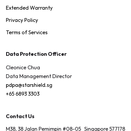
Extended Warranty
Privacy Policy
Terms of Services
Data Protection Officer
Cleonice Chua
Data Management Director
pdpa@starshield.sg
+65 6893 3303
Contact Us
M38, 38 Jalan Pemimpin #08-05 Singapore 577178