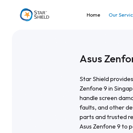
Home
Our Servi
Asus Zenfo
Star Shield provides
Zenfone 9 in Singap
handle screen dama
faults, and other de
parts and trusted r
Asus Zenfone 9 to p