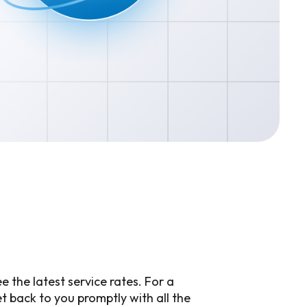
e
 the latest service rates. For a
 back to you promptly with all the