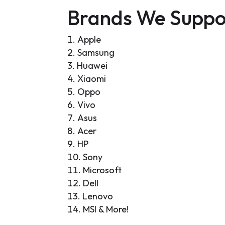
Brands We Suppo
Apple
Samsung
Huawei
Xiaomi
Oppo
Vivo
Asus
Acer
HP
Sony
Microsoft
Dell
Lenovo
MSI & More!