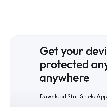
Get your dev
protected an
anywhere
Download Star Shield Ap