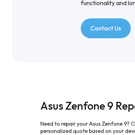
functionality and lon
Contact Us
Asus Zenfone 9 Rep
Need to repair your Asus Zenfone 9? Ch
personalized quote based on your devic