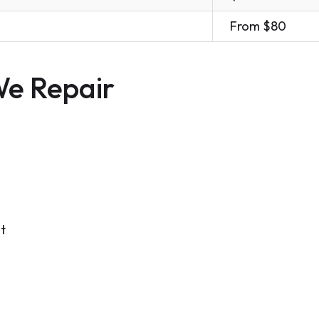
From $80
e Repair
t