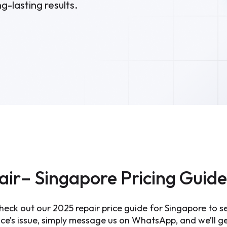
g-lasting results.
air– Singapore Pricing Guid
eck out our 2025 repair price guide for Singapore to see
e’s issue, simply message us on WhatsApp, and we’ll get