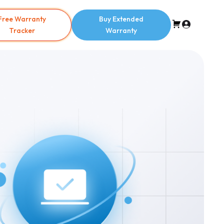
Free Warranty
Buy Extended
Tracker
Warranty