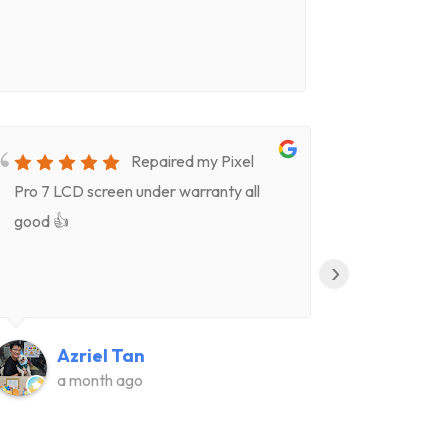
Repaired my Pixel
Pro 7 LCD screen under warranty all
for screen
good 👍
timeVery k
(Celeste)
›
clear deta
Highly re
👍👍
Azriel Tan
Ju
a month ago
a m