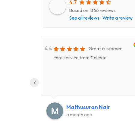
4.7
Based on 1366 reviews
See all reviews
Write a review
very
Great customer
epair
care service from Celeste
ery
‹
Mathusuran Nair
a month ago