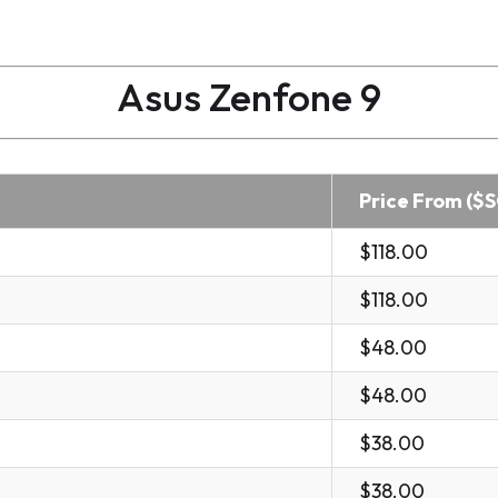
Asus Zenfone 9
Price From ($
$118.00
$118.00
$48.00
$48.00
$38.00
$38.00