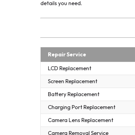
details you need.
Repair Service
LCD Replacement
Screen Replacement
Battery Replacement
Charging Port Replacement
Camera Lens Replacement
Camera Removal Service