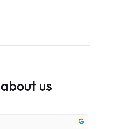
 about us