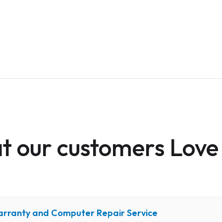
 our customers Love
arranty and Computer Repair Service