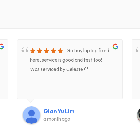
Got my laptop fixed
here, service is good and fast too!
Was serviced by Celeste 🙂
Qian Yu Lim
a month ago