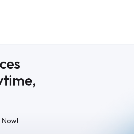
ices
ytime,
p Now!