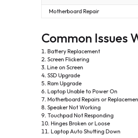
Motherboard Repair
Common Issues W
Battery Replacement
Screen Flickering
Line on Screen
SSD Upgrade
Ram Upgrade
Laptop Unable to Power On
Motherboard Repairs or Replacemen
Speaker Not Working
Touchpad Not Responding
Hinges Broken or Loose
Laptop Auto Shutting Down