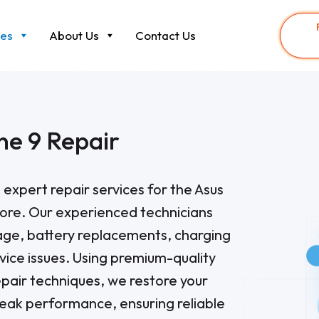
ces
About Us
Contact Us
ne 9 Repair
 expert repair services for the Asus
ore. Our experienced technicians
ge, battery replacements, charging
vice issues. Using premium-quality
epair techniques, we restore your
eak performance, ensuring reliable