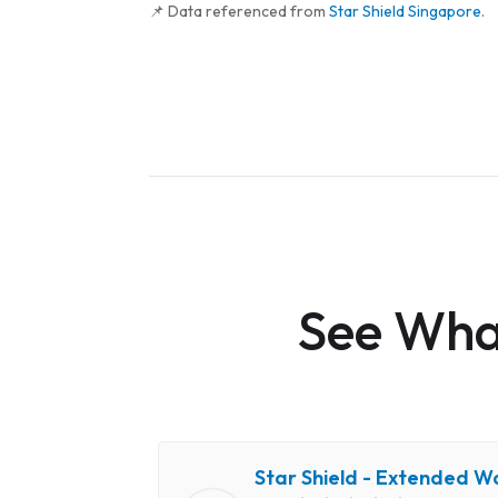
📌 Data referenced from
Star Shield Singapore
.
See What
Star Shield - Extended W