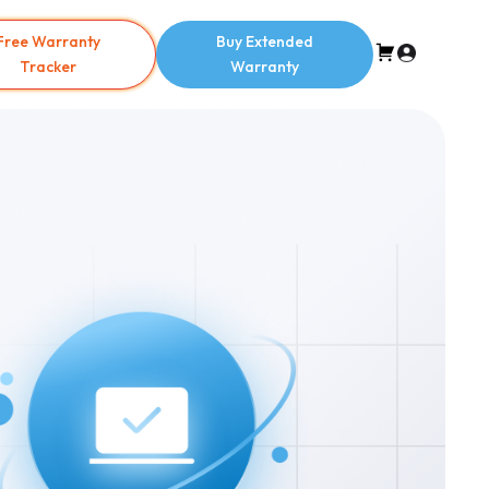
Free Warranty
Buy Extended
Tracker
Warranty