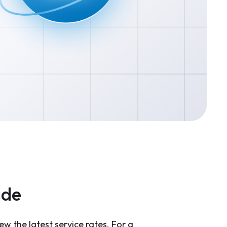
ide
ew the latest service rates. For a