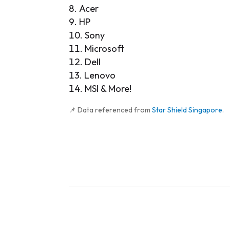
Acer
HP
Sony
Microsoft
Dell
Lenovo
MSI & More!
📌 Data referenced from
Star Shield Singapore
.