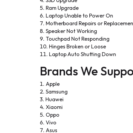
SSD Upgrade
Ram Upgrade
Laptop Unable to Power On
Motherboard Repairs or Replacemen
Speaker Not Working
Touchpad Not Responding
Hinges Broken or Loose
Laptop Auto Shutting Down
Brands We Suppo
Apple
Samsung
Huawei
Xiaomi
Oppo
Vivo
Asus