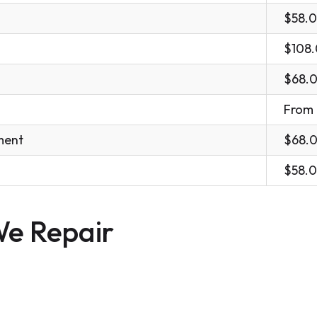
$58.
$108
$68.
From
ment
$68.
$58.
e Repair