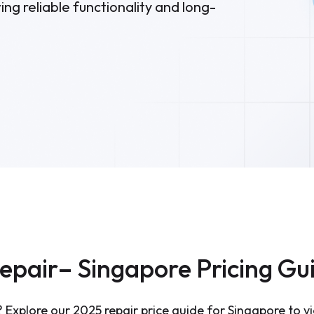
ng reliable functionality and long-
Repair– Singapore Pricing Gu
 Explore our 2025 repair price guide for Singapore to vi