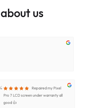
 about us
Repaired my Pixel
Pro 7 LCD screen under warranty all
for screen
good 👍
timeVery k