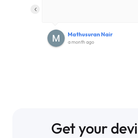
‹
Mathusuran Nair
a month ago
Get your dev