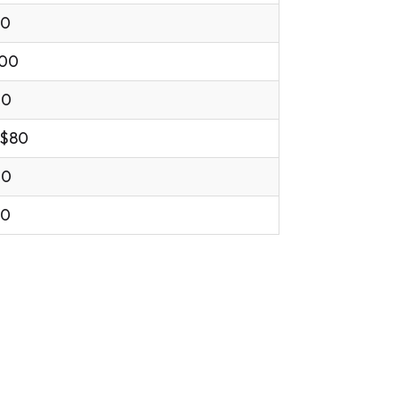
00
.00
00
 $80
00
00