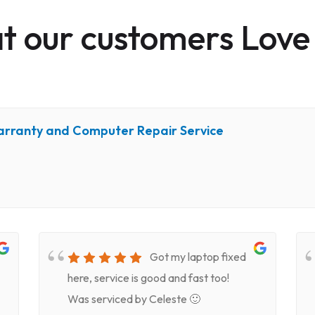
 our customers Love
arranty and Computer Repair Service
Got my laptop fixed
here, service is good and fast too!
Was serviced by Celeste 🙂