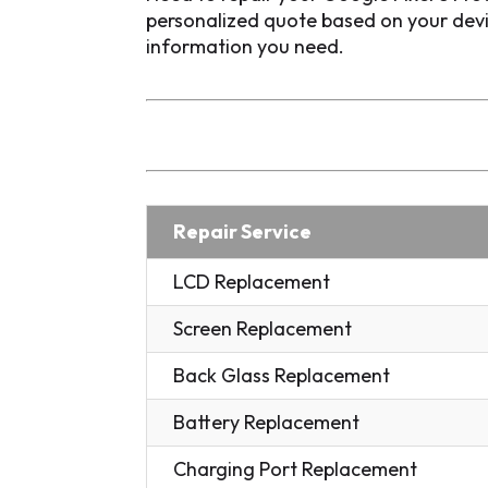
personalized quote based on your devic
information you need.
Repair Service
LCD Replacement
Screen Replacement
Back Glass Replacement
Battery Replacement
Charging Port Replacement