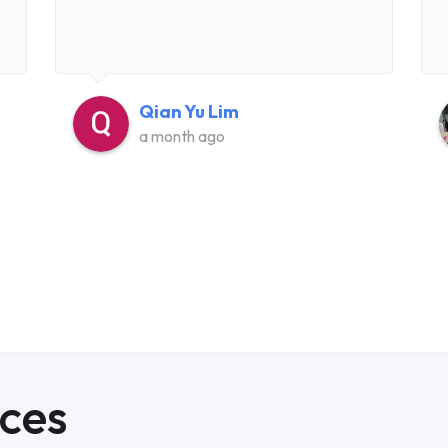
Qian Yu Lim
a month ago
ices