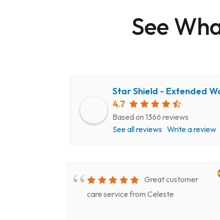
See What
Star Shield - Extended W
4.7
Based on 1366 reviews
See all reviews
Write a review
very
Great customer
epair
care service from Celeste
ery