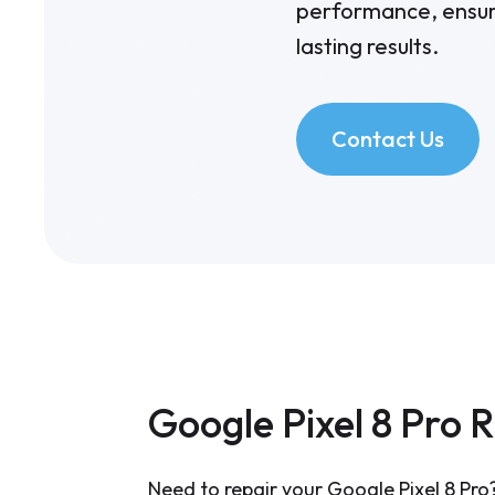
performance, ensuri
lasting results.
Contact Us
Google Pixel 8 Pro 
Need to repair your Google Pixel 8 Pro?