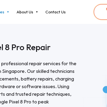
ces
About Us
Contact Us
l 8 Pro Repair
 professional repair services for the
n Singapore. Our skilled technicians
cements, battery repairs, charging
ardware or software issues. Using
ts and trusted repair techniques,
gle Pixel 8 Pro to peak