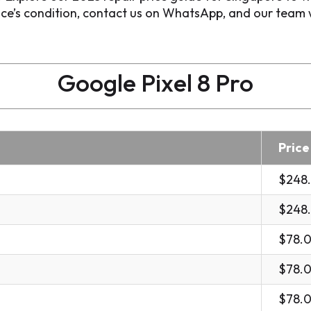
e’s condition, contact us on WhatsApp, and our team wil
Google Pixel 8 Pro
Price
$248
$248
$78.
$78.
$78.