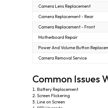
Camera Lens Replacement
Camera Replacement - Rear
Camera Replacement - Front
Motherboard Repair
Power And Volume Button Replace
Camera Removal Service
Common Issues W
Battery Replacement
Screen Flickering
Line on Screen