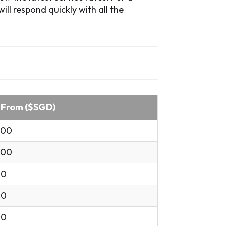
l respond quickly with all the
 From ($SGD)
.00
.00
00
00
00