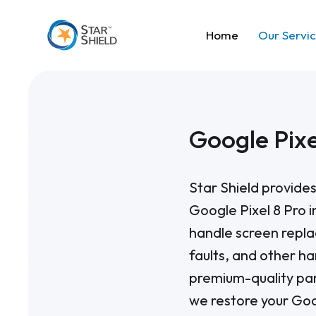
Home
Our Servi
Google Pixe
Star Shield provides
Google Pixel 8 Pro i
handle screen repla
faults, and other h
premium-quality par
we restore your Goo