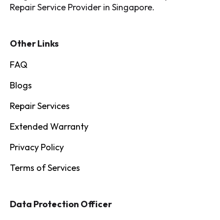
Repair Service Provider in Singapore.
Other Links
FAQ
Blogs
Repair Services
Extended Warranty
Privacy Policy
Terms of Services
Data Protection Officer