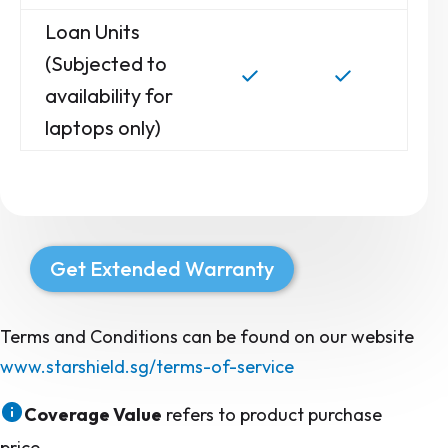
Loan Units
(Subjected to
availability for
laptops only)
Get Extended Warranty
Terms and Conditions can be found on our website
www.starshield.sg/terms-of-service
Coverage Value
refers to product purchase
price.