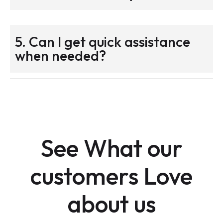
5. Can I get quick assistance
when needed?
See What our
customers Love
about us