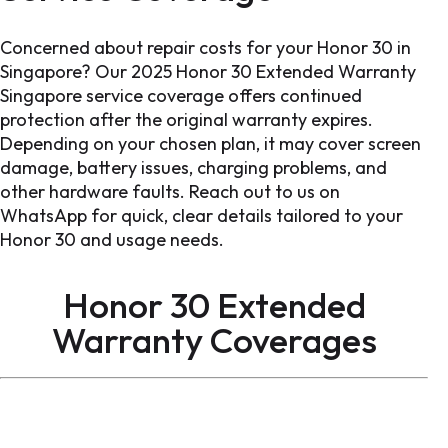
Concerned about repair costs for your Honor 30 in
Singapore? Our 2025 Honor 30 Extended Warranty
Singapore service coverage offers continued
protection after the original warranty expires.
Depending on your chosen plan, it may cover screen
damage, battery issues, charging problems, and
other hardware faults. Reach out to us on
WhatsApp for quick, clear details tailored to your
Honor 30 and usage needs.
Honor 30 Extended
Warranty Coverages