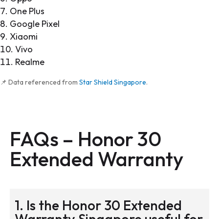
One Plus
Google Pixel
Xiaomi
Vivo
Realme
📌 Data referenced from
Star Shield Singapore
.
FAQs – Honor 30
Extended Warranty
1. Is the Honor 30 Extended
Warranty Singapore useful for