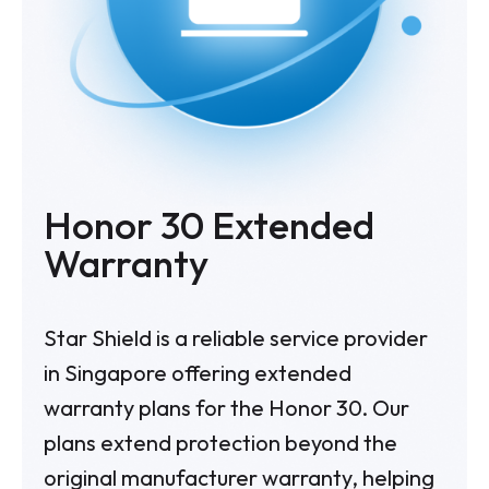
Honor 30
Extended
Warranty
Star Shield is a reliable service provider
in Singapore offering extended
warranty plans for the Honor 30. Our
plans extend protection beyond the
original manufacturer warranty, helping