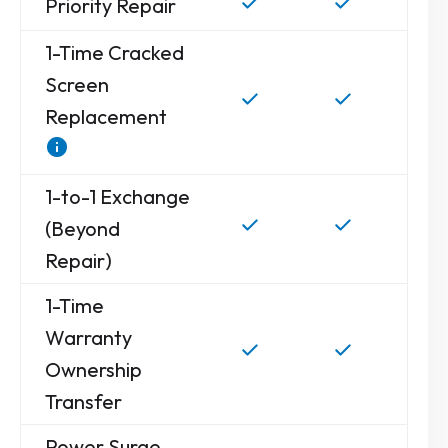
Priority Repair
1-Time Cracked
Screen
Replacement
1-to-1 Exchange
(Beyond
Repair)
1-Time
Warranty
Ownership
Transfer
Power Surge