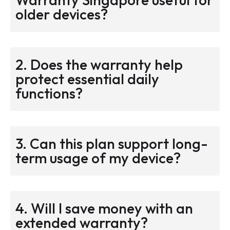
older devices?
2. Does the warranty help
protect essential daily
functions?
3. Can this plan support long-
term usage of my device?
4. Will I save money with an
extended warranty?