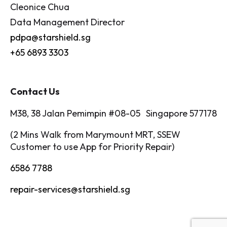
Cleonice Chua
Data Management Director
pdpa@starshield.sg
+65 6893 3303
Contact Us
M38, 38 Jalan Pemimpin #08-05 Singapore 577178
(2 Mins Walk from Marymount MRT, SSEW
Customer to use App for Priority Repair)
6586 7788
repair-services@starshield.sg