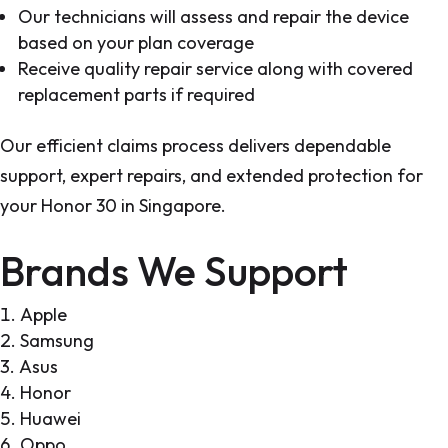
Our technicians will assess and repair the device
based on your plan coverage
Receive quality repair service along with covered
replacement parts if required
Our efficient claims process delivers dependable
support, expert repairs, and extended protection for
your Honor 30 in Singapore.
Brands We Support
Apple
Samsung
Asus
Honor
Huawei
Oppo