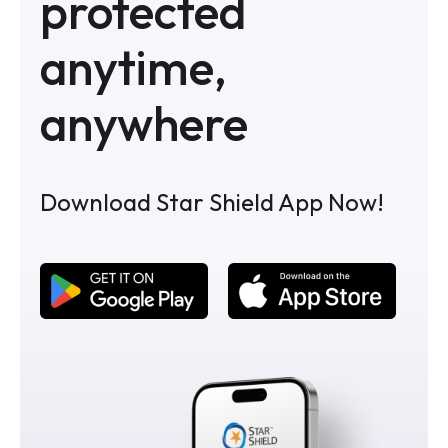
protected
anytime,
anywhere
Download Star Shield App Now!