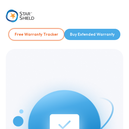
Free Warranty Tracker
Buy Extended Warranty