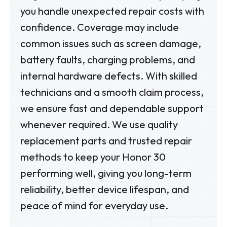
you handle unexpected repair costs with
confidence. Coverage may include
common issues such as screen damage,
battery faults, charging problems, and
internal hardware defects. With skilled
technicians and a smooth claim process,
we ensure fast and dependable support
whenever required. We use quality
replacement parts and trusted repair
methods to keep your Honor 30
performing well, giving you long-term
reliability, better device lifespan, and
peace of mind for everyday use.