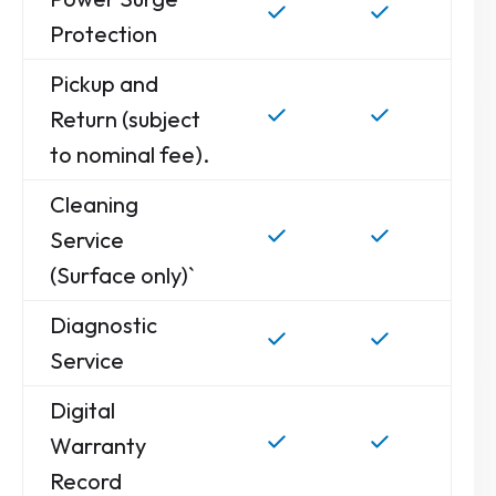
Protection
Pickup and
Return (subject
to nominal fee).
Cleaning
Service
(Surface only)`
Diagnostic
Service
Digital
Warranty
Record