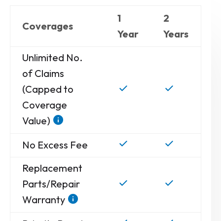
1
2
Coverages
Year
Years
Unlimited No.
of Claims
(Capped to
Coverage
Value)
No Excess Fee
Replacement
Parts/Repair
Warranty