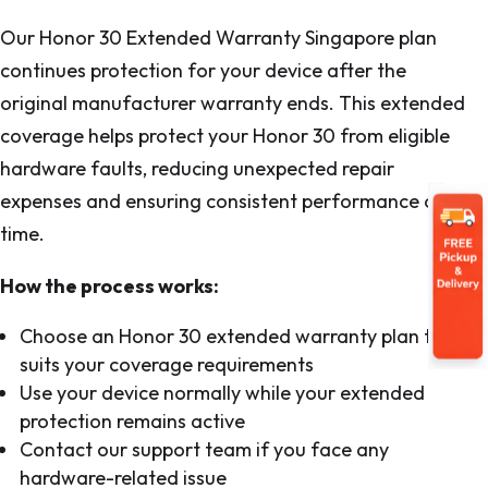
Our Honor 30 Extended Warranty Singapore plan
continues protection for your device after the
original manufacturer warranty ends. This extended
coverage helps protect your Honor 30 from eligible
hardware faults, reducing unexpected repair
expenses and ensuring consistent performance over
time.
How the process works:
Choose an Honor 30 extended warranty plan that
suits your coverage requirements
Use your device normally while your extended
protection remains active
Contact our support team if you face any
hardware-related issue