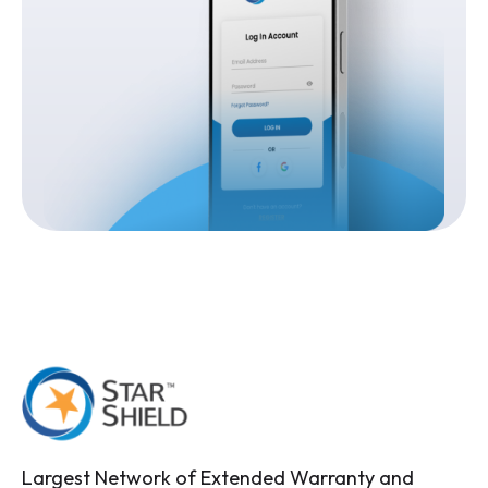
Largest Network of Extended Warranty and