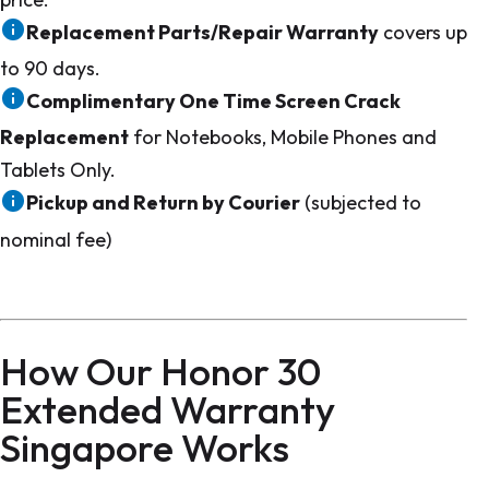
Replacement Parts/Repair Warranty
covers up
to 90 days.
Complimentary One Time Screen Crack
Replacement
for Notebooks, Mobile Phones and
Tablets Only.
Pickup and Return by Courier
(subjected to
nominal fee)
How Our Honor 30
Extended Warranty
Singapore Works