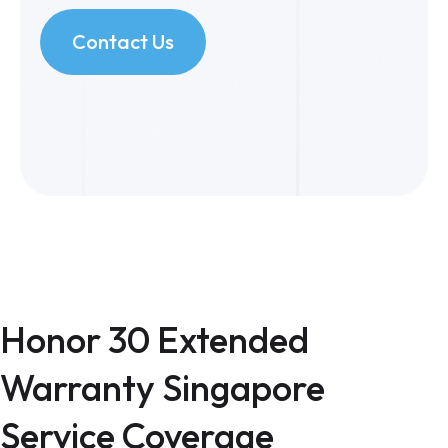
Contact Us
Honor 30 Extended
Warranty Singapore
Service Coverage