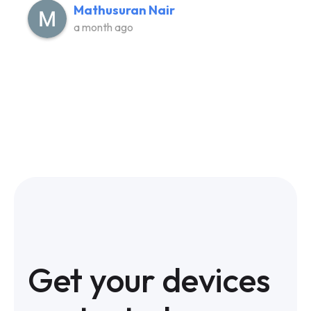
Mathusuran Nair
a month ago
Get your devices