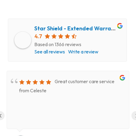
Star Shield - Extended Warranty and Computer Repair Service
4.7
Based on 1366 reviews
See all reviews
Write a review
Great customer care service
from Celeste
‹