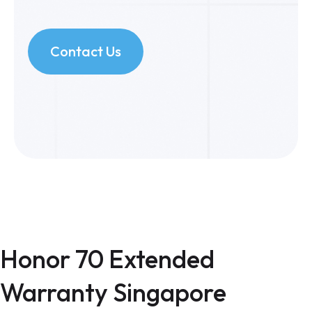
Contact Us
Honor 70 Extended
Warranty Singapore