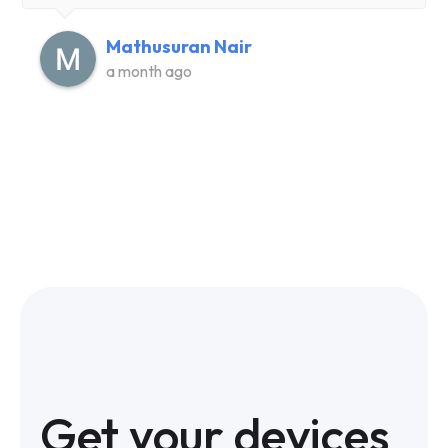
Mathusuran Nair
a month ago
Get your devices