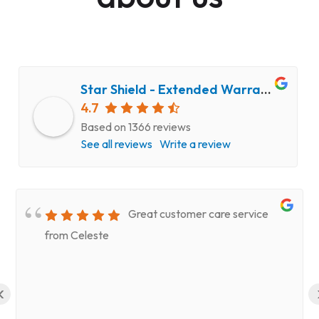
Star Shield - Extended Warranty and Computer Repair Service
4.7
Based on 1366 reviews
See all reviews
Write a review
Great customer care service
from Celeste
‹