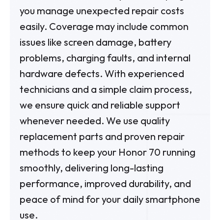
you manage unexpected repair costs
easily. Coverage may include common
issues like screen damage, battery
problems, charging faults, and internal
hardware defects. With experienced
technicians and a simple claim process,
we ensure quick and reliable support
whenever needed. We use quality
replacement parts and proven repair
methods to keep your Honor 70 running
smoothly, delivering long-lasting
performance, improved durability, and
peace of mind for your daily smartphone
use.