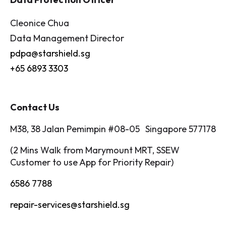
Cleonice Chua
Data Management Director
pdpa@starshield.sg
+65 6893 3303
Contact Us
M38, 38 Jalan Pemimpin #08-05 Singapore 577178
(2 Mins Walk from Marymount MRT, SSEW
Customer to use App for Priority Repair)
6586 7788
repair-services@starshield.sg