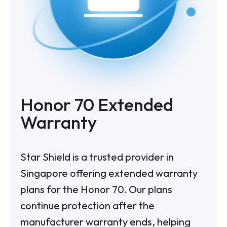
Honor 70
Extended
Warranty
Star Shield is a trusted provider in
Singapore offering extended warranty
plans for the Honor 70. Our plans
continue protection after the
manufacturer warranty ends, helping