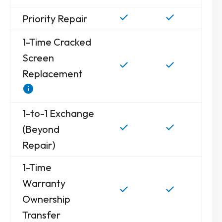
Priority Repair
1-Time Cracked
Screen
Replacement
1-to-1 Exchange
(Beyond
Repair)
1-Time
Warranty
Ownership
Transfer