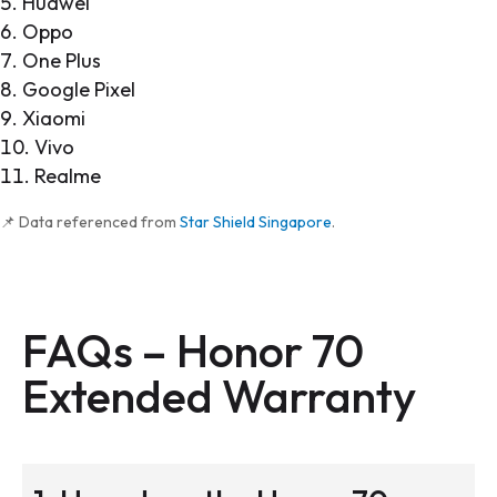
Huawei
Oppo
One Plus
Google Pixel
Xiaomi
Vivo
Realme
📌 Data referenced from
Star Shield Singapore
.
FAQs – Honor 70
Extended Warranty