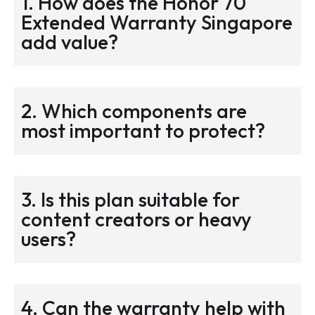
1. How does the Honor 70
Extended Warranty Singapore
add value?
2. Which components are
most important to protect?
3. Is this plan suitable for
content creators or heavy
users?
4. Can the warranty help with