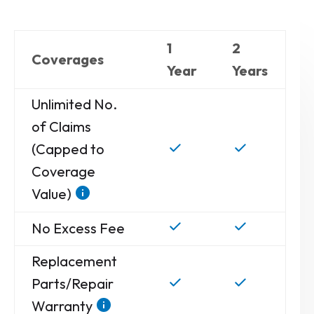
1
2
Coverages
Year
Years
Unlimited No.
of Claims
(Capped to
Coverage
Value)
No Excess Fee
Replacement
Parts/Repair
Warranty