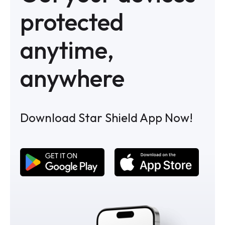
protected
anytime,
anywhere
Download Star Shield App Now!