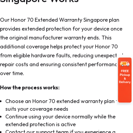
Our Honor 70 Extended Warranty Singapore plan
provides extended protection for your device once
the original manufacturer warranty ends. This
additional coverage helps protect your Honor 70
from eligible hardware faults, reducing unexpected
repair costs and ensuring consistent performance
over time.
How the process works:
Choose an Honor 70 extended warranty plan that
suits your coverage needs
Continue using your device normally while the
extended protection is active
Contact our support team if you experience a