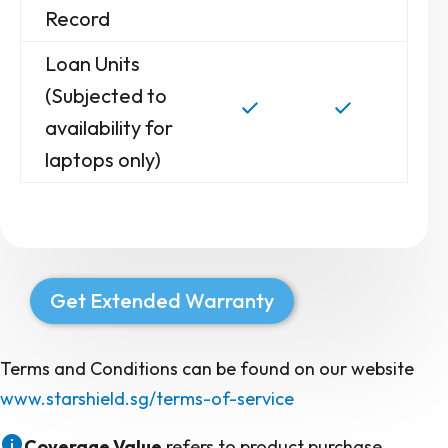
Record
Loan Units
(Subjected to
availability for
laptops only)
Get Extended Warranty
Terms and Conditions can be found on our website
www.starshield.sg/terms-of-service
Coverage Value
refers to product purchase