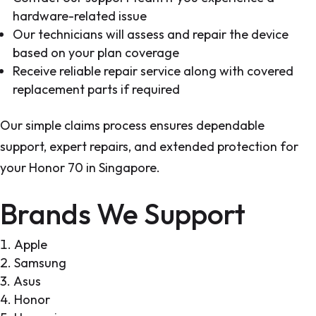
hardware-related issue
Our technicians will assess and repair the device
based on your plan coverage
Receive reliable repair service along with covered
replacement parts if required
Our simple claims process ensures dependable
support, expert repairs, and extended protection for
your Honor 70 in Singapore.
Brands We Support
Apple
Samsung
Asus
Honor