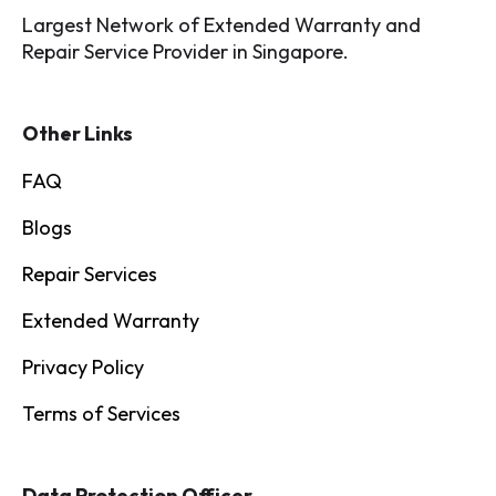
Largest Network of Extended Warranty and
Repair Service Provider in Singapore.
Other Links
FAQ
Blogs
Repair Services
Extended Warranty
Privacy Policy
Terms of Services
Data Protection Officer