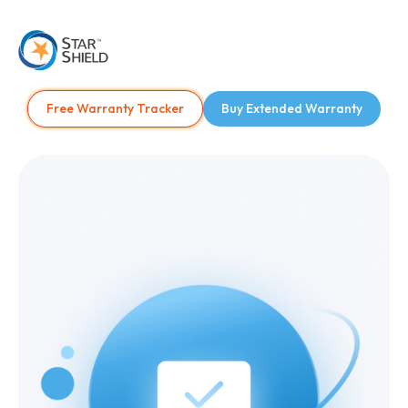
Free Warranty Tracker
Buy Extended Warranty