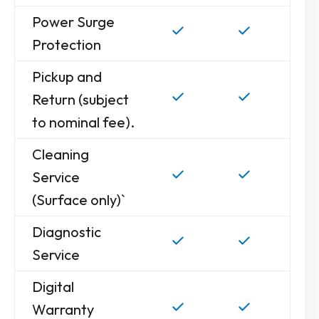
Power Surge
Protection
Pickup and
Return (subject
to nominal fee).
Cleaning
Service
(Surface only)`
Diagnostic
Service
Digital
Warranty