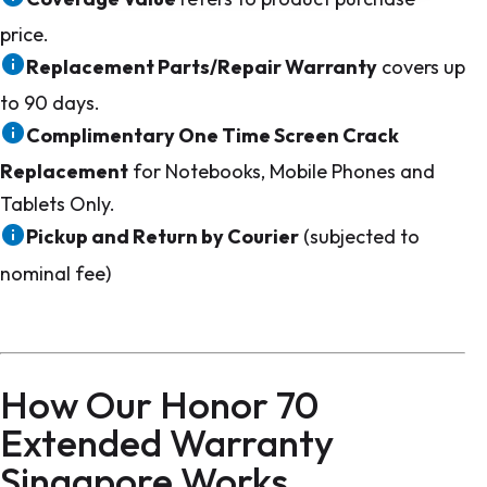
price.
Replacement Parts/Repair Warranty
covers up
to 90 days.
Complimentary One Time Screen Crack
Replacement
for Notebooks, Mobile Phones and
Tablets Only.
Pickup and Return by Courier
(subjected to
nominal fee)
How Our Honor 70
Extended Warranty
Singapore Works