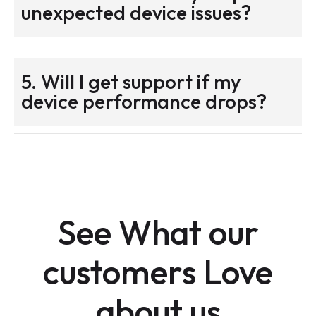
unexpected device issues?
5. Will I get support if my
device performance drops?
See What our
customers Love
about us