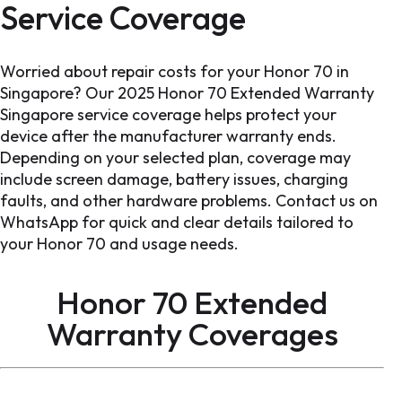
Service Coverage
Worried about repair costs for your Honor 70 in
Singapore? Our 2025 Honor 70 Extended Warranty
Singapore service coverage helps protect your
device after the manufacturer warranty ends.
Depending on your selected plan, coverage may
include screen damage, battery issues, charging
faults, and other hardware problems. Contact us on
WhatsApp for quick and clear details tailored to
your Honor 70 and usage needs.
Honor 70 Extended
Warranty Coverages