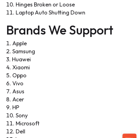
Hinges Broken or Loose
Laptop Auto Shutting Down
Brands We Support
Apple
Samsung
Huawei
Xiaomi
Oppo
Vivo
Asus
Acer
HP
Sony
Microsoft
Dell