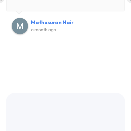
Mathusuran Nair
a month ago