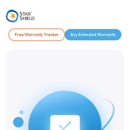
Free Warranty Tracker
Buy Extended Warranty