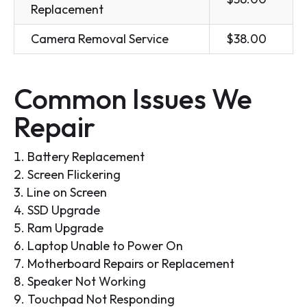
Replacement
Camera Removal Service
$38.00
Common Issues We
Repair
Battery Replacement
Screen Flickering
Line on Screen
SSD Upgrade
Ram Upgrade
Laptop Unable to Power On
Motherboard Repairs or Replacement
Speaker Not Working
Touchpad Not Responding