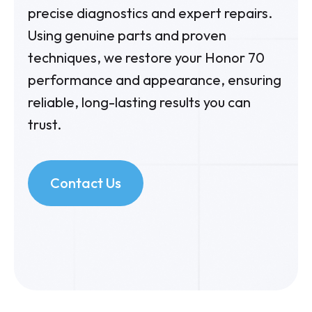
precise diagnostics and expert repairs.
Using genuine parts and proven
techniques, we restore your Honor 70
performance and appearance, ensuring
reliable, long-lasting results you can
trust.
Contact Us