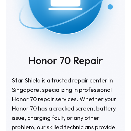
Honor 70 Repair
Star Shield is a trusted repair center in
Singapore, specializing in professional
Honor 70 repair services. Whether your
Honor 70 has a cracked screen, battery
issue, charging fault, or any other
problem, our skilled technicians provide