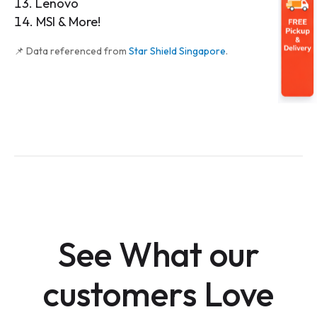
Lenovo
MSI & More!
📌 Data referenced from
Star Shield Singapore
.
See What our
customers Love