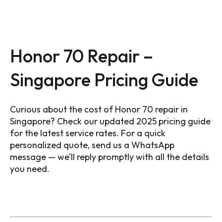
Honor 70 Repair –
Singapore Pricing Guide
Curious about the cost of Honor 70 repair in
Singapore? Check our updated 2025 pricing guide
for the latest service rates. For a quick
personalized quote, send us a WhatsApp
message — we’ll reply promptly with all the details
you need.