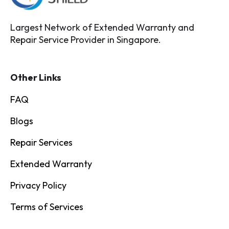
Largest Network of Extended Warranty and
Repair Service Provider in Singapore.
Other Links
FAQ
Blogs
Repair Services
Extended Warranty
Privacy Policy
Terms of Services