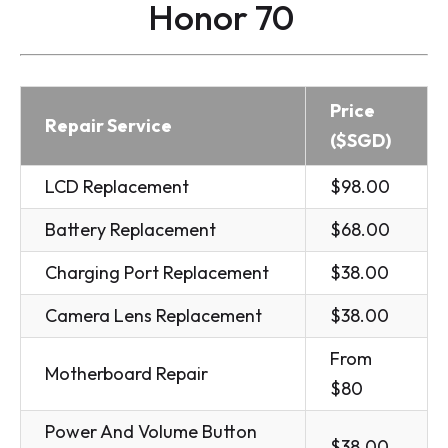
Honor 70
Price
Repair Service
($SGD)
LCD Replacement
$98.00
Battery Replacement
$68.00
Charging Port Replacement
$38.00
Camera Lens Replacement
$38.00
From
Motherboard Repair
$80
Power And Volume Button
$38.00