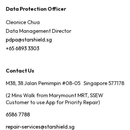
Data Protection Officer
Cleonice Chua
Data Management Director
pdpa@starshield.sg
+65 6893 3303
Contact Us
M38, 38 Jalan Pemimpin #08-05 Singapore 577178
(2 Mins Walk from Marymount MRT, SSEW
Customer to use App for Priority Repair)
6586 7788
repair-services@starshield.sg