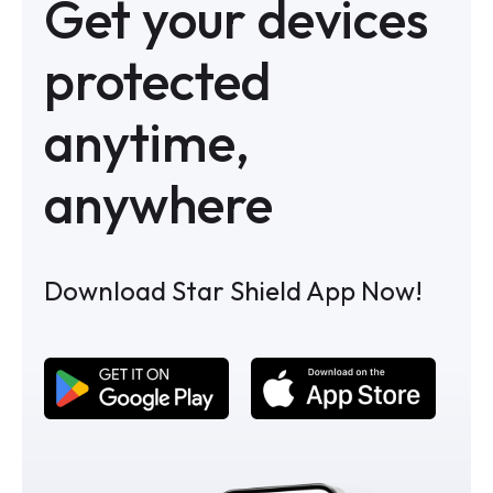
Get your devices
protected
anytime,
anywhere
Download Star Shield App Now!