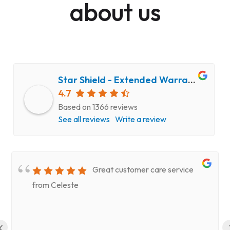
about us
Star Shield - Extended Warranty and Computer Repair Service
4.7
Based on 1366 reviews
See all reviews
Write a review
Great customer care service
from Celeste
‹