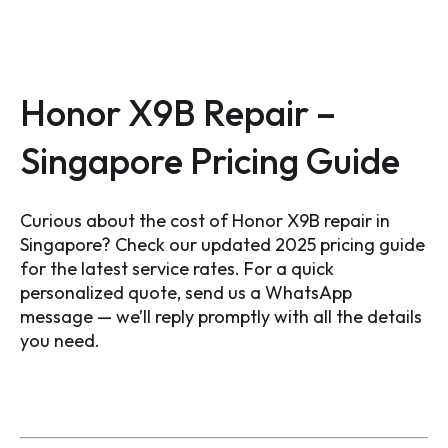
Honor X9B Repair –
Singapore Pricing Guide
Curious about the cost of Honor X9B repair in
Singapore? Check our updated 2025 pricing guide
for the latest service rates. For a quick
personalized quote, send us a WhatsApp
message — we’ll reply promptly with all the details
you need.