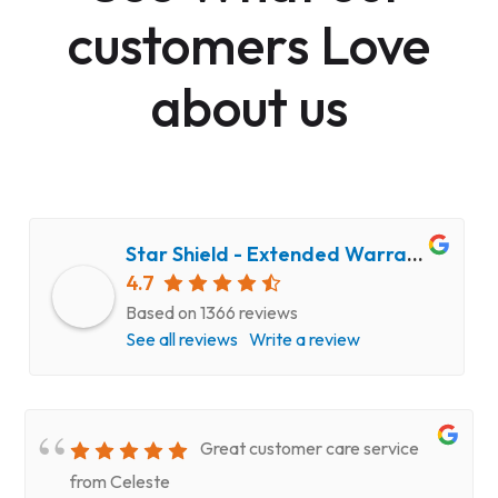
customers Love
about us
Star Shield - Extended Warranty and Computer Repair Service
4.7
Based on 1366 reviews
See all reviews
Write a review
Great customer care service
from Celeste