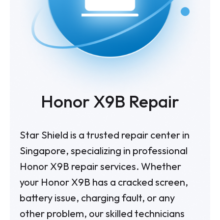
Honor X9B
Repair
Star Shield is a trusted repair center in
Singapore, specializing in professional
Honor X9B repair services. Whether
your Honor X9B has a cracked screen,
battery issue, charging fault, or any
other problem, our skilled technicians