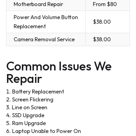
Motherboard Repair
From $80
Power And Volume Button
$38.00
Replacement
Camera Removal Service
$38.00
Common Issues We
Repair
Battery Replacement
Screen Flickering
Line on Screen
SSD Upgrade
Ram Upgrade
Laptop Unable to Power On