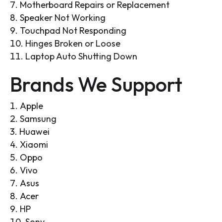
Motherboard Repairs or Replacement
Speaker Not Working
Touchpad Not Responding
Hinges Broken or Loose
Laptop Auto Shutting Down
Brands We Support
Apple
Samsung
Huawei
Xiaomi
Oppo
Vivo
Asus
Acer
HP
Sony