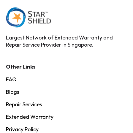
Largest Network of Extended Warranty and
Repair Service Provider in Singapore.
Other Links
FAQ
Blogs
Repair Services
Extended Warranty
Privacy Policy