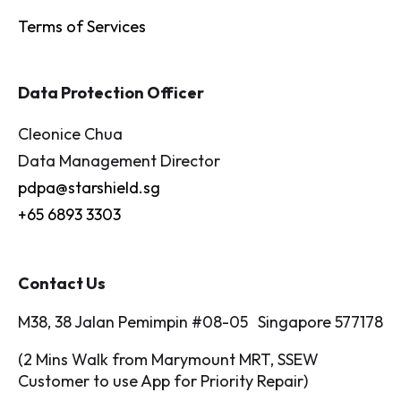
Terms of Services
Data Protection Officer
Cleonice Chua
Data Management Director
pdpa@starshield.sg
+65 6893 3303
Contact Us
M38, 38 Jalan Pemimpin #08-05 Singapore 577178
(2 Mins Walk from Marymount MRT, SSEW
Customer to use App for Priority Repair)