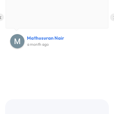
‹
Mathusuran Nair
a month ago