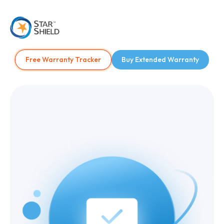
Free Warranty Tracker
Buy Extended Warranty