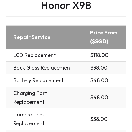
Honor X9B
Price From
Repair Service
($SGD)
LCD Replacement
$118.00
Back Glass Replacement
$38.00
Battery Replacement
$48.00
Charging Port
$48.00
Replacement
Camera Lens
$38.00
Replacement