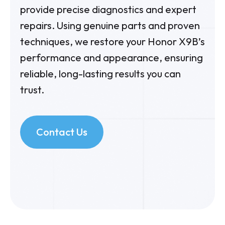
provide precise diagnostics and expert
repairs. Using genuine parts and proven
techniques, we restore your Honor X9B’s
performance and appearance, ensuring
reliable, long-lasting results you can
trust.
Contact Us