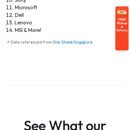
Microsoft
Dell
Lenovo
MSI & More!
📌 Data referenced from
Star Shield Singapore
.
See What our