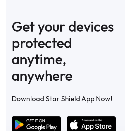
Get your devices
protected
anytime,
anywhere
Download Star Shield App Now!