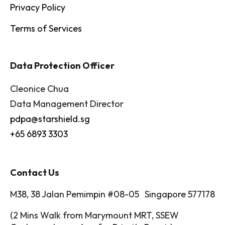
Privacy Policy
Terms of Services
Data Protection Officer
Cleonice Chua
Data Management Director
pdpa@starshield.sg
+65 6893 3303
Contact Us
M38, 38 Jalan Pemimpin #08-05 Singapore 577178
(2 Mins Walk from Marymount MRT, SSEW