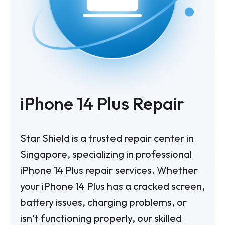
iPhone 14 Plus Repair
Star Shield is a trusted repair center in
Singapore, specializing in professional
iPhone 14 Plus repair services. Whether
your iPhone 14 Plus has a cracked screen,
battery issues, charging problems, or
isn’t functioning properly, our skilled