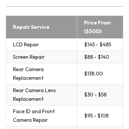
Price From
Repair Service
($SGD)
LCD Repair
$145 - $485
Screen Repair
$88 - $140
Rear Camera
$138.00
Replacement
Rear Camera Lens
$30 - $58
Replacement
Face ID and Front
$95 - $108
Camera Repair