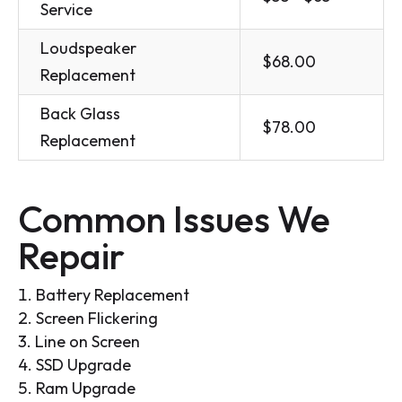
Service
Loudspeaker
$68.00
Replacement
Back Glass
$78.00
Replacement
Common Issues We
Repair
Battery Replacement
Screen Flickering
Line on Screen
SSD Upgrade
Ram Upgrade