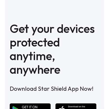
Get your devices
protected
anytime,
anywhere
Download Star Shield App Now!