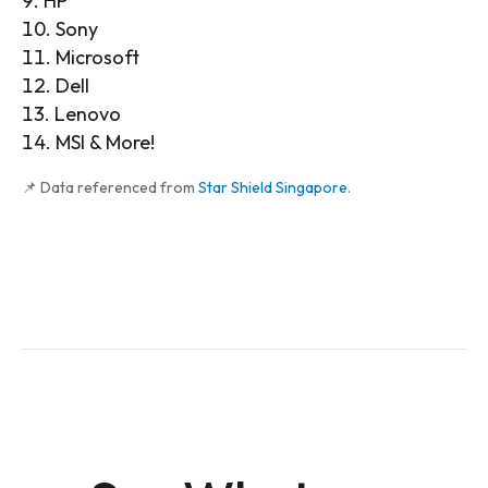
HP
Sony
Microsoft
Dell
Lenovo
MSI & More!
📌 Data referenced from
Star Shield Singapore
.