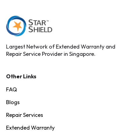
Largest Network of Extended Warranty and
Repair Service Provider in Singapore.
Other Links
FAQ
Blogs
Repair Services
Extended Warranty