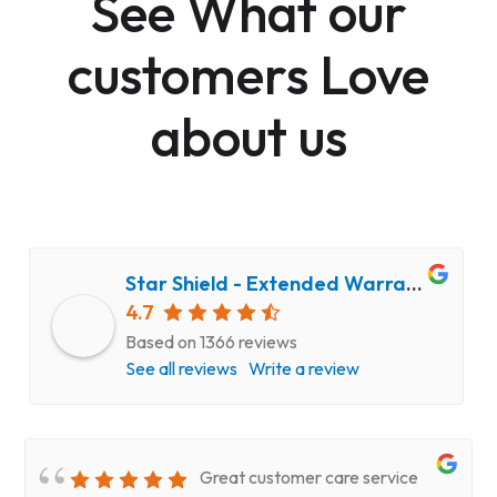
See What our
customers Love
about us
Star Shield - Extended Warranty and Computer Repair Service
4.7
Based on 1366 reviews
See all reviews
Write a review
Great customer care service