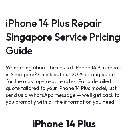
iPhone 14 Plus Repair
Singapore Service Pricing
Guide
Wondering about the cost of iPhone 14 Plus repair
in Singapore? Check out our 2025 pricing guide
for the most up-to-date rates. For a detailed
quote tailored to your iPhone 14 Plus model, just
send us a WhatsApp message — we’ll get back to
you promptly with all the information you need.
iPhone 14 Plus