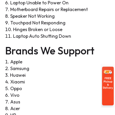
Laptop Unable to Power On
Motherboard Repairs or Replacement
Speaker Not Working
Touchpad Not Responding
Hinges Broken or Loose
Laptop Auto Shutting Down
Brands We Support
Apple
Samsung
Huawei
Xiaomi
Oppo
Vivo
Asus
Acer