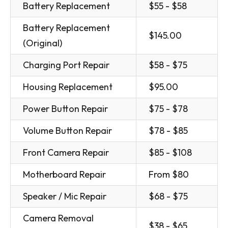
Battery Replacement
$55 - $58
Battery Replacement
$145.00
(Original)
Charging Port Repair
$58 - $75
Housing Replacement
$95.00
Power Button Repair
$75 - $78
Volume Button Repair
$78 - $85
Front Camera Repair
$85 - $108
Motherboard Repair
From $80
Speaker / Mic Repair
$68 - $75
Camera Removal
$38 - $65