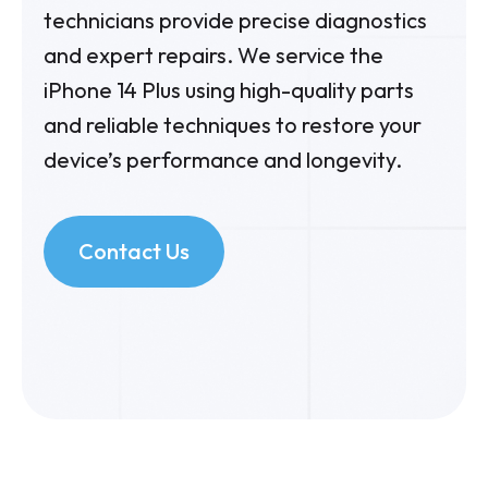
technicians provide precise diagnostics
and expert repairs. We service the
iPhone 14 Plus using high-quality parts
and reliable techniques to restore your
device’s performance and longevity.
Contact Us