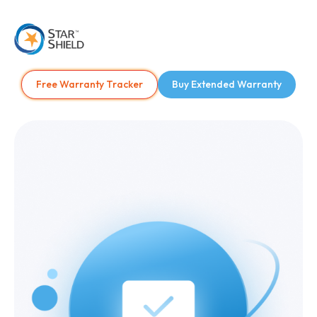
Free Warranty Tracker
Buy Extended Warranty