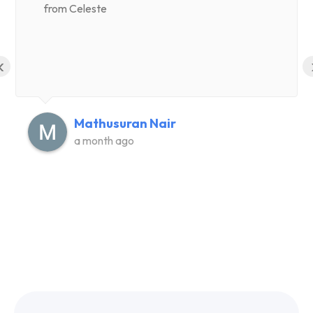
from Celeste
‹
Mathusuran Nair
a month ago