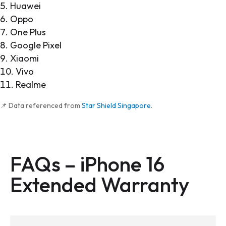
Huawei
Oppo
One Plus
Google Pixel
Xiaomi
Vivo
Realme
📌 Data referenced from
Star Shield Singapore
.
FAQs – iPhone 16
Extended Warranty