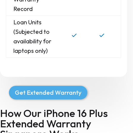
Record
Loan Units
(Subjected to
availability for
laptops only)
Get Extended Warranty
How Our iPhone 16 Plus
Extended Warranty