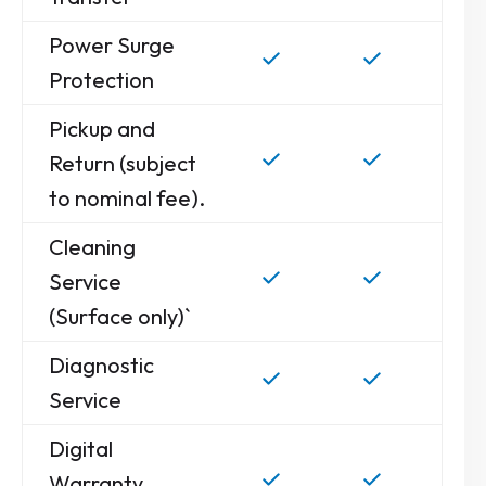
Power Surge
Protection
Pickup and
Return (subject
to nominal fee).
Cleaning
Service
(Surface only)`
Diagnostic
Service
Digital
Warranty