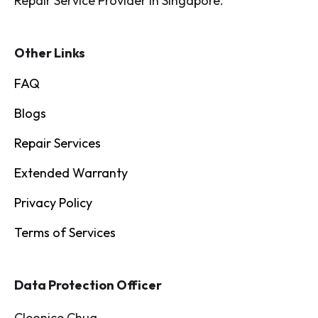
Repair Service Provider in Singapore.
Other Links
FAQ
Blogs
Repair Services
Extended Warranty
Privacy Policy
Terms of Services
Data Protection Officer
Cleonice Chua