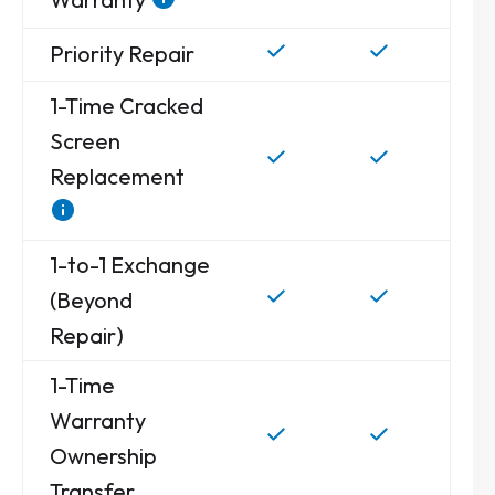
Priority Repair
1-Time Cracked
Screen
Replacement
1-to-1 Exchange
(Beyond
Repair)
1-Time
Warranty
Ownership
Transfer