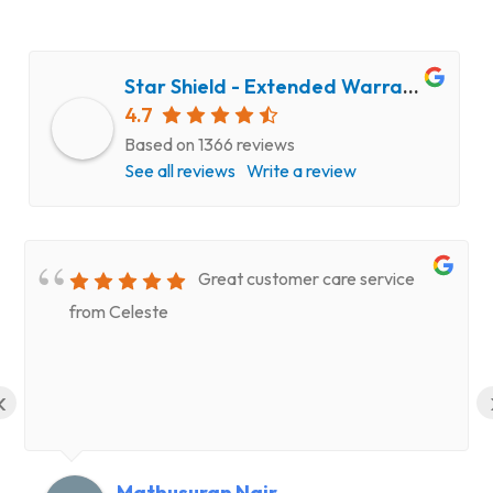
Star Shield - Extended Warranty and Computer Repair Service
4.7
Based on 1366 reviews
See all reviews
Write a review
Great customer care service
from Celeste
‹
Mathusuran Nair