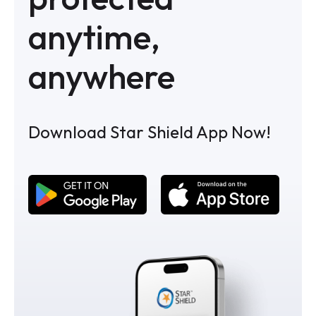
anytime,
anywhere
Download Star Shield App Now!