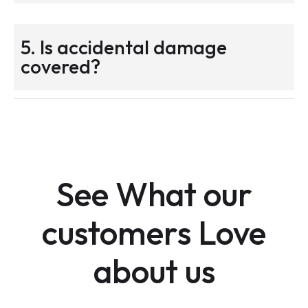
5. Is accidental damage
covered?
See What our
customers Love
about us