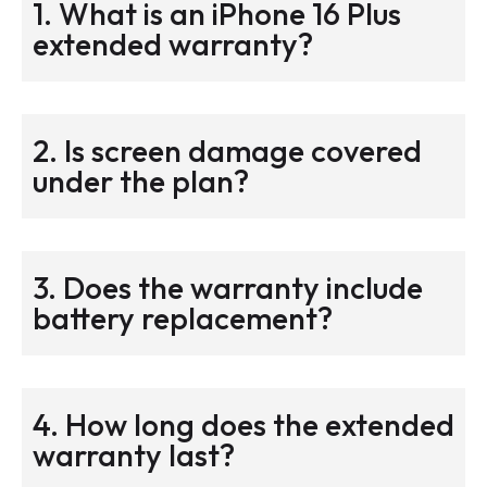
1. What is an iPhone 16 Plus
extended warranty?
2. Is screen damage covered
under the plan?
3. Does the warranty include
battery replacement?
4. How long does the extended
warranty last?