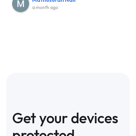
a month ago
Get your devices
protected