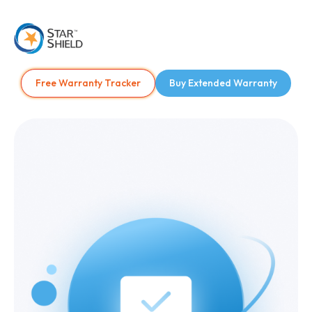
Free Warranty Tracker
Buy Extended Warranty