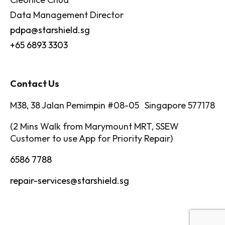
Data Management Director
pdpa@starshield.sg
+65 6893 3303
Contact Us
M38, 38 Jalan Pemimpin #08-05 Singapore 577178
(2 Mins Walk from Marymount MRT, SSEW
Customer to use App for Priority Repair)
6586 7788
repair-services@starshield.sg