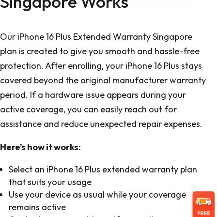
Singapore Works
Our iPhone 16 Plus Extended Warranty Singapore
plan is created to give you smooth and hassle-free
protection. After enrolling, your iPhone 16 Plus stays
covered beyond the original manufacturer warranty
period. If a hardware issue appears during your
active coverage, you can easily reach out for
assistance and reduce unexpected repair expenses.
Here’s how it works:
Select an iPhone 16 Plus extended warranty plan
that suits your usage
Use your device as usual while your coverage
remains active