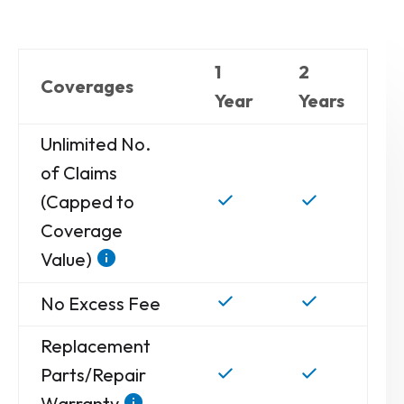
1
2
Coverages
Year
Years
Unlimited No.
of Claims
(Capped to
Coverage
Value)
No Excess Fee
Replacement
Parts/Repair
Warranty