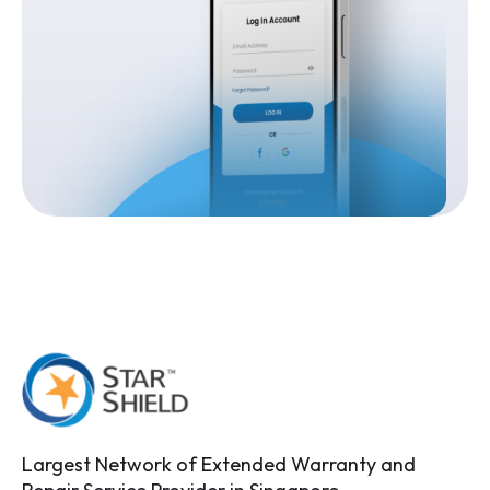
Largest Network of Extended Warranty and