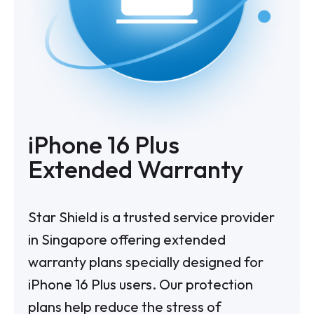
iPhone 16 Plus
Extended Warranty
Star Shield is a trusted service provider
in Singapore offering extended
warranty plans specially designed for
iPhone 16 Plus
users. Our protection
plans help reduce the stress of