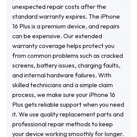
unexpected repair costs after the
standard warranty expires.
The iPhone
16 Plus is a premium device, and repairs
can be expensive. Our extended
warranty coverage helps protect you
from common problems such as cracked
screens, battery issues, charging faults,
and internal hardware failures.
With
skilled technicians and a simple claim
process, we make sure your iPhone 16
Plus gets reliable support when you need
it. We use quality replacement parts and
professional repair methods to keep
your device working smoothly for longer.