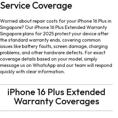
Service Coverage
Worried about repair costs for your iPhone 16 Plus in
Singapore? Our iPhone 16 Plus Extended Warranty
Singapore plans for 2025 protect your device after
the standard warranty ends, covering common
issues like battery faults, screen damage, charging
problems, and other hardware defects. For exact
coverage details based on your model, simply
message us on WhatsApp and our team will respond
quickly with clear information.
iPhone 16 Plus Extended
Warranty Coverages