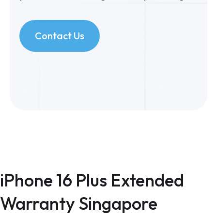
Contact Us
iPhone 16 Plus Extended
Warranty Singapore