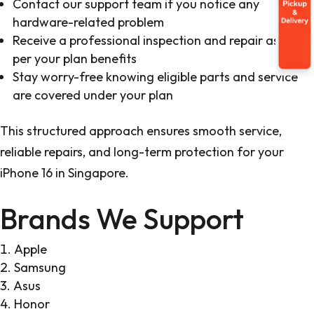
Contact our support team if you notice any
hardware-related problem
Receive a professional inspection and repair as
per your plan benefits
Stay worry-free knowing eligible parts and service
are covered under your plan
This structured approach ensures smooth service,
reliable repairs, and long-term protection for your
iPhone 16 in Singapore.
Brands We Support
Apple
Samsung
Asus
Honor