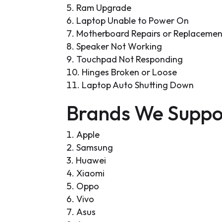
Ram Upgrade
Laptop Unable to Power On
Motherboard Repairs or Replacemen
Speaker Not Working
Touchpad Not Responding
Hinges Broken or Loose
Laptop Auto Shutting Down
Brands We Suppo
Apple
Samsung
Huawei
Xiaomi
Oppo
Vivo
Asus