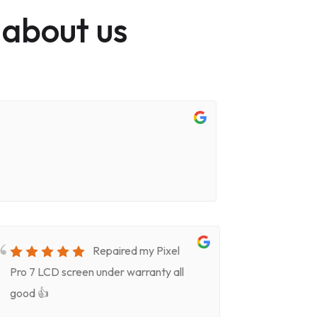
 about us
Repaired my Pixel
Pro 7 LCD screen under warranty all
for screen
good 👍
timeVery k
(Celeste)