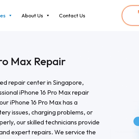
ces
About Us
Contact Us
ro Max Repair
sted repair center in Singapore,
essional iPhone 16 Pro Max repair
our iPhone 16 Pro Max has a
tery issues, charging problems, or
perly, our skilled technicians provide
 and expert repairs. We service the