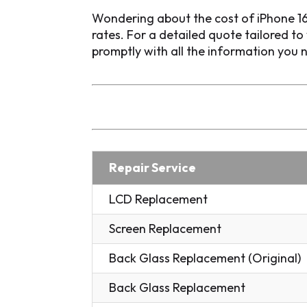
Wondering about the cost of iPhone 16
rates. For a detailed quote tailored t
promptly with all the information you 
Repair Service
LCD Replacement
Screen Replacement
Back Glass Replacement (Original)
Back Glass Replacement