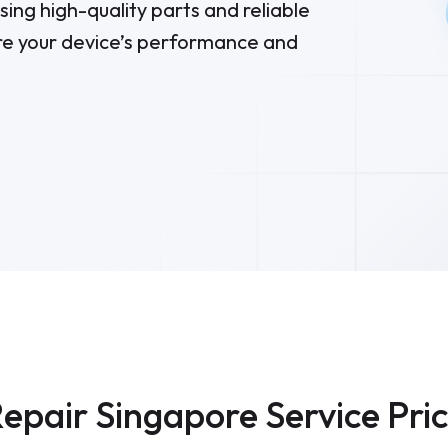
ing high-quality parts and reliable
re your device’s performance and
epair Singapore Service Pri