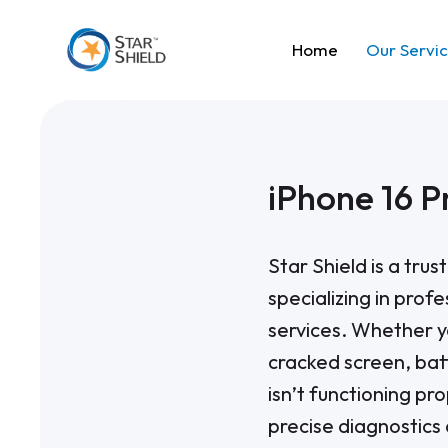
Home
Our Servi
iPhone 16 P
Star Shield is a tru
specializing in prof
services. Whether y
cracked screen, bat
isn’t functioning pro
precise diagnostics