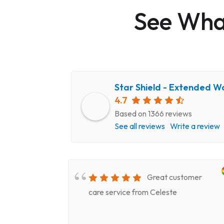
See What
Star Shield - Extended W
4.7
Based on 1366 reviews
See all reviews
Write a review
very
Great customer
epair
care service from Celeste
ery