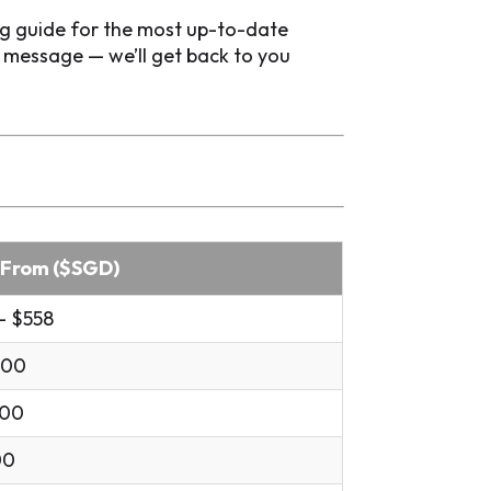
ng guide for the most up-to-date
p message — we’ll get back to you
 From ($SGD)
- $558
.00
.00
00