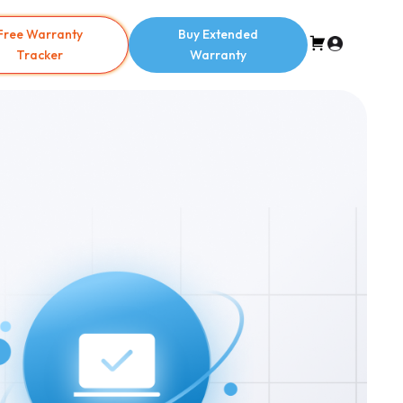
Free Warranty
Buy Extended
Tracker
Warranty