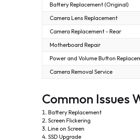
Battery Replacement (Original)
Camera Lens Replacement
Camera Replacement - Rear
Motherboard Repair
Power and Volume Button Replace
Camera Removal Service
Common Issues W
Battery Replacement
Screen Flickering
Line on Screen
SSD Upgrade