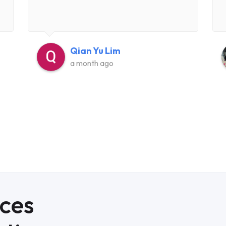
Qian Yu Lim
a month ago
ices