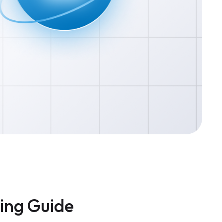
cing Guide