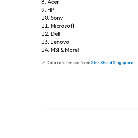
Acer
HP
Sony
Microsoft
Dell
Lenovo
MSI & More!
📌 Data referenced from
Star Shield Singapore
.