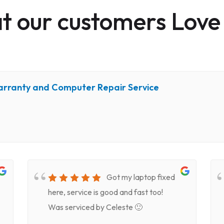
 our customers Love
arranty and Computer Repair Service
Got my laptop fixed
here, service is good and fast too!
Was serviced by Celeste 🙂