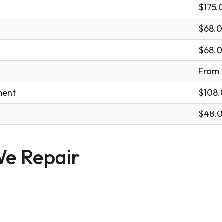
$175.
$68.
$68.
From
ment
$108
$48.
e Repair