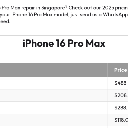
 Pro Max repair in Singapore? Check out our 2025 prici
o your iPhone 16 Pro Max model, just send us a WhatsAp
need.
iPhone 16 Pro Max
Price
$488 
$208
$288
$118.