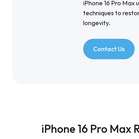
iPhone 16 Pro Max us
techniques to resto
longevity.
Contact Us
iPhone 16 Pro Max R