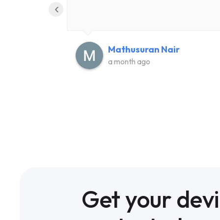
‹
Mathusuran Nair
a month ago
Get your dev