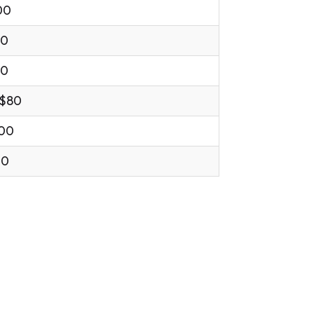
00
00
00
 $80
.00
00