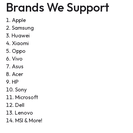
Brands We Support
Apple
Samsung
Huawei
Xiaomi
Oppo
Vivo
Asus
Acer
HP
Sony
Microsoft
Dell
Lenovo
MSI & More!