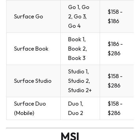
Go 1, Go
$158 -
Surface Go
2, Go 3,
$186
Go 4
Book 1,
$186 -
Surface Book
Book 2,
$286
Book 3
Studio 1,
$158 -
Surface Studio
Studio 2,
$286
Studio 2+
Surface Duo
Duo 1,
$158 -
(Mobile)
Duo 2
$286
MSI