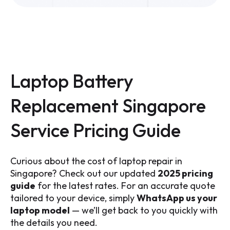
Laptop Battery
Replacement Singapore
Service Pricing Guide
Curious about the cost of laptop repair in
Singapore? Check out our updated
2025 pricing
guide
for the latest rates. For an accurate quote
tailored to your device, simply
WhatsApp us your
laptop model
— we’ll get back to you quickly with
the details you need.