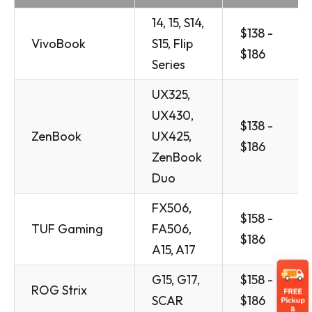
14, 15, S14,
$138 -
VivoBook
S15, Flip
$186
Series
UX325,
UX430,
$138 -
ZenBook
UX425,
$186
ZenBook
Duo
FX506,
$158 -
TUF Gaming
FA506,
$186
A15, A17
G15, G17,
$158 -
ROG Strix
SCAR
$186