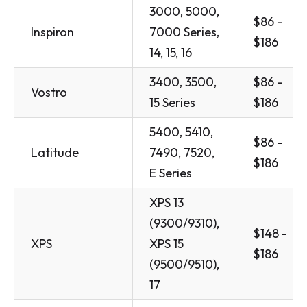
3000, 5000,
$86 -
Inspiron
7000 Series,
$186
14, 15, 16
3400, 3500,
$86 -
Vostro
15 Series
$186
5400, 5410,
$86 -
Latitude
7490, 7520,
$186
E Series
XPS 13
(9300/9310),
$148 -
XPS
XPS 15
$186
(9500/9510),
17