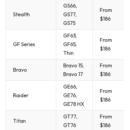
GS66,
From
Stealth
GS77,
$186
GS75
GF63,
From
GF Series
GF65,
$186
Thin
Bravo 15,
From
Bravo
Bravo 17
$186
GE66,
From
Raider
GE76,
$186
GE78 HX
GT77,
From
Titan
GT76
$186