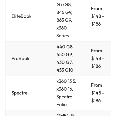
G7/G8,
From
845 G9,
EliteBook
$148 -
865 G9,
$186
x360
Series
440 G8,
From
450 G9,
ProBook
$148 -
430 G7,
$186
455 G10
x360 13.5,
From
x360 16,
Spectre
$148 -
Spectre
$186
Folio
OMEN 15,