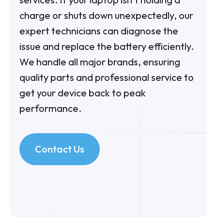
charge or shuts down unexpectedly, our
expert technicians can diagnose the
issue and replace the battery efficiently.
We handle all major brands, ensuring
quality parts and professional service to
get your device back to peak
performance.
Contact Us