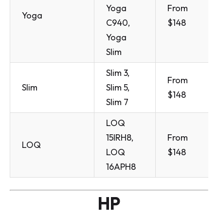
Yoga
From
Yoga
C940,
$148
Yoga
Slim
Slim 3,
From
Slim
Slim 5,
$148
Slim 7
LOQ
15IRH8,
From
LOQ
LOQ
$148
16APH8
HP