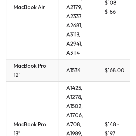
$108 -
MacBook Air
A2179,
$186
A2337,
A2681,
A3113,
A2941,
A3114
MacBook Pro
A1534
$168.00
12"
A1425,
A1278,
A1502,
A1706,
MacBook Pro
A708,
$148 -
13"
A1989,
$197