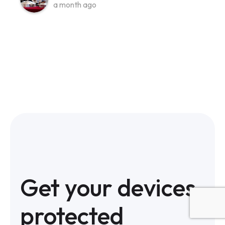
a month ago
Get your devices
protected