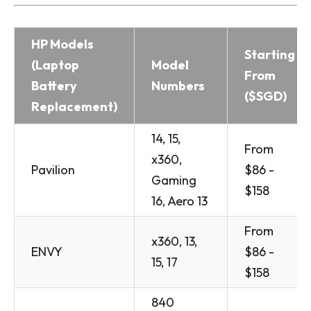
HP Models
Starting
(Laptop
Model
From
Battery
Numbers
($SGD)
Replacement)
14, 15,
From
x360,
Pavilion
$86 -
Gaming
$158
16, Aero 13
From
x360, 13,
ENVY
$86 -
15, 17
$158
840