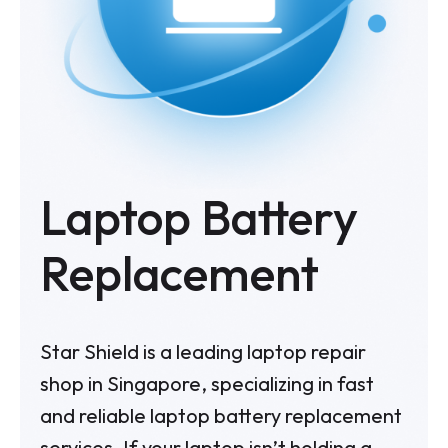
Laptop Battery
Replacement
Star Shield is a leading laptop repair
shop in Singapore, specializing in fast
and reliable laptop battery replacement
services. If your laptop isn’t holding a