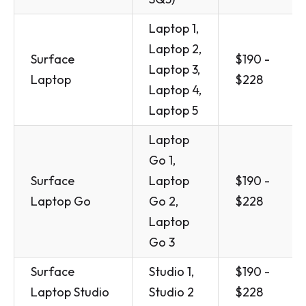
Laptop 1,
Laptop 2,
Surface
$190 -
Laptop 3,
Laptop
$228
Laptop 4,
Laptop 5
Laptop
Go 1,
Surface
Laptop
$190 -
Laptop Go
Go 2,
$228
Laptop
Go 3
Surface
Studio 1,
$190 -
Laptop Studio
Studio 2
$228