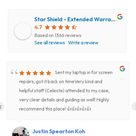
Star Shield - Extended Warranty and Computer Repair Service
4.7
Based on 1366 reviews
See all reviews
Write a review
Sent my laptop in for screen
repairs, got it back on timeVery kind and
helpful staff (Celeste) attended to my case,
very clear details and guiding as well! Highly
‹
recommend this place! 👍👍👍👍👍
Justin Spearton Koh