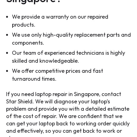
We provide a warranty on our repaired
products.
We use only high-quality replacement parts and
components.
Our team of experienced technicians is highly
skilled and knowledgeable.
We offer competitive prices and fast
turnaround times.
If you need laptop repair in Singapore, contact
Star Shield. We will diagnose your laptop’s
problem and provide you with a detailed estimate
of the cost of repair. We are confident that we
can get your laptop back to working order quickly
and effectively, so you can get back to work or