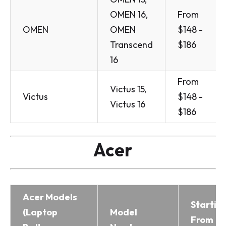
OMEN 16,
From
OMEN
OMEN
$148 -
Transcend
$186
16
From
Victus 15,
Victus
$148 -
Victus 16
$186
Acer
Acer Models
Startin
(Laptop
Model
From