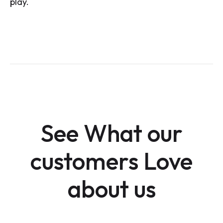
play.
See What our
customers Love
about us