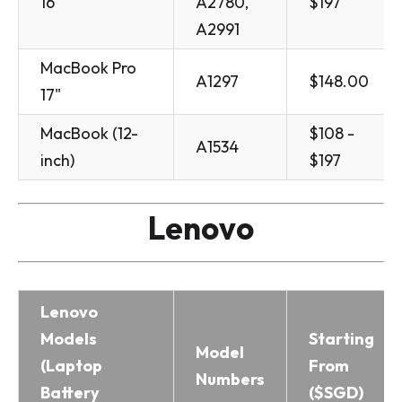
16"
A2780,
$197
A2991
MacBook Pro
A1297
$148.00
17"
MacBook (12-
$108 -
A1534
inch)
$197
Lenovo
Lenovo
Models
Starting
Model
(Laptop
From
Numbers
Battery
($SGD)