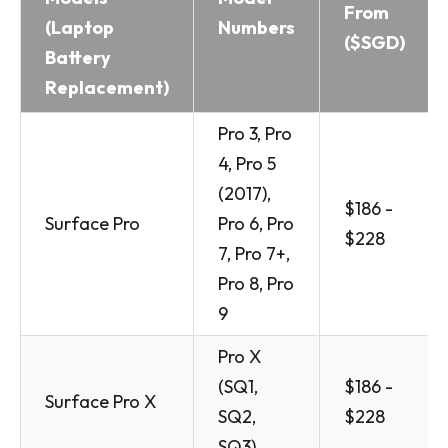
From
(Laptop
Numbers
($SGD)
Battery
Replacement)
Pro 3, Pro
4, Pro 5
(2017),
$186 -
Surface Pro
Pro 6, Pro
$228
7, Pro 7+,
Pro 8, Pro
9
Pro X
(SQ1,
$186 -
Surface Pro X
SQ2,
$228
SQ3)