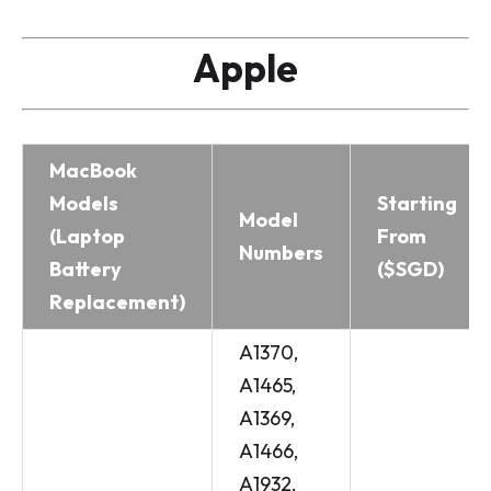
Apple
MacBook
Models
Starting
Model
(Laptop
From
Numbers
Battery
($SGD)
Replacement)
A1370,
A1465,
A1369,
A1466,
A1932,