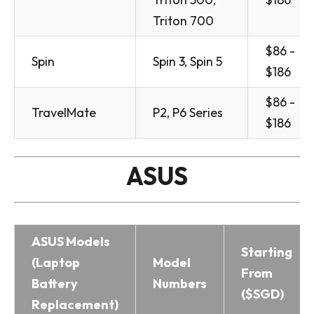
Triton 700
$86 -
Spin
Spin 3, Spin 5
$186
$86 -
TravelMate
P2, P6 Series
$186
ASUS
ASUS Models
Starting
(Laptop
Model
From
Battery
Numbers
($SGD)
Replacement)