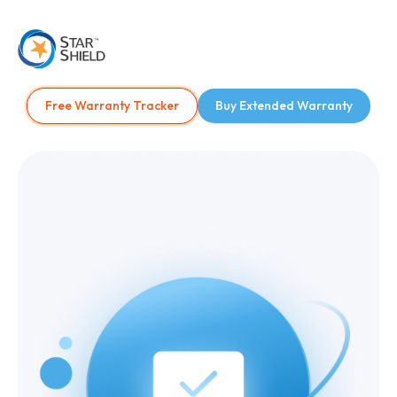
Free Warranty Tracker
Buy Extended Warranty