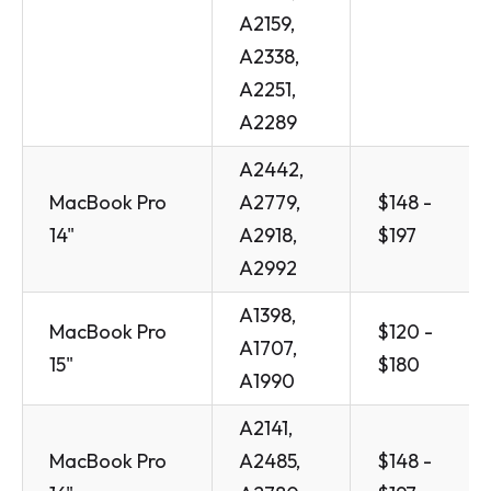
A2159,
A2338,
A2251,
A2289
A2442,
MacBook Pro
A2779,
$148 -
14"
A2918,
$197
A2992
A1398,
MacBook Pro
$120 -
A1707,
15"
$180
A1990
A2141,
MacBook Pro
A2485,
$148 -