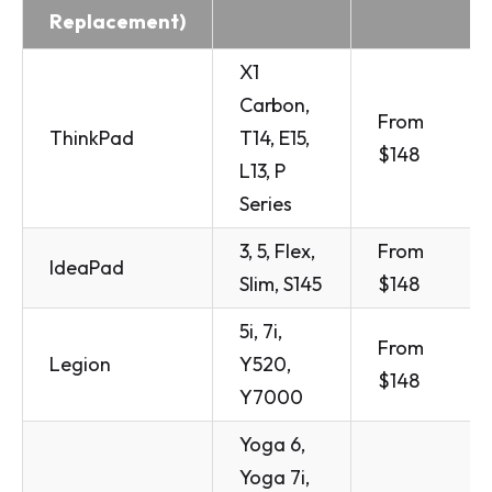
Replacement)
X1
Carbon,
From
ThinkPad
T14, E15,
$148
L13, P
Series
3, 5, Flex,
From
IdeaPad
Slim, S145
$148
5i, 7i,
From
Legion
Y520,
$148
Y7000
Yoga 6,
Yoga 7i,