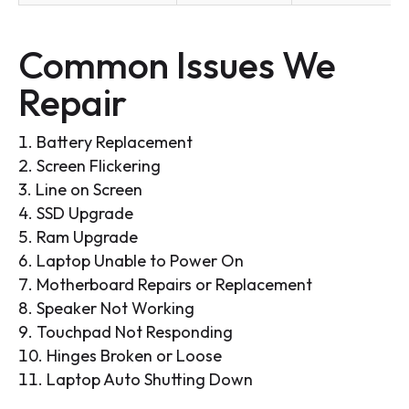
Common Issues We
Repair
Battery Replacement
Screen Flickering
Line on Screen
SSD Upgrade
Ram Upgrade
Laptop Unable to Power On
Motherboard Repairs or Replacement
Speaker Not Working
Touchpad Not Responding
Hinges Broken or Loose
Laptop Auto Shutting Down