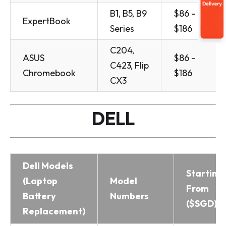
B1, B5, B9
$86 -
ExpertBook
Series
$186
C204,
ASUS
$86 -
C423, Flip
Chromebook
$186
CX3
DELL
Dell Models
Starting
(Laptop
Model
From
Battery
Numbers
($SGD)
Replacement)