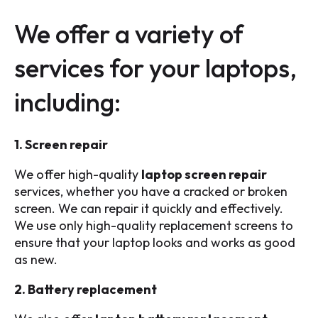
We offer a variety of
services for your laptops,
including:
1. Screen repair
We offer high-quality
laptop screen repair
services, whether you have a cracked or broken
screen. We can repair it quickly and effectively.
We use only high-quality replacement screens to
ensure that your laptop looks and works as good
as new.
2. Battery replacement