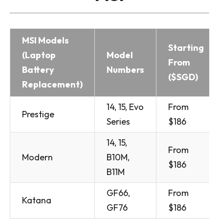
MSI Models
Starting
(Laptop
Model
From
Battery
Numbers
($SGD)
Replacement)
14, 15, Evo
From
Prestige
Series
$186
14, 15,
From
Modern
B10M,
$186
B11M
GF66,
From
Katana
GF76
$186