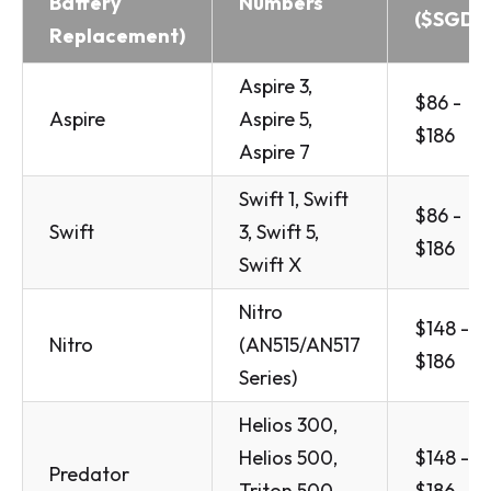
Battery
Numbers
($SGD)
Replacement)
Aspire 3,
$86 -
Aspire
Aspire 5,
$186
Aspire 7
Swift 1, Swift
$86 -
Swift
3, Swift 5,
$186
Swift X
Nitro
$148 -
Nitro
(AN515/AN517
$186
Series)
Helios 300,
Helios 500,
$148 -
Predator
Triton 500,
$186