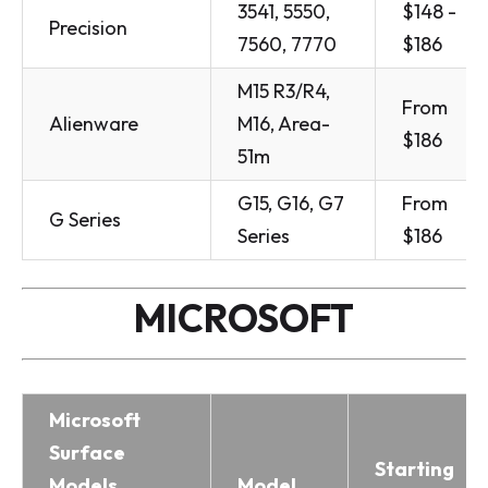
3541, 5550,
$148 -
Precision
7560, 7770
$186
M15 R3/R4,
From
Alienware
M16, Area-
$186
51m
G15, G16, G7
From
G Series
Series
$186
MICROSOFT
Microsoft
Surface
Starting
Models
Model