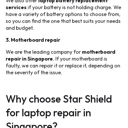
We also offer
laptop battery replacement
services
if your battery is not holding charge. We
have a variety of battery options to choose from,
so you can find the one that best suits your needs
and budget.
3. Motherboard repair
We are the leading company for
motherboard
repair in Singapore
. If your motherboard is
faulty, we can repair it or replace it, depending on
the severity of the issue.
Why choose Star Shield
for laptop repair in
Singapore?