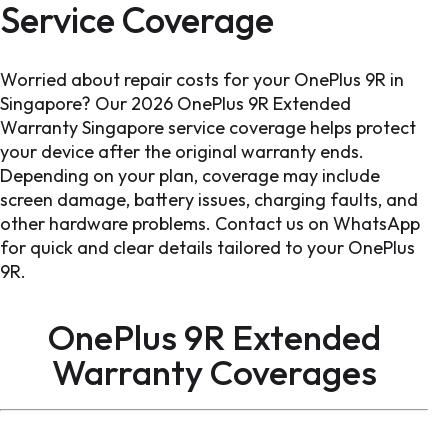
Service Coverage
Worried about repair costs for your OnePlus 9R in
Singapore? Our 2026 OnePlus 9R Extended
Warranty Singapore service coverage helps protect
your device after the original warranty ends.
Depending on your plan, coverage may include
screen damage, battery issues, charging faults, and
other hardware problems. Contact us on WhatsApp
for quick and clear details tailored to your OnePlus
9R.
OnePlus 9R Extended
Warranty
Coverages