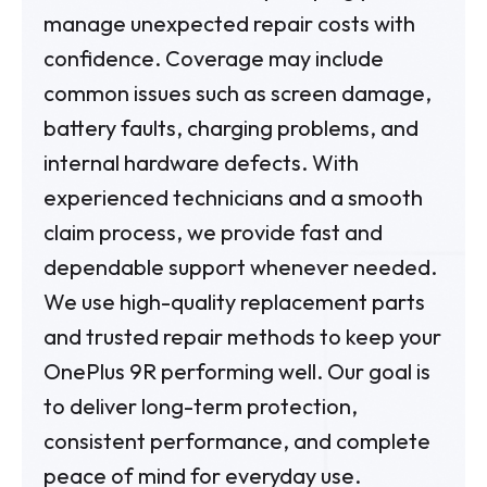
manage unexpected repair costs with
confidence. Coverage may include
common issues such as screen damage,
battery faults, charging problems, and
internal hardware defects. With
experienced technicians and a smooth
claim process, we provide fast and
dependable support whenever needed.
We use high-quality replacement parts
and trusted repair methods to keep your
OnePlus 9R performing well. Our goal is
to deliver long-term protection,
consistent performance, and complete
peace of mind for everyday use.