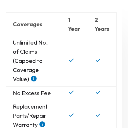
1
2
Coverages
Year
Years
Unlimited No.
of Claims
(Capped to
Coverage
Value)
No Excess Fee
Replacement
Parts/Repair
Warranty