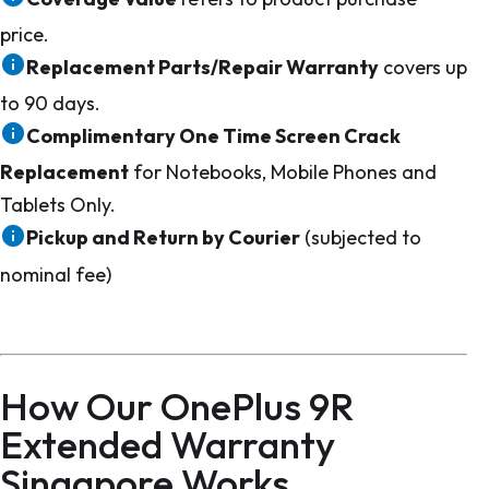
price.
Replacement Parts/Repair Warranty
covers up
to 90 days.
Complimentary One Time Screen Crack
Replacement
for Notebooks, Mobile Phones and
Tablets Only.
Pickup and Return by Courier
(subjected to
nominal fee)
How Our OnePlus 9R
Extended Warranty
Singapore Works