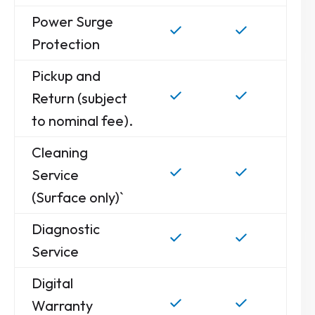
Power Surge
Protection
Pickup and
Return (subject
to nominal fee).
Cleaning
Service
(Surface only)`
Diagnostic
Service
Digital
Warranty