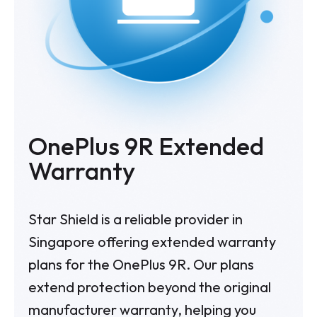
OnePlus 9R Extended
Warranty
Star Shield is a reliable provider in
Singapore offering extended warranty
plans for the OnePlus 9R. Our plans
extend protection beyond the original
manufacturer warranty, helping you