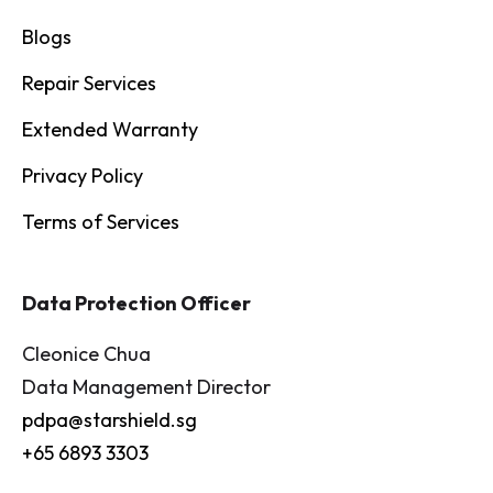
Blogs
Repair Services
Extended Warranty
Privacy Policy
Terms of Services
Data Protection Officer
Cleonice Chua
Data Management Director
pdpa@starshield.sg
+65 6893 3303