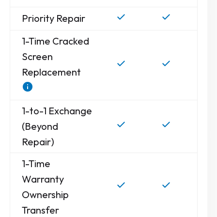
Priority Repair
1-Time Cracked
Screen
Replacement
1-to-1 Exchange
(Beyond
Repair)
1-Time
Warranty
Ownership
Transfer