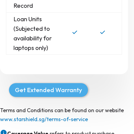
Record
Loan Units
(Subjected to
availability for
laptops only)
Get Extended Warranty
Terms and Conditions can be found on our website
www.starshield.sg/terms-of-service
Coverage Value
refers to product purchase