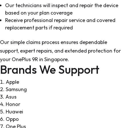
Our technicians will inspect and repair the device
based on your plan coverage
Receive professional repair service and covered
replacement parts if required
Our simple claims process ensures dependable
support, expert repairs, and extended protection for
your OnePlus 9R in Singapore.
Brands We Support
Apple
Samsung
Asus
Honor
Huawei
Oppo
One Plus