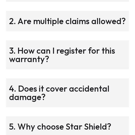
2. Are multiple claims allowed?
3. How can I register for this
warranty?
4. Does it cover accidental
damage?
5. Why choose Star Shield?