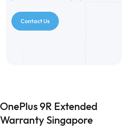
Contact Us
OnePlus 9R Extended
Warranty Singapore