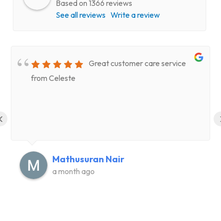
Based on 1366 reviews
See all reviews
Write a review
Great customer care service
from Celeste
‹
Mathusuran Nair
a month ago