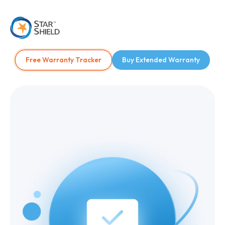
Free Warranty Tracker
Buy Extended Warranty