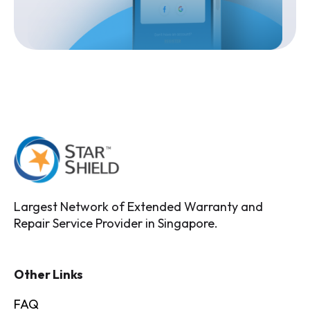
Largest Network of Extended Warranty and
Repair Service Provider in Singapore.
Other Links
FAQ