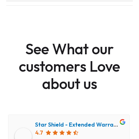
See What our
customers Love
about us
Star Shield - Extended Warranty and Computer Repair Service
4.7