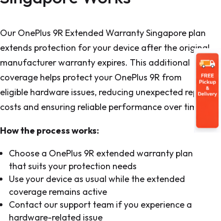
Our OnePlus 9R Extended Warranty Singapore plan
extends protection for your device after the original
manufacturer warranty expires. This additional
coverage helps protect your OnePlus 9R from
eligible hardware issues, reducing unexpected repair
costs and ensuring reliable performance over time.
How the process works:
Choose a OnePlus 9R extended warranty plan
that suits your protection needs
Use your device as usual while the extended
coverage remains active
Contact our support team if you experience a
hardware-related issue