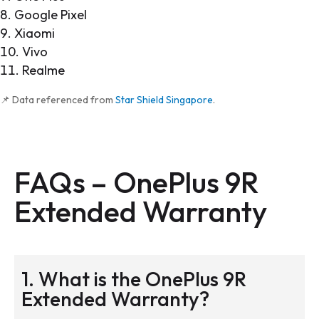
Google Pixel
Xiaomi
Vivo
Realme
📌 Data referenced from
Star Shield Singapore
.
FAQs – OnePlus 9R
Extended Warranty
1. What is the OnePlus 9R
Extended Warranty?