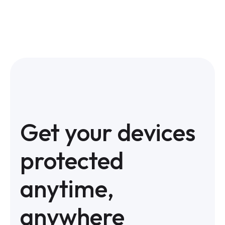
Get your devices
protected
anytime,
anywhere