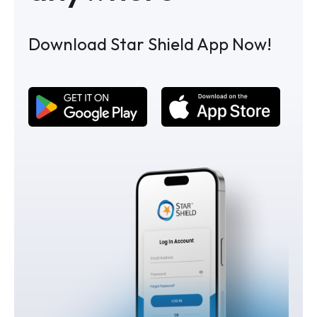
Download Star Shield App Now!