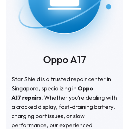
Oppo A17
Star Shield is a trusted repair center in
Singapore, specializing in
Oppo
A17 repairs
. Whether you’re dealing with
a cracked display, fast-draining battery,
charging port issues, or slow
performance, our experienced