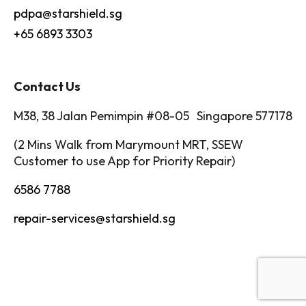
pdpa@starshield.sg
+65 6893 3303
Contact Us
M38, 38 Jalan Pemimpin #08-05 Singapore 577178
(2 Mins Walk from Marymount MRT, SSEW
Customer to use App for Priority Repair)
6586 7788
repair-services@starshield.sg