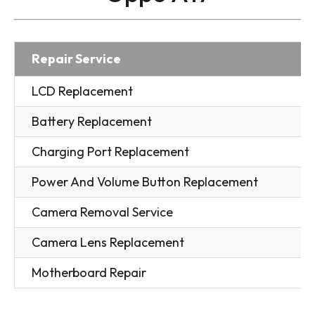
Repair Service
LCD Replacement
Battery Replacement
Charging Port Replacement
Power And Volume Button Replacement
Camera Removal Service
Camera Lens Replacement
Motherboard Repair