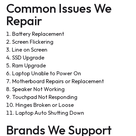
Common Issues We
Repair
Battery Replacement
Screen Flickering
Line on Screen
SSD Upgrade
Ram Upgrade
Laptop Unable to Power On
Motherboard Repairs or Replacement
Speaker Not Working
Touchpad Not Responding
Hinges Broken or Loose
Laptop Auto Shutting Down
Brands We Support