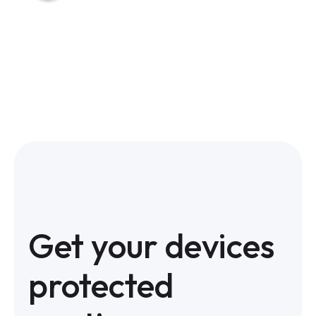
Get your devices
protected