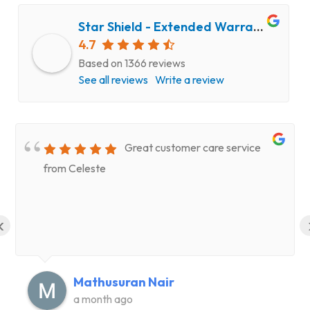
Star Shield - Extended Warranty and Computer Repair Service
4.7
Based on 1366 reviews
See all reviews
Write a review
Great customer care service
from Celeste
‹
Mathusuran Nair
a month ago