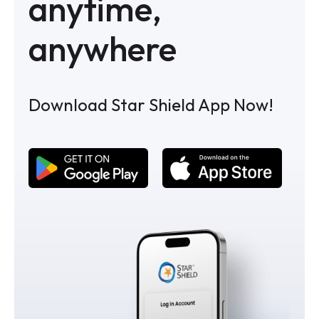
anytime,
anywhere
Download Star Shield App Now!