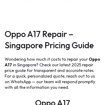
Oppo A17 Repair –
Singapore Pricing Guide
Wondering how much it costs to repair your
Oppo
A17
in Singapore? Check our latest 2025 repair
price guide for transparent and accurate rates.
For a quick, personalized quote, reach out to us
on WhatsApp — our team will respond promptly
with all the information you need.
Oppo A17