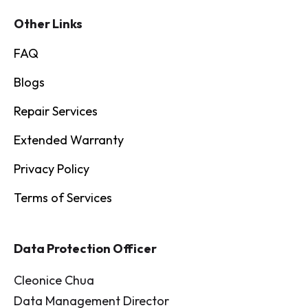
Other Links
FAQ
Blogs
Repair Services
Extended Warranty
Privacy Policy
Terms of Services
Data Protection Officer
Cleonice Chua
Data Management Director