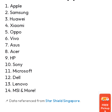
Apple
Samsung
Huawei
Xiaomi
Oppo
Vivo
Asus
Acer
HP
Sony
Microsoft
Dell
Lenovo
MSI & More!
📌 Data referenced from
Star Shield Singapore
.