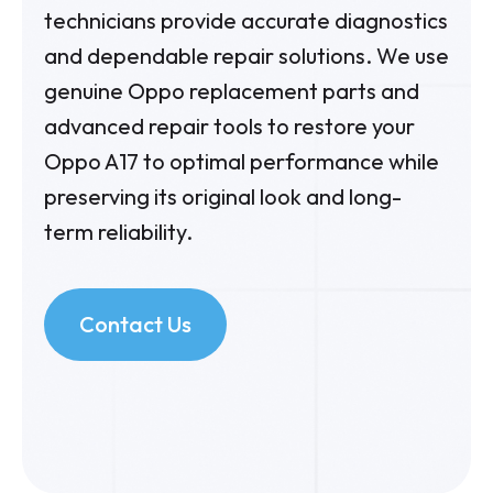
technicians provide accurate diagnostics
and dependable repair solutions. We use
genuine Oppo replacement parts and
advanced repair tools to restore your
Oppo A17
to optimal performance while
preserving its original look and long-
term reliability.
Contact Us