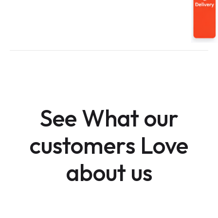
See What our
customers Love
about us