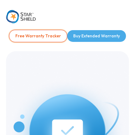
Free Warranty Tracker
Buy Extended Warranty