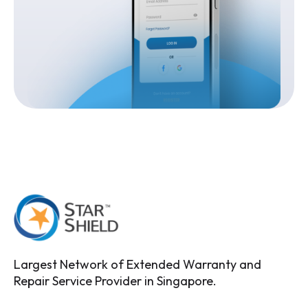
Largest Network of Extended Warranty and
Repair Service Provider in Singapore.