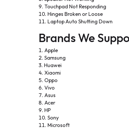
Touchpad Not Responding
Hinges Broken or Loose
Laptop Auto Shutting Down
Brands We Suppo
Apple
Samsung
Huawei
Xiaomi
Oppo
Vivo
Asus
Acer
HP
Sony
Microsoft