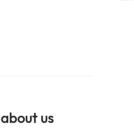
 about us