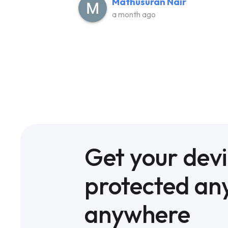
Mathusuran Nair
a month ago
Get your dev
protected an
anywhere