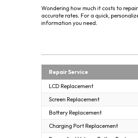
Wondering how much it costs to repai
accurate rates. For a quick, personali
information you need.
Repair Service
LCD Replacement
Screen Replacement
Battery Replacement
Charging Port Replacement