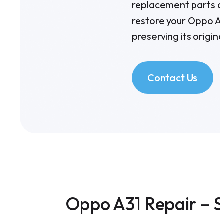
replacement parts a
restore your
Oppo A
preserving its origin
Contact Us
Oppo A31 Repair – 