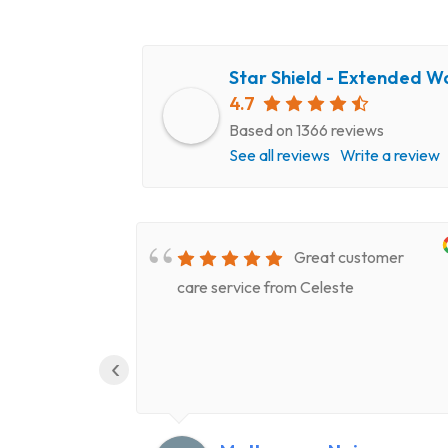
Star Shield - Extended W
4.7
Based on 1366 reviews
See all reviews
Write a review
very
Great customer
epair
care service from Celeste
ery
‹