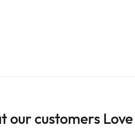
 our customers Love