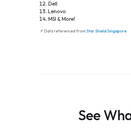
Dell
Lenovo
MSI & More!
📌 Data referenced from
Star Shield Singapore
.
See What