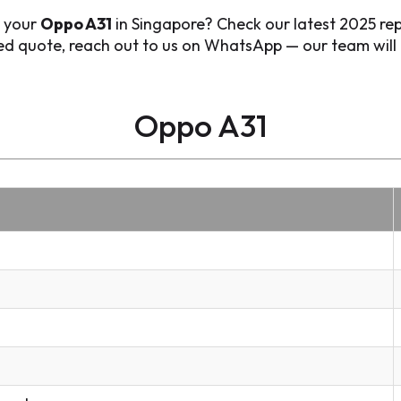
r your
Oppo A31
in Singapore? Check our latest 2025 rep
zed quote, reach out to us on WhatsApp — our team will 
Oppo A31