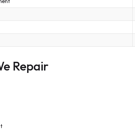
ment
e Repair
t