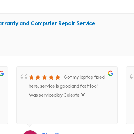
arranty and Computer Repair Service
Got my laptop fixed
here, service is good and fast too!
Was serviced by Celeste 🙂