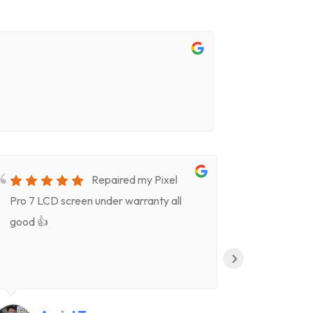
Repaired my Pixel
Pro 7 LCD screen under warranty all
for screen
good 👍
timeVery k
(Celeste)
›
clear deta
Highly re
👍👍