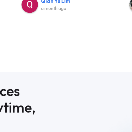
Qian Yu Lim
a month ago
ices
ytime,