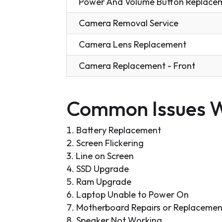
Power And Volume Button Replace
Camera Removal Service
Camera Lens Replacement
Camera Replacement - Front
Common Issues W
Battery Replacement
Screen Flickering
Line on Screen
SSD Upgrade
Ram Upgrade
Laptop Unable to Power On
Motherboard Repairs or Replacemen
Speaker Not Working