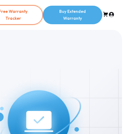
Free Warranty
Buy Extended
Tracker
Warranty