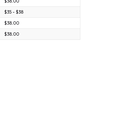
$38.00
$35 - $38
$38.00
$38.00