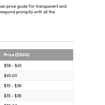
air price guide for transparent and
respond promptly with all the
Price ($SGD)
$58 - $65
$65.00
$35 - $38
$35 - $38