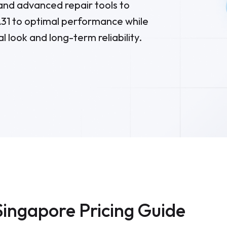
nd advanced repair tools to
31
to optimal performance while
al look and long-term reliability.
Singapore Pricing Guide