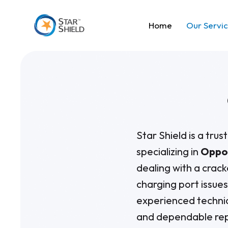
Home
Our Servi
Star Shield is a tru
specializing in
Oppo 
dealing with a crack
charging port issue
experienced technic
and dependable rep