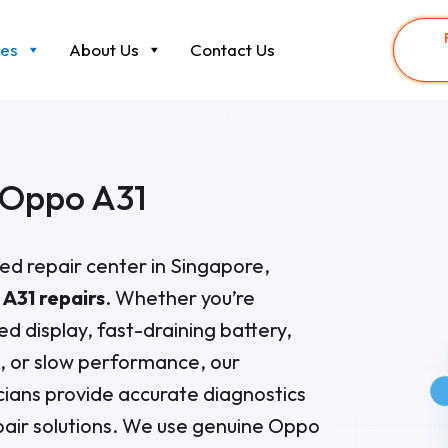
ces
About Us
Contact Us
Oppo A31
sted repair center in Singapore,
A31 repairs
. Whether you’re
ed display, fast-draining battery,
s, or slow performance, our
ians provide accurate diagnostics
air solutions. We use genuine Oppo