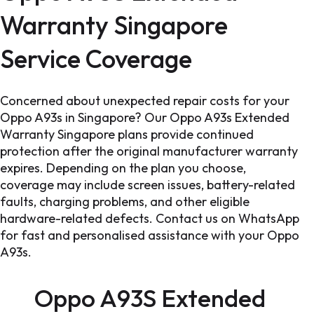
Warranty Singapore
Service Coverage
Concerned about unexpected repair costs for your
Oppo A93s in Singapore? Our Oppo A93s Extended
Warranty Singapore plans provide continued
protection after the original manufacturer warranty
expires. Depending on the plan you choose,
coverage may include screen issues, battery-related
faults, charging problems, and other eligible
hardware-related defects. Contact us on WhatsApp
for fast and personalised assistance with your Oppo
A93s.
Oppo A93S Extended