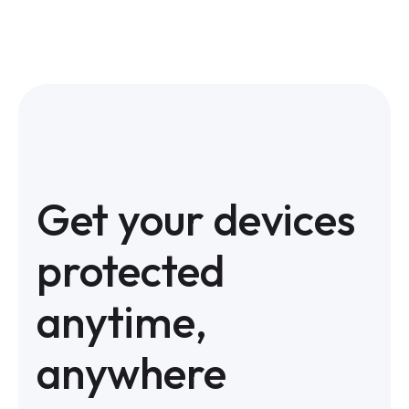
Get your devices
protected
anytime,
anywhere