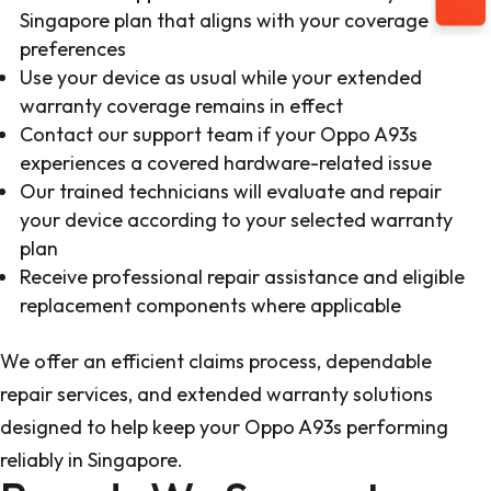
Singapore plan that aligns with your coverage
preferences
Use your device as usual while your extended
warranty coverage remains in effect
Contact our support team if your Oppo A93s
experiences a covered hardware-related issue
Our trained technicians will evaluate and repair
your device according to your selected warranty
plan
Receive professional repair assistance and eligible
replacement components where applicable
We offer an efficient claims process, dependable
repair services, and extended warranty solutions
designed to help keep your Oppo A93s performing
reliably in Singapore.