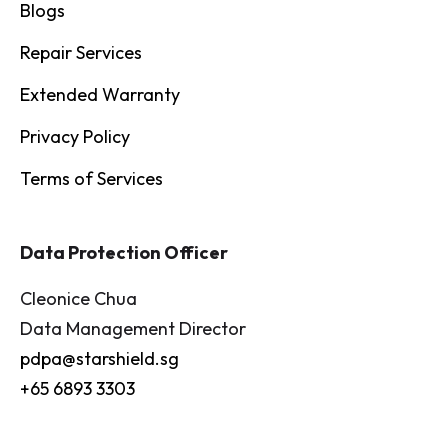
Blogs
Repair Services
Extended Warranty
Privacy Policy
Terms of Services
Data Protection Officer
Cleonice Chua
Data Management Director
pdpa@starshield.sg
+65 6893 3303