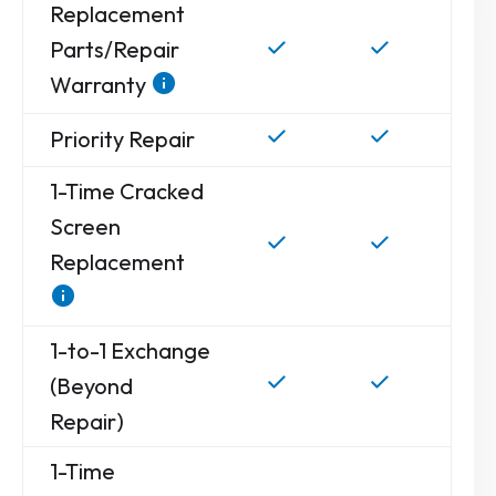
Replacement
Parts/Repair
Warranty
Priority Repair
1-Time Cracked
Screen
Replacement
1-to-1 Exchange
(Beyond
Repair)
1-Time