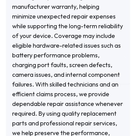
manufacturer warranty, helping
minimize unexpected repair expenses
while supporting the long-term reliability
of your device. Coverage may include
eligible hardware-related issues such as
battery performance problems,
charging port faults, screen defects,
camera issues, and internal component
failures. With skilled technicians and an
efficient claims process, we provide
dependable repair assistance whenever
required. By using quality replacement
parts and professional repair services,
we help preserve the performance,