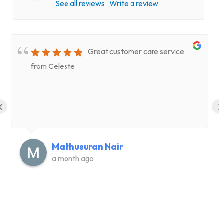
See all reviews
Write a review
Great customer care service
from Celeste
‹
Mathusuran Nair
a month ago