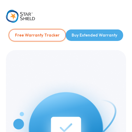
Free Warranty Tracker
Buy Extended Warranty