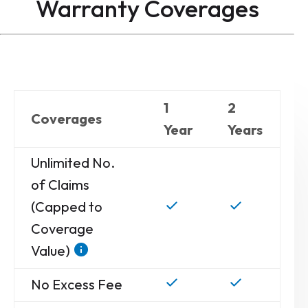
Warranty
Coverages
1
2
Coverages
Year
Years
Unlimited No.
of Claims
(Capped to
Coverage
Value)
No Excess Fee