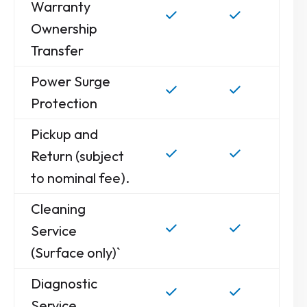
Warranty
Ownership
Transfer
Power Surge
Protection
Pickup and
Return (subject
to nominal fee).
Cleaning
Service
(Surface only)`
Diagnostic
Service