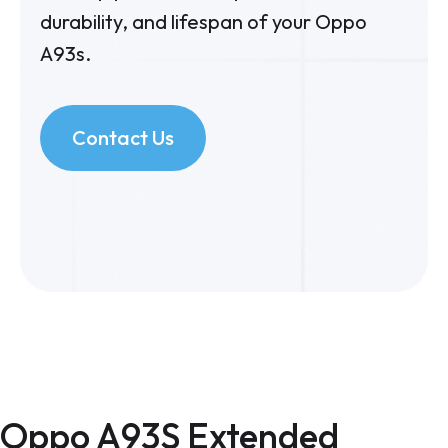
durability, and lifespan of your Oppo
A93s.
Contact Us
Oppo A93S Extended