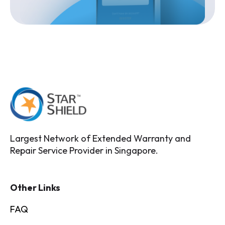
Largest Network of Extended Warranty and
Repair Service Provider in Singapore.
Other Links
FAQ