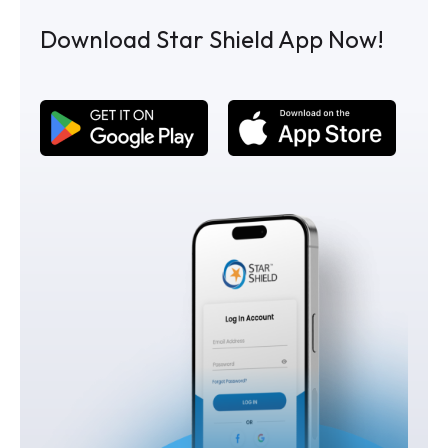
Download Star Shield App Now!