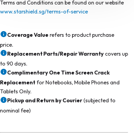
Terms and Conditions can be found on our website
www.starshield.sg/terms-of-service
Coverage Value
refers to product purchase
price.
Replacement Parts/Repair Warranty
covers up
to 90 days.
Complimentary One Time Screen Crack
Replacement
for Notebooks, Mobile Phones and
Tablets Only.
Pickup and Return by Courier
(subjected to
nominal fee)