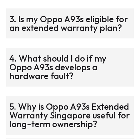
3. Is my Oppo A93s eligible for
an extended warranty plan?
4. What should I do if my
Oppo A93s develops a
hardware fault?
5. Why is Oppo A93s Extended
Warranty Singapore useful for
long-term ownership?