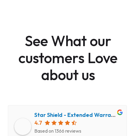
See What our
customers Love
about us
Star Shield - Extended Warranty and Computer Repair Service
4.7
Based on 1366 reviews