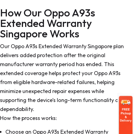
How Our Oppo A93s
Extended Warranty
Singapore Works
Our Oppo A93s Extended Warranty Singapore plan
delivers added protection after the original
manufacturer warranty period has ended. This
extended coverage helps protect your Oppo A93s
from eligible hardware-related failures, helping
minimize unexpected repair expenses while
supporting the device’s long-term functionality and
dependability.
How the process works:
Choose an Oppo A93s Extended Warranty