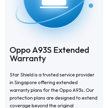
Oppo A93S Extended
Warranty
Star Shield is a trusted service provider
in Singapore offering extended
warranty plans for the Oppo A93s. Our
protection plans are designed to extend
coverage beyond the original