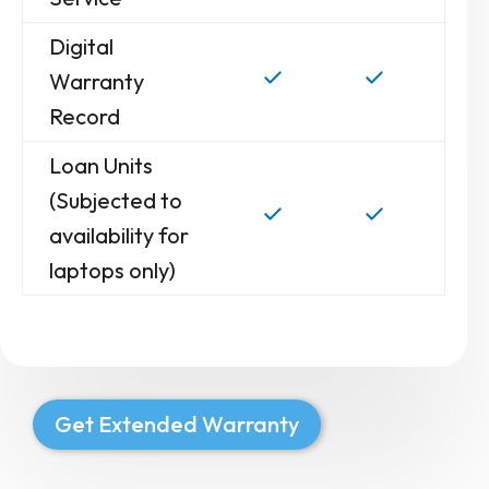
Digital
Warranty
Record
Loan Units
(Subjected to
availability for
laptops only)
Get Extended Warranty