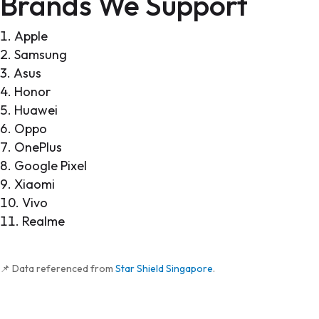
Brands We Support
Apple
Samsung
Asus
Honor
Huawei
Oppo
OnePlus
Google Pixel
Xiaomi
Vivo
Realme
📌 Data referenced from
Star Shield Singapore
.