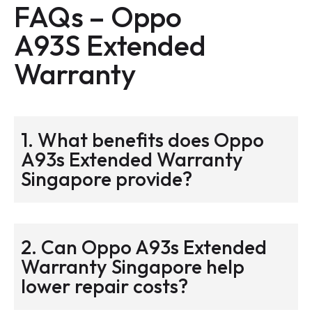
FAQs – Oppo
A93S
Extended
Warranty
1. What benefits does Oppo
A93s Extended Warranty
Singapore provide?
2. Can Oppo A93s Extended
Warranty Singapore help
lower repair costs?