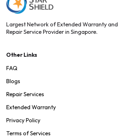
Largest Network of Extended Warranty and
Repair Service Provider in Singapore.
Other Links
FAQ
Blogs
Repair Services
Extended Warranty
Privacy Policy
Terms of Services