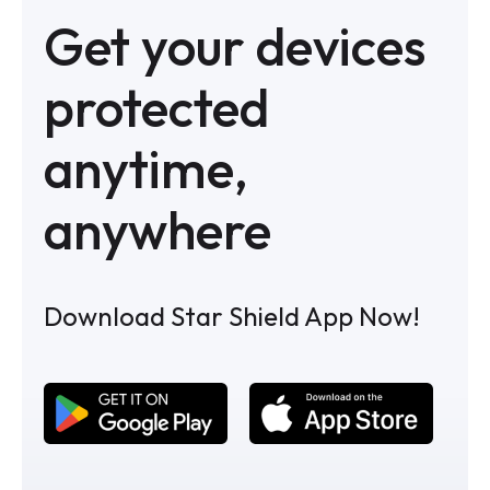
Get your devices
protected
anytime,
anywhere
Download Star Shield App Now!