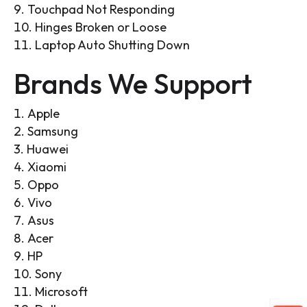
Touchpad Not Responding
Hinges Broken or Loose
Laptop Auto Shutting Down
Brands We Support
Apple
Samsung
Huawei
Xiaomi
Oppo
Vivo
Asus
Acer
HP
Sony
Microsoft