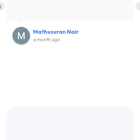
‹
Mathusuran Nair
a month ago