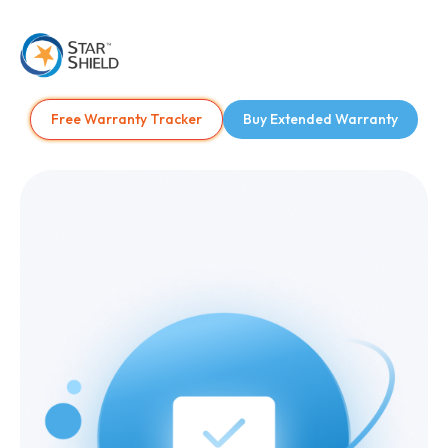
Free Warranty Tracker
Buy Extended Warranty