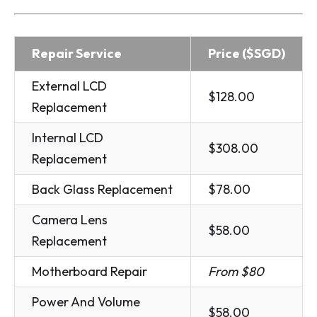
Repair Service
Price ($SGD)
External LCD
$128.00
Replacement
Internal LCD
$308.00
Replacement
Back Glass Replacement
$78.00
Camera Lens
$58.00
Replacement
Motherboard Repair
From $80
Power And Volume
$58.00