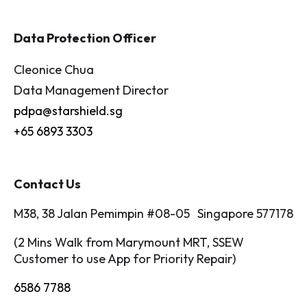
Data Protection Officer
Cleonice Chua
Data Management Director
pdpa@starshield.sg
+65 6893 3303
Contact Us
M38, 38 Jalan Pemimpin #08-05 Singapore 577178
(2 Mins Walk from Marymount MRT, SSEW
Customer to use App for Priority Repair)
6586 7788