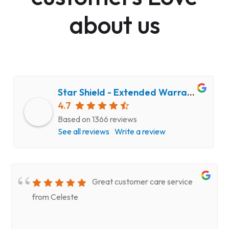
about us
Star Shield - Extended Warranty and Computer Repair Service
4.7
Based on 1366 reviews
See all reviews
Write a review
Great customer care service
from Celeste