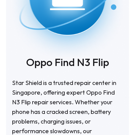
Oppo Find N3 Flip
Star Shield is a trusted repair center in
Singapore, offering expert Oppo Find
N3 Flip repair services. Whether your
phone has a cracked screen, battery
problems, charging issues, or
performance slowdowns, our