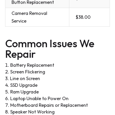
Button Replacement
Camera Removal
$38.00
Service
Common Issues We
Repair
Battery Replacement
Screen Flickering
Line on Screen
SSD Upgrade
Ram Upgrade
Laptop Unable to Power On
Motherboard Repairs or Replacement
Speaker Not Working