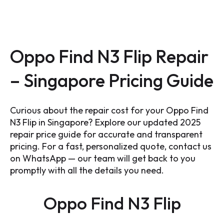
Oppo Find N3 Flip Repair
– Singapore Pricing Guide
Curious about the repair cost for your Oppo Find
N3 Flip in Singapore? Explore our updated 2025
repair price guide for accurate and transparent
pricing. For a fast, personalized quote, contact us
on WhatsApp — our team will get back to you
promptly with all the details you need.
Oppo Find N3 Flip