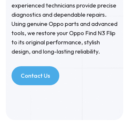
experienced technicians provide precise
diagnostics and dependable repairs.
Using genuine Oppo parts and advanced
tools, we restore your Oppo Find N3 Flip
to its original performance, stylish
design, and long-lasting reliability.
Contact Us