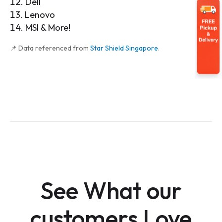
Dell
Lenovo
MSI & More!
📌 Data referenced from
Star Shield Singapore
.
See What our
customers Love