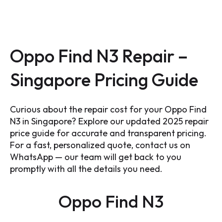
Oppo Find N3 Repair –
Singapore Pricing Guide
Curious about the repair cost for your Oppo Find
N3 in Singapore? Explore our updated 2025 repair
price guide for accurate and transparent pricing.
For a fast, personalized quote, contact us on
WhatsApp — our team will get back to you
promptly with all the details you need.
Oppo Find N3