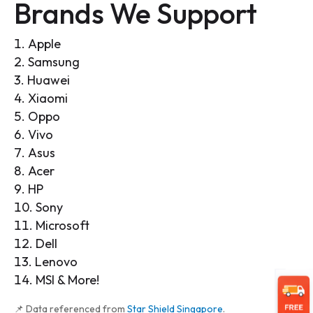
Brands We Support
Apple
Samsung
Huawei
Xiaomi
Oppo
Vivo
Asus
Acer
HP
Sony
Microsoft
Dell
Lenovo
MSI & More!
📌 Data referenced from
Star Shield Singapore
.