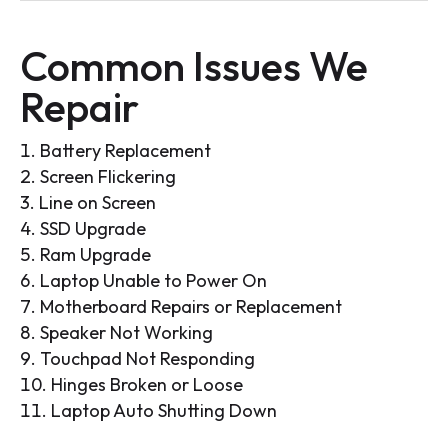
Common Issues We
Repair
Battery Replacement
Screen Flickering
Line on Screen
SSD Upgrade
Ram Upgrade
Laptop Unable to Power On
Motherboard Repairs or Replacement
Speaker Not Working
Touchpad Not Responding
Hinges Broken or Loose
Laptop Auto Shutting Down