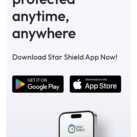
anytime,
anywhere
Download Star Shield App Now!