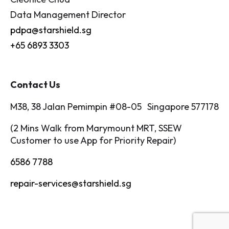
Data Management Director
pdpa@starshield.sg
+65 6893 3303
Contact Us
M38, 38 Jalan Pemimpin #08-05 Singapore 577178
(2 Mins Walk from Marymount MRT, SSEW
Customer to use App for Priority Repair)
6586 7788
repair-services@starshield.sg