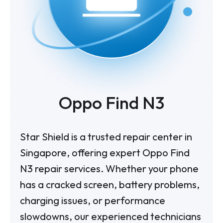
Oppo Find N3
Star Shield is a trusted repair center in
Singapore, offering expert Oppo Find
N3 repair services. Whether your phone
has a cracked screen, battery problems,
charging issues, or performance
slowdowns, our experienced technicians