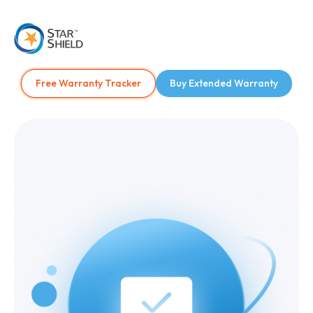
Free Warranty Tracker
Buy Extended Warranty