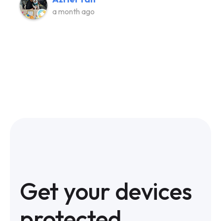
a month ago
Get your devices
protected