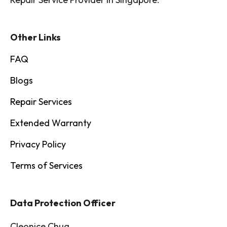
Other Links
FAQ
Blogs
Repair Services
Extended Warranty
Privacy Policy
Terms of Services
Data Protection Officer
Cleonice Chua