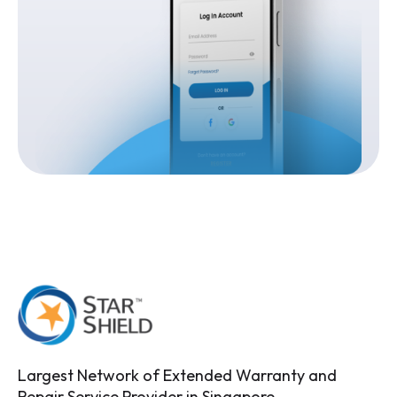
Largest Network of Extended Warranty and
Repair Service Provider in Singapore.