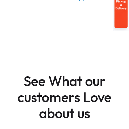
See What our
customers Love
about us