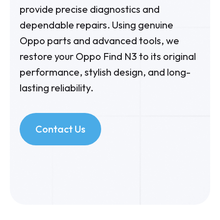
provide precise diagnostics and
dependable repairs. Using genuine
Oppo parts and advanced tools, we
restore your Oppo Find N3 to its original
performance, stylish design, and long-
lasting reliability.
Contact Us