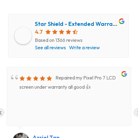
Star Shield - Extended Warranty and Computer Repair Service
4.7
Based on 1366 reviews
See all reviews
Write a review
Repaired my Pixel Pro 7 LCD
screen under warranty all good 👍
‹
Azriel Tan