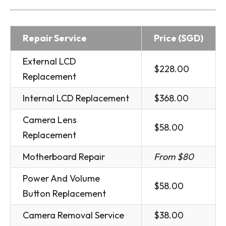
Repair Service
Price (SGD)
External LCD
$228.00
Replacement
Internal LCD Replacement
$368.00
Camera Lens
$58.00
Replacement
Motherboard Repair
From $80
Power And Volume
$58.00
Button Replacement
Camera Removal Service
$38.00