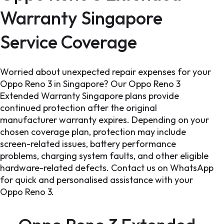
Warranty Singapore
Service Coverage
Worried about unexpected repair expenses for your
Oppo Reno 3 in Singapore? Our Oppo Reno 3
Extended Warranty Singapore plans provide
continued protection after the original
manufacturer warranty expires. Depending on your
chosen coverage plan, protection may include
screen-related issues, battery performance
problems, charging system faults, and other eligible
hardware-related defects. Contact us on WhatsApp
for quick and personalised assistance with your
Oppo Reno 3.