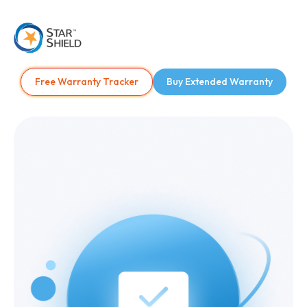
Free Warranty Tracker
Buy Extended Warranty