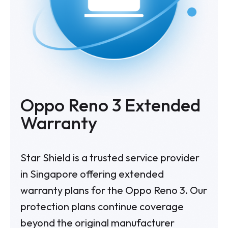
Oppo Reno 3 Extended
Warranty
Star Shield is a trusted service provider
in Singapore offering extended
warranty plans for the Oppo Reno 3. Our
protection plans continue coverage
beyond the original manufacturer