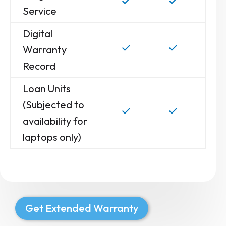
Service
Digital
Warranty
Record
Loan Units
(Subjected to
availability for
laptops only)
Get Extended Warranty