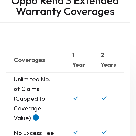
Oppo Reno 3 Extended
Warranty
Coverages
1
2
Coverages
Year
Years
Unlimited No.
of Claims
(Capped to
Coverage
Value)
No Excess Fee