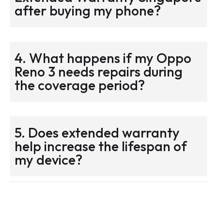
after buying my phone?
4. What happens if my Oppo
Reno 3 needs repairs during
the coverage period?
5. Does extended warranty
help increase the lifespan of
my device?