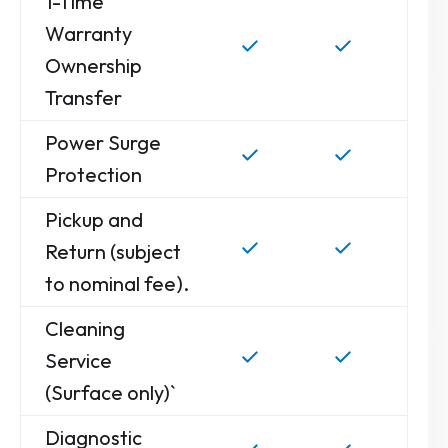
1-Time
Warranty
Ownership
Transfer
Power Surge
Protection
Pickup and
Return (subject
to nominal fee).
Cleaning
Service
(Surface only)`
Diagnostic