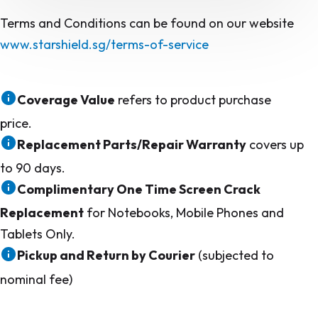
Terms and Conditions can be found on our website
www.starshield.sg/terms-of-service
Coverage Value
refers to product purchase
price.
Replacement Parts/Repair Warranty
covers up
to 90 days.
Complimentary One Time Screen Crack
Replacement
for Notebooks, Mobile Phones and
Tablets Only.
Pickup and Return by Courier
(subjected to
nominal fee)