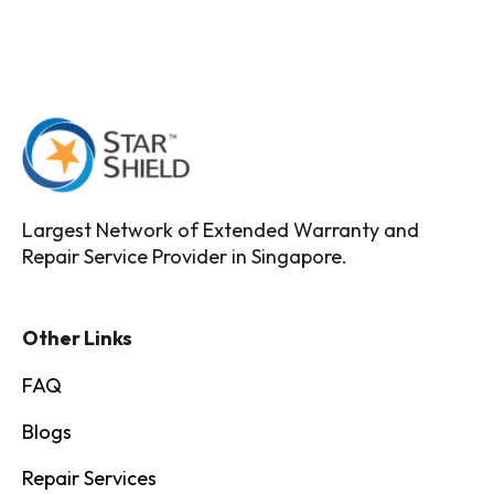
Largest Network of Extended Warranty and
Repair Service Provider in Singapore.
Other Links
FAQ
Blogs
Repair Services