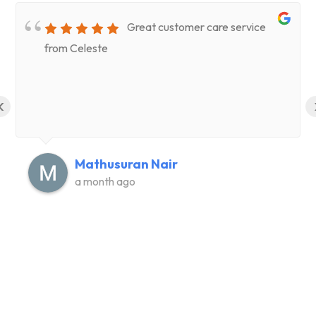
Great customer care service
from Celeste
‹
Mathusuran Nair
a month ago