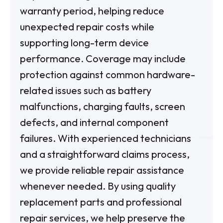
warranty period, helping reduce
unexpected repair costs while
supporting long-term device
performance. Coverage may include
protection against common hardware-
related issues such as battery
malfunctions, charging faults, screen
defects, and internal component
failures. With experienced technicians
and a straightforward claims process,
we provide reliable repair assistance
whenever needed. By using quality
replacement parts and professional
repair services, we help preserve the