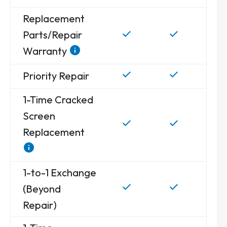
Replacement
Parts/Repair
Warranty
Priority Repair
1-Time Cracked
Screen
Replacement
1-to-1 Exchange
(Beyond
Repair)