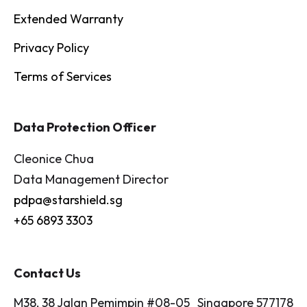
Extended Warranty
Privacy Policy
Terms of Services
Data Protection Officer
Cleonice Chua
Data Management Director
pdpa@starshield.sg
+65 6893 3303
Contact Us
M38, 38 Jalan Pemimpin #08-05 Singapore 577178