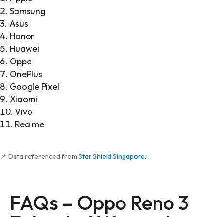
Samsung
Asus
Honor
Huawei
Oppo
OnePlus
Google Pixel
Xiaomi
Vivo
Realme
📌 Data referenced from
Star Shield Singapore
.
FAQs –
Oppo Reno 3