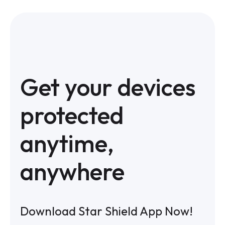
Get your devices
protected
anytime,
anywhere
Download Star Shield App Now!