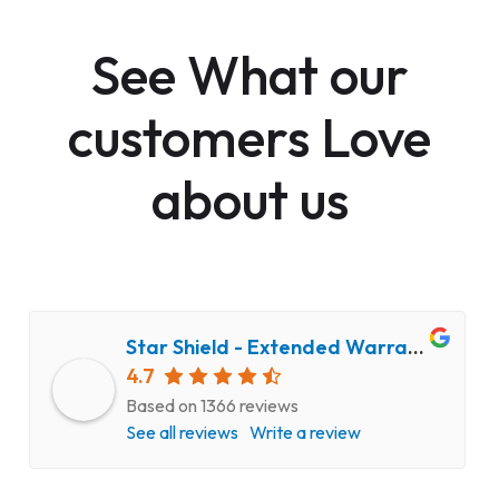
See What our
customers Love
about us
Star Shield - Extended Warranty and Computer Repair Service
4.7
Based on 1366 reviews
See all reviews
Write a review