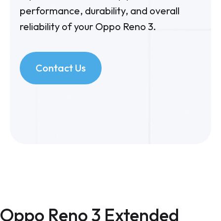
performance, durability, and overall
reliability of your Oppo Reno 3.
Contact Us
Oppo Reno 3 Extended