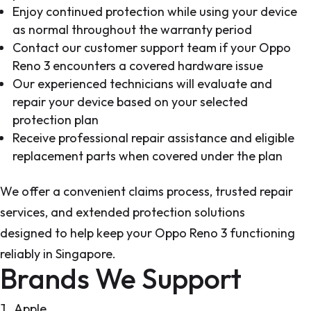
Enjoy continued protection while using your device
as normal throughout the warranty period
Contact our customer support team if your Oppo
Reno 3 encounters a covered hardware issue
Our experienced technicians will evaluate and
repair your device based on your selected
protection plan
Receive professional repair assistance and eligible
replacement parts when covered under the plan
We offer a convenient claims process, trusted repair
services, and extended protection solutions
designed to help keep your Oppo Reno 3 functioning
reliably in Singapore.
Brands We Support
Apple