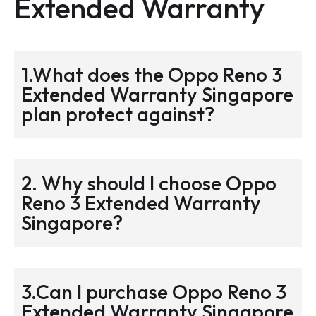
Extended Warranty
1.What does the Oppo Reno 3
Extended Warranty Singapore
plan protect against?
2. Why should I choose Oppo
Reno 3 Extended Warranty
Singapore?
3.Can I purchase Oppo Reno 3
Extended Warranty Singapore