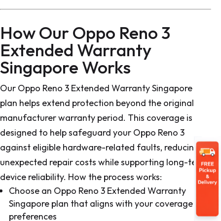
How Our Oppo Reno 3
Extended Warranty
Singapore Works
Our Oppo Reno 3 Extended Warranty Singapore
plan helps extend protection beyond the original
manufacturer warranty period. This coverage is
designed to help safeguard your Oppo Reno 3
against eligible hardware-related faults, reducing
unexpected repair costs while supporting long-term
device reliability. How the process works:
Choose an Oppo Reno 3 Extended Warranty
Singapore plan that aligns with your coverage
preferences