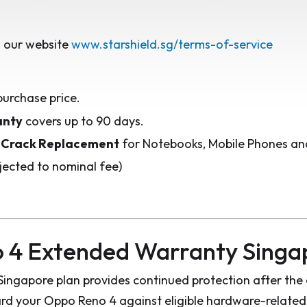
 our website
www.starshield.sg/terms-of-service
purchase price.
anty
covers up to 90 days.
 Crack Replacement
for Notebooks, Mobile Phones and
jected to nominal fee)
 4 Extended Warranty Singa
ngapore plan provides continued protection after the 
d your Oppo Reno 4 against eligible hardware-related 