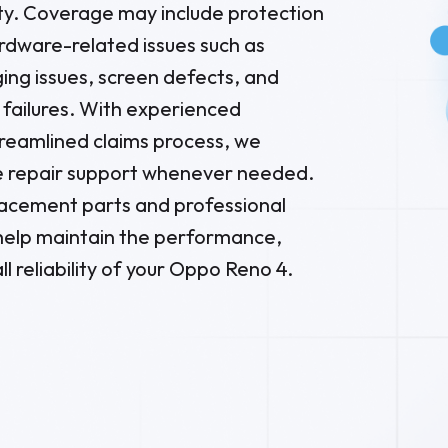
ity. Coverage may include protection
dware-related issues such as
ging issues, screen defects, and
failures. With experienced
treamlined claims process, we
 repair support whenever needed.
placement parts and professional
 help maintain the performance,
ll reliability of your Oppo Reno 4.