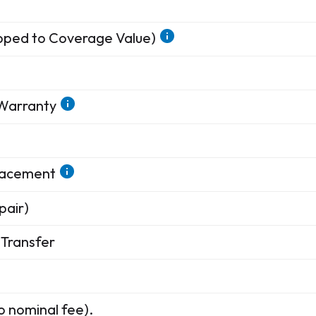
apped to Coverage Value)
 Warranty
placement
pair)
Transfer
o nominal fee).