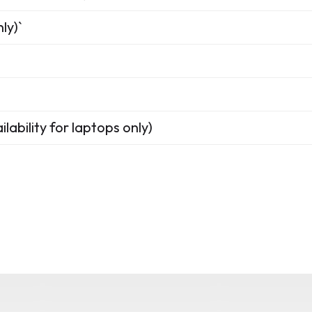
ly)`
lability for laptops only)