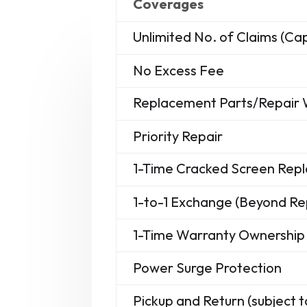
Coverages
Unlimited No. of Claims (C
No Excess Fee
Replacement Parts/Repair
Priority Repair
1-Time Cracked Screen Re
1-to-1 Exchange (Beyond Re
1-Time Warranty Ownership 
Power Surge Protection
Pickup and Return (subject t