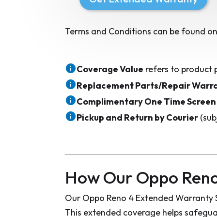
Terms and Conditions can be found on
Coverage Value
refers to product 
Replacement Parts/Repair Warr
Complimentary One Time Screen
Pickup and Return by Courier
(sub
How Our Oppo Reno
Our Oppo Reno 4 Extended Warranty Si
This extended coverage helps safeguar