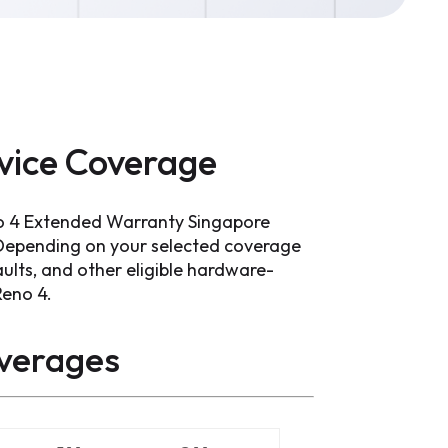
vice Coverage
o 4 Extended Warranty Singapore
 Depending on your selected coverage
ults, and other eligible hardware-
Reno 4.
verages