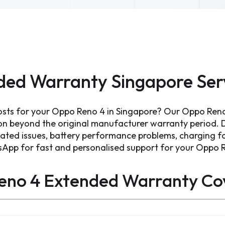
ded Warranty Singapore Ser
osts for your Oppo Reno 4 in Singapore? Our Oppo Ren
ion beyond the original manufacturer warranty period.
lated issues, battery performance problems, charging fa
sApp for fast and personalised support for your Oppo 
eno 4 Extended Warranty
Co