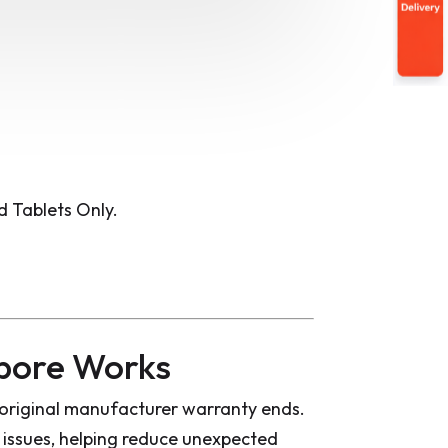
 Tablets Only.
pore Works
original manufacturer warranty ends.
issues, helping reduce unexpected