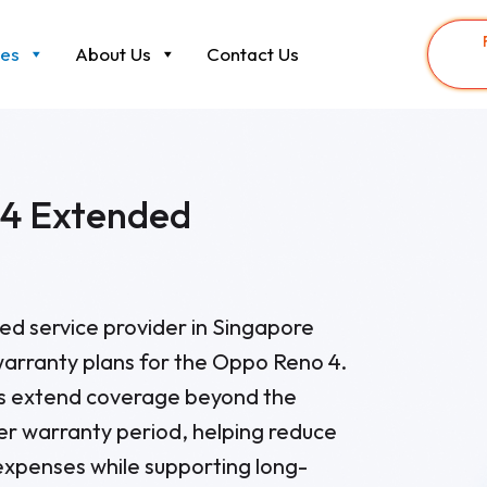
ces
About Us
Contact Us
4 Extended
sted service provider in Singapore
arranty plans for the Oppo Reno 4.
ns extend coverage beyond the
er warranty period, helping reduce
xpenses while supporting long-