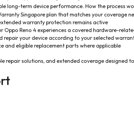
able long-term device performance. How the process wo
rranty Singapore plan that matches your coverage n
 extended warranty protection remains active
our Oppo Reno 4 experiences a covered hardware-relate
and repair your device according to your selected warran
ce and eligible replacement parts where applicable
able repair solutions, and extended coverage designed 
rt