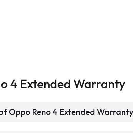
no 4
Extended Warranty
s of Oppo Reno 4 Extended Warrant