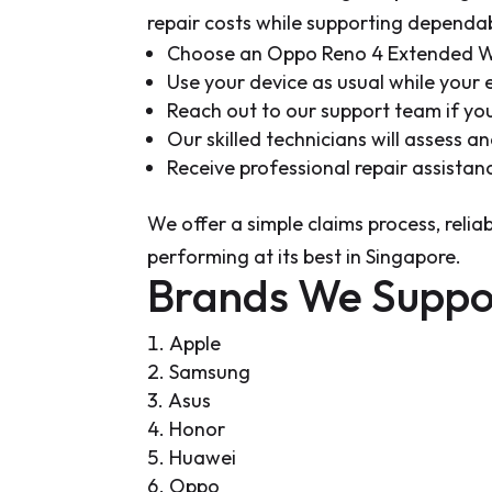
repair costs while supporting depend
Choose an Oppo Reno 4 Extended Wa
Use your device as usual while your
Reach out to our support team if y
Our skilled technicians will assess 
Receive professional repair assistan
We offer a simple claims process, reli
performing at its best in Singapore.
Brands We Suppo
Apple
Samsung
Asus
Honor
Huawei
Oppo