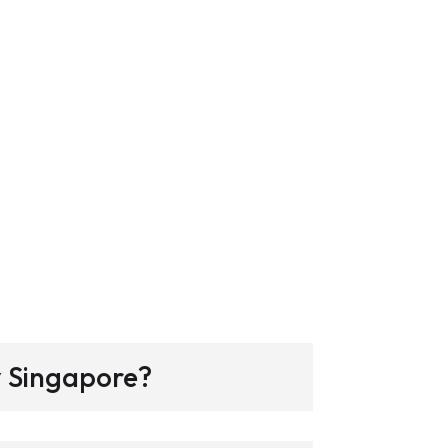
y Singapore?