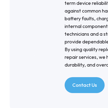
term device reliabil
against common har
battery faults, char
internal component 
technicians and a s
provide dependable
By using quality re
repair services, we
durability, and overa
Contact Us