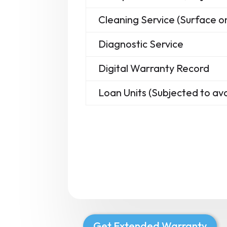
Cleaning Service (Surface on
Diagnostic Service
Digital Warranty Record
Loan Units (Subjected to avai
Get Extended Warranty