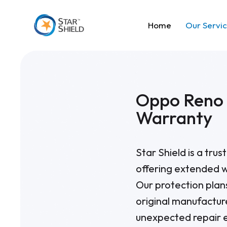
Home
Our Servi
Oppo Reno 
Warranty
Star Shield is a tru
offering extended w
Our protection pla
original manufactur
unexpected repair e