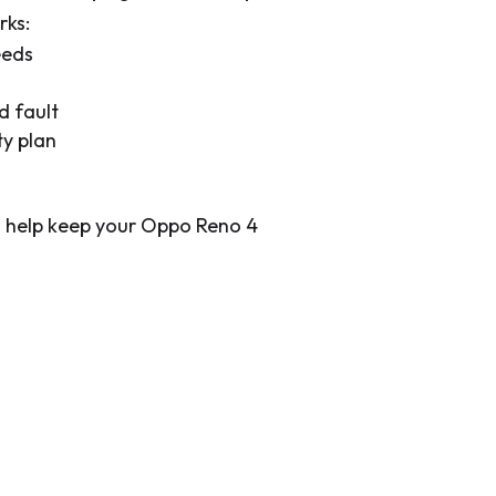
rks:
eeds
d fault
ty plan
to help keep your Oppo Reno 4