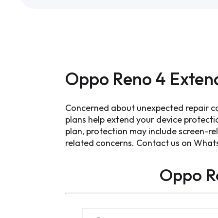
Oppo Reno 4 Exten
Concerned about unexpected repair c
plans help extend your device protect
plan, protection may include screen-re
related concerns. Contact us on What
Oppo R