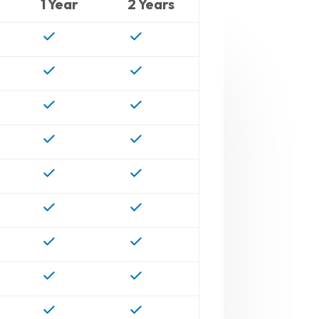
1 Year
2 Years