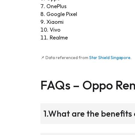
OnePlus
Google Pixel
Xiaomi
Vivo
Realme
📌 Data referenced from
Star Shield Singapore
.
FAQs –
Oppo Re
1.What are the benefit