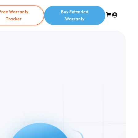
Free Warranty
Buy Extended
Tracker
Warranty