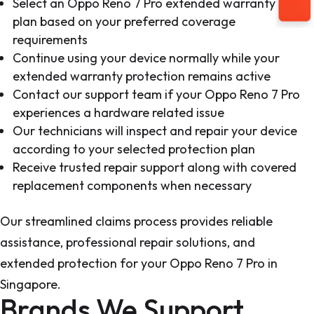
Select an Oppo Reno 7 Pro extended warranty
plan based on your preferred coverage
requirements
Continue using your device normally while your
extended warranty protection remains active
Contact our support team if your Oppo Reno 7 Pro
experiences a hardware related issue
Our technicians will inspect and repair your device
according to your selected protection plan
Receive trusted repair support along with covered
replacement components when necessary
Our streamlined claims process provides reliable
assistance, professional repair solutions, and
extended protection for your Oppo Reno 7 Pro in
Singapore.
Brands We Support