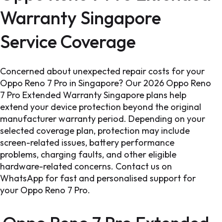
Warranty Singapore
Service Coverage
Concerned about unexpected repair costs for your
Oppo Reno 7 Pro in Singapore? Our 2026 Oppo Reno
7 Pro Extended Warranty Singapore plans help
extend your device protection beyond the original
manufacturer warranty period. Depending on your
selected coverage plan, protection may include
screen-related issues, battery performance
problems, charging faults, and other eligible
hardware-related concerns. Contact us on
WhatsApp for fast and personalised support for
your Oppo Reno 7 Pro.