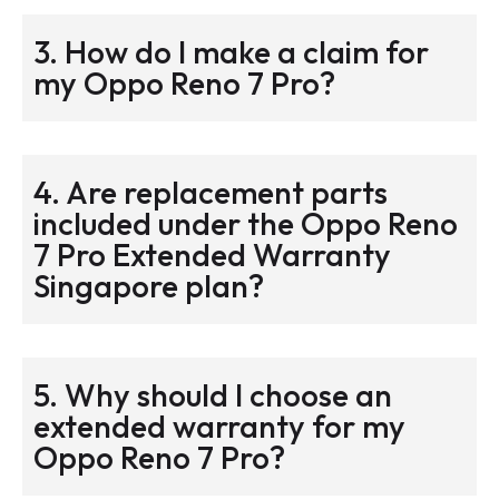
3. How do I make a claim for
my Oppo Reno 7 Pro?
4. Are replacement parts
included under the Oppo Reno
7 Pro Extended Warranty
Singapore plan?
5. Why should I choose an
extended warranty for my
Oppo Reno 7 Pro?