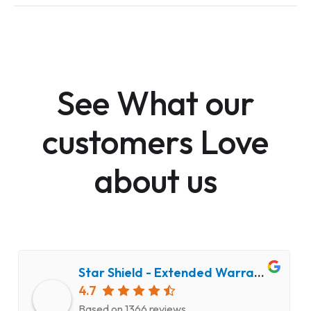
See What our
customers Love
about us
Star Shield - Extended Warranty and Computer Repair Service
4.7
Based on 1366 reviews