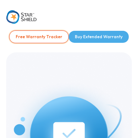
Free Warranty Tracker
Buy Extended Warranty