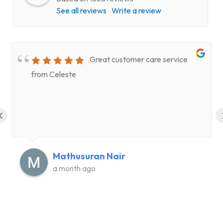
See all reviews
Write a review
Great customer care service
from Celeste
‹
Mathusuran Nair
a month ago