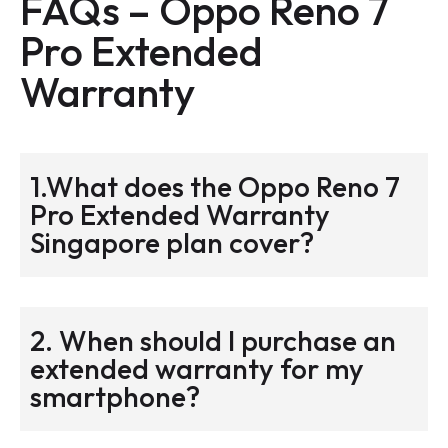
FAQs –
Oppo Reno 7
Pro
Extended
Warranty
1.What does the Oppo Reno 7
Pro Extended Warranty
Singapore plan cover?
2. When should I purchase an
extended warranty for my
smartphone?