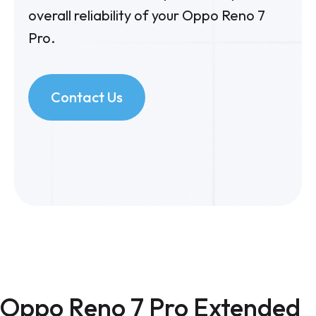
overall reliability of your Oppo Reno 7
Pro.
Contact Us
Oppo Reno 7 Pro Extended