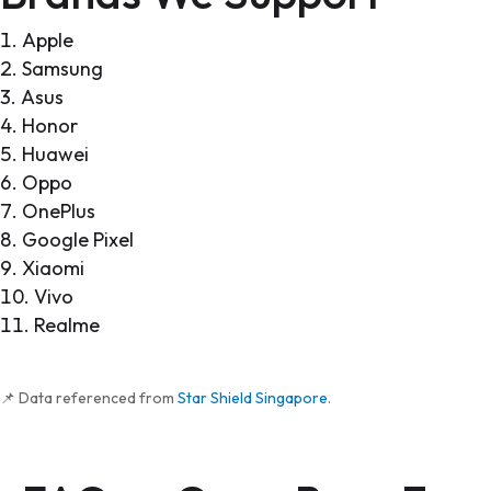
Apple
Samsung
Asus
Honor
Huawei
Oppo
OnePlus
Google Pixel
Xiaomi
Vivo
Realme
📌 Data referenced from
Star Shield Singapore
.