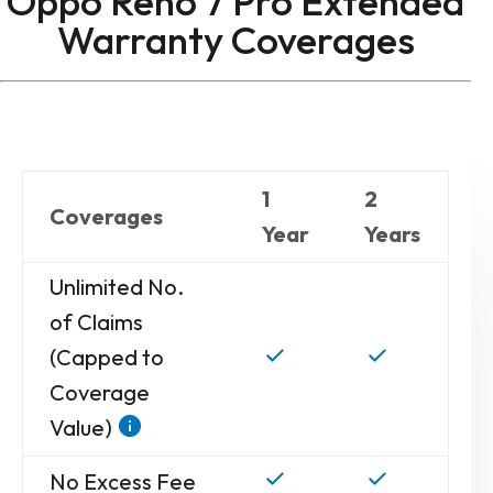
Oppo Reno 7 Pro Extended
Warranty
Coverages
1
2
Coverages
Year
Years
Unlimited No.
of Claims
(Capped to
Coverage
Value)
No Excess Fee