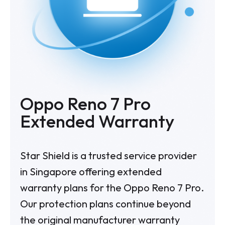
Oppo Reno 7 Pro
Extended Warranty
Star Shield is a trusted service provider
in Singapore offering extended
warranty plans for the Oppo Reno 7 Pro.
Our protection plans continue beyond
the original manufacturer warranty