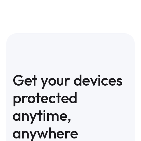
Get your devices
protected
anytime,
anywhere