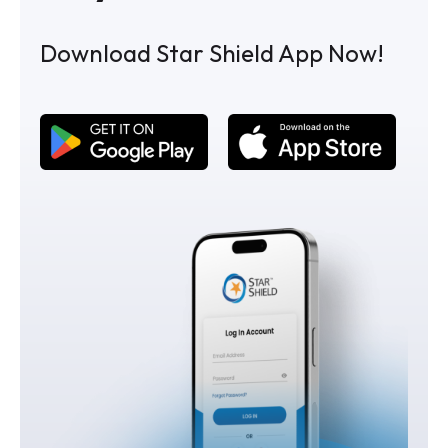
Download Star Shield App Now!