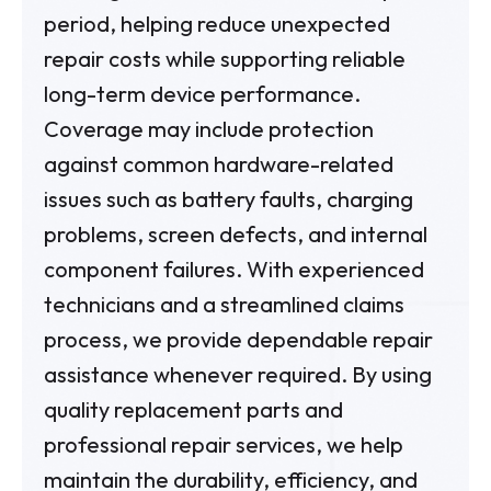
period, helping reduce unexpected
repair costs while supporting reliable
long-term device performance.
Coverage may include protection
against common hardware-related
issues such as battery faults, charging
problems, screen defects, and internal
component failures. With experienced
technicians and a streamlined claims
process, we provide dependable repair
assistance whenever required. By using
quality replacement parts and
professional repair services, we help
maintain the durability, efficiency, and