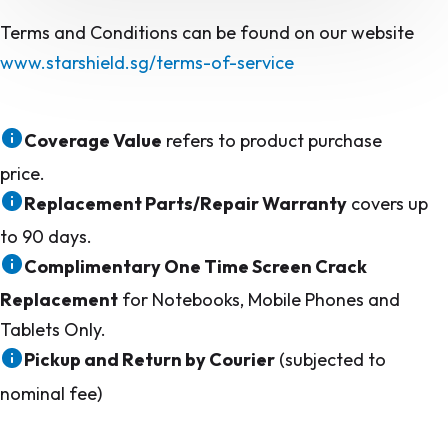
Terms and Conditions can be found on our website
www.starshield.sg/terms-of-service
Coverage Value
refers to product purchase
price.
Replacement Parts/Repair Warranty
covers up
to 90 days.
Complimentary One Time Screen Crack
Replacement
for Notebooks, Mobile Phones and
Tablets Only.
Pickup and Return by Courier
(subjected to
nominal fee)