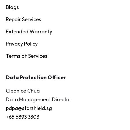
Blogs
Repair Services
Extended Warranty
Privacy Policy
Terms of Services
Data Protection Officer
Cleonice Chua
Data Management Director
pdpa@starshield.sg
+65 6893 3303