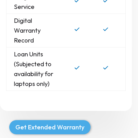
Service
Digital
Warranty
Record
Loan Units
(Subjected to
availability for
laptops only)
Get Extended Warranty