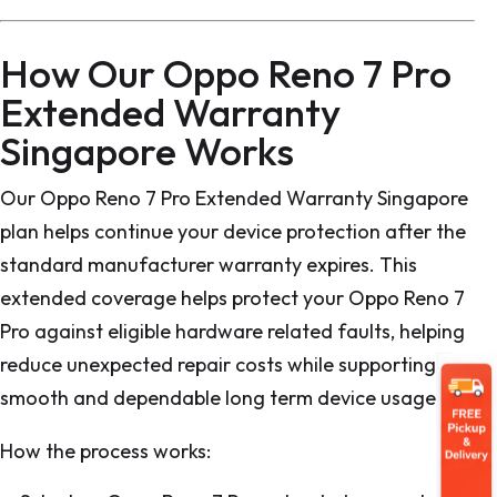
How Our Oppo Reno 7 Pro
Extended Warranty
Singapore Works
Our Oppo Reno 7 Pro Extended Warranty Singapore
plan helps continue your device protection after the
standard manufacturer warranty expires. This
extended coverage helps protect your Oppo Reno 7
Pro against eligible hardware related faults, helping
reduce unexpected repair costs while supporting
smooth and dependable long term device usage.
How the process works: