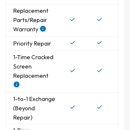
Replacement
Parts/Repair
Warranty
Priority Repair
1-Time Cracked
Screen
Replacement
1-to-1 Exchange
(Beyond
Repair)