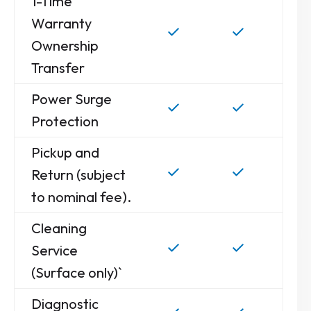
1-Time
Warranty
Ownership
Transfer
Power Surge
Protection
Pickup and
Return (subject
to nominal fee).
Cleaning
Service
(Surface only)`
Diagnostic