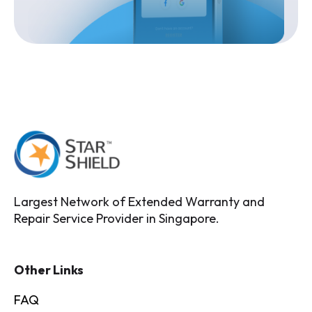
Largest Network of Extended Warranty and
Repair Service Provider in Singapore.
Other Links
FAQ