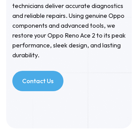
technicians deliver accurate diagnostics
and reliable repairs. Using genuine Oppo
components and advanced tools, we
restore your Oppo Reno Ace 2 to its peak
performance, sleek design, and lasting
durability.
Contact Us