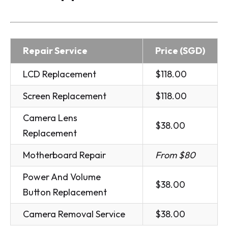
Repair Service
Price (SGD)
LCD Replacement
$118.00
Screen Replacement
$118.00
Camera Lens
$38.00
Replacement
Motherboard Repair
From $80
Power And Volume
$38.00
Button Replacement
Camera Removal Service
$38.00