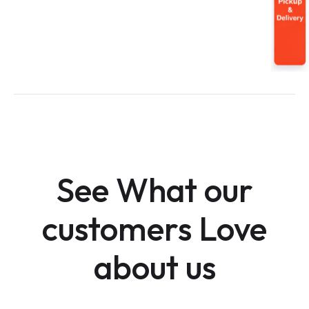
See What our
customers Love
about us