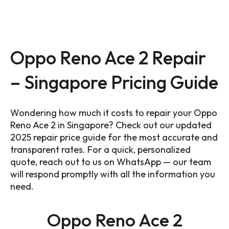
Oppo Reno Ace 2 Repair
– Singapore Pricing Guide
Wondering how much it costs to repair your Oppo
Reno Ace 2 in Singapore? Check out our updated
2025 repair price guide for the most accurate and
transparent rates. For a quick, personalized
quote, reach out to us on WhatsApp — our team
will respond promptly with all the information you
need.
Oppo Reno Ace 2