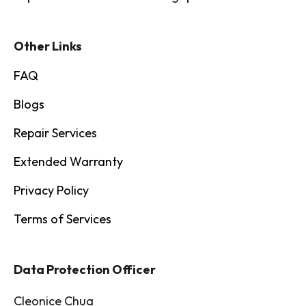
Other Links
FAQ
Blogs
Repair Services
Extended Warranty
Privacy Policy
Terms of Services
Data Protection Officer
Cleonice Chua