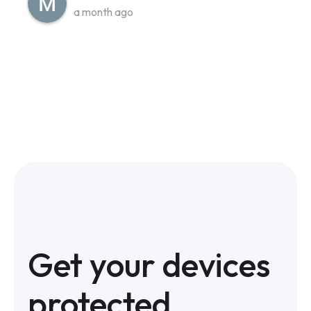
a month ago
Get your devices
protected