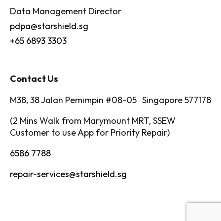
Data Management Director
pdpa@starshield.sg
+65 6893 3303
Contact Us
M38, 38 Jalan Pemimpin #08-05 Singapore 577178
(2 Mins Walk from Marymount MRT, SSEW
Customer to use App for Priority Repair)
6586 7788
repair-services@starshield.sg