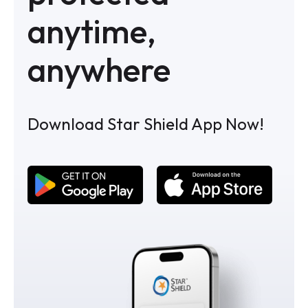
anytime,
anywhere
Download Star Shield App Now!