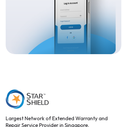
Largest Network of Extended Warranty and
Repair Service Provider in Singapore.