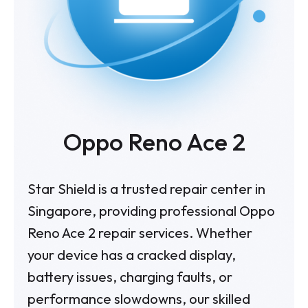
Oppo Reno Ace 2
Star Shield is a trusted repair center in
Singapore, providing professional Oppo
Reno Ace 2 repair services. Whether
your device has a cracked display,
battery issues, charging faults, or
performance slowdowns, our skilled