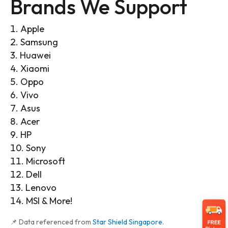
Brands We Support
Apple
Samsung
Huawei
Xiaomi
Oppo
Vivo
Asus
Acer
HP
Sony
Microsoft
Dell
Lenovo
MSI & More!
📌 Data referenced from
Star Shield Singapore
.