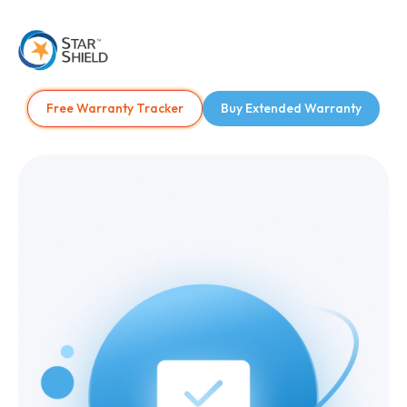
Free Warranty Tracker
Buy Extended Warranty