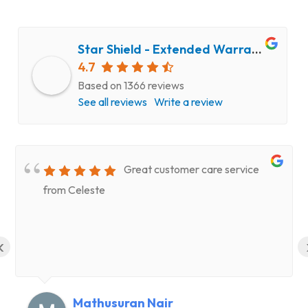
Star Shield - Extended Warranty and Computer Repair Service
4.7
Based on 1366 reviews
See all reviews
Write a review
Great customer care service
from Celeste
‹
Mathusuran Nair