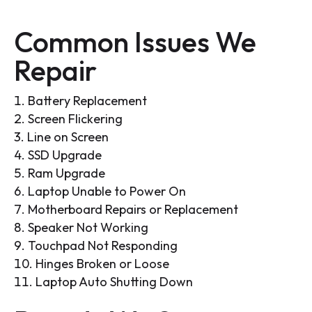
Common Issues We
Repair
Battery Replacement
Screen Flickering
Line on Screen
SSD Upgrade
Ram Upgrade
Laptop Unable to Power On
Motherboard Repairs or Replacement
Speaker Not Working
Touchpad Not Responding
Hinges Broken or Loose
Laptop Auto Shutting Down