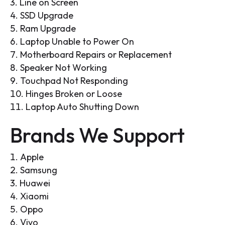
Line on Screen
SSD Upgrade
Ram Upgrade
Laptop Unable to Power On
Motherboard Repairs or Replacement
Speaker Not Working
Touchpad Not Responding
Hinges Broken or Loose
Laptop Auto Shutting Down
Brands We Support
Apple
Samsung
Huawei
Xiaomi
Oppo
Vivo