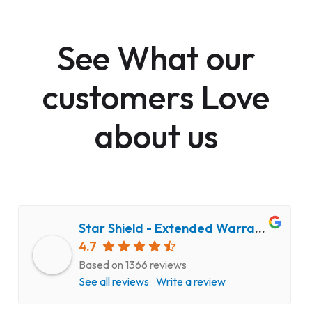
See What our
customers Love
about us
Star Shield - Extended Warranty and Computer Repair Service
4.7
Based on 1366 reviews
See all reviews
Write a review