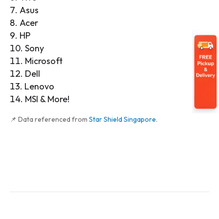
Asus
Acer
HP
Sony
Microsoft
Dell
Lenovo
MSI & More!
📌 Data referenced from
Star Shield Singapore
.