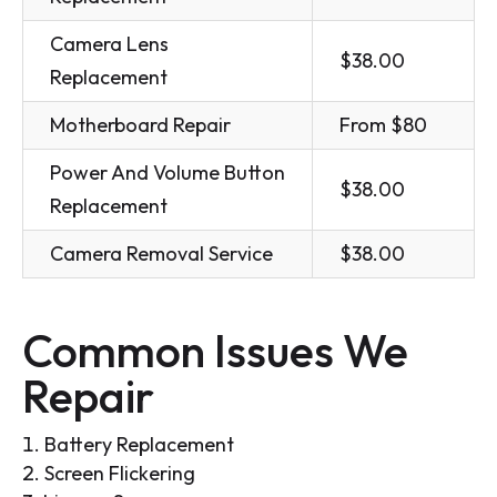
Camera Lens
$38.00
Replacement
Motherboard Repair
From $80
Power And Volume Button
$38.00
Replacement
Camera Removal Service
$38.00
Common Issues We
Repair
Battery Replacement
Screen Flickering