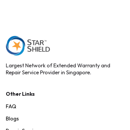
Largest Network of Extended Warranty and
Repair Service Provider in Singapore.
Other Links
FAQ
Blogs