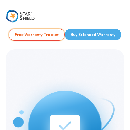
Free Warranty Tracker
Buy Extended Warranty