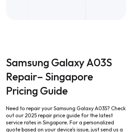
Samsung Galaxy A03S
Repair– Singapore
Pricing Guide
Need to repair your Samsung Galaxy A03S? Check
out our 2025 repair price guide for the latest
service rates in Singapore. For a personalized
quote based on your device’s issue, just send us a