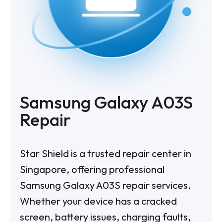
Samsung Galaxy A03S
Repair
Star Shield is a trusted repair center in
Singapore, offering professional
Samsung Galaxy A03S repair services.
Whether your device has a cracked
screen, battery issues, charging faults,