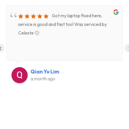
Got my laptop fixed here,
service is good and fast too! Was serviced by
Celeste 🙂
‹
Qian Yu Lim
a month ago