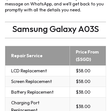
message on WhatsApp, and we’ll get back to you
promptly with all the details you need.
Samsung Galaxy A03S
Price From
Repair Service
($SGD)
LCD Replacement
$58.00
Screen Replacement
$58.00
Battery Replacement
$38.00
Charging Port
$38.00
Replacement