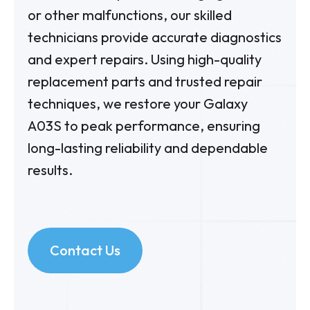
or other malfunctions, our skilled
technicians provide accurate diagnostics
and expert repairs. Using high-quality
replacement parts and trusted repair
techniques, we restore your Galaxy
A03S to peak performance, ensuring
long-lasting reliability and dependable
results.
Contact Us