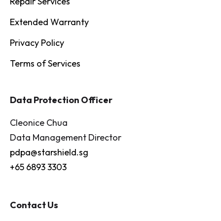
Repair Services
Extended Warranty
Privacy Policy
Terms of Services
Data Protection Officer
Cleonice Chua
Data Management Director
pdpa@starshield.sg
+65 6893 3303
Contact Us