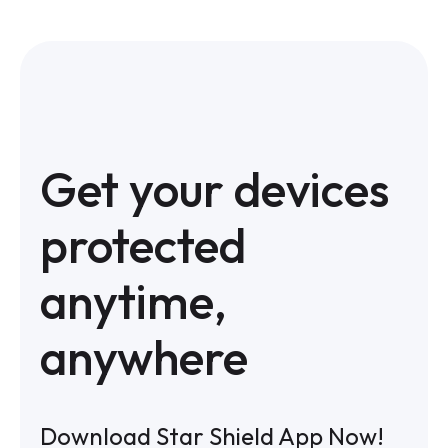
Get your devices
protected
anytime,
anywhere
Download Star Shield App Now!