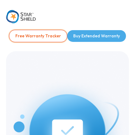
Free Warranty Tracker
Buy Extended Warranty