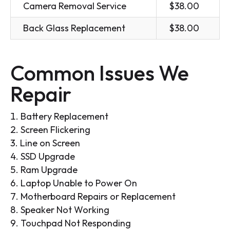
Camera Removal Service
$38.00
Back Glass Replacement
$38.00
Common Issues We
Repair
Battery Replacement
Screen Flickering
Line on Screen
SSD Upgrade
Ram Upgrade
Laptop Unable to Power On
Motherboard Repairs or Replacement
Speaker Not Working
Touchpad Not Responding