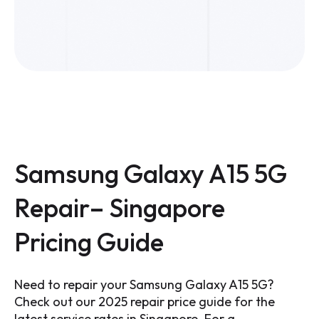
Samsung Galaxy A15 5G
Repair– Singapore
Pricing Guide
Need to repair your Samsung Galaxy A15 5G?
Check out our 2025 repair price guide for the
latest service rates in Singapore. For a