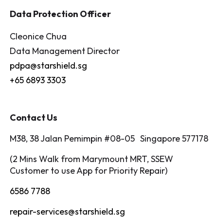
Data Protection Officer
Cleonice Chua
Data Management Director
pdpa@starshield.sg
+65 6893 3303
Contact Us
M38, 38 Jalan Pemimpin #08-05 Singapore 577178
(2 Mins Walk from Marymount MRT, SSEW
Customer to use App for Priority Repair)
6586 7788
repair-services@starshield.sg