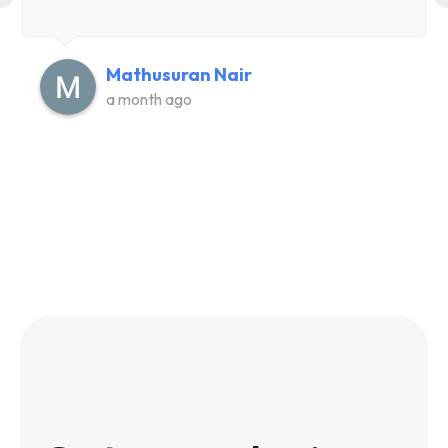
Mathusuran Nair
a month ago