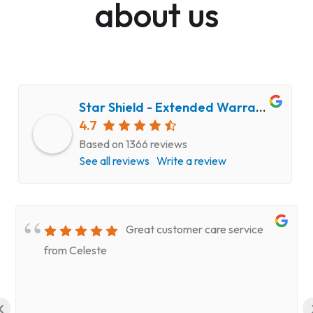
about us
Star Shield - Extended Warranty and Computer Repair Service
4.7
Based on 1366 reviews
See all reviews
Write a review
Great customer care service
from Celeste
‹