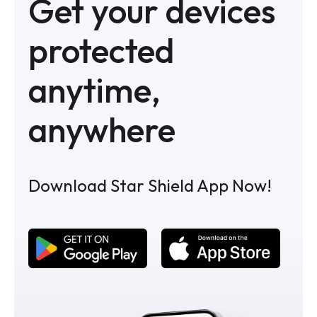
Get your devices
protected
anytime,
anywhere
Download Star Shield App Now!