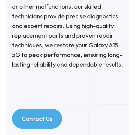
or other malfunctions, our skilled
technicians provide precise diagnostics
and expert repairs. Using high-quality
replacement parts and proven repair
techniques, we restore your Galaxy A15
5G to peak performance, ensuring long-
lasting reliability and dependable results.
Contact Us