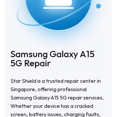
Samsung Galaxy A15
5G
Repair
Star Shield is a trusted repair center in
Singapore, offering professional
Samsung Galaxy A15 5G repair services.
Whether your device has a cracked
screen, battery issues, charging faults,