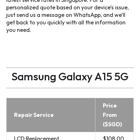
personalized quote based on your device’s issue,
just send us a message on WhatsApp, and we’ll
get back to you quickly with all the information
you need.
Samsung Galaxy A15 5G
Price
Repair Service
From
($SGD)
LCD Replacement
$108.00