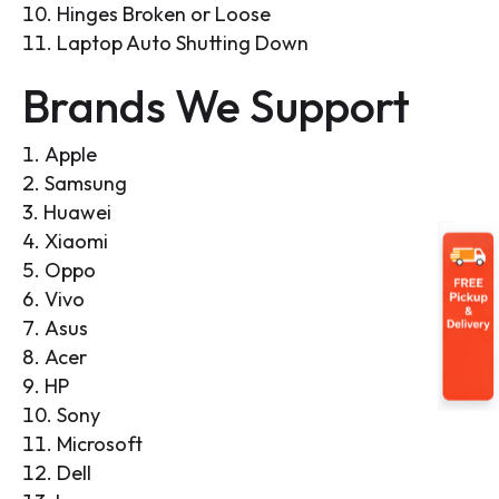
Hinges Broken or Loose
Laptop Auto Shutting Down
Brands We Support
Apple
Samsung
Huawei
Xiaomi
Oppo
Vivo
Asus
Acer
HP
Sony
Microsoft
Dell