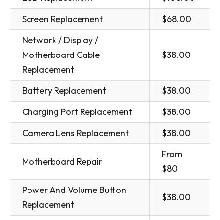
Screen Replacement
$68.00
Network / Display /
Motherboard Cable
$38.00
Replacement
Battery Replacement
$38.00
Charging Port Replacement
$38.00
Camera Lens Replacement
$38.00
From
Motherboard Repair
$80
Power And Volume Button
$38.00
Replacement