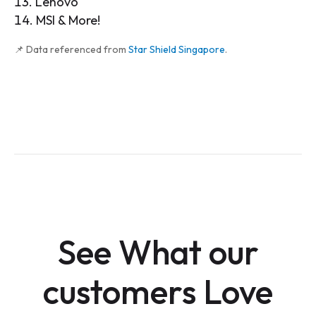
Lenovo
MSI & More!
📌 Data referenced from
Star Shield Singapore
.
See What our
customers Love