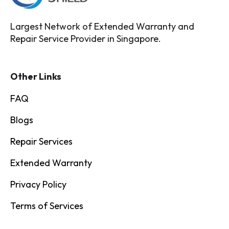
Largest Network of Extended Warranty and
Repair Service Provider in Singapore.
Other Links
FAQ
Blogs
Repair Services
Extended Warranty
Privacy Policy
Terms of Services