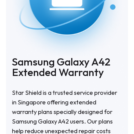
Samsung Galaxy A42
Extended Warranty
Star Shield is a trusted service provider
in Singapore offering extended
warranty plans specially designed for
Samsung Galaxy A42 users. Our plans
help reduce unexpected repair costs