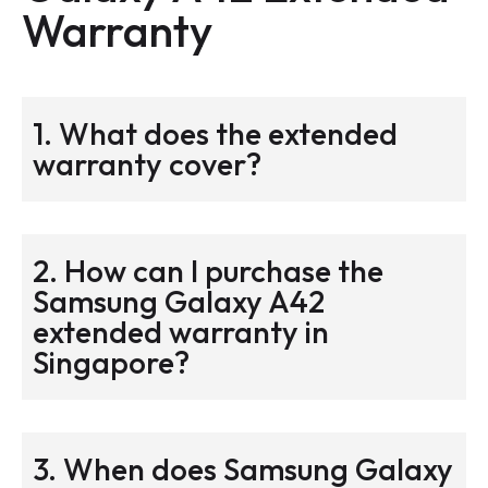
Warranty
1. What does the extended
warranty cover?
2. How can I purchase the
Samsung Galaxy A42
extended warranty in
Singapore?
3. When does Samsung Galaxy