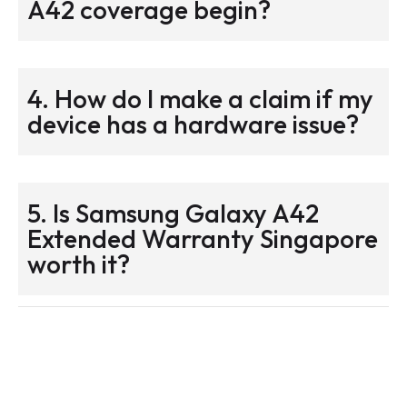
A42 coverage begin?
4. How do I make a claim if my
device has a hardware issue?
5. Is Samsung Galaxy A42
Extended Warranty Singapore
worth it?