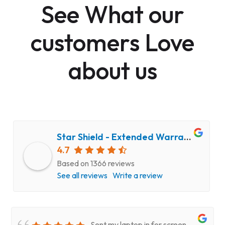
See What our
customers Love
about us
Star Shield - Extended Warranty and Computer Repair Service
4.7
Based on 1366 reviews
See all reviews
Write a review
Sent my laptop in for screen