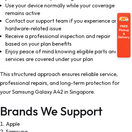
Use your device normally while your coverage
remains active
Contact our support team if you experience any
hardware-related issue
Receive a professional inspection and repair
based on your plan benefits
Enjoy peace of mind knowing eligible parts and
services are covered under your plan
This structured approach ensures reliable service,
professional repairs, and long-term protection for
your Samsung Galaxy A42 in Singapore.
Brands We Support
Apple
Samsung