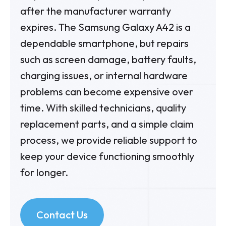
after the manufacturer warranty
expires. The Samsung Galaxy A42 is a
dependable smartphone, but repairs
such as screen damage, battery faults,
charging issues, or internal hardware
problems can become expensive over
time. With skilled technicians, quality
replacement parts, and a simple claim
process, we provide reliable support to
keep your device functioning smoothly
for longer.
Contact Us