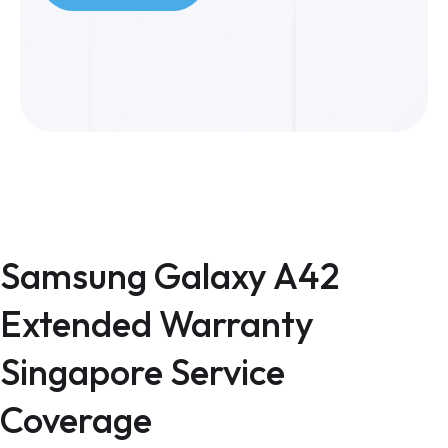
Samsung Galaxy A42
Extended Warranty
Singapore Service
Coverage