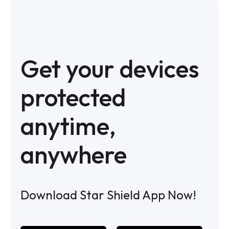
Get your devices
protected
anytime,
anywhere
Download Star Shield App Now!