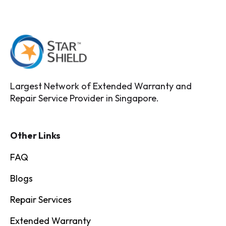
Largest Network of Extended Warranty and
Repair Service Provider in Singapore.
Other Links
FAQ
Blogs
Repair Services
Extended Warranty