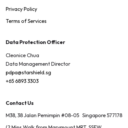
Privacy Policy
Terms of Services
Data Protection Officer
Cleonice Chua
Data Management Director
pdpa@starshield.sg
+65 6893 3303
Contact Us
M38, 38 Jalan Pemimpin #08-05 Singapore 577178
(2 Mins Walk from Marymount MRT, SSEW