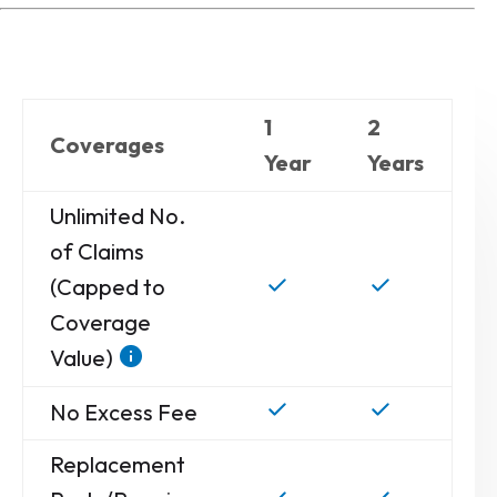
1
2
Coverages
Year
Years
Unlimited No.
of Claims
(Capped to
Coverage
Value)
No Excess Fee
Replacement