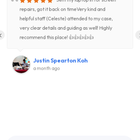
repairs, got it back on timeVery kind and
helpful staff (Celeste) attended to my case,
very clear details and guiding as well! Highly
‹
recommend this place! 👍👍👍👍👍
Justin Spearton Koh
a month ago