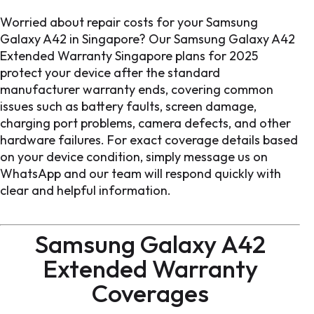
Worried about repair costs for your Samsung
Galaxy A42 in Singapore? Our Samsung Galaxy A42
Extended Warranty Singapore plans for 2025
protect your device after the standard
manufacturer warranty ends, covering common
issues such as battery faults, screen damage,
charging port problems, camera defects, and other
hardware failures. For exact coverage details based
on your device condition, simply message us on
WhatsApp and our team will respond quickly with
clear and helpful information.
Samsung Galaxy A42
Extended Warranty
Coverages