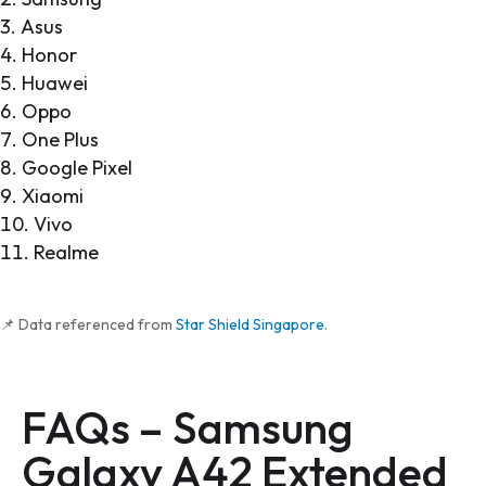
Asus
Honor
Huawei
Oppo
One Plus
Google Pixel
Xiaomi
Vivo
Realme
📌 Data referenced from
Star Shield Singapore
.
FAQs –
Samsung
Galaxy A42
Extended