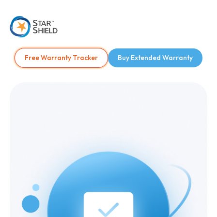
Free Warranty Tracker
Buy Extended Warranty