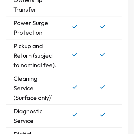
Transfer
Power Surge
Protection
Pickup and
Return (subject
to nominal fee).
Cleaning
Service
(Surface only)`
Diagnostic
Service