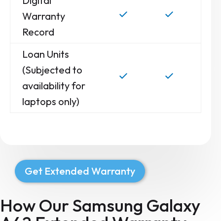
Digital
Warranty
Record
Loan Units
(Subjected to
availability for
laptops only)
Get Extended Warranty
How Our Samsung Galaxy