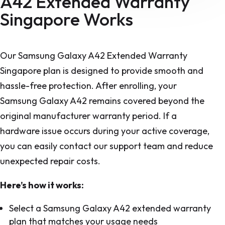
A42 Extended Warranty
Singapore Works
Our Samsung Galaxy A42 Extended Warranty
Singapore plan is designed to provide smooth and
hassle-free protection. After enrolling, your
Samsung Galaxy A42 remains covered beyond the
original manufacturer warranty period. If a
hardware issue occurs during your active coverage,
you can easily contact our support team and reduce
unexpected repair costs.
Here’s how it works:
Select a Samsung Galaxy A42 extended warranty
plan that matches your usage needs