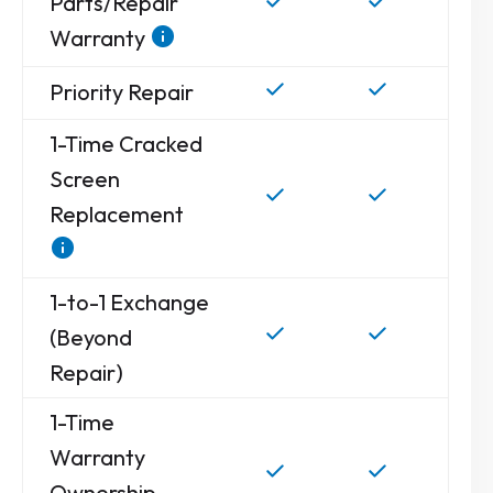
Parts/Repair
Warranty
Priority Repair
1-Time Cracked
Screen
Replacement
1-to-1 Exchange
(Beyond
Repair)
1-Time
Warranty
Ownership