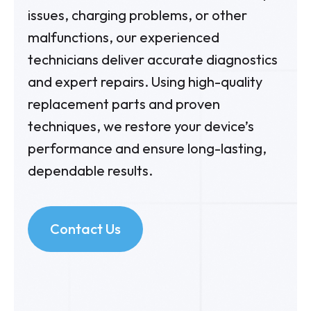
issues, charging problems, or other
malfunctions, our experienced
technicians deliver accurate diagnostics
and expert repairs. Using high-quality
replacement parts and proven
techniques, we restore your device’s
performance and ensure long-lasting,
dependable results.
Contact Us