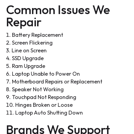
Common Issues We
Repair
Battery Replacement
Screen Flickering
Line on Screen
SSD Upgrade
Ram Upgrade
Laptop Unable to Power On
Motherboard Repairs or Replacement
Speaker Not Working
Touchpad Not Responding
Hinges Broken or Loose
Laptop Auto Shutting Down
Brands We Support