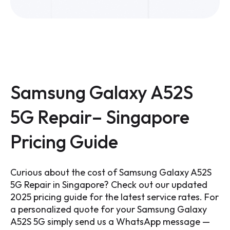
Samsung Galaxy A52S
5G Repair– Singapore
Pricing Guide
Curious about the cost of
Samsung Galaxy A52S
5G
Repair in Singapore? Check out our updated
2025 pricing guide for the latest service rates. For
a personalized quote for your
Samsung Galaxy
A52S 5G
simply send us a WhatsApp message —