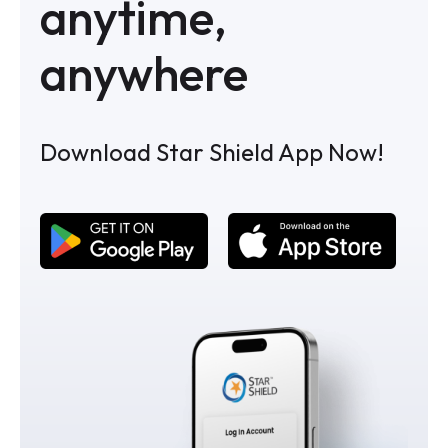
anytime,
anywhere
Download Star Shield App Now!