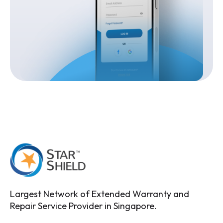
Largest Network of Extended Warranty and
Repair Service Provider in Singapore.