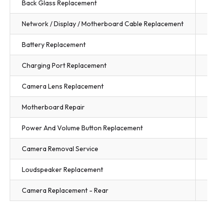
Back Glass Replacement
$3
Network / Display / Motherboard Cable Replacement
$3
Battery Replacement
$3
Charging Port Replacement
$3
Camera Lens Replacement
$3
Motherboard Repair
Fr
Power And Volume Button Replacement
$3
Camera Removal Service
$3
Loudspeaker Replacement
$3
Camera Replacement - Rear
$3