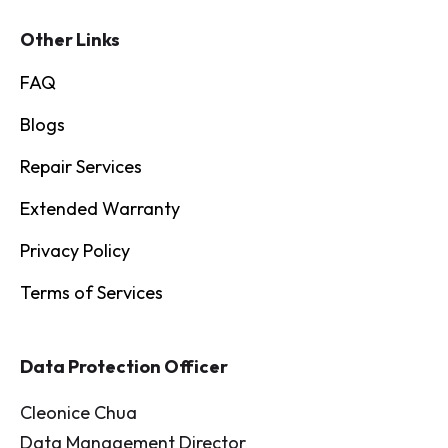
Other Links
FAQ
Blogs
Repair Services
Extended Warranty
Privacy Policy
Terms of Services
Data Protection Officer
Cleonice Chua
Data Management Director