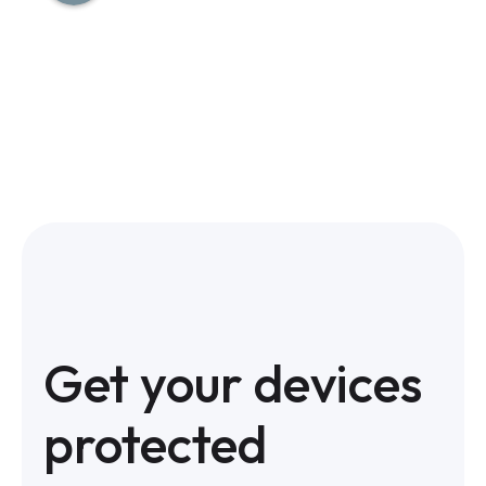
Get your devices
protected