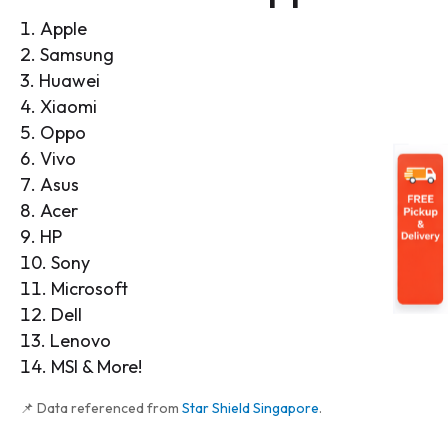
Apple
Samsung
Huawei
Xiaomi
Oppo
Vivo
Asus
Acer
HP
Sony
Microsoft
Dell
Lenovo
MSI & More!
📌 Data referenced from
Star Shield Singapore
.