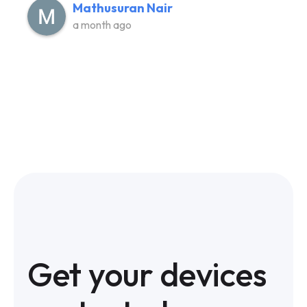
Mathusuran Nair
a month ago
Get your devices