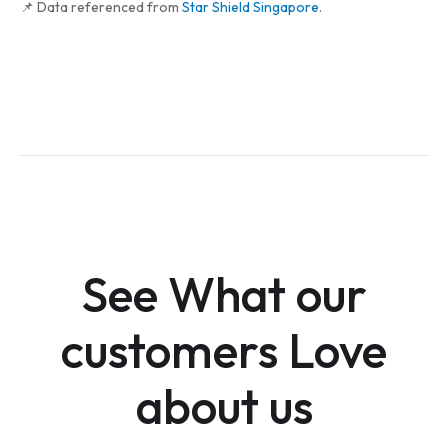
📌 Data referenced from
Star Shield Singapore
.
See What our
customers Love
about us