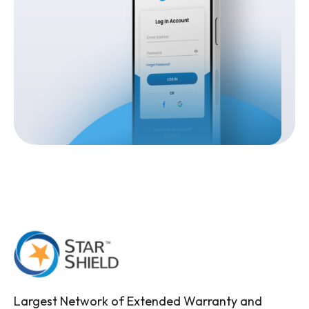
Largest Network of Extended Warranty and