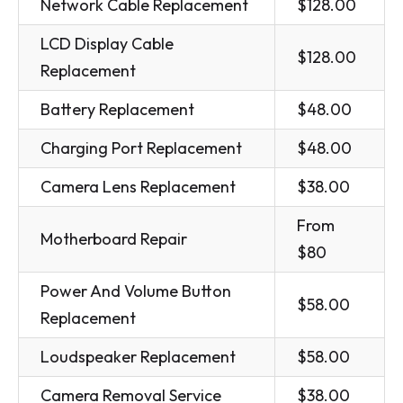
Network Cable Replacement
$128.00
LCD Display Cable
$128.00
Replacement
Battery Replacement
$48.00
Charging Port Replacement
$48.00
Camera Lens Replacement
$38.00
From
Motherboard Repair
$80
Power And Volume Button
$58.00
Replacement
Loudspeaker Replacement
$58.00
Camera Removal Service
$38.00