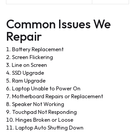
Common Issues We
Repair
Battery Replacement
Screen Flickering
Line on Screen
SSD Upgrade
Ram Upgrade
Laptop Unable to Power On
Motherboard Repairs or Replacement
Speaker Not Working
Touchpad Not Responding
Hinges Broken or Loose
Laptop Auto Shutting Down