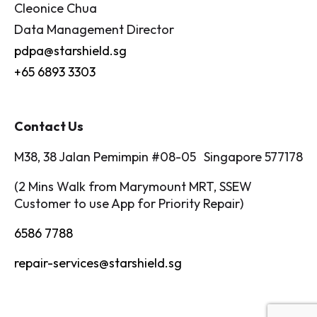
Cleonice Chua
Data Management Director
pdpa@starshield.sg
+65 6893 3303
Contact Us
M38, 38 Jalan Pemimpin #08-05 Singapore 577178
(2 Mins Walk from Marymount MRT, SSEW
Customer to use App for Priority Repair)
6586 7788
repair-services@starshield.sg