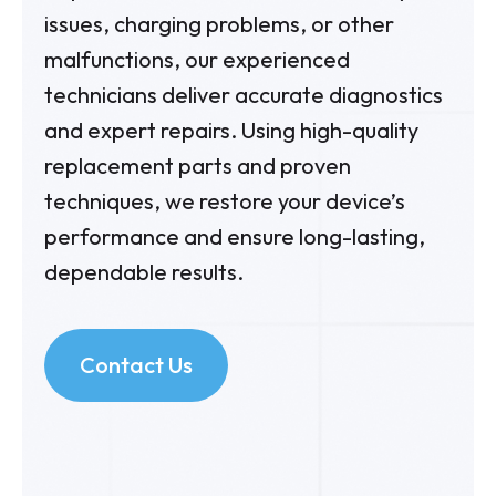
issues, charging problems, or other
malfunctions, our experienced
technicians deliver accurate diagnostics
and expert repairs. Using high-quality
replacement parts and proven
techniques, we restore your device’s
performance and ensure long-lasting,
dependable results.
Contact Us