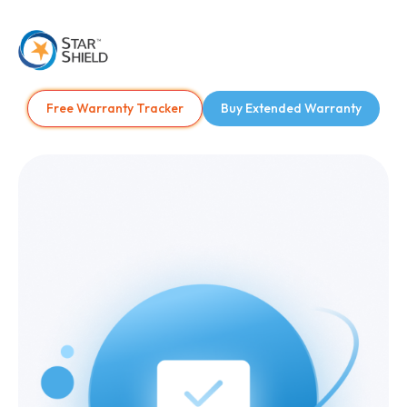
Free Warranty Tracker
Buy Extended Warranty