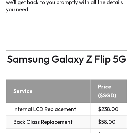
we’ll get back to you promptly with all the details
you need.
Samsung Galaxy Z Flip 5G
Price
Service
($SGD)
Internal LCD Replacement
$238.00
Back Glass Replacement
$58.00