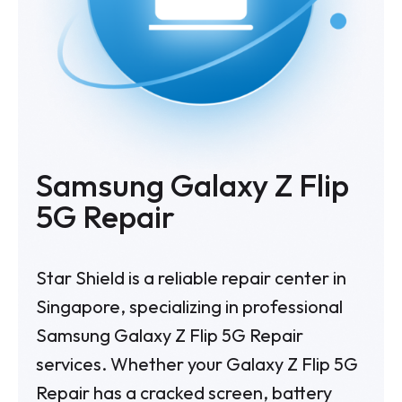
Samsung Galaxy Z Flip
5G Repair
Star Shield is a reliable repair center in
Singapore, specializing in professional
Samsung Galaxy Z Flip 5G Repair
services. Whether your Galaxy Z Flip 5G
Repair has a cracked screen, battery