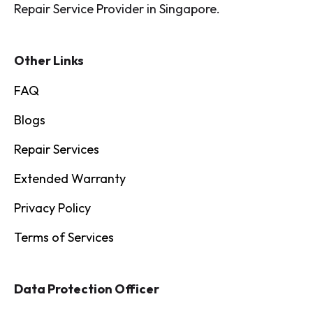
Repair Service Provider in Singapore.
Other Links
FAQ
Blogs
Repair Services
Extended Warranty
Privacy Policy
Terms of Services
Data Protection Officer