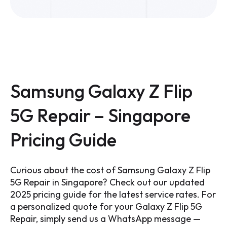
Samsung Galaxy Z Flip
5G Repair – Singapore
Pricing Guide
Curious about the cost of Samsung Galaxy Z Flip
5G Repair in Singapore? Check out our updated
2025 pricing guide for the latest service rates. For
a personalized quote for your Galaxy Z Flip 5G
Repair, simply send us a WhatsApp message —