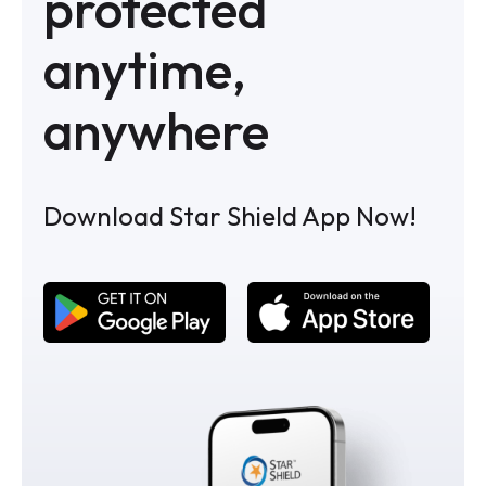
protected
anytime,
anywhere
Download Star Shield App Now!