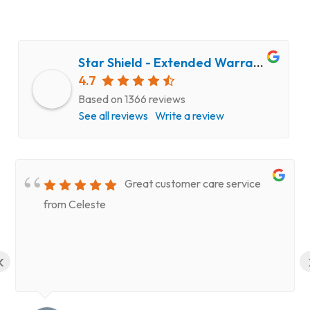
Star Shield - Extended Warranty and Computer Repair Service
4.7
Based on 1366 reviews
See all reviews
Write a review
Great customer care service
from Celeste
‹