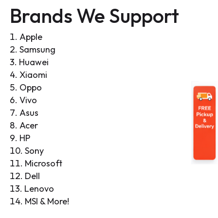
Brands We Support
Apple
Samsung
Huawei
Xiaomi
Oppo
Vivo
Asus
Acer
HP
Sony
Microsoft
Dell
Lenovo
MSI & More!