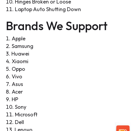
Hinges Broken or Loose
Laptop Auto Shutting Down
Brands We Support
Apple
Samsung
Huawei
Xiaomi
Oppo
Vivo
Asus
Acer
HP
Sony
Microsoft
Dell
Lenovo