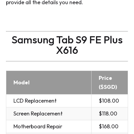
provide all the details you need.
Samsung Tab S9 FE Plus
X616
Price
Model
($SGD)
LCD Replacement
$108.00
Screen Replacement
$118.00
Motherboard Repair
$168.00