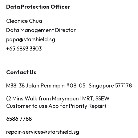
Data Protection Officer
Cleonice Chua
Data Management Director
pdpa@starshield.sg
+65 6893 3303
Contact Us
M38, 38 Jalan Pemimpin #08-05 Singapore 577178
(2 Mins Walk from Marymount MRT, SSEW
Customer to use App for Priority Repair)
6586 7788
repair-services@starshield.sg