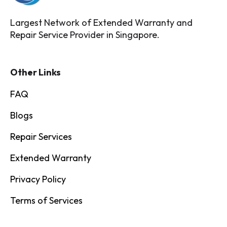
Largest Network of Extended Warranty and
Repair Service Provider in Singapore.
Other Links
FAQ
Blogs
Repair Services
Extended Warranty
Privacy Policy
Terms of Services