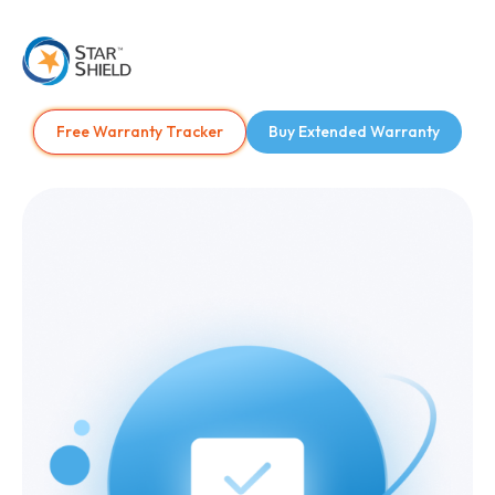
Free Warranty Tracker
Buy Extended Warranty