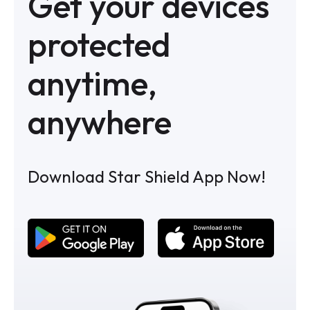
Get your devices
protected
anytime,
anywhere
Download Star Shield App Now!