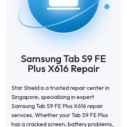
Samsung Tab S9 FE
Plus X616 Repair
Star Shield is a trusted repair center in
Singapore, specializing in expert
Samsung Tab S9 FE Plus X616 repair
services. Whether your Tab S9 FE Plus
has a cracked screen, battery problems,