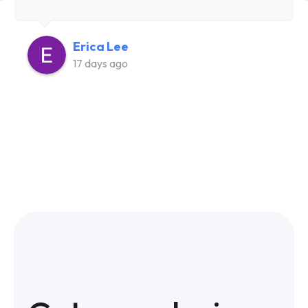
Erica Lee
17 days ago