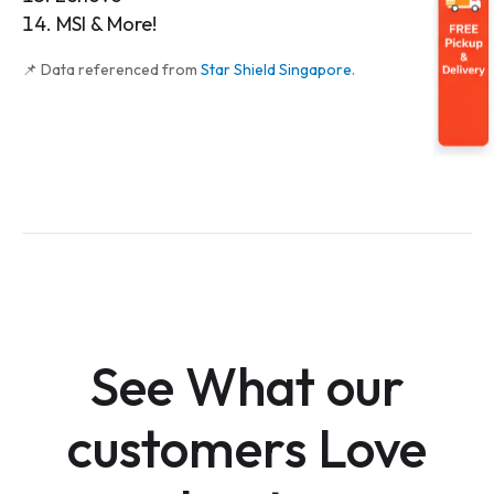
MSI & More!
📌 Data referenced from
Star Shield Singapore
.
See What our
customers Love