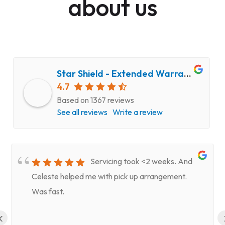
about us
Star Shield - Extended Warranty and Computer Repair Service
4.7
Based on 1367 reviews
See all reviews
Write a review
Servicing took <2 weeks. And
Celeste helped me with pick up arrangement.
Was fast.
‹