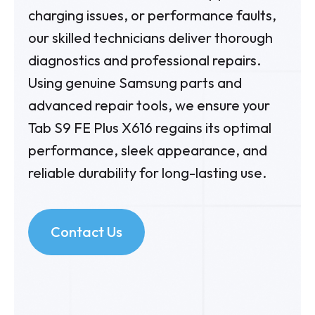
charging issues, or performance faults,
our skilled technicians deliver thorough
diagnostics and professional repairs.
Using genuine Samsung parts and
advanced repair tools, we ensure your
Tab S9 FE Plus X616 regains its optimal
performance, sleek appearance, and
reliable durability for long-lasting use.
Contact Us