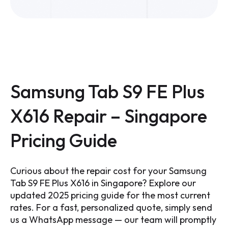
Samsung Tab S9 FE Plus
X616 Repair – Singapore
Pricing Guide
Curious about the repair cost for your Samsung
Tab S9 FE Plus X616 in Singapore? Explore our
updated 2025 pricing guide for the most current
rates. For a fast, personalized quote, simply send
us a WhatsApp message — our team will promptly