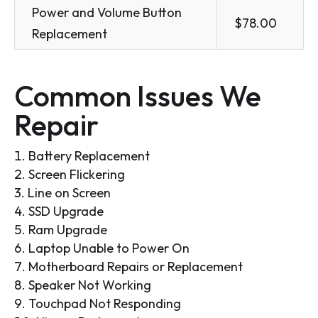
Power and Volume Button
$78.00
Replacement
Common Issues We
Repair
Battery Replacement
Screen Flickering
Line on Screen
SSD Upgrade
Ram Upgrade
Laptop Unable to Power On
Motherboard Repairs or Replacement
Speaker Not Working
Touchpad Not Responding