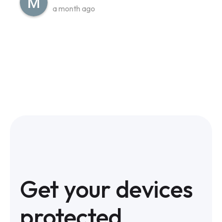
a month ago
Get your devices
protected