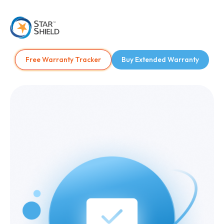
Free Warranty Tracker
Buy Extended Warranty