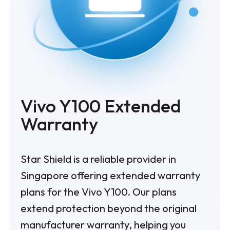
Vivo Y100 Extended
Warranty
Star Shield is a reliable provider in
Singapore offering extended warranty
plans for the Vivo Y100. Our plans
extend protection beyond the original
manufacturer warranty, helping you