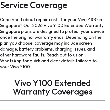
Service Coverage
Concerned about repair costs for your Vivo Y100 in
Singapore? Our 2026 Vivo Y100 Extended Warranty
Singapore plans are designed to protect your device
once the original warranty ends. Depending on the
plan you choose, coverage may include screen
damage, battery problems, charging issues, and
other hardware faults. Reach out to us on
WhatsApp for quick and clear details tailored to
your Vivo Y100.
Vivo Y100 Extended
Warranty
Coverages