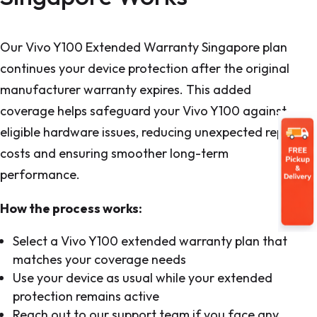
Our Vivo Y100 Extended Warranty Singapore plan
continues your device protection after the original
manufacturer warranty expires. This added
coverage helps safeguard your Vivo Y100 against
eligible hardware issues, reducing unexpected repair
costs and ensuring smoother long-term
performance.
How the process works:
Select a Vivo Y100 extended warranty plan that
matches your coverage needs
Use your device as usual while your extended
protection remains active
Reach out to our support team if you face any