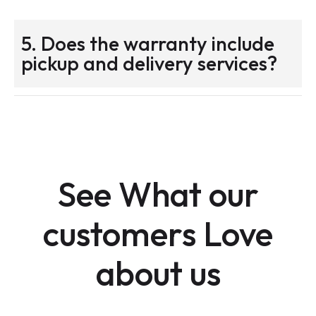
5. Does the warranty include
pickup and delivery services?
See What our
customers Love
about us