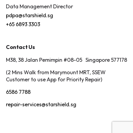
Data Management Director
pdpa@starshield.sg
+65 6893 3303
Contact Us
M38, 38 Jalan Pemimpin #08-05 Singapore 577178
(2 Mins Walk from Marymount MRT, SSEW
Customer to use App for Priority Repair)
6586 7788
repair-services@starshield.sg