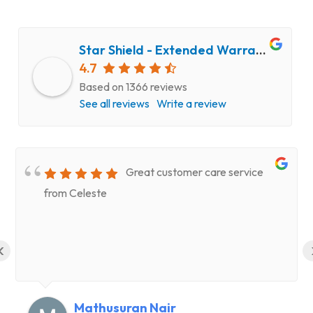
Star Shield - Extended Warranty and Computer Repair Service
4.7
Based on 1366 reviews
See all reviews
Write a review
Great customer care service
from Celeste
‹
Mathusuran Nair