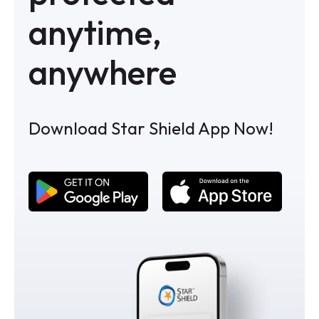
anytime,
anywhere
Download Star Shield App Now!