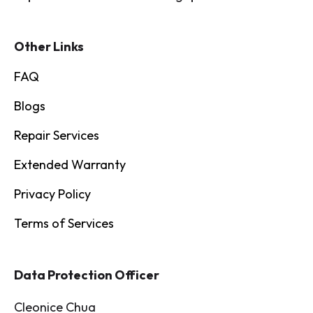
Other Links
FAQ
Blogs
Repair Services
Extended Warranty
Privacy Policy
Terms of Services
Data Protection Officer
Cleonice Chua