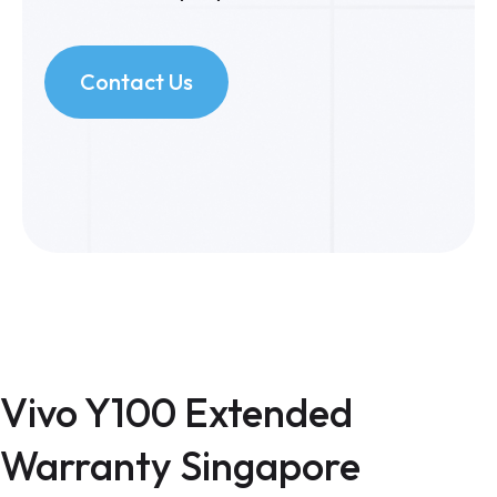
Contact Us
Vivo Y100 Extended
Warranty Singapore