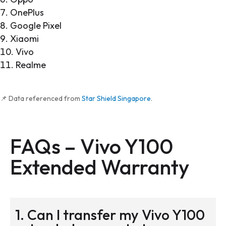
OnePlus
Google Pixel
Xiaomi
Vivo
Realme
📌 Data referenced from
Star Shield Singapore
.
FAQs – Vivo Y100
Extended Warranty
1. Can I transfer my Vivo Y100