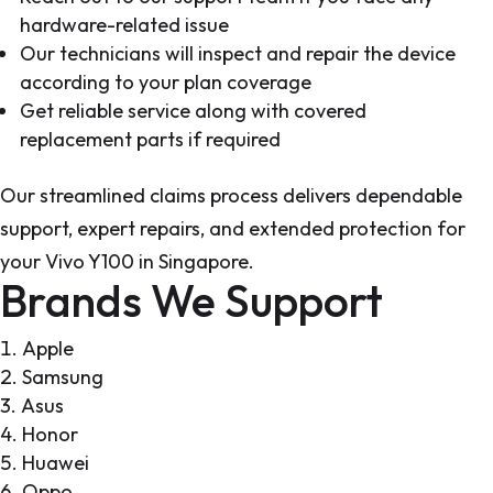
hardware-related issue
Our technicians will inspect and repair the device
according to your plan coverage
Get reliable service along with covered
replacement parts if required
Our streamlined claims process delivers dependable
support, expert repairs, and extended protection for
your Vivo Y100 in Singapore.
Brands We Support
Apple
Samsung
Asus
Honor
Huawei
Oppo