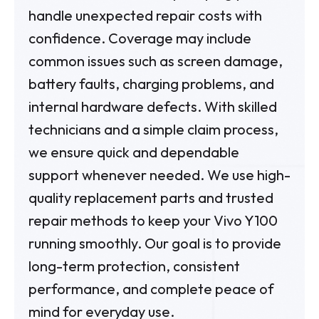
handle unexpected repair costs with
confidence. Coverage may include
common issues such as screen damage,
battery faults, charging problems, and
internal hardware defects. With skilled
technicians and a simple claim process,
we ensure quick and dependable
support whenever needed. We use high-
quality replacement parts and trusted
repair methods to keep your Vivo Y100
running smoothly. Our goal is to provide
long-term protection, consistent
performance, and complete peace of
mind for everyday use.