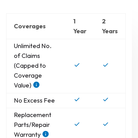
1
2
Coverages
Year
Years
Unlimited No.
of Claims
(Capped to
Coverage
Value)
No Excess Fee
Replacement
Parts/Repair
Warranty