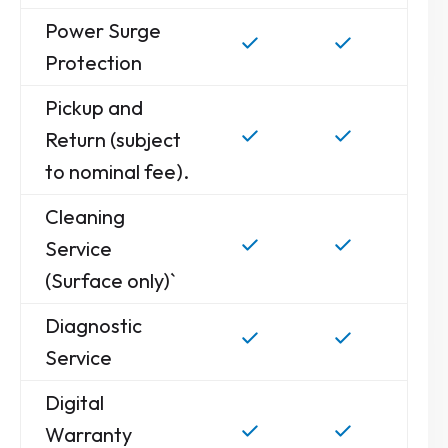
Power Surge
Protection
Pickup and
Return (subject
to nominal fee).
Cleaning
Service
(Surface only)`
Diagnostic
Service
Digital
Warranty