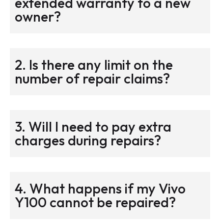
extended warranty to a new
owner?
2. Is there any limit on the
number of repair claims?
3. Will I need to pay extra
charges during repairs?
4. What happens if my Vivo
Y100 cannot be repaired?