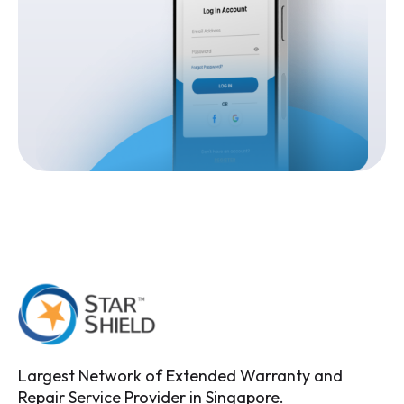
Largest Network of Extended Warranty and
Repair Service Provider in Singapore.