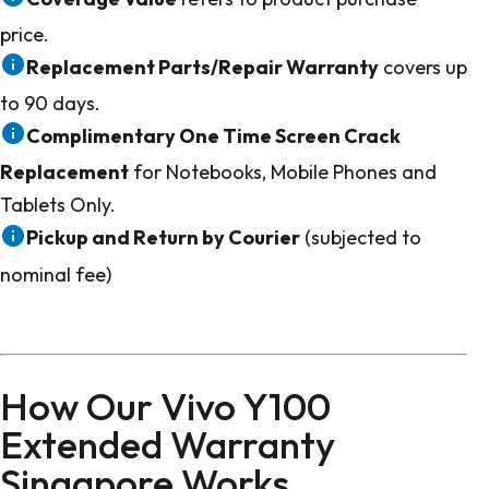
price.
Replacement Parts/Repair Warranty
covers up
to 90 days.
Complimentary One Time Screen Crack
Replacement
for Notebooks, Mobile Phones and
Tablets Only.
Pickup and Return by Courier
(subjected to
nominal fee)
How Our Vivo Y100
Extended Warranty
Singapore Works