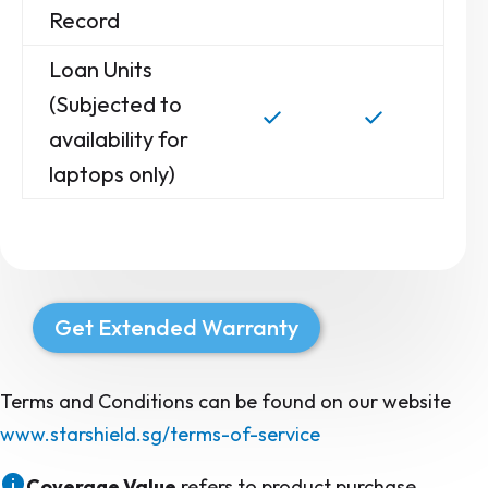
Record
Loan Units
(Subjected to
availability for
laptops only)
Get Extended Warranty
Terms and Conditions can be found on our website
www.starshield.sg/terms-of-service
Coverage Value
refers to product purchase