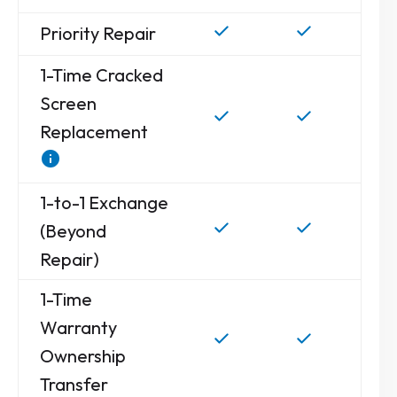
Priority Repair
1-Time Cracked
Screen
Replacement
1-to-1 Exchange
(Beyond
Repair)
1-Time
Warranty
Ownership
Transfer