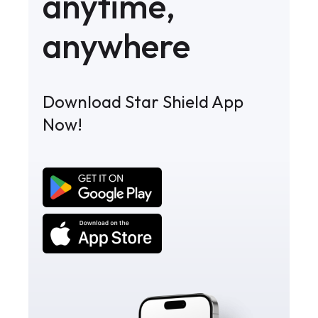
anytime,
anywhere
Download Star Shield App
Now!