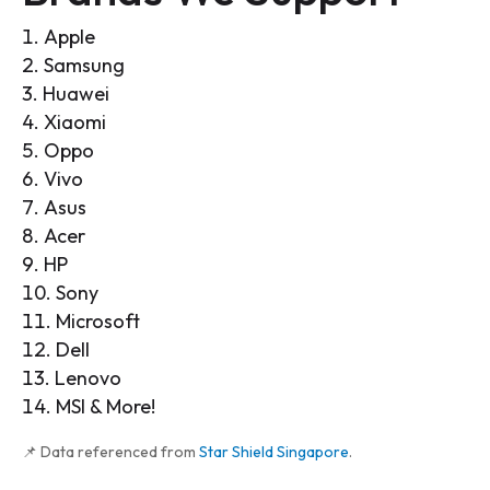
Apple
Samsung
Huawei
Xiaomi
Oppo
Vivo
Asus
Acer
HP
Sony
Microsoft
Dell
Lenovo
MSI & More!
📌 Data referenced from
Star Shield Singapore
.