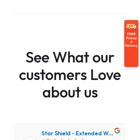
See What our
customers Love
about us
Star Shield - Extended Warranty and Computer Repair Service