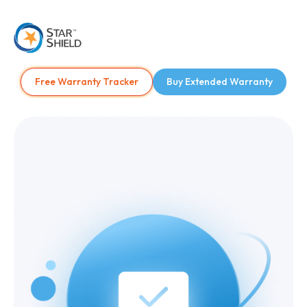
Free Warranty Tracker
Buy Extended Warranty