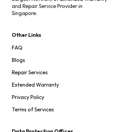
and Repair Service Provider in
Singapore.
Other Links
FAQ
Blogs
Repair Services
Extended Warranty
Privacy Policy
Terms of Services
Data Protection Officer