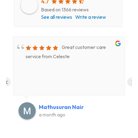
4.7
Based on 1366 reviews
See all reviews
Write a review
Great customer care
service from Celeste
‹
›
Mathusuran Nair
a month ago