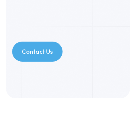
Contact Us