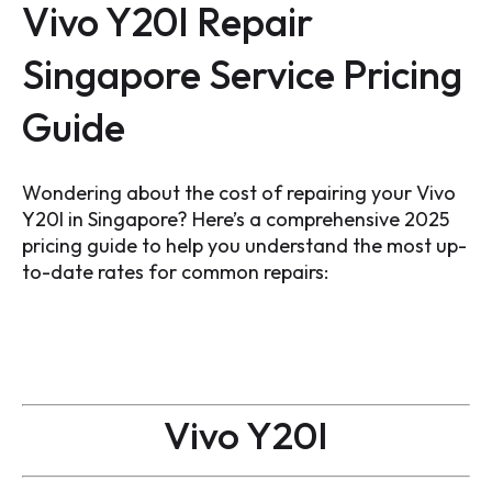
Vivo Y20I Repair
Singapore Service Pricing
Guide
Wondering about the cost of repairing your Vivo
Y20I in Singapore? Here’s a comprehensive 2025
pricing guide to help you understand the most up-
to-date rates for common repairs:
Vivo Y20I