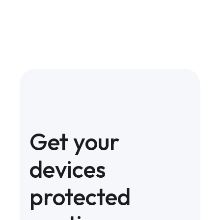
Get your
devices
protected