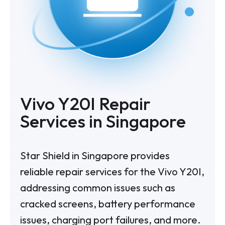
Vivo Y20I Repair
Services in Singapore
Star Shield in Singapore provides
reliable repair services for the Vivo Y20I,
addressing common issues such as
cracked screens, battery performance
issues, charging port failures, and more.