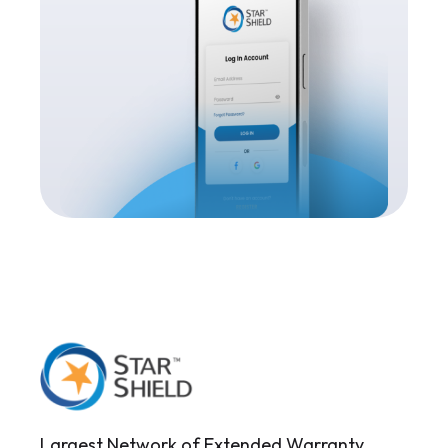
Largest Network of Extended Warranty