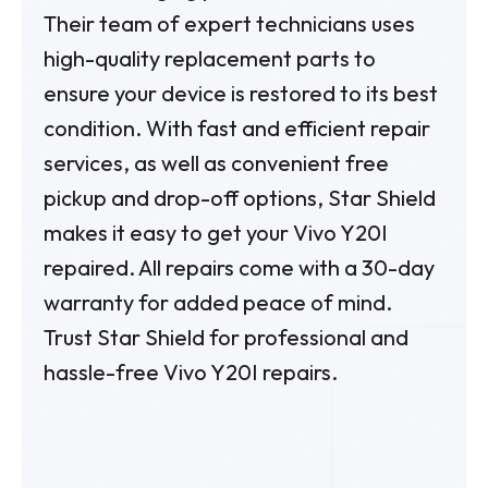
Their team of expert technicians uses
high-quality replacement parts to
ensure your device is restored to its best
condition. With fast and efficient repair
services, as well as convenient free
pickup and drop-off options, Star Shield
makes it easy to get your Vivo Y20I
repaired. All repairs come with a 30-day
warranty for added peace of mind.
Trust Star Shield for professional and
hassle-free Vivo Y20I repairs.