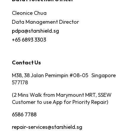
Cleonice Chua
Data Management Director
pdpa@starshield.sg
+65 6893 3303
Contact Us
M38, 38 Jalan Pemimpin #08-05 Singapore
577178
(2 Mins Walk from Marymount MRT, SSEW
Customer to use App for Priority Repair)
6586 7788
repair-services@starshield.sg