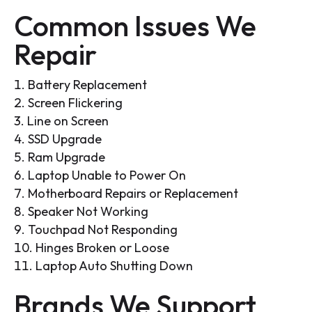
Common Issues We
Repair
Battery Replacement
Screen Flickering
Line on Screen
SSD Upgrade
Ram Upgrade
Laptop Unable to Power On
Motherboard Repairs or Replacement
Speaker Not Working
Touchpad Not Responding
Hinges Broken or Loose
Laptop Auto Shutting Down
Brands We Support