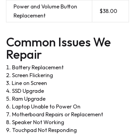
Power and Volume Button
$38.00
Replacement
Common Issues We
Repair
Battery Replacement
Screen Flickering
Line on Screen
SSD Upgrade
Ram Upgrade
Laptop Unable to Power On
Motherboard Repairs or Replacement
Speaker Not Working
Touchpad Not Responding