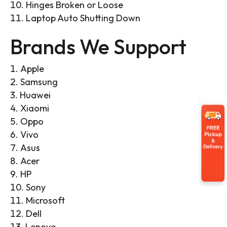
Hinges Broken or Loose
Laptop Auto Shutting Down
Brands We Support
Apple
Samsung
Huawei
Xiaomi
Oppo
Vivo
Asus
Acer
HP
Sony
Microsoft
Dell
Lenovo