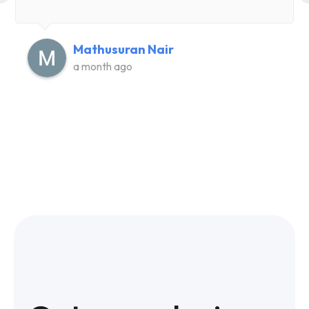
Mathusuran Nair
a month ago