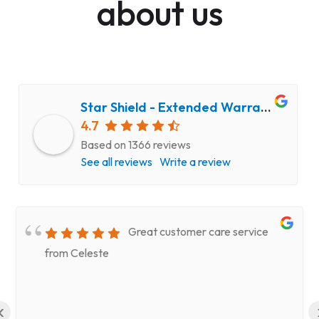
about us
Star Shield - Extended Warranty and Computer Repair Service
4.7
Based on 1366 reviews
See all reviews
Write a review
Great customer care service
from Celeste
‹