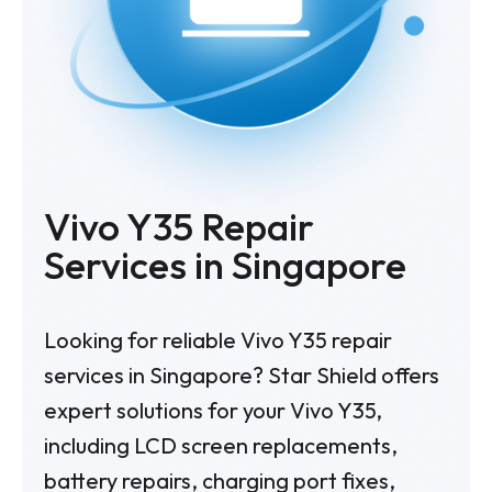
Vivo Y35 Repair
Services in Singapore
Looking for reliable Vivo Y35 repair
services in Singapore? Star Shield offers
expert solutions for your Vivo Y35,
including LCD screen replacements,
battery repairs, charging port fixes,