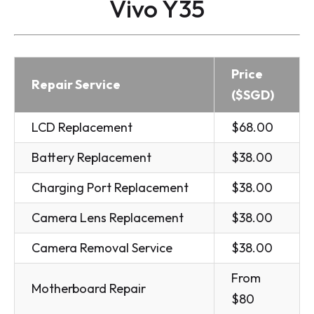
Vivo Y35
Price
Repair Service
($SGD)
LCD Replacement
$68.00
Battery Replacement
$38.00
Charging Port Replacement
$38.00
Camera Lens Replacement
$38.00
Camera Removal Service
$38.00
From
Motherboard Repair
$80