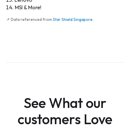
MSI & More!
📌 Data referenced from
Star Shield Singapore
.
See What our
customers Love