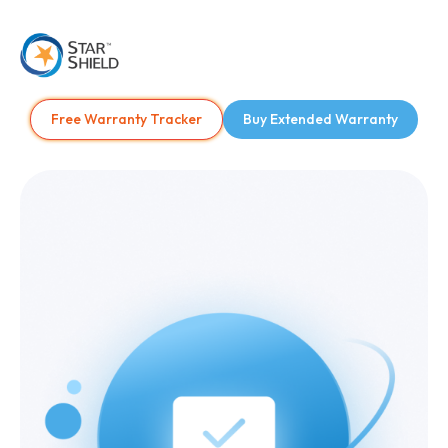
Free Warranty Tracker
Buy Extended Warranty