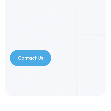
Contact Us