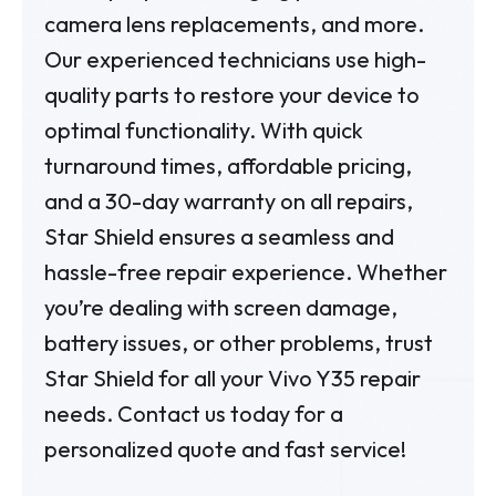
camera lens replacements, and more.
Our experienced technicians use high-
quality parts to restore your device to
optimal functionality. With quick
turnaround times, affordable pricing,
and a 30-day warranty on all repairs,
Star Shield ensures a seamless and
hassle-free repair experience. Whether
you’re dealing with screen damage,
battery issues, or other problems, trust
Star Shield for all your Vivo Y35 repair
needs. Contact us today for a
personalized quote and fast service!