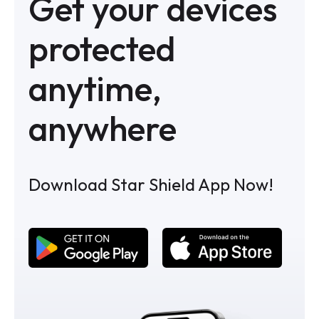
Get your devices
protected
anytime,
anywhere
Download Star Shield App Now!