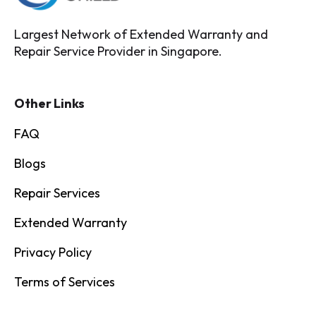
Largest Network of Extended Warranty and
Repair Service Provider in Singapore.
Other Links
FAQ
Blogs
Repair Services
Extended Warranty
Privacy Policy
Terms of Services