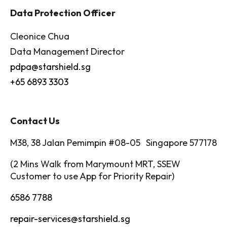
Data Protection Officer
Cleonice Chua
Data Management Director
pdpa@starshield.sg
+65 6893 3303
Contact Us
M38, 38 Jalan Pemimpin #08-05 Singapore 577178
(2 Mins Walk from Marymount MRT, SSEW
Customer to use App for Priority Repair)
6586 7788
repair-services@starshield.sg