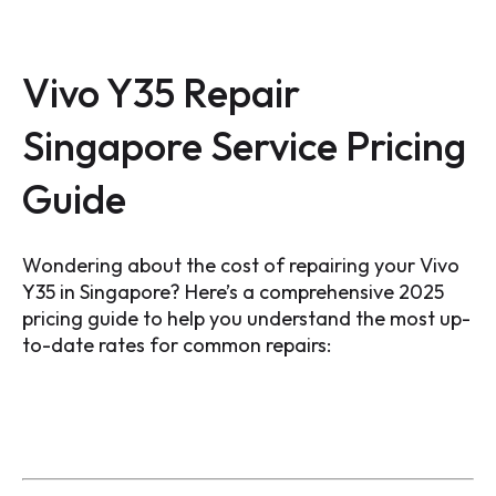
Vivo Y35 Repair
Singapore Service Pricing
Guide
Wondering about the cost of repairing your Vivo
Y35 in Singapore? Here’s a comprehensive 2025
pricing guide to help you understand the most up-
to-date rates for common repairs: