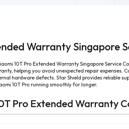
ended Warranty Singapore S
Xiaomi 10T Pro Extended Warranty Singapore Service C
ranty, helping you avoid unexpected repair expenses. 
ernal hardware defects. Star Shield provides reliable sup
iaomi 10T Pro running smoothly for longer.
0T Pro Extended Warranty
C