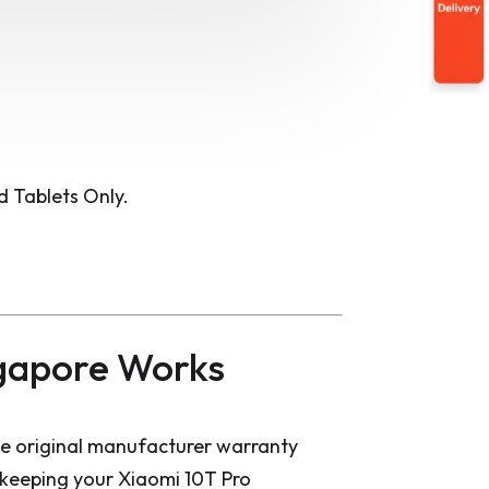
 Tablets Only.
gapore Works
he original manufacturer warranty
d keeping your Xiaomi 10T Pro