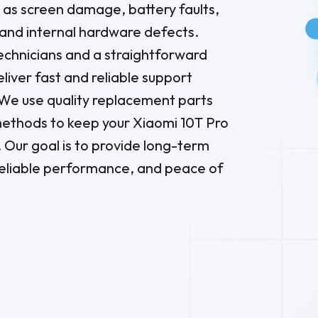
as screen damage, battery faults,
and internal hardware defects.
chnicians and a straightforward
liver fast and reliable support
e use quality replacement parts
ethods to keep your Xiaomi 10T Pro
 Our goal is to provide long-term
reliable performance, and peace of