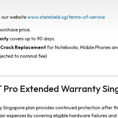
 our website
www.starshield.sg/terms-of-service
purchase price.
anty
covers up to 90 days.
 Crack Replacement
for Notebooks, Mobile Phones and
jected to nominal fee)
 Pro Extended Warranty Sin
 Singapore plan provides continued protection after t
pair expenses by covering eligible hardware failures an