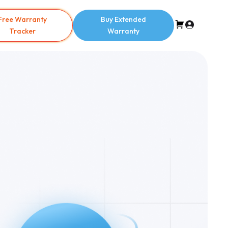
Free Warranty
Buy Extended
Tracker
Warranty