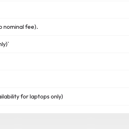
o nominal fee).
ly)`
lability for laptops only)