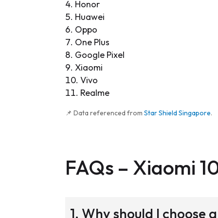
Honor
Huawei
Oppo
One Plus
Google Pixel
Xiaomi
Vivo
Realme
📌 Data referenced from
Star Shield Singapore
.
FAQs –
Xiaomi 1
1. Why should I choose