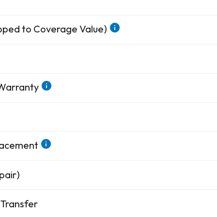
apped to Coverage Value)
 Warranty
placement
pair)
Transfer