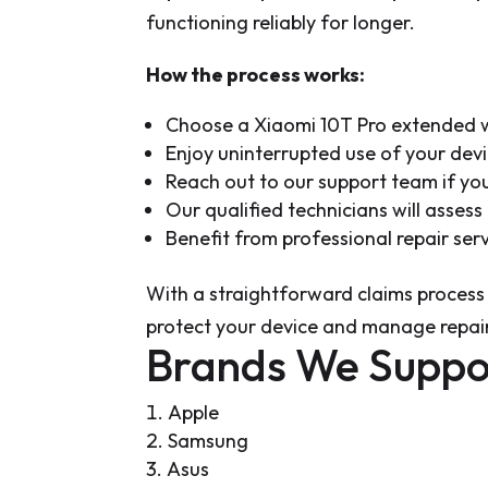
functioning reliably for longer.
How the process works:
Choose a Xiaomi 10T Pro extended w
Enjoy uninterrupted use of your dev
Reach out to our support team if yo
Our qualified technicians will asses
Benefit from professional repair se
With a straightforward claims process
protect your device and manage repair
Brands We Suppo
Apple
Samsung
Asus