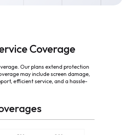
ervice Coverage
overage. Our plans extend protection
Coverage may include screen damage,
port, efficient service, and a hassle-
overages