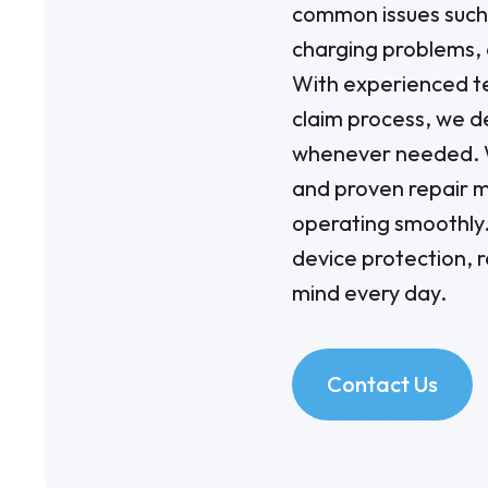
common issues such 
charging problems, 
With experienced te
claim process, we de
whenever needed. W
and proven repair m
operating smoothly.
device protection, 
mind every day.
Contact Us