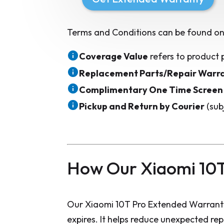
Terms and Conditions can be found on
Coverage Value
refers to product 
Replacement Parts/Repair Warr
Complimentary One Time Screen
Pickup and Return by Courier
(sub
How Our Xiaomi 10T
Our Xiaomi 10T Pro Extended Warranty
expires. It helps reduce unexpected re