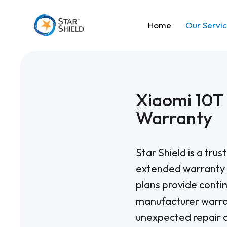
Home
Our Servi
Xiaomi 10T
Warranty
Star Shield is a tru
extended warranty p
plans provide contin
manufacturer warran
unexpected repair 