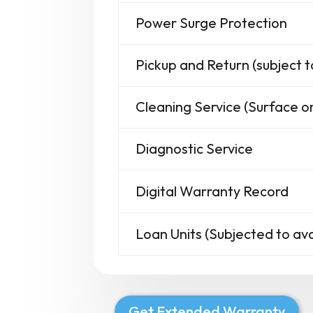
Power Surge Protection
Pickup and Return (subject t
Cleaning Service (Surface on
Diagnostic Service
Digital Warranty Record
Loan Units (Subjected to avai
Get Extended Warranty