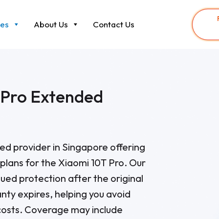
ces
About Us
Contact Us
 Pro Extended
sted provider in Singapore offering
lans for the Xiaomi 10T Pro. Our
ued protection after the original
ty expires, helping you avoid
costs. Coverage may include