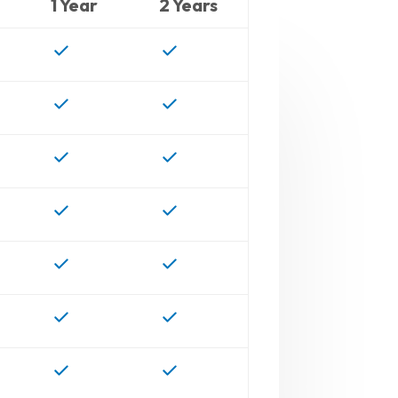
1 Year
2 Years