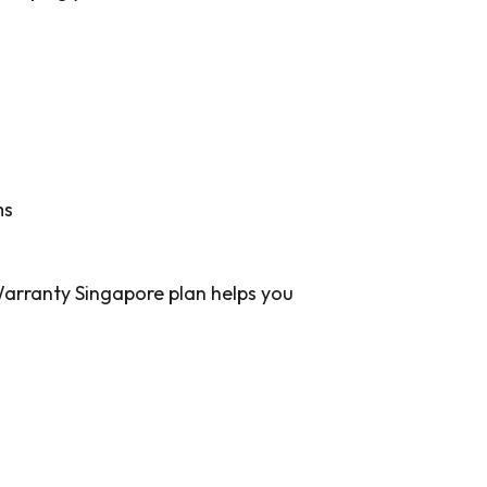
ms
arranty Singapore plan helps you