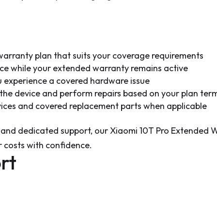
arranty plan that suits your coverage requirements
ice while your extended warranty remains active
u experience a covered hardware issue
s the device and perform repairs based on your plan ter
rvices and covered replacement parts when applicable
 and dedicated support, our Xiaomi 10T Pro Extended W
 costs with confidence.
rt