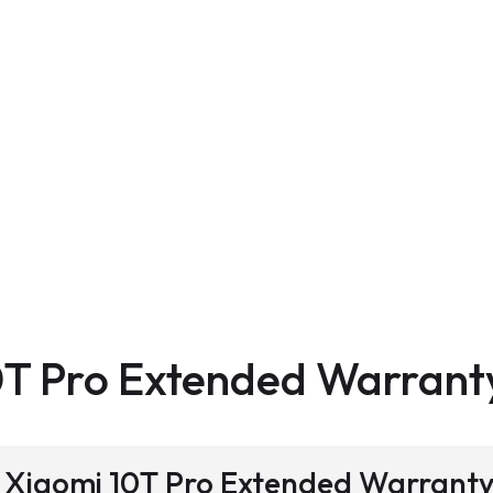
0T Pro Extended Warrant
 a Xiaomi 10T Pro Extended Warrant