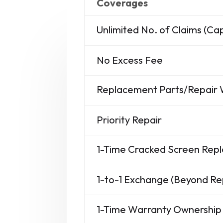
Coverages
Unlimited No. of Claims (C
No Excess Fee
Replacement Parts/Repair
Priority Repair
1-Time Cracked Screen Re
1-to-1 Exchange (Beyond Re
1-Time Warranty Ownership 