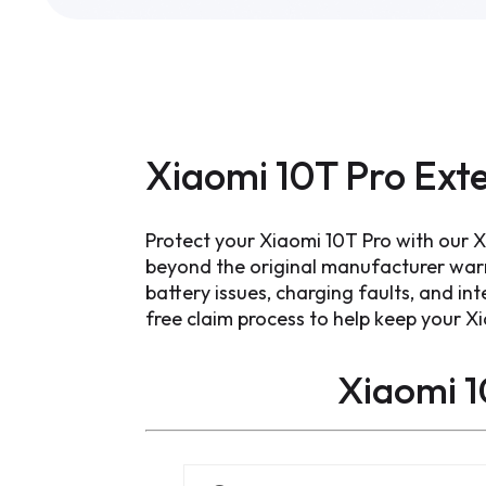
Xiaomi 10T Pro Ext
Protect your Xiaomi 10T Pro with our 
beyond the original manufacturer war
battery issues, charging faults, and int
free claim process to help keep your X
Xiaomi 1