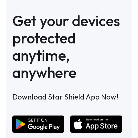
Get your devices
protected
anytime,
anywhere
Download Star Shield App Now!