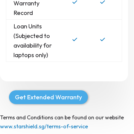
Warranty
Record
Loan Units
(Subjected to
availability for
laptops only)
Get Extended Warranty
Terms and Conditions can be found on our website
www.starshield.sg/terms-of-service