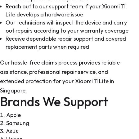
Reach out to our support team if your Xiaomi 11
Lite develops a hardware issue
Our technicians will inspect the device and carry
out repairs according to your warranty coverage
Receive dependable repair support and covered
replacement parts when required
Our hassle-free claims process provides reliable
assistance, professional repair service, and
extended protection for your Xiaomi 11 Lite in
Singapore.
Brands We Support
Apple
Samsung
Asus