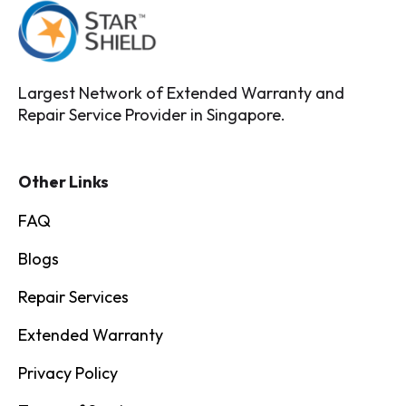
Largest Network of Extended Warranty and
Repair Service Provider in Singapore.
Other Links
FAQ
Blogs
Repair Services
Extended Warranty
Privacy Policy