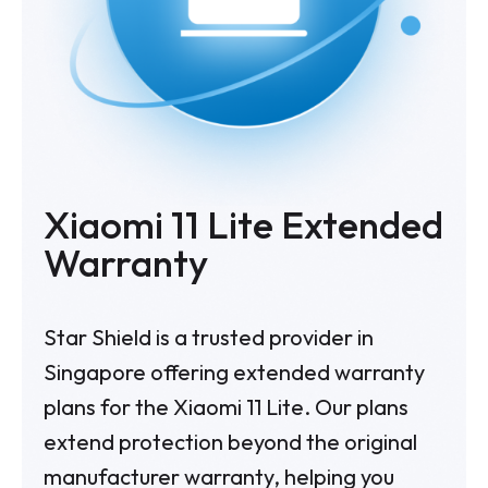
Xiaomi 11 Lite Extended
Warranty
Star Shield is a trusted provider in
Singapore offering extended warranty
plans for the Xiaomi 11 Lite. Our plans
extend protection beyond the original
manufacturer warranty, helping you