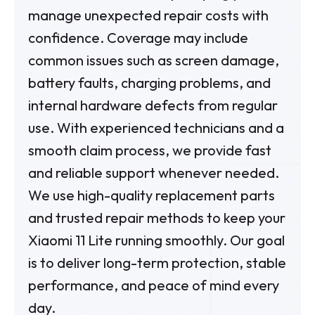
manage unexpected repair costs with
confidence. Coverage may include
common issues such as screen damage,
battery faults, charging problems, and
internal hardware defects from regular
use. With experienced technicians and a
smooth claim process, we provide fast
and reliable support whenever needed.
We use high-quality replacement parts
and trusted repair methods to keep your
Xiaomi 11 Lite running smoothly. Our goal
is to deliver long-term protection, stable
performance, and peace of mind every
day.