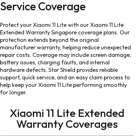
Service Coverage
Protect your Xiaomi 11 Lite with our Xiaomi 11 Lite
Extended Warranty Singapore coverage plans. Our
protection extends beyond the original
manufacturer warranty, helping reduce unexpected
repair costs. Coverage may include screen damage,
battery issues, charging faults, and internal
hardware defects. Star Shield provides reliable
support, quick service, and an easy claim process to
help keep your Xiaomi 11 Lite performing smoothly
for longer.
Xiaomi 11 Lite Extended
Warranty
Coverages