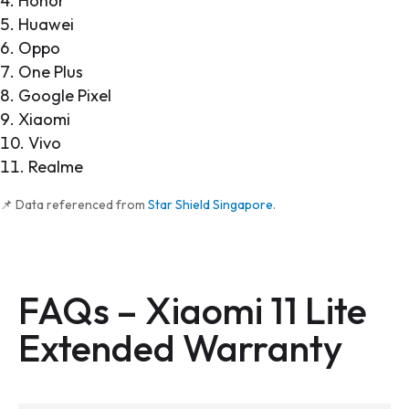
Honor
Huawei
Oppo
One Plus
Google Pixel
Xiaomi
Vivo
Realme
📌 Data referenced from
Star Shield Singapore
.
FAQs –
Xiaomi 11 Lite
Extended Warranty