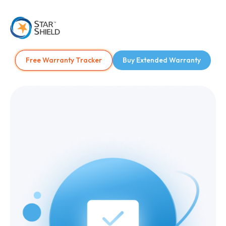
Free Warranty Tracker
Buy Extended Warranty