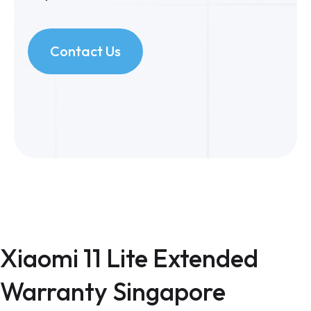
Contact Us
Xiaomi 11 Lite Extended
Warranty Singapore