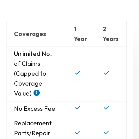
1
2
Coverages
Year
Years
Unlimited No.
of Claims
(Capped to
Coverage
Value)
No Excess Fee
Replacement
Parts/Repair