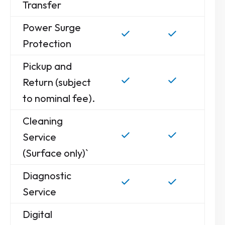
Transfer
Power Surge
Protection
Pickup and
Return (subject
to nominal fee).
Cleaning
Service
(Surface only)`
Diagnostic
Service
Digital