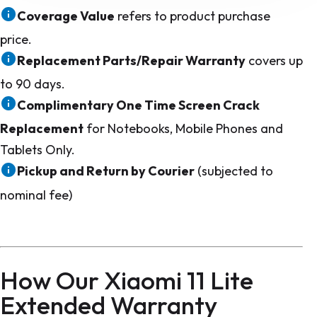
Coverage Value
refers to product purchase
price.
Replacement Parts/Repair Warranty
covers up
to 90 days.
Complimentary One Time Screen Crack
Replacement
for Notebooks, Mobile Phones and
Tablets Only.
Pickup and Return by Courier
(subjected to
nominal fee)
How Our Xiaomi 11 Lite
Extended Warranty