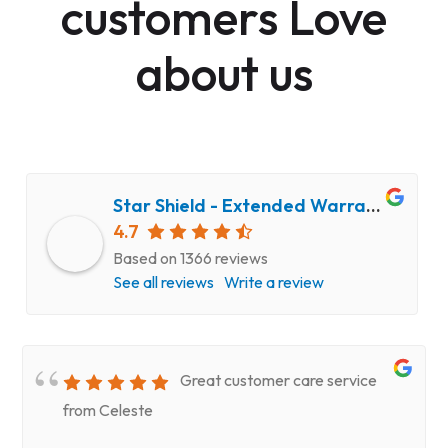
customers Love
about us
Star Shield - Extended Warranty and Computer Repair Service
4.7
Based on 1366 reviews
See all reviews
Write a review
Great customer care service
from Celeste