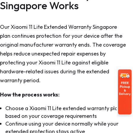
Singapore Works
Our Xiaomi 11 Lite Extended Warranty Singapore
plan continues protection for your device after the
original manufacturer warranty ends. The coverage
helps reduce unexpected repair expenses by
protecting your Xiaomi 11 Lite against eligible
hardware-related issues during the extended
warranty period.
How the process works:
Choose a Xiaomi 11 Lite extended warranty plan
based on your coverage requirements
Continue using your device normally while your
extended protection stays active