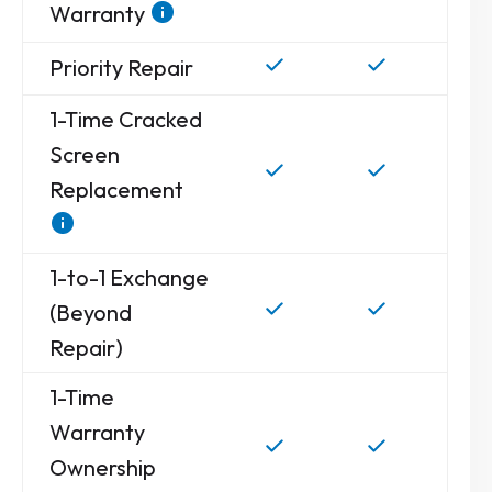
Warranty
Priority Repair
1-Time Cracked
Screen
Replacement
1-to-1 Exchange
(Beyond
Repair)
1-Time
Warranty
Ownership