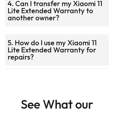
4. Can I transfer my Xiaomi 11
Lite Extended Warranty to
another owner?
5. How do I use my Xiaomi 11
Lite Extended Warranty for
repairs?
See What our