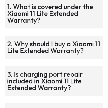
1. What is covered under the
Xiaomi 11 Lite Extended
Warranty?
2. Why should I buy a Xiaomi 11
Lite Extended Warranty?
3. Is charging port repair
included in Xiaomi 11 Lite
Extended Warranty?