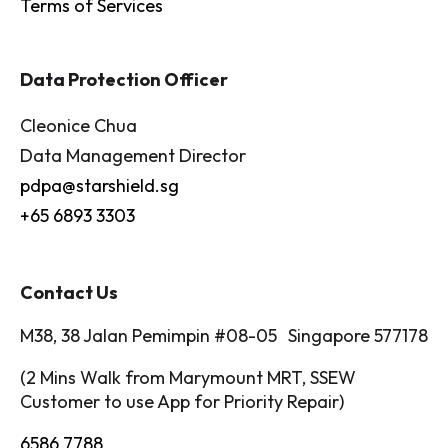
Terms of Services
Data Protection Officer
Cleonice Chua
Data Management Director
pdpa@starshield.sg
+65 6893 3303
Contact Us
M38, 38 Jalan Pemimpin #08-05 Singapore 577178
(2 Mins Walk from Marymount MRT, SSEW
Customer to use App for Priority Repair)
6586 7788