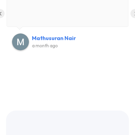
‹
Mathusuran Nair
a month ago