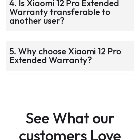
4. Is Xiaomi 12 Pro Extended
Warranty transferable to
another user?
5. Why choose Xiaomi 12 Pro
Extended Warranty?
See What our
customers Love