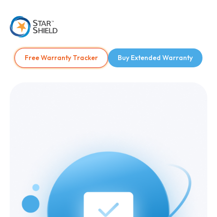
Free Warranty Tracker
Buy Extended Warranty