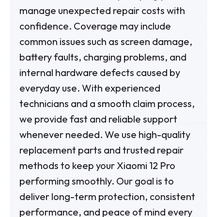
manage unexpected repair costs with
confidence. Coverage may include
common issues such as screen damage,
battery faults, charging problems, and
internal hardware defects caused by
everyday use. With experienced
technicians and a smooth claim process,
we provide fast and reliable support
whenever needed. We use high-quality
replacement parts and trusted repair
methods to keep your Xiaomi 12 Pro
performing smoothly. Our goal is to
deliver long-term protection, consistent
performance, and peace of mind every