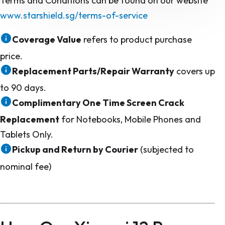
Terms and Conditions can be found on our website
www.starshield.sg/terms-of-service
Coverage Value
refers to product purchase
price.
Replacement Parts/Repair Warranty
covers up
to 90 days.
Complimentary One Time Screen Crack
Replacement
for Notebooks, Mobile Phones and
Tablets Only.
Pickup and Return by Courier
(subjected to
nominal fee)