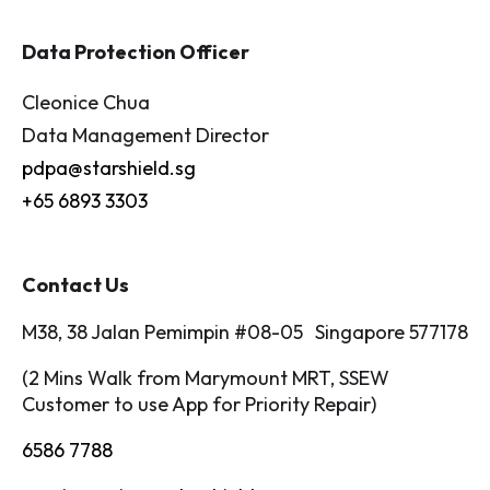
Data Protection Officer
Cleonice Chua
Data Management Director
pdpa@starshield.sg
+65 6893 3303
Contact Us
M38, 38 Jalan Pemimpin #08-05 Singapore 577178
(2 Mins Walk from Marymount MRT, SSEW
Customer to use App for Priority Repair)
6586 7788