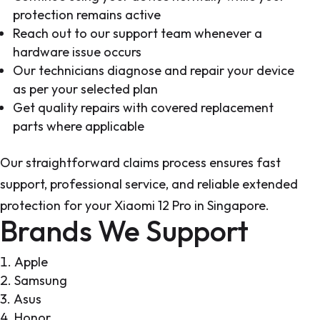
protection remains active
Reach out to our support team whenever a
hardware issue occurs
Our technicians diagnose and repair your device
as per your selected plan
Get quality repairs with covered replacement
parts where applicable
Our straightforward claims process ensures fast
support, professional service, and reliable extended
protection for your Xiaomi 12 Pro in Singapore.
Brands We Support
Apple
Samsung
Asus
Honor