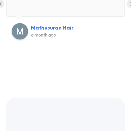
‹
Mathusuran Nair
a month ago