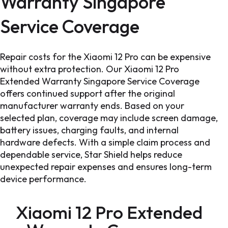
Warranty Singapore
Service Coverage
Repair costs for the Xiaomi 12 Pro can be expensive
without extra protection. Our Xiaomi 12 Pro
Extended Warranty Singapore Service Coverage
offers continued support after the original
manufacturer warranty ends. Based on your
selected plan, coverage may include screen damage,
battery issues, charging faults, and internal
hardware defects. With a simple claim process and
dependable service, Star Shield helps reduce
unexpected repair expenses and ensures long-term
device performance.
Xiaomi 12 Pro Extended