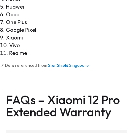
Huawei
Oppo
One Plus
Google Pixel
Xiaomi
Vivo
Realme
📌 Data referenced from
Star Shield Singapore
.
FAQs –
Xiaomi 12 Pro
Extended Warranty