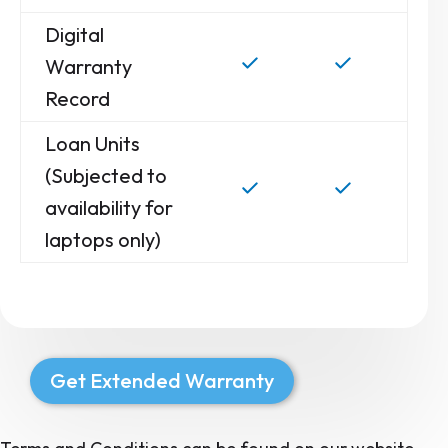
Digital
Warranty
Record
Loan Units
(Subjected to
availability for
laptops only)
Get Extended Warranty