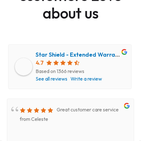
about us
Star Shield - Extended Warranty and Computer Repair Service
4.7
Based on 1366 reviews
See all reviews
Write a review
Great customer care service
from Celeste