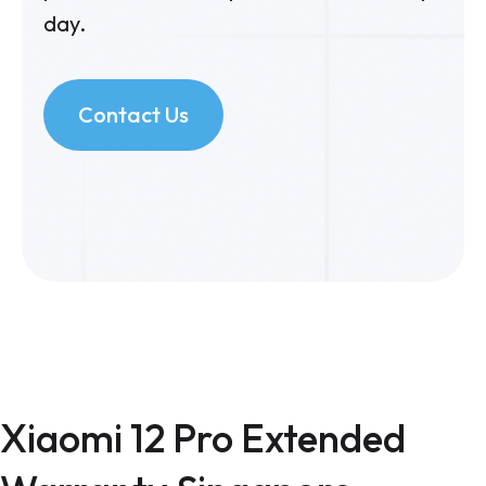
day.
Contact Us
Xiaomi 12 Pro Extended