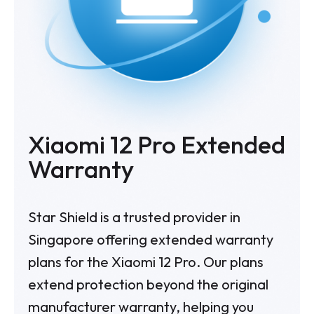
Xiaomi 12 Pro Extended
Warranty
Star Shield is a trusted provider in
Singapore offering extended warranty
plans for the Xiaomi 12 Pro. Our plans
extend protection beyond the original
manufacturer warranty, helping you