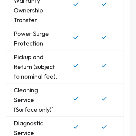
Warranty
Ownership
Transfer
Power Surge
Protection
Pickup and
Return (subject
to nominal fee).
Cleaning
Service
(Surface only)`
Diagnostic
Service