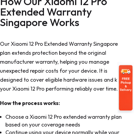
How Our Xiaomi 12 Pro
Extended Warranty
Singapore Works
Our Xiaomi 12 Pro Extended Warranty Singapore
plan extends protection beyond the original
manufacturer warranty, helping you manage
unexpected repair costs for your device. It is
designed to cover eligible hardware issues and keep
your Xiaomi 12 Pro performing reliably over time.
How the process works:
Choose a Xiaomi 12 Pro extended warranty plan
based on your coverage needs
Continue using your device normally while your