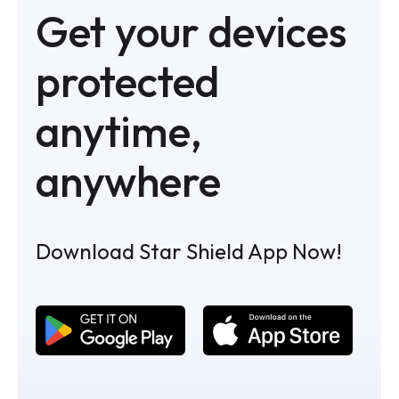
Get your devices
protected
anytime,
anywhere
Download Star Shield App Now!