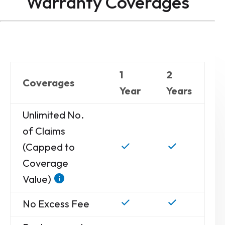
Warranty
Coverages
1
2
Coverages
Year
Years
Unlimited No.
of Claims
(Capped to
Coverage
Value)
No Excess Fee