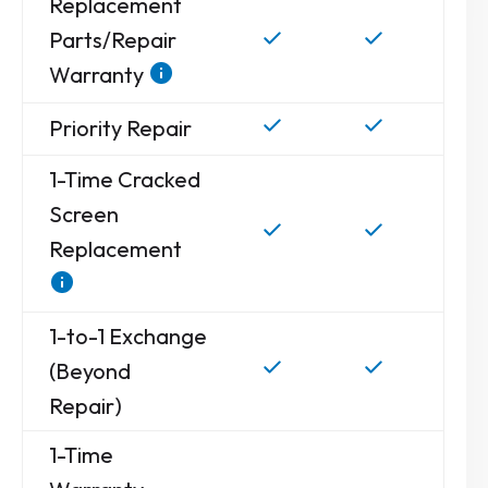
Replacement
Parts/Repair
Warranty
Priority Repair
1-Time Cracked
Screen
Replacement
1-to-1 Exchange
(Beyond
Repair)
1-Time