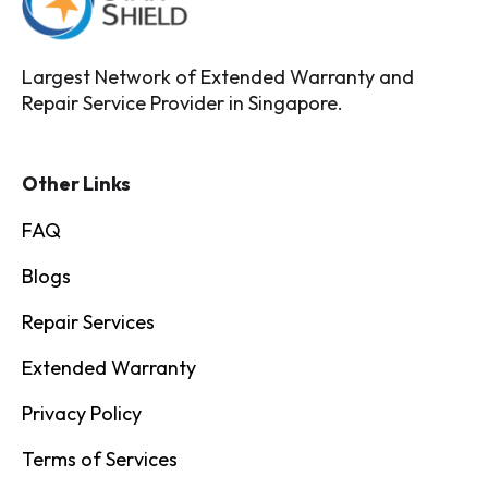
Largest Network of Extended Warranty and
Repair Service Provider in Singapore.
Other Links
FAQ
Blogs
Repair Services
Extended Warranty
Privacy Policy
Terms of Services