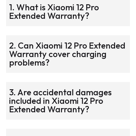
1. What is Xiaomi 12 Pro
Extended Warranty?
2. Can Xiaomi 12 Pro Extended
Warranty cover charging
problems?
3. Are accidental damages
included in Xiaomi 12 Pro
Extended Warranty?