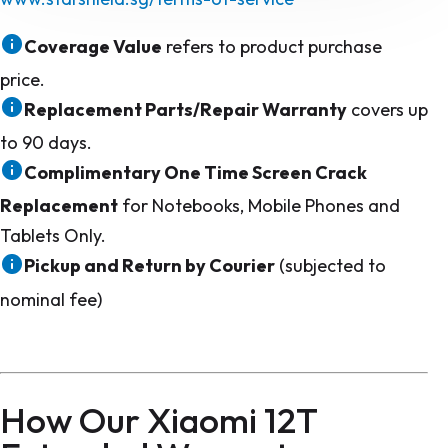
Coverage Value
refers to product purchase
price.
Replacement Parts/Repair Warranty
covers up
to 90 days.
Complimentary One Time Screen Crack
Replacement
for Notebooks, Mobile Phones and
Tablets Only.
Pickup and Return by Courier
(subjected to
nominal fee)
How Our Xiaomi 12T