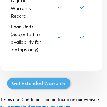
Digital
Warranty
Record
Loan Units
(Subjected to
availability for
laptops only)
Get Extended Warranty
Terms and Conditions can be found on our website
www.starshield.sg/terms-of-service