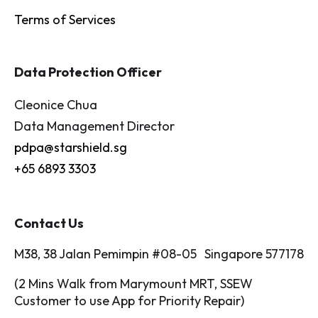
Terms of Services
Data Protection Officer
Cleonice Chua
Data Management Director
pdpa@starshield.sg
+65 6893 3303
Contact Us
M38, 38 Jalan Pemimpin #08-05 Singapore 577178
(2 Mins Walk from Marymount MRT, SSEW
Customer to use App for Priority Repair)