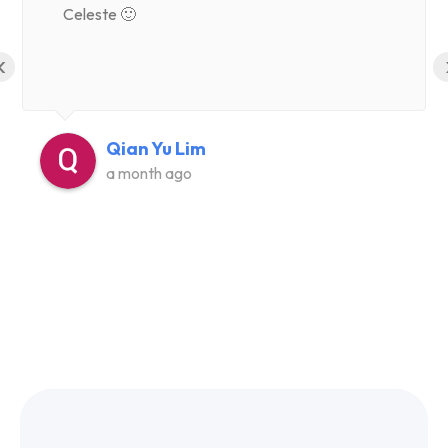
Celeste 🙂
‹
Qian Yu Lim
a month ago