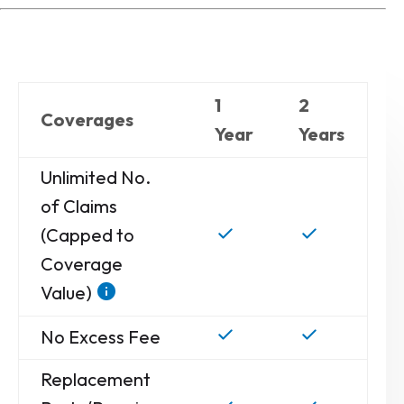
1
2
Coverages
Year
Years
Unlimited No.
of Claims
(Capped to
Coverage
Value)
No Excess Fee
Replacement