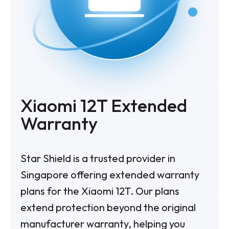
Xiaomi 12T Extended
Warranty
Star Shield is a trusted provider in
Singapore offering extended warranty
plans for the Xiaomi 12T. Our plans
extend protection beyond the original
manufacturer warranty, helping you