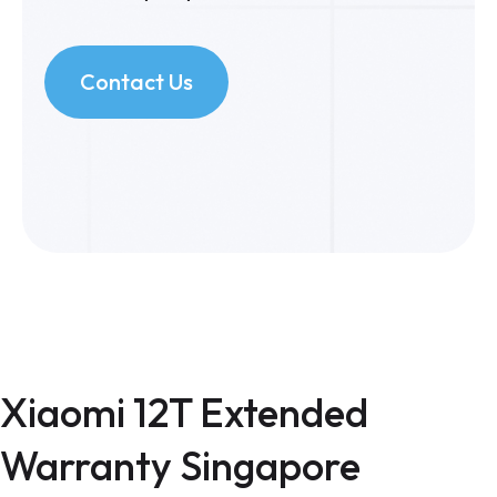
Contact Us
Xiaomi 12T Extended
Warranty Singapore