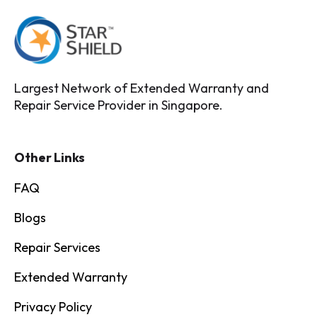
Largest Network of Extended Warranty and
Repair Service Provider in Singapore.
Other Links
FAQ
Blogs
Repair Services
Extended Warranty
Privacy Policy