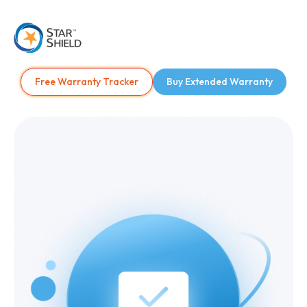
Free Warranty Tracker
Buy Extended Warranty