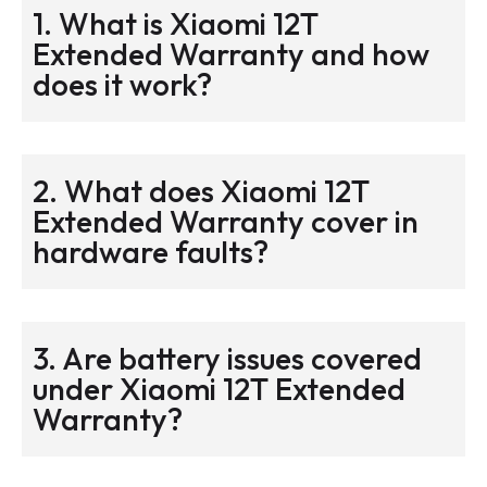
1. What is Xiaomi 12T
Extended Warranty and how
does it work?
2. What does Xiaomi 12T
Extended Warranty cover in
hardware faults?
3. Are battery issues covered
under Xiaomi 12T Extended
Warranty?