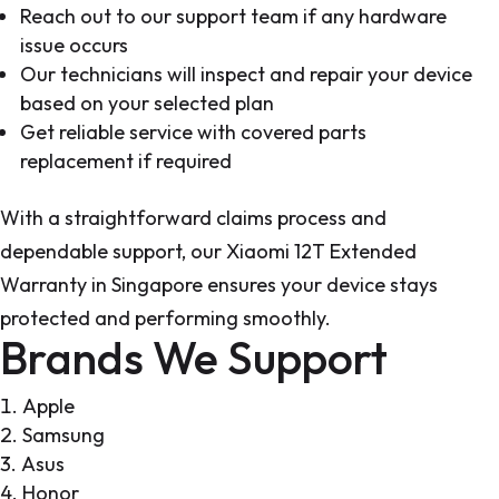
Reach out to our support team if any hardware
issue occurs
Our technicians will inspect and repair your device
based on your selected plan
Get reliable service with covered parts
replacement if required
With a straightforward claims process and
dependable support, our Xiaomi 12T Extended
Warranty in Singapore ensures your device stays
protected and performing smoothly.
Brands We Support
Apple
Samsung
Asus
Honor