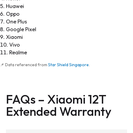
Huawei
Oppo
One Plus
Google Pixel
Xiaomi
Vivo
Realme
📌 Data referenced from
Star Shield Singapore
.
FAQs –
Xiaomi 12T
Extended Warranty