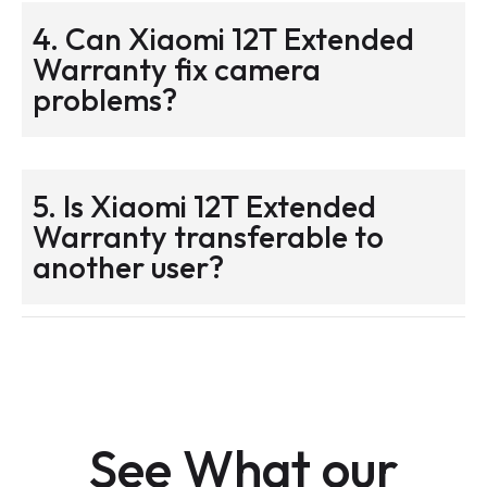
4. Can Xiaomi 12T Extended
Warranty fix camera
problems?
5. Is Xiaomi 12T Extended
Warranty transferable to
another user?
See What our