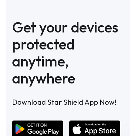
Get your devices
protected
anytime,
anywhere
Download Star Shield App Now!