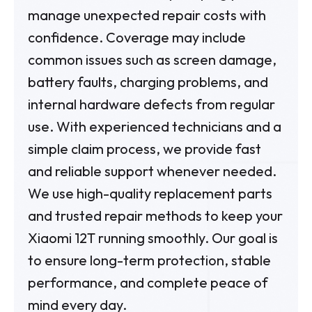
manage unexpected repair costs with
confidence. Coverage may include
common issues such as screen damage,
battery faults, charging problems, and
internal hardware defects from regular
use. With experienced technicians and a
simple claim process, we provide fast
and reliable support whenever needed.
We use high-quality replacement parts
and trusted repair methods to keep your
Xiaomi 12T running smoothly. Our goal is
to ensure long-term protection, stable
performance, and complete peace of
mind every day.