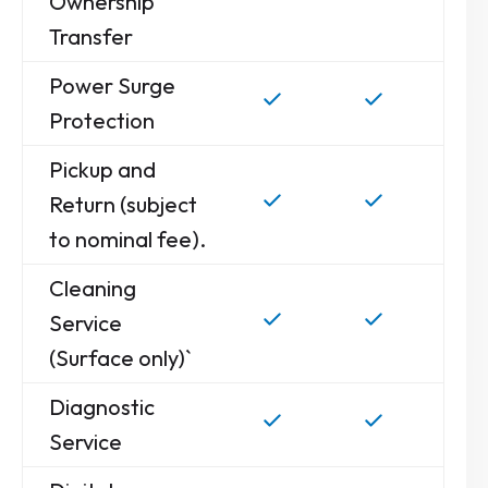
Ownership
Transfer
Power Surge
Protection
Pickup and
Return (subject
to nominal fee).
Cleaning
Service
(Surface only)`
Diagnostic
Service