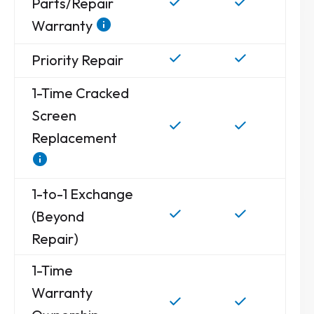
Parts/Repair
Warranty
Priority Repair
1-Time Cracked
Screen
Replacement
1-to-1 Exchange
(Beyond
Repair)
1-Time
Warranty