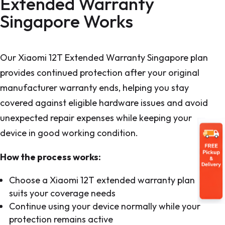
Extended Warranty
Singapore Works
Our Xiaomi 12T Extended Warranty Singapore plan
provides continued protection after your original
manufacturer warranty ends, helping you stay
covered against eligible hardware issues and avoid
unexpected repair expenses while keeping your
device in good working condition.
How the process works:
Choose a Xiaomi 12T extended warranty plan that
suits your coverage needs
Continue using your device normally while your
protection remains active