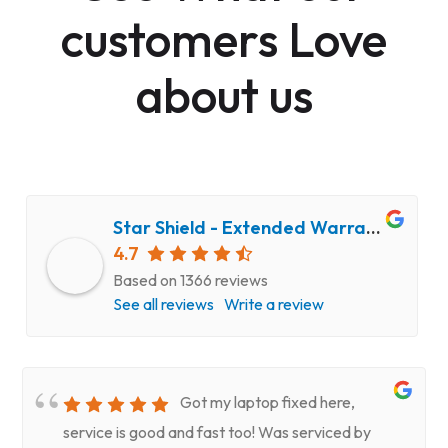
customers Love
about us
Star Shield - Extended Warranty and Computer Repair Service
4.7
Based on 1366 reviews
See all reviews
Write a review
Got my laptop fixed here,
service is good and fast too! Was serviced by