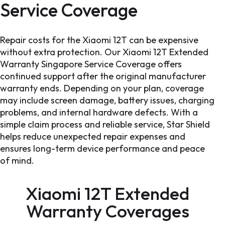
Service Coverage
Repair costs for the Xiaomi 12T can be expensive
without extra protection. Our Xiaomi 12T Extended
Warranty Singapore Service Coverage offers
continued support after the original manufacturer
warranty ends. Depending on your plan, coverage
may include screen damage, battery issues, charging
problems, and internal hardware defects. With a
simple claim process and reliable service, Star Shield
helps reduce unexpected repair expenses and
ensures long-term device performance and peace
of mind.
Xiaomi 12T Extended
Warranty
Coverages