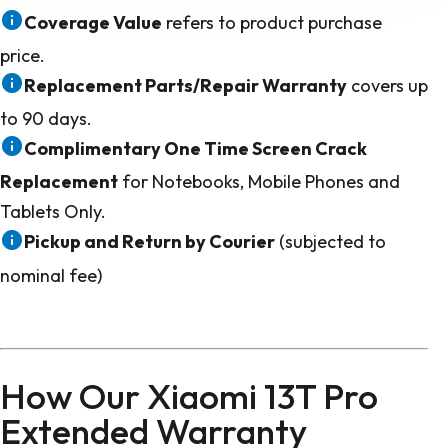
Coverage Value
refers to product purchase
price.
Replacement Parts/Repair Warranty
covers up
to 90 days.
Complimentary One Time Screen Crack
Replacement
for Notebooks, Mobile Phones and
Tablets Only.
Pickup and Return by Courier
(subjected to
nominal fee)
How Our Xiaomi 13T Pro
Extended Warranty