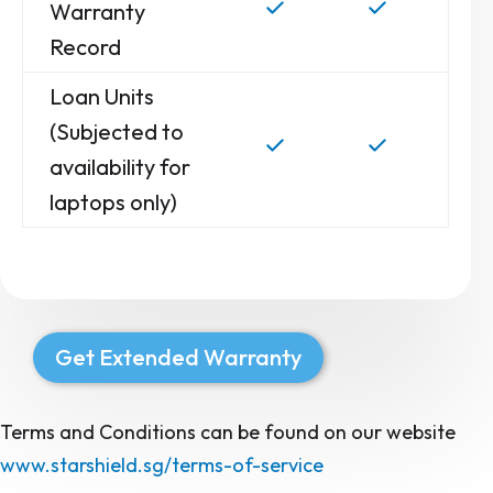
Warranty
Record
Loan Units
(Subjected to
availability for
laptops only)
Get Extended Warranty
Terms and Conditions can be found on our website
www.starshield.sg/terms-of-service