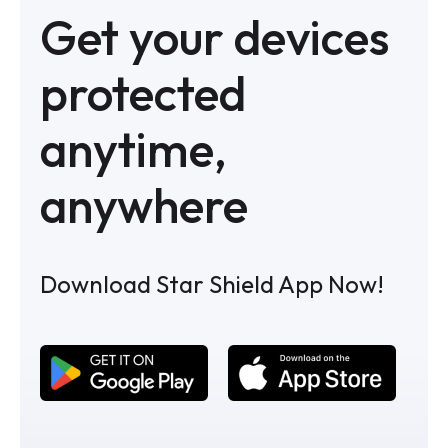
Get your devices
protected
anytime,
anywhere
Download Star Shield App Now!