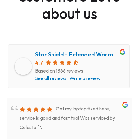
about us
Star Shield - Extended Warranty and Computer Repair Service
4.7
Based on 1366 reviews
See all reviews
Write a review
Got my laptop fixed here,
service is good and fast too! Was serviced by
Celeste 🙂