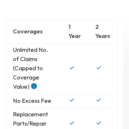
1
2
Coverages
Year
Years
Unlimited No.
of Claims
(Capped to
Coverage
Value)
No Excess Fee
Replacement
Parts/Repair