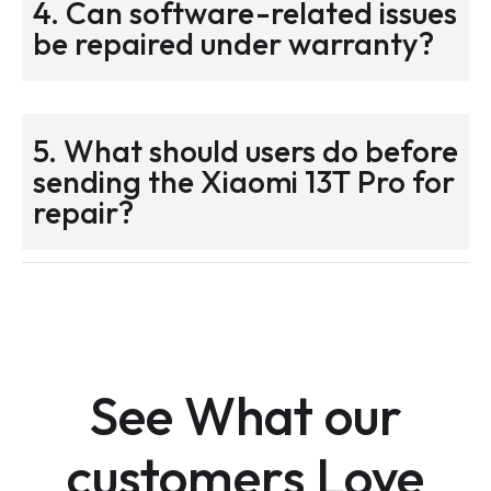
4. Can software-related issues
be repaired under warranty?
5. What should users do before
sending the Xiaomi 13T Pro for
repair?
See What our
customers Love