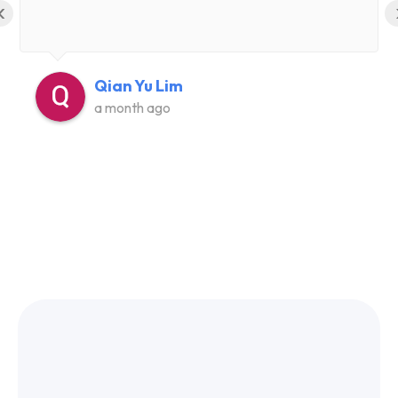
‹
Qian Yu Lim
a month ago