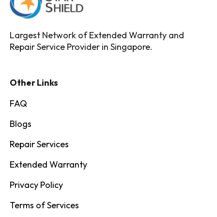
Largest Network of Extended Warranty and
Repair Service Provider in Singapore.
Other Links
FAQ
Blogs
Repair Services
Extended Warranty
Privacy Policy
Terms of Services