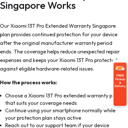
Singapore Works
Our Xiaomi 13T Pro Extended Warranty Singapore
plan provides continued protection for your device
after the original manufacturer warranty period
ends. The coverage helps reduce unexpected repair
expenses and keeps your Xiaomi 13T Pro protected
against eligible hardware-related issues.
How the process works:
Choose a Xiaomi 13T Pro extended warranty plan
that suits your coverage needs
Continue using your smartphone normally while
your protection plan stays active
Reach out to our support team if your device