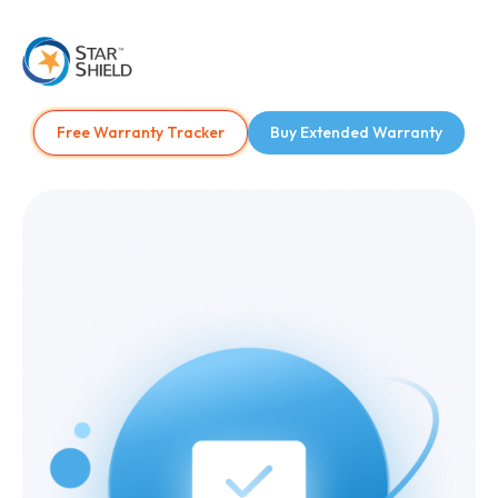
Free Warranty Tracker
Buy Extended Warranty