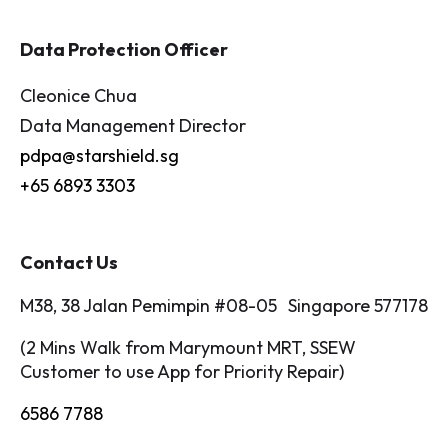
Data Protection Officer
Cleonice Chua
Data Management Director
pdpa@starshield.sg
+65 6893 3303
Contact Us
M38, 38 Jalan Pemimpin #08-05 Singapore 577178
(2 Mins Walk from Marymount MRT, SSEW
Customer to use App for Priority Repair)
6586 7788