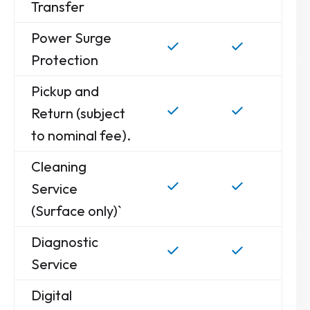
Transfer
Power Surge
Protection
Pickup and
Return (subject
to nominal fee).
Cleaning
Service
(Surface only)`
Diagnostic
Service
Digital