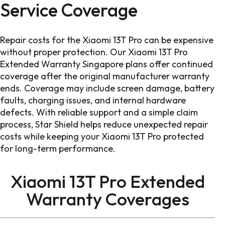
Service Coverage
Repair costs for the Xiaomi 13T Pro can be expensive
without proper protection. Our Xiaomi 13T Pro
Extended Warranty Singapore plans offer continued
coverage after the original manufacturer warranty
ends. Coverage may include screen damage, battery
faults, charging issues, and internal hardware
defects. With reliable support and a simple claim
process, Star Shield helps reduce unexpected repair
costs while keeping your Xiaomi 13T Pro protected
for long-term performance.
Xiaomi 13T Pro Extended
Warranty
Coverages