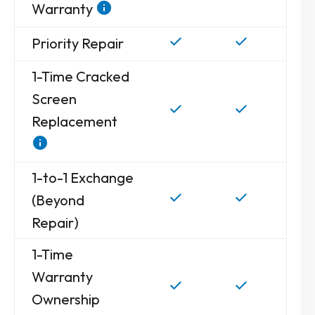
Warranty
Priority Repair
1-Time Cracked
Screen
Replacement
1-to-1 Exchange
(Beyond
Repair)
1-Time
Warranty
Ownership