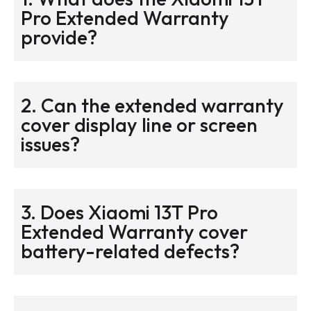
Pro Extended Warranty
provide?
2. Can the extended warranty
cover display line or screen
issues?
3. Does Xiaomi 13T Pro
Extended Warranty cover
battery-related defects?