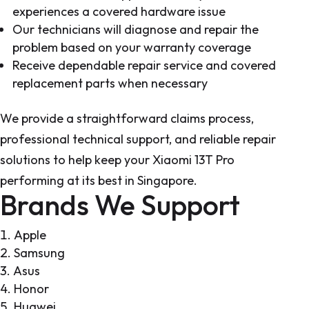
experiences a covered hardware issue
Our technicians will diagnose and repair the
problem based on your warranty coverage
Receive dependable repair service and covered
replacement parts when necessary
We provide a straightforward claims process,
professional technical support, and reliable repair
solutions to help keep your Xiaomi 13T Pro
performing at its best in Singapore.
Brands We Support
Apple
Samsung
Asus
Honor
Huawei