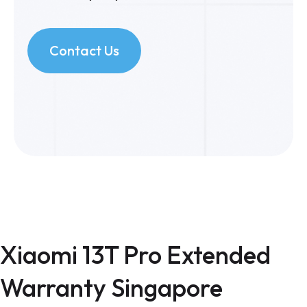
Contact Us
Xiaomi 13T Pro Extended
Warranty Singapore