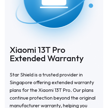
Xiaomi 13T Pro
Extended Warranty
Star Shield is a trusted provider in
Singapore offering extended warranty
plans for the Xiaomi 13T Pro. Our plans
continue protection beyond the original
manufacturer warranty, helping you