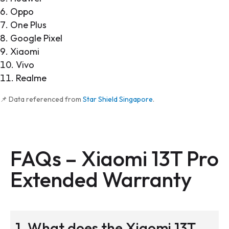
Oppo
One Plus
Google Pixel
Xiaomi
Vivo
Realme
📌 Data referenced from
Star Shield Singapore
.
FAQs –
Xiaomi 13T Pro
Extended Warranty
1. What does the Xiaomi 13T