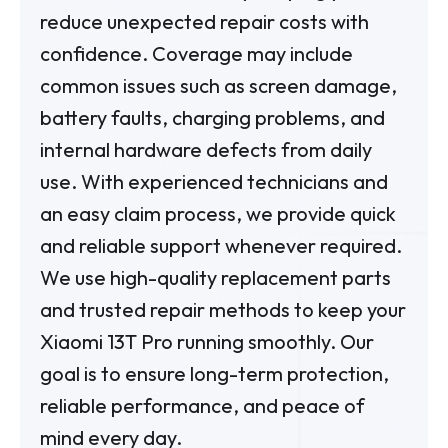
reduce unexpected repair costs with
confidence. Coverage may include
common issues such as screen damage,
battery faults, charging problems, and
internal hardware defects from daily
use. With experienced technicians and
an easy claim process, we provide quick
and reliable support whenever required.
We use high-quality replacement parts
and trusted repair methods to keep your
Xiaomi 13T Pro running smoothly. Our
goal is to ensure long-term protection,
reliable performance, and peace of
mind every day.