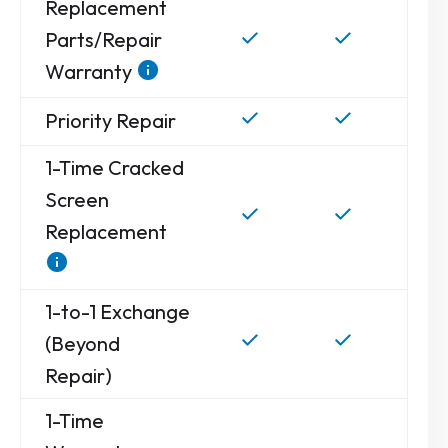
Replacement
Parts/Repair
Warranty
Priority Repair
1-Time Cracked
Screen
Replacement
1-to-1 Exchange
(Beyond
Repair)
1-Time