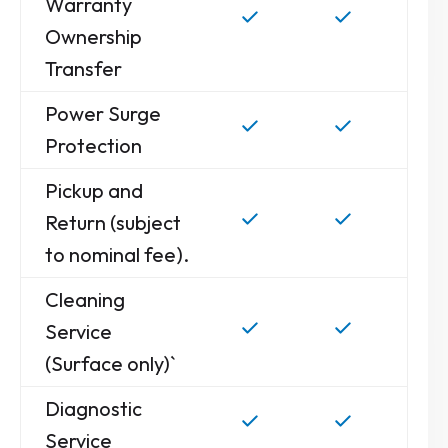
Warranty
Ownership
Transfer
Power Surge
Protection
Pickup and
Return (subject
to nominal fee).
Cleaning
Service
(Surface only)`
Diagnostic
Service