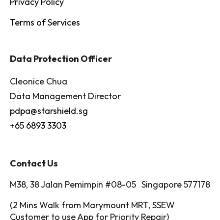
Privacy Policy
Terms of Services
Data Protection Officer
Cleonice Chua
Data Management Director
pdpa@starshield.sg
+65 6893 3303
Contact Us
M38, 38 Jalan Pemimpin #08-05 Singapore 577178
(2 Mins Walk from Marymount MRT, SSEW
Customer to use App for Priority Repair)