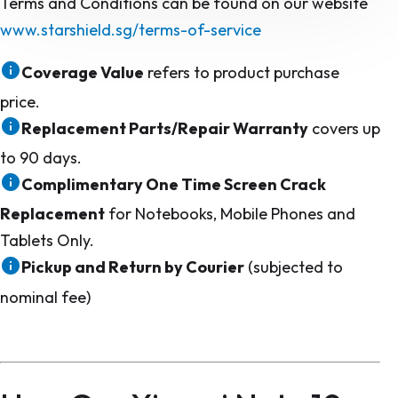
Terms and Conditions can be found on our website
www.starshield.sg/terms-of-service
Coverage Value
refers to product purchase
price.
Replacement Parts/Repair Warranty
covers up
to 90 days.
Complimentary One Time Screen Crack
Replacement
for Notebooks, Mobile Phones and
Tablets Only.
Pickup and Return by Courier
(subjected to
nominal fee)