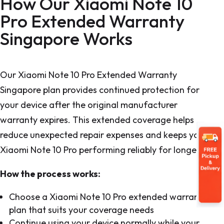
How Our Xiaomi Note 10
Pro Extended Warranty
Singapore Works
Our Xiaomi Note 10 Pro Extended Warranty
Singapore plan provides continued protection for
your device after the original manufacturer
warranty expires. This extended coverage helps
reduce unexpected repair expenses and keeps your
Xiaomi Note 10 Pro performing reliably for longer.
How the process works:
Choose a Xiaomi Note 10 Pro extended warranty
plan that suits your coverage needs
Continue using your device normally while your