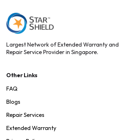
Largest Network of Extended Warranty and
Repair Service Provider in Singapore.
Other Links
FAQ
Blogs
Repair Services
Extended Warranty