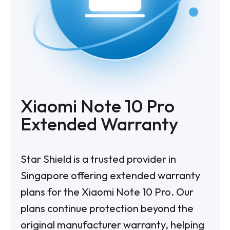
Xiaomi Note 10 Pro
Extended Warranty
Star Shield is a trusted provider in
Singapore offering extended warranty
plans for the Xiaomi Note 10 Pro. Our
plans continue protection beyond the
original manufacturer warranty, helping