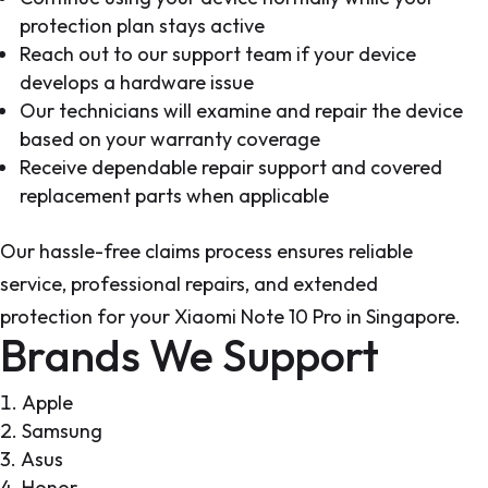
protection plan stays active
Reach out to our support team if your device
develops a hardware issue
Our technicians will examine and repair the device
based on your warranty coverage
Receive dependable repair support and covered
replacement parts when applicable
Our hassle-free claims process ensures reliable
service, professional repairs, and extended
protection for your Xiaomi Note 10 Pro in Singapore.
Brands We Support
Apple
Samsung
Asus
Honor