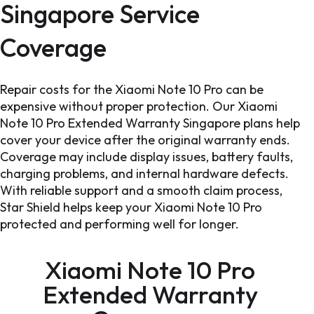
Singapore Service
Coverage
Repair costs for the Xiaomi Note 10 Pro can be
expensive without proper protection. Our Xiaomi
Note 10 Pro Extended Warranty Singapore plans help
cover your device after the original warranty ends.
Coverage may include display issues, battery faults,
charging problems, and internal hardware defects.
With reliable support and a smooth claim process,
Star Shield helps keep your Xiaomi Note 10 Pro
protected and performing well for longer.
Xiaomi Note 10 Pro
Extended Warranty