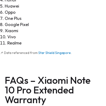
Huawei
Oppo
One Plus
Google Pixel
Xiaomi
Vivo
Realme
📌 Data referenced from
Star Shield Singapore
.
FAQs –
Xiaomi Note
10 Pro Extended
Warranty