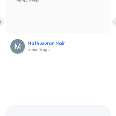
from Celeste
‹
Mathusuran Nair
a month ago