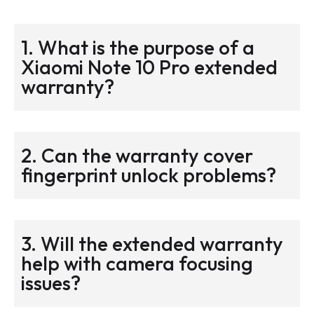
1. What is the purpose of a
Xiaomi Note 10 Pro extended
warranty?
2. Can the warranty cover
fingerprint unlock problems?
3. Will the extended warranty
help with camera focusing
issues?