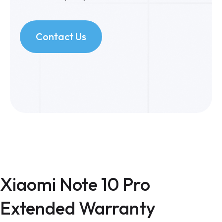
Contact Us
Xiaomi Note 10 Pro
Extended Warranty