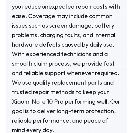
you reduce unexpected repair costs with
ease. Coverage may include common
issues such as screen damage, battery
problems, charging faults, and internal
hardware defects caused by daily use.
With experienced technicians and a
smooth claim process, we provide fast
and reliable support whenever required.
We use quality replacement parts and
trusted repair methods to keep your
Xiaomi Note 10 Pro performing well. Our
goal is to deliver long-term protection,
reliable performance, and peace of
mind every day.