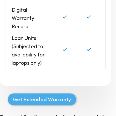
Digital
Warranty
Record
Loan Units
(Subjected to
availability for
laptops only)
Get Extended Warranty