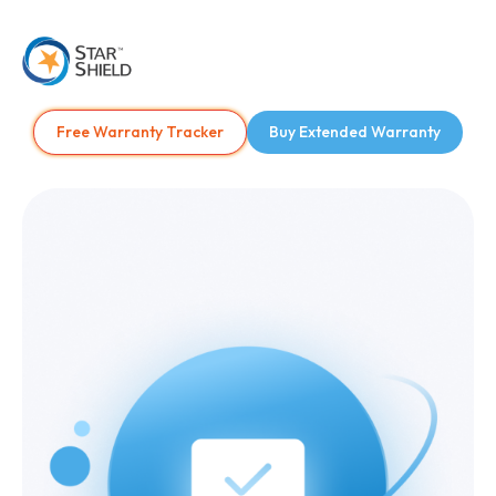
Free Warranty Tracker
Buy Extended Warranty