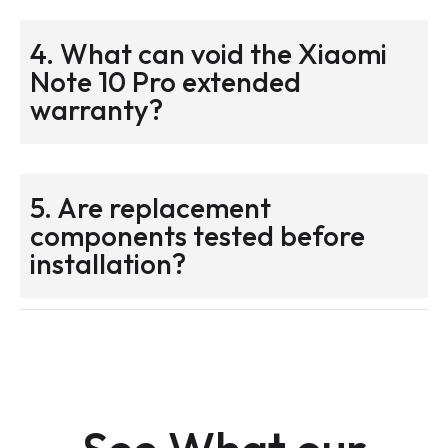
4. What can void the Xiaomi
Note 10 Pro extended
warranty?
5. Are replacement
components tested before
installation?