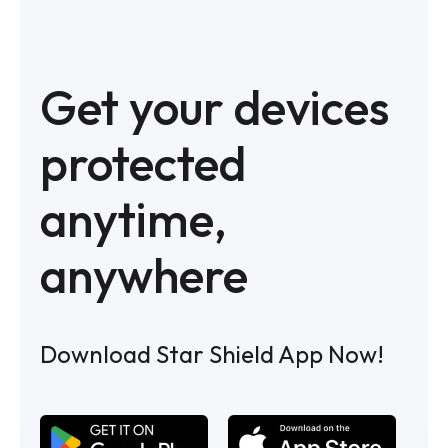
Get your devices
protected
anytime,
anywhere
Download Star Shield App Now!