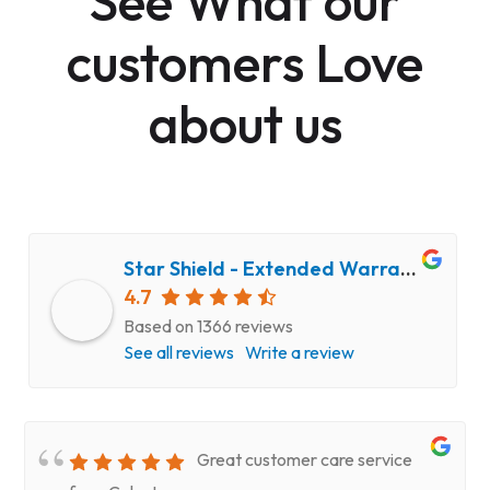
See What our
customers Love
about us
Star Shield - Extended Warranty and Computer Repair Service
4.7
Based on 1366 reviews
See all reviews
Write a review
Great customer care service