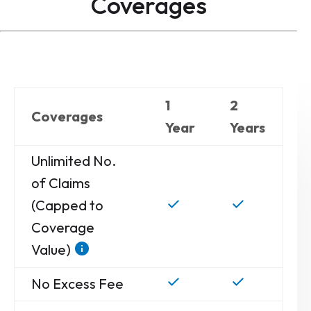
Coverages
1
2
Coverages
Year
Years
Unlimited No.
of Claims
(Capped to
Coverage
Value)
No Excess Fee