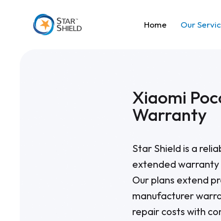
Home
Our Servi
Xiaomi Poc
Warranty
Star Shield is a reli
extended warranty 
Our plans extend pr
manufacturer warra
repair costs with c