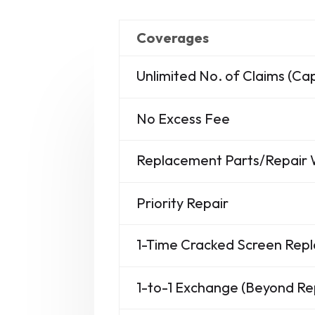
Coverages
Unlimited No. of Claims (C
No Excess Fee
Replacement Parts/Repair
Priority Repair
1-Time Cracked Screen Re
1-to-1 Exchange (Beyond Re