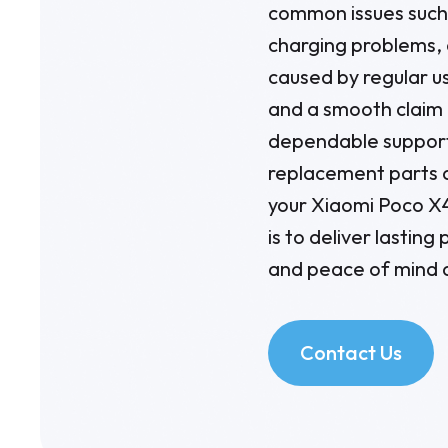
common issues such 
charging problems, 
caused by regular u
and a smooth claim 
dependable support
replacement parts 
your Xiaomi Poco X
is to deliver lastin
and peace of mind d
Contact Us