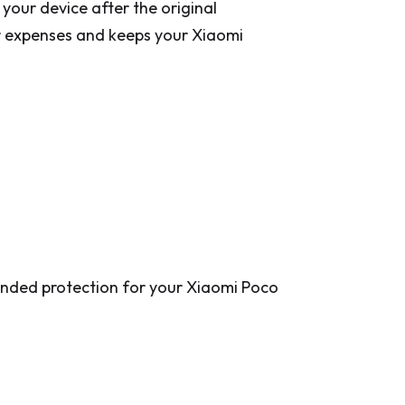
our device after the original
r expenses and keeps your Xiaomi
tended protection for your Xiaomi Poco