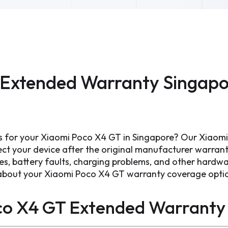
Extended Warranty Singapo
s for your Xiaomi Poco X4 GT in Singapore? Our Xiao
ect your device after the original manufacturer warran
ues, battery faults, charging problems, and other hard
s about your Xiaomi Poco X4 GT warranty coverage opti
co X4 GT Extended Warranty