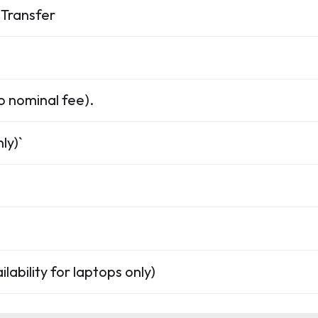
Transfer
o nominal fee).
ly)`
lability for laptops only)