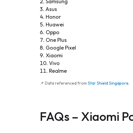
Samsung
Asus
Honor
Huawei
Oppo
One Plus
Google Pixel
Xiaomi
Vivo
Realme
📌 Data referenced from
Star Shield Singapore
.
FAQs –
Xiaomi P