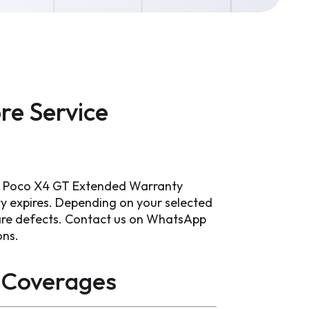
re Service
mi Poco X4 GT Extended Warranty
ty expires. Depending on your selected
ware defects. Contact us on WhatsApp
ons.
Coverages