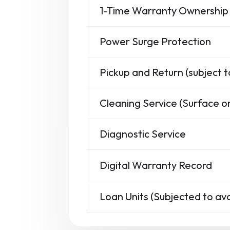
1-Time Warranty Ownership 
Power Surge Protection
Pickup and Return (subject t
Cleaning Service (Surface on
Diagnostic Service
Digital Warranty Record
Loan Units (Subjected to avai