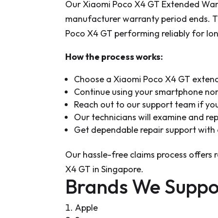
Our Xiaomi Poco X4 GT Extended Warran
manufacturer warranty period ends. T
Poco X4 GT performing reliably for lo
How the process works:
Choose a Xiaomi Poco X4 GT extende
Continue using your smartphone norm
Reach out to our support team if you
Our technicians will examine and re
Get dependable repair support with
Our hassle-free claims process offers 
X4 GT in Singapore.
Brands We Suppo
Apple