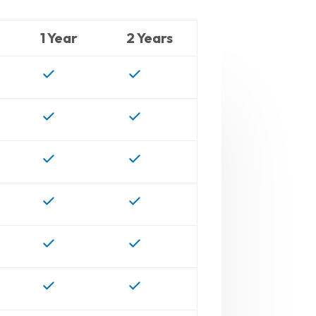
1 Year
2 Years