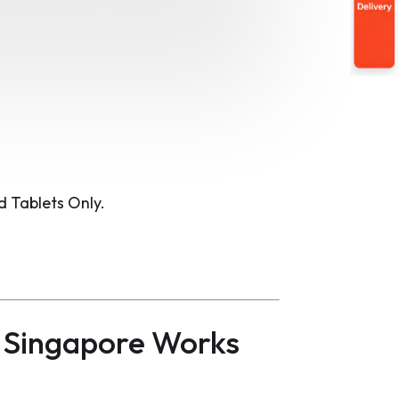
 Tablets Only.
 Singapore Works