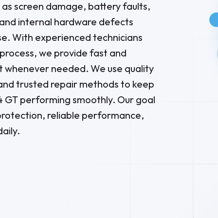
as screen damage, battery faults,
and internal hardware defects
se. With experienced technicians
process, we provide fast and
 whenever needed. We use quality
and trusted repair methods to keep
4 GT performing smoothly. Our goal
g protection, reliable performance,
aily.