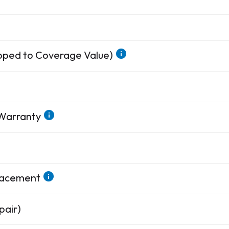
apped to Coverage Value)
 Warranty
placement
pair)