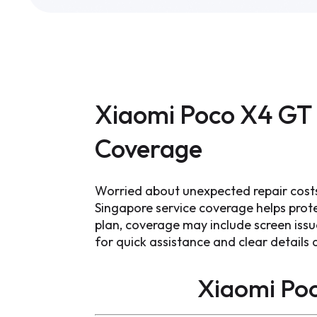
Xiaomi Poco X4 GT 
Coverage
Worried about unexpected repair cost
Singapore service coverage helps prot
plan, coverage may include screen iss
for quick assistance and clear detail
Xiaomi Po