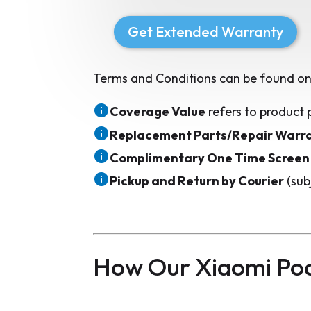
Get Extended Warranty
Terms and Conditions can be found on
Coverage Value
refers to product 
Replacement Parts/Repair Warr
Complimentary One Time Screen
Pickup and Return by Courier
(sub
How Our Xiaomi Po