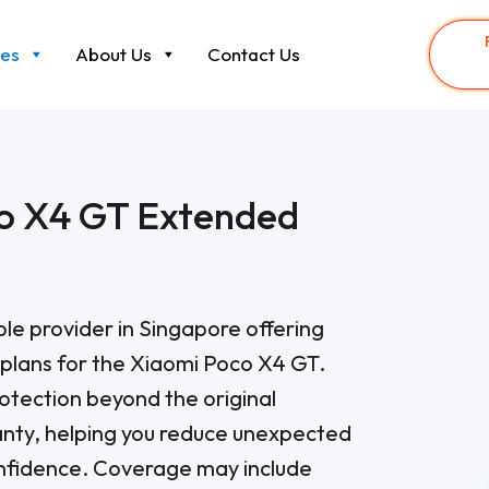
ces
About Us
Contact Us
o X4 GT Extended
able provider in Singapore offering
plans for the Xiaomi Poco X4 GT.
otection beyond the original
nty, helping you reduce unexpected
onfidence. Coverage may include