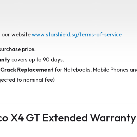
 our website
www.starshield.sg/terms-of-service
purchase price.
anty
covers up to 90 days.
 Crack Replacement
for Notebooks, Mobile Phones and
jected to nominal fee)
co X4 GT Extended Warranty