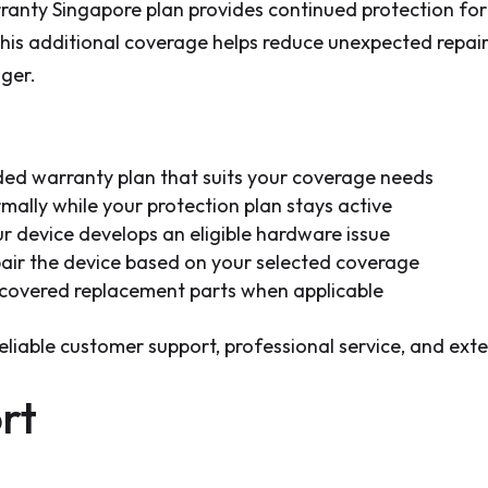
ty Singapore plan provides continued protection for y
his additional coverage helps reduce unexpected repai
nger.
d warranty plan that suits your coverage needs
ally while your protection plan stays active
r device develops an eligible hardware issue
pair the device based on your selected coverage
 covered replacement parts when applicable
reliable customer support, professional service, and ex
rt