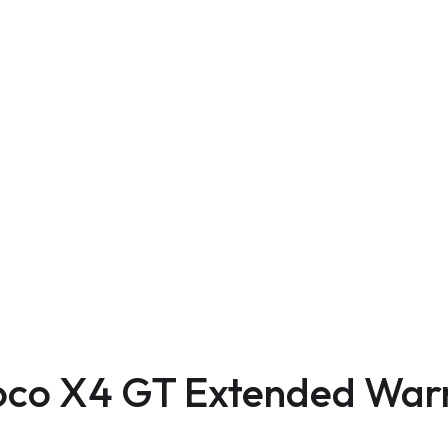
oco X4 GT Extended War