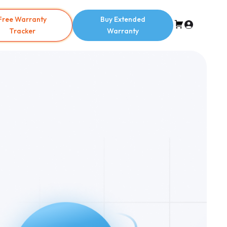
Free Warranty
Buy Extended
Tracker
Warranty