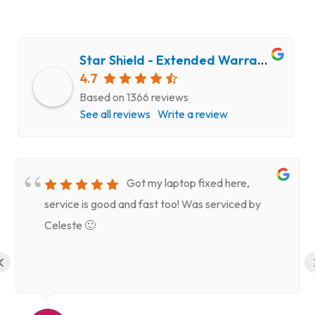
Star Shield - Extended Warranty and Computer Repair Service
4.7
Based on 1366 reviews
See all reviews
Write a review
Got my laptop fixed here,
service is good and fast too! Was serviced by
Celeste 🙂
‹