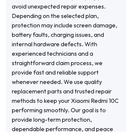
avoid unexpected repair expenses.
Depending on the selected plan,
protection may include screen damage,
battery faults, charging issues, and
internal hardware defects. With
experienced technicians and a
straightforward claim process, we
provide fast and reliable support
whenever needed. We use quality
replacement parts and trusted repair
methods to keep your Xiaomi Redmi 10C
performing smoothly. Our goal is to
provide long-term protection,
dependable performance, and peace