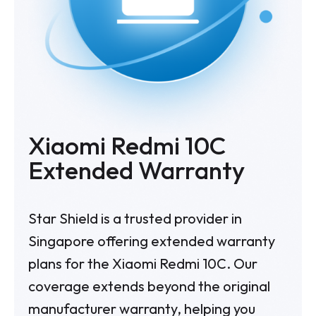
Xiaomi Redmi 10C
Extended Warranty
Star Shield is a trusted provider in
Singapore offering extended warranty
plans for the Xiaomi Redmi 10C. Our
coverage extends beyond the original
manufacturer warranty, helping you