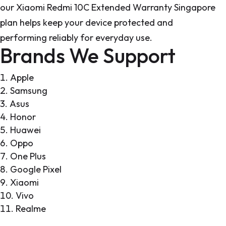
our Xiaomi Redmi 10C Extended Warranty Singapore
plan helps keep your device protected and
performing reliably for everyday use.
Brands We Support
Apple
Samsung
Asus
Honor
Huawei
Oppo
One Plus
Google Pixel
Xiaomi
Vivo
Realme