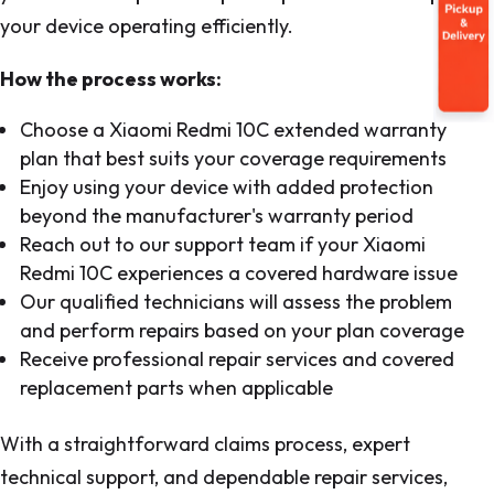
your device operating efficiently.
How the process works:
Choose a Xiaomi Redmi 10C extended warranty
plan that best suits your coverage requirements
Enjoy using your device with added protection
beyond the manufacturer's warranty period
Reach out to our support team if your Xiaomi
Redmi 10C experiences a covered hardware issue
Our qualified technicians will assess the problem
and perform repairs based on your plan coverage
Receive professional repair services and covered
replacement parts when applicable
With a straightforward claims process, expert
technical support, and dependable repair services,