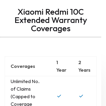
Xiaomi Redmi 10C
Extended Warranty
Coverages
1
2
Coverages
Year
Years
Unlimited No.
of Claims
(Capped to
Coverage