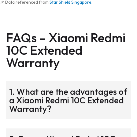
📌 Data referenced from
Star Shield Singapore
.
FAQs –
Xiaomi Redmi
10C Extended
Warranty
1. What are the advantages of
a Xiaomi Redmi 10C Extended
Warranty?