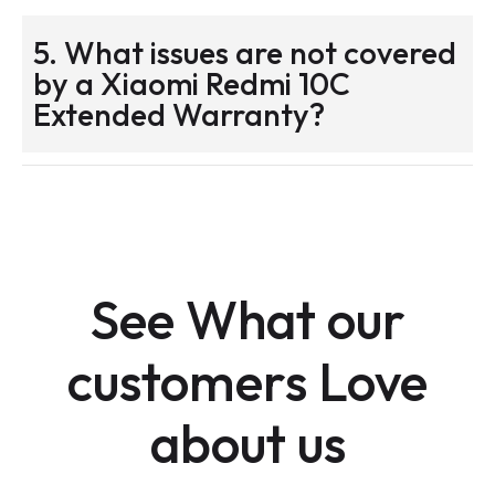
5. What issues are not covered
by a Xiaomi Redmi 10C
Extended Warranty?
See What our
customers Love
about us