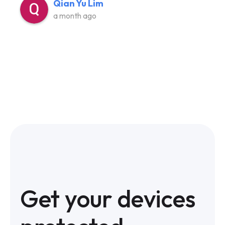
Qian Yu Lim
a month ago
Get your devices