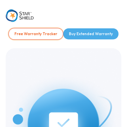
Free Warranty Tracker
Buy Extended Warranty