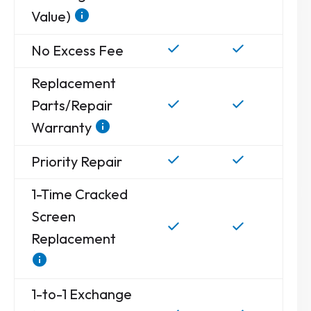
Value)
No Excess Fee
Replacement
Parts/Repair
Warranty
Priority Repair
1-Time Cracked
Screen
Replacement
1-to-1 Exchange