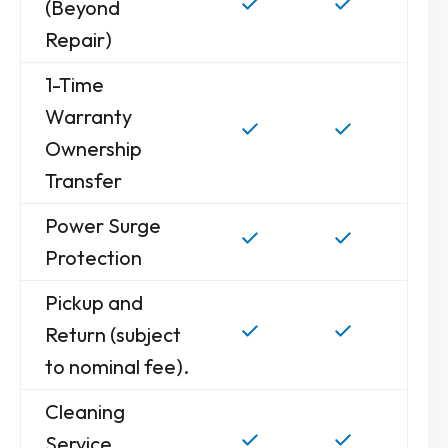
(Beyond
Repair)
1-Time
Warranty
Ownership
Transfer
Power Surge
Protection
Pickup and
Return (subject
to nominal fee).
Cleaning
Service