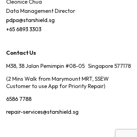
Cleonice Chua
Data Management Director
pdpa@starshield.sg
+65 6893 3303
Contact Us
M38, 38 Jalan Pemimpin #08-05 Singapore 577178
(2 Mins Walk from Marymount MRT, SSEW
Customer to use App for Priority Repair)
6586 7788
repair-services@starshield.sg