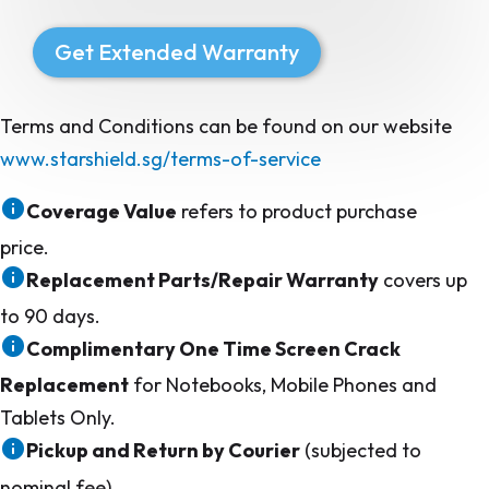
Get Extended Warranty
Terms and Conditions can be found on our website
www.starshield.sg/terms-of-service
Coverage Value
refers to product purchase
price.
Replacement Parts/Repair Warranty
covers up
to 90 days.
Complimentary One Time Screen Crack
Replacement
for Notebooks, Mobile Phones and
Tablets Only.
Pickup and Return by Courier
(subjected to
nominal fee)