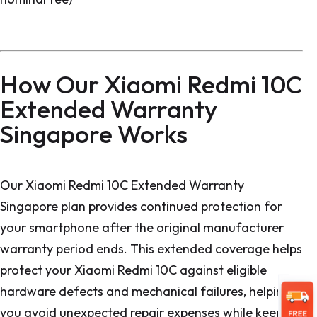
How Our Xiaomi Redmi 10C
Extended Warranty
Singapore Works
Our Xiaomi Redmi 10C Extended Warranty
Singapore plan provides continued protection for
your smartphone after the original manufacturer
warranty period ends. This extended coverage helps
protect your Xiaomi Redmi 10C against eligible
hardware defects and mechanical failures, helping
you avoid unexpected repair expenses while keeping