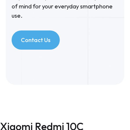
of mind for your everyday smartphone
use.
Contact Us
Xiaomi Redmi 10C