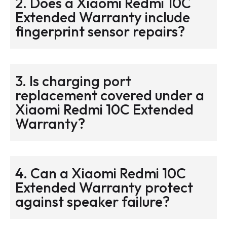
2. Does a Xiaomi Redmi 10C
Extended Warranty include
fingerprint sensor repairs?
3. Is charging port
replacement covered under a
Xiaomi Redmi 10C Extended
Warranty?
4. Can a Xiaomi Redmi 10C
Extended Warranty protect
against speaker failure?