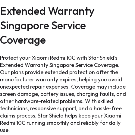
Extended Warranty
Singapore Service
Coverage
Protect your Xiaomi Redmi 10C with Star Shield’s
Extended Warranty Singapore Service Coverage.
Our plans provide extended protection after the
manufacturer warranty expires, helping you avoid
unexpected repair expenses. Coverage may include
screen damage, battery issues, charging faults, and
other hardware-related problems. With skilled
technicians, responsive support, and a hassle-free
claims process, Star Shield helps keep your Xiaomi
Redmi 10C running smoothly and reliably for daily
use.