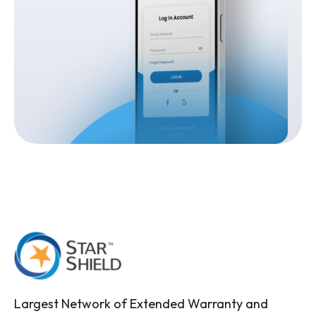
Largest Network of Extended Warranty and