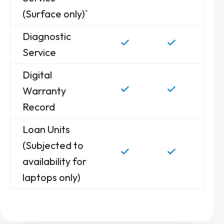
(Surface only)`
Diagnostic
Service
Digital
Warranty
Record
Loan Units
(Subjected to
availability for
laptops only)