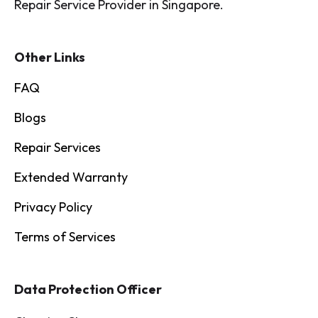
Repair Service Provider in Singapore.
Other Links
FAQ
Blogs
Repair Services
Extended Warranty
Privacy Policy
Terms of Services
Data Protection Officer