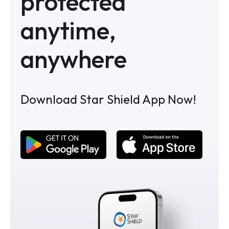
protected
anytime,
anywhere
Download Star Shield App Now!