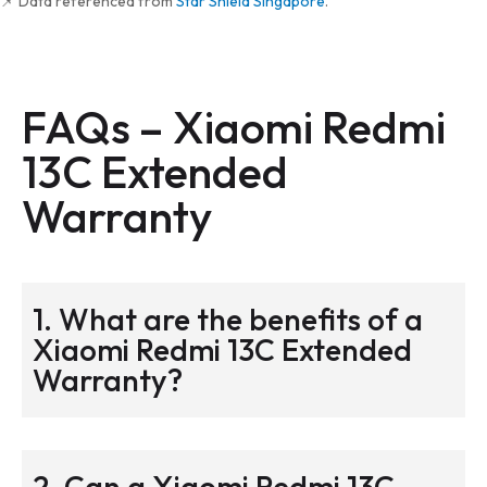
📌 Data referenced from
Star Shield Singapore
.
FAQs –
Xiaomi Redmi
13C Extended
Warranty
1. What are the benefits of a
Xiaomi Redmi 13C Extended
Warranty?
2. Can a Xiaomi Redmi 13C