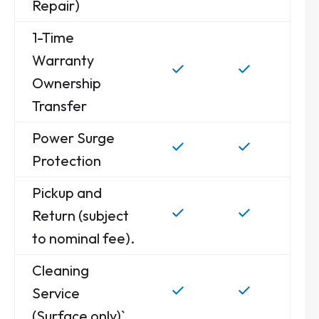
Repair)
1-Time
Warranty
Ownership
Transfer
Power Surge
Protection
Pickup and
Return (subject
to nominal fee).
Cleaning
Service
(Surface only)`