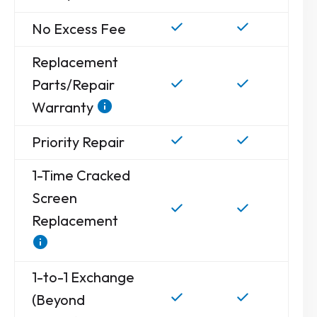
No Excess Fee
Replacement
Parts/Repair
Warranty
Priority Repair
1-Time Cracked
Screen
Replacement
1-to-1 Exchange
(Beyond