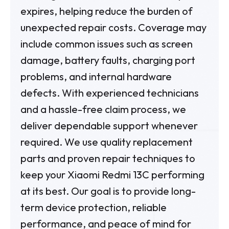
expires, helping reduce the burden of
unexpected repair costs. Coverage may
include common issues such as screen
damage, battery faults, charging port
problems, and internal hardware
defects. With experienced technicians
and a hassle-free claim process, we
deliver dependable support whenever
required. We use quality replacement
parts and proven repair techniques to
keep your Xiaomi Redmi 13C performing
at its best. Our goal is to provide long-
term device protection, reliable
performance, and peace of mind for