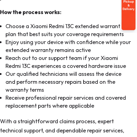
How the process works:
Choose a Xiaomi Redmi 13C extended warranty
plan that best suits your coverage requirements
Enjoy using your device with confidence while your
extended warranty remains active
Reach out to our support team if your Xiaomi
Redmi 13C experiences a covered hardware issue
Our qualified technicians will assess the device
and perform necessary repairs based on the
warranty terms
Receive professional repair services and covered
replacement parts where applicable
With a straightforward claims process, expert
technical support, and dependable repair services,