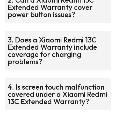
Extended Warranty cover
power button issues?
3. Does a Xiaomi Redmi 13C
Extended Warranty include
coverage for charging
problems?
4. Is screen touch malfunction
covered under a Xiaomi Redmi
13C Extended Warranty?