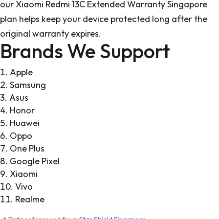
our Xiaomi Redmi 13C Extended Warranty Singapore
plan helps keep your device protected long after the
original warranty expires.
Brands We Support
Apple
Samsung
Asus
Honor
Huawei
Oppo
One Plus
Google Pixel
Xiaomi
Vivo
Realme