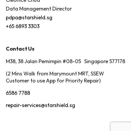
Data Management Director
pdpa@starshield.sg
+65 6893 3303
Contact Us
M38, 38 Jalan Pemimpin #08-05 Singapore 577178
(2 Mins Walk from Marymount MRT, SSEW
Customer to use App for Priority Repair)
6586 7788
repair-services@starshield.sg