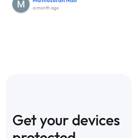
Mathusuran Nair
a month ago
Get your devices
protected