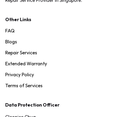
Repair Service Provider in Singapore.
Other Links
FAQ
Blogs
Repair Services
Extended Warranty
Privacy Policy
Terms of Services
Data Protection Officer
Cleonice Chua