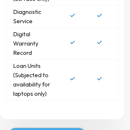
Diagnostic
Service
Digital
Warranty
Record
Loan Units
(Subjected to
availability for
laptops only)