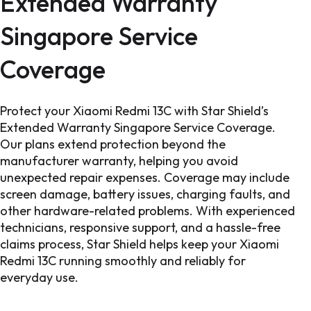
Extended Warranty
Singapore Service
Coverage
Protect your Xiaomi Redmi 13C with Star Shield’s
Extended Warranty Singapore Service Coverage.
Our plans extend protection beyond the
manufacturer warranty, helping you avoid
unexpected repair expenses. Coverage may include
screen damage, battery issues, charging faults, and
other hardware-related problems. With experienced
technicians, responsive support, and a hassle-free
claims process, Star Shield helps keep your Xiaomi
Redmi 13C running smoothly and reliably for
everyday use.