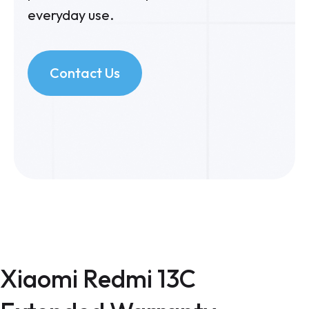
everyday use.
Contact Us
Xiaomi Redmi 13C