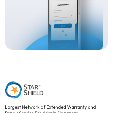
Largest Network of Extended Warranty and