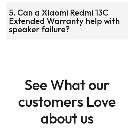
5. Can a Xiaomi Redmi 13C
Extended Warranty help with
speaker failure?
See What our
customers Love
about us