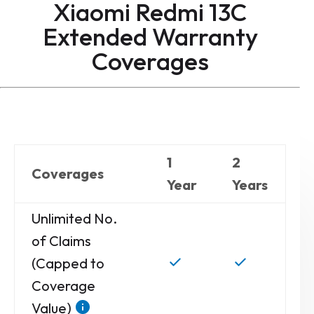
Xiaomi Redmi 13C
Extended Warranty
Coverages
1
2
Coverages
Year
Years
Unlimited No.
of Claims
(Capped to
Coverage
Value)