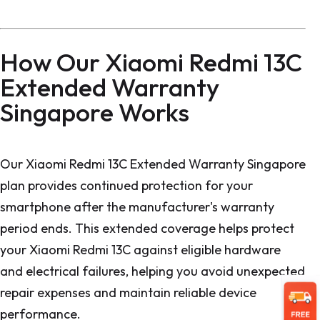
How Our Xiaomi Redmi 13C
Extended Warranty
Singapore Works
Our Xiaomi Redmi 13C Extended Warranty Singapore
plan provides continued protection for your
smartphone after the manufacturer's warranty
period ends. This extended coverage helps protect
your Xiaomi Redmi 13C against eligible hardware
and electrical failures, helping you avoid unexpected
repair expenses and maintain reliable device
performance.