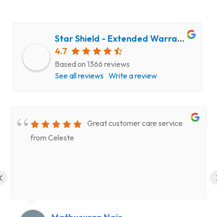
Star Shield - Extended Warranty and Computer Repair Service
4.7
Based on 1366 reviews
See all reviews
Write a review
Great customer care service
from Celeste
‹