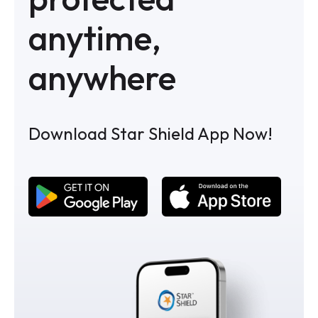
anytime,
anywhere
Download Star Shield App Now!