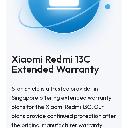
Xiaomi Redmi 13C
Extended Warranty
Star Shield is a trusted provider in
Singapore offering extended warranty
plans for the Xiaomi Redmi 13C. Our
plans provide continued protection after
the original manufacturer warranty