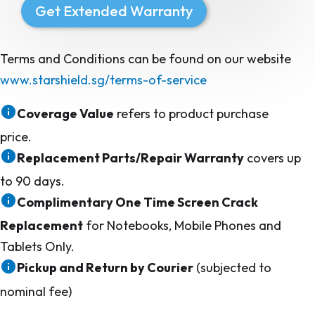
Get Extended Warranty
Terms and Conditions can be found on our website
www.starshield.sg/terms-of-service
Coverage Value
refers to product purchase
price.
Replacement Parts/Repair Warranty
covers up
to 90 days.
Complimentary One Time Screen Crack
Replacement
for Notebooks, Mobile Phones and
Tablets Only.
Pickup and Return by Courier
(subjected to
nominal fee)