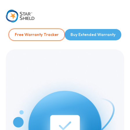
Free Warranty Tracker
Buy Extended Warranty