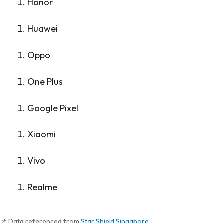
Honor
Huawei
Oppo
One Plus
Google Pixel
Xiaomi
Vivo
Realme
📌 Data referenced from
Star Shield Singapore
.