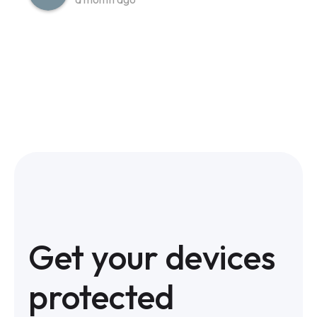
Get your devices
protected