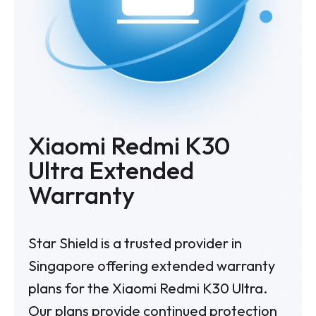
Xiaomi Redmi K30
Ultra Extended
Warranty
Star Shield is a trusted provider in
Singapore offering extended warranty
plans for the Xiaomi Redmi K30 Ultra.
Our plans provide continued protection