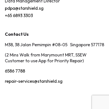
Data Management Director
pdpa@starshield.sg
+65 6893 3303
Contact Us
M38, 38 Jalan Pemimpin #08-05 Singapore 577178
(2 Mins Walk from Marymount MRT, SSEW
Customer to use App for Priority Repair)
6586 7788
repair-services@starshield.sg