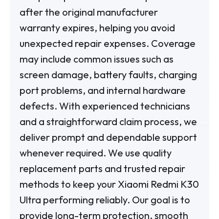
after the original manufacturer
warranty expires, helping you avoid
unexpected repair expenses. Coverage
may include common issues such as
screen damage, battery faults, charging
port problems, and internal hardware
defects. With experienced technicians
and a straightforward claim process, we
deliver prompt and dependable support
whenever required. We use quality
replacement parts and trusted repair
methods to keep your Xiaomi Redmi K30
Ultra performing reliably. Our goal is to
provide long-term protection, smooth