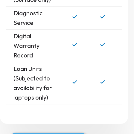
Diagnostic
Service
Digital
Warranty
Record
Loan Units
(Subjected to
availability for
laptops only)