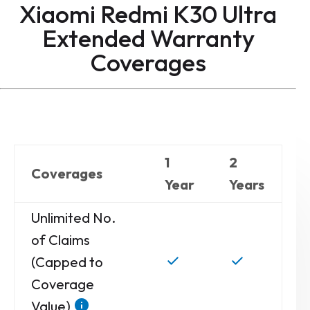
Xiaomi Redmi K30 Ultra
Extended Warranty
Coverages
1
2
Coverages
Year
Years
Unlimited No.
of Claims
(Capped to
Coverage
Value)