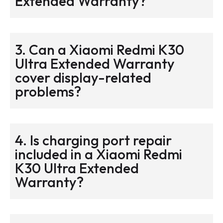
Extended Warranty?
3. Can a Xiaomi Redmi K30
Ultra Extended Warranty
cover display-related
problems?
4. Is charging port repair
included in a Xiaomi Redmi
K30 Ultra Extended
Warranty?