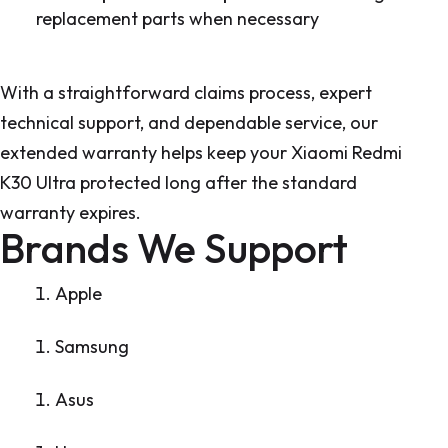
replacement parts when necessary
With a straightforward claims process, expert
technical support, and dependable service, our
extended warranty helps keep your Xiaomi Redmi
K30 Ultra protected long after the standard
warranty expires.
Brands We Support
Apple
Samsung
Asus