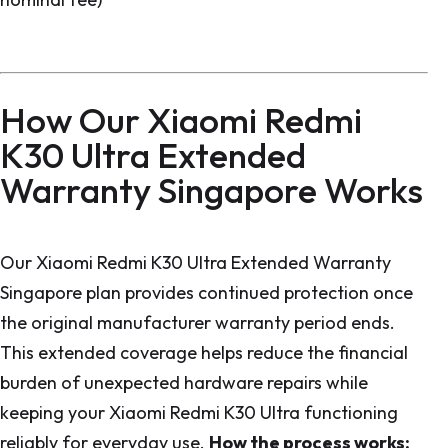
How Our Xiaomi Redmi
K30 Ultra Extended
Warranty Singapore Works
Our Xiaomi Redmi K30 Ultra Extended Warranty
Singapore plan provides continued protection once
the original manufacturer warranty period ends.
This extended coverage helps reduce the financial
burden of unexpected hardware repairs while
keeping your Xiaomi Redmi K30 Ultra functioning
reliably for everyday use.
How the process works: