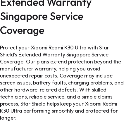
Extended Warranty
Singapore Service
Coverage
Protect your Xiaomi Redmi K30 Ultra with Star
Shield’s Extended Warranty Singapore Service
Coverage. Our plans extend protection beyond the
manufacturer warranty, helping you avoid
unexpected repair costs. Coverage may include
screen issues, battery faults, charging problems, and
other hardware-related defects. With skilled
technicians, reliable service, and a simple claims
process, Star Shield helps keep your Xiaomi Redmi
K30 Ultra performing smoothly and protected for
longer.