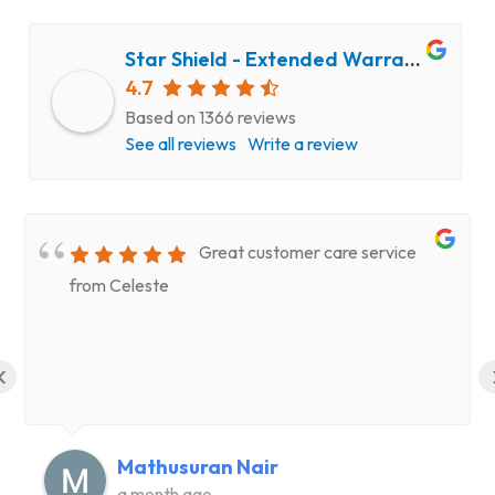
Star Shield - Extended Warranty and Computer Repair Service
4.7
Based on 1366 reviews
See all reviews
Write a review
Great customer care service
from Celeste
‹
Mathusuran Nair
a month ago