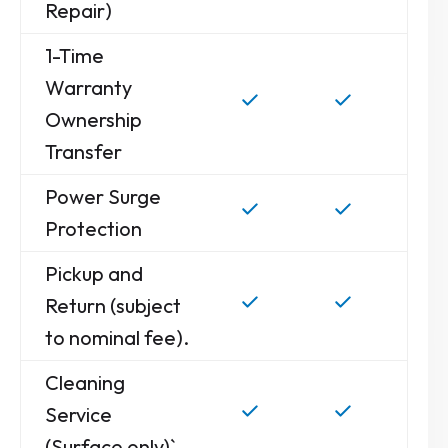
Repair)
1-Time
Warranty
Ownership
Transfer
Power Surge
Protection
Pickup and
Return (subject
to nominal fee).
Cleaning
Service
(Surface only)`