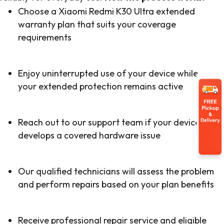
Choose a Xiaomi Redmi K30 Ultra extended
warranty plan that suits your coverage
requirements
Enjoy uninterrupted use of your device while
your extended protection remains active
Reach out to our support team if your device
develops a covered hardware issue
Our qualified technicians will assess the problem
and perform repairs based on your plan benefits
Receive professional repair service and eligible