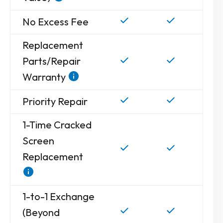
No Excess Fee
Replacement
Parts/Repair
Warranty
Priority Repair
1-Time Cracked
Screen
Replacement
1-to-1 Exchange
(Beyond