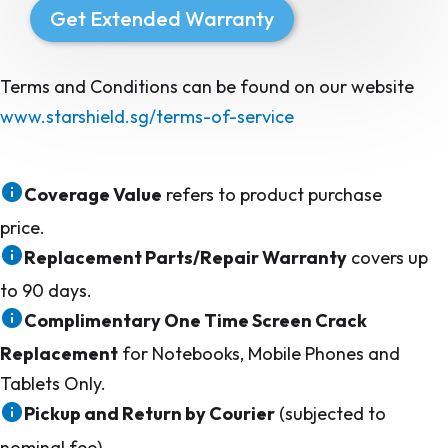
Get Extended Warranty
Terms and Conditions can be found on our website
www.starshield.sg/terms-of-service
Coverage Value
refers to product purchase
price.
Replacement Parts/Repair Warranty
covers up
to 90 days.
Complimentary One Time Screen Crack
Replacement
for Notebooks, Mobile Phones and
Tablets Only.
Pickup and Return by Courier
(subjected to
nominal fee)