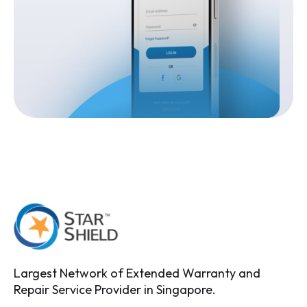
Largest Network of Extended Warranty and
Repair Service Provider in Singapore.