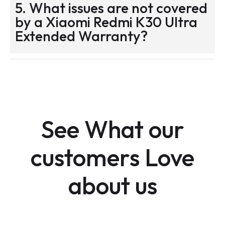
5. What issues are not covered
by a Xiaomi Redmi K30 Ultra
Extended Warranty?
See What our
customers Love
about us