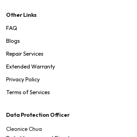
Other Links
FAQ
Blogs
Repair Services
Extended Warranty
Privacy Policy
Terms of Services
Data Protection Officer
Cleonice Chua