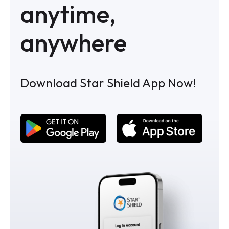
anytime,
anywhere
Download Star Shield App Now!