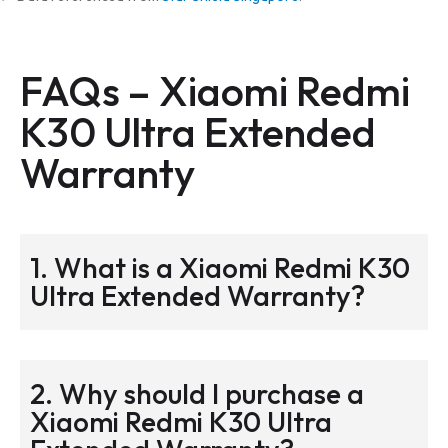
FAQs –
Xiaomi Redmi
K30 Ultra Extended
Warranty
1. What is a Xiaomi Redmi K30
Ultra Extended Warranty?
2. Why should I purchase a
Xiaomi Redmi K30 Ultra