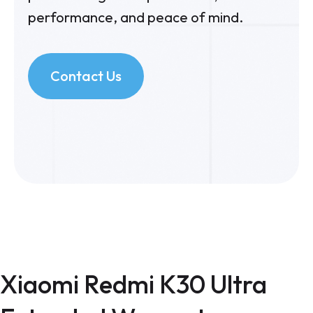
performance, and peace of mind.
Contact Us
Xiaomi Redmi K30 Ultra