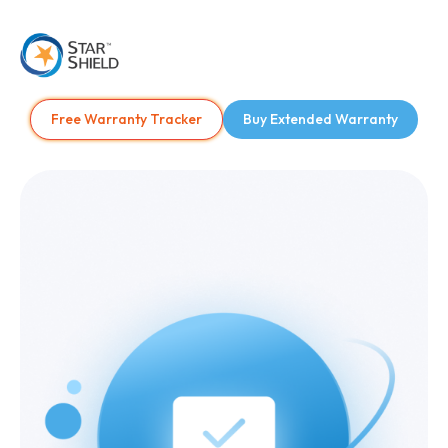
Free Warranty Tracker
Buy Extended Warranty