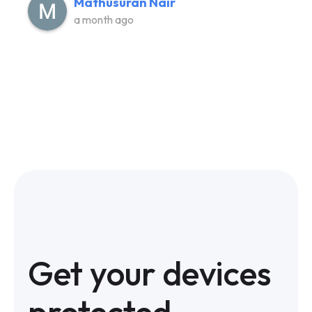
Mathusuran Nair
a month ago
Get your devices
protected