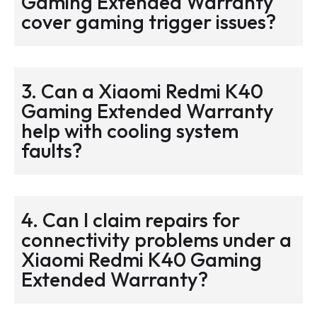
Gaming Extended Warranty
cover gaming trigger issues?
3. Can a Xiaomi Redmi K40
Gaming Extended Warranty
help with cooling system
faults?
4. Can I claim repairs for
connectivity problems under a
Xiaomi Redmi K40 Gaming
Extended Warranty?