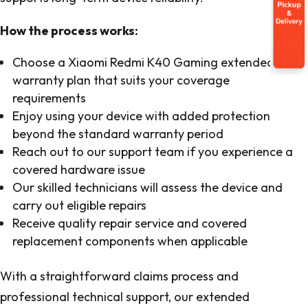
How the process works:
Choose a Xiaomi Redmi K40 Gaming extended
warranty plan that suits your coverage
requirements
Enjoy using your device with added protection
beyond the standard warranty period
Reach out to our support team if you experience a
covered hardware issue
Our skilled technicians will assess the device and
carry out eligible repairs
Receive quality repair service and covered
replacement components when applicable
With a straightforward claims process and
professional technical support, our extended