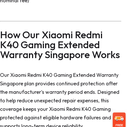
nominal fee)
How Our Xiaomi Redmi
K40 Gaming Extended
Warranty Singapore Works
Our Xiaomi Redmi K40 Gaming Extended Warranty
Singapore plan provides continued protection after
the manufacturer's warranty period ends. Designed
to help reduce unexpected repair expenses, this
coverage keeps your Xiaomi Redmi K40 Gaming
protected against eligible hardware failures and
supports long-term device reliability.