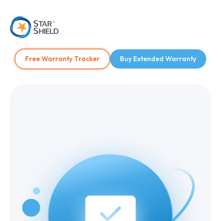
Free Warranty Tracker
Buy Extended Warranty