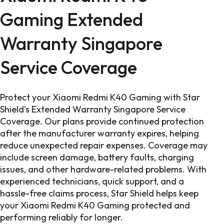
Gaming Extended
Warranty Singapore
Service Coverage
Protect your Xiaomi Redmi K40 Gaming with Star
Shield’s Extended Warranty Singapore Service
Coverage. Our plans provide continued protection
after the manufacturer warranty expires, helping
reduce unexpected repair expenses. Coverage may
include screen damage, battery faults, charging
issues, and other hardware-related problems. With
experienced technicians, quick support, and a
hassle-free claims process, Star Shield helps keep
your Xiaomi Redmi K40 Gaming protected and
performing reliably for longer.