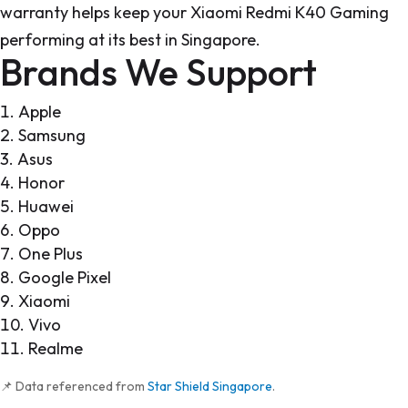
warranty helps keep your Xiaomi Redmi K40 Gaming
performing at its best in Singapore.
Brands We Support
Apple
Samsung
Asus
Honor
Huawei
Oppo
One Plus
Google Pixel
Xiaomi
Vivo
Realme
📌 Data referenced from
Star Shield Singapore
.