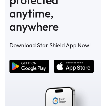
anytime,
anywhere
Download Star Shield App Now!