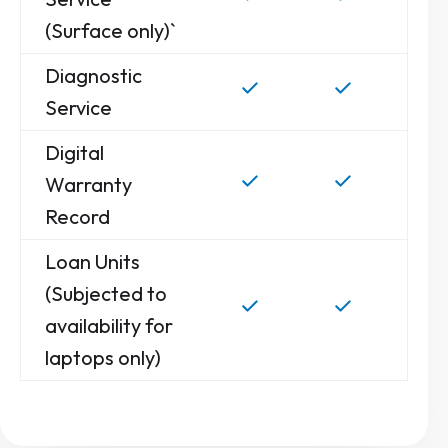
(Surface only)`
Diagnostic
Service
Digital
Warranty
Record
Loan Units
(Subjected to
availability for
laptops only)