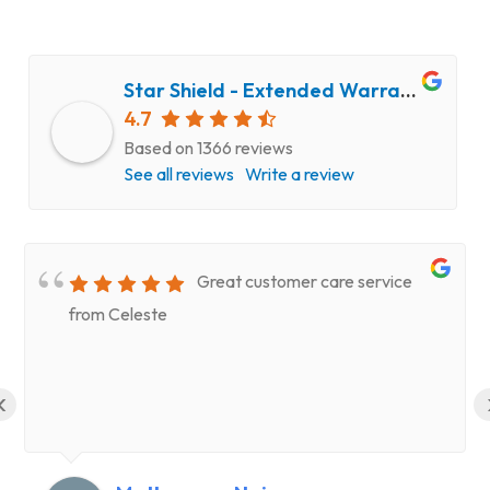
Star Shield - Extended Warranty and Computer Repair Service
4.7
Based on 1366 reviews
See all reviews
Write a review
Great customer care service
from Celeste
‹