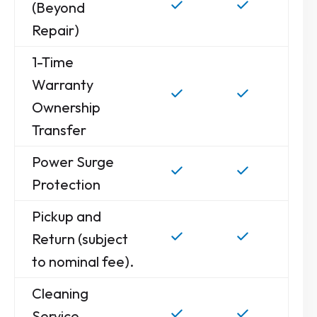
(Beyond
Repair)
1-Time
Warranty
Ownership
Transfer
Power Surge
Protection
Pickup and
Return (subject
to nominal fee).
Cleaning
Service