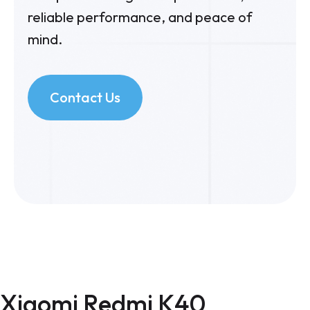
reliable performance, and peace of
mind.
Contact Us
Xiaomi Redmi K40