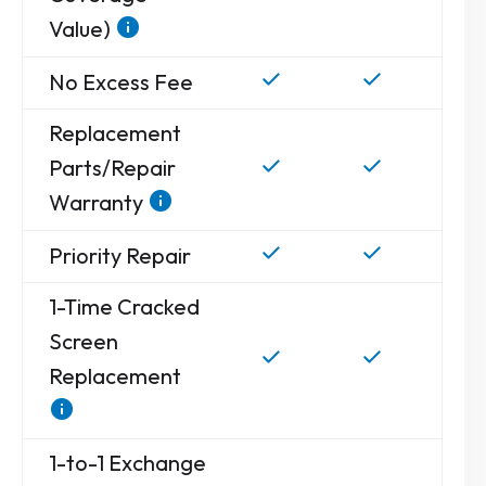
Value)
No Excess Fee
Replacement
Parts/Repair
Warranty
Priority Repair
1-Time Cracked
Screen
Replacement
1-to-1 Exchange