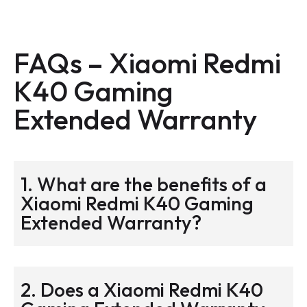
FAQs –
Xiaomi Redmi
K40 Gaming
Extended Warranty
1. What are the benefits of a
Xiaomi Redmi K40 Gaming
Extended Warranty?
2. Does a Xiaomi Redmi K40