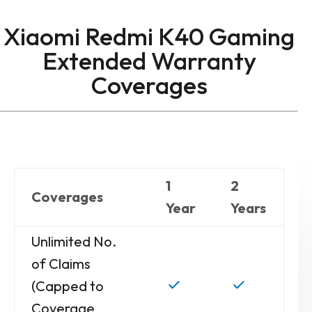
Xiaomi Redmi K40 Gaming
Extended Warranty
Coverages
1
2
Coverages
Year
Years
Unlimited No.
of Claims
(Capped to
Coverage