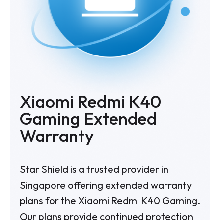
Xiaomi Redmi K40
Gaming Extended
Warranty
Star Shield is a trusted provider in
Singapore offering extended warranty
plans for the Xiaomi Redmi K40 Gaming.
Our plans provide continued protection