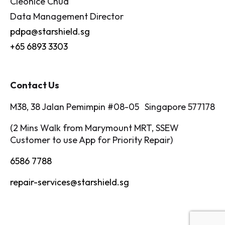
Cleonice Chua
Data Management Director
pdpa@starshield.sg
+65 6893 3303
Contact Us
M38, 38 Jalan Pemimpin #08-05 Singapore 577178
(2 Mins Walk from Marymount MRT, SSEW
Customer to use App for Priority Repair)
6586 7788
repair-services@starshield.sg