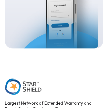
Largest Network of Extended Warranty and