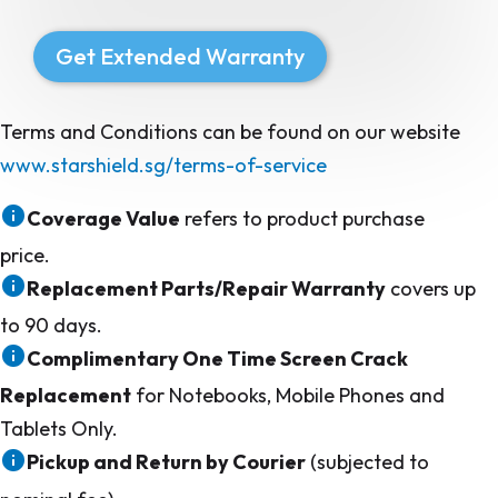
Get Extended Warranty
Terms and Conditions can be found on our website
www.starshield.sg/terms-of-service
Coverage Value
refers to product purchase
price.
Replacement Parts/Repair Warranty
covers up
to 90 days.
Complimentary One Time Screen Crack
Replacement
for Notebooks, Mobile Phones and
Tablets Only.
Pickup and Return by Courier
(subjected to