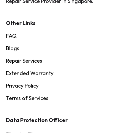
Repair Service Provider in Singapore.
Other Links
FAQ
Blogs
Repair Services
Extended Warranty
Privacy Policy
Terms of Services
Data Protection Officer