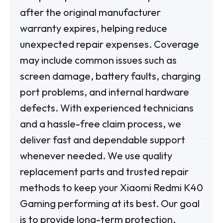
after the original manufacturer
warranty expires, helping reduce
unexpected repair expenses. Coverage
may include common issues such as
screen damage, battery faults, charging
port problems, and internal hardware
defects. With experienced technicians
and a hassle-free claim process, we
deliver fast and dependable support
whenever needed. We use quality
replacement parts and trusted repair
methods to keep your Xiaomi Redmi K40
Gaming performing at its best. Our goal
is to provide long-term protection,