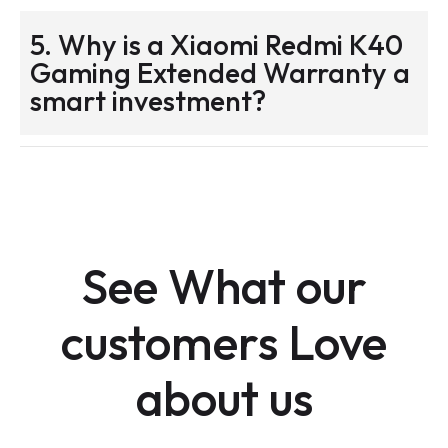
5. Why is a Xiaomi Redmi K40
Gaming Extended Warranty a
smart investment?
See What our
customers Love
about us