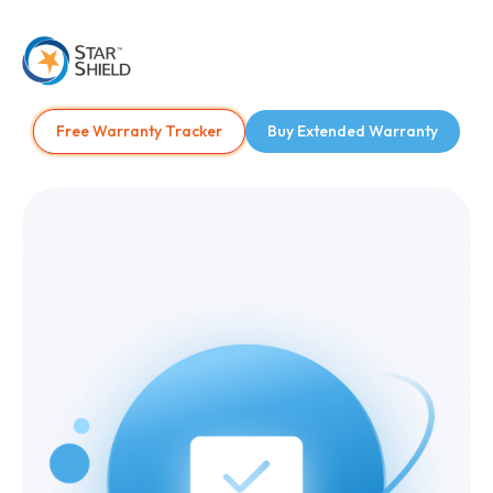
Free Warranty Tracker
Buy Extended Warranty