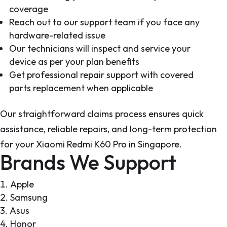
coverage
Reach out to our support team if you face any
hardware-related issue
Our technicians will inspect and service your
device as per your plan benefits
Get professional repair support with covered
parts replacement when applicable
Our straightforward claims process ensures quick
assistance, reliable repairs, and long-term protection
for your Xiaomi Redmi K60 Pro in Singapore.
Brands We Support
Apple
Samsung
Asus
Honor