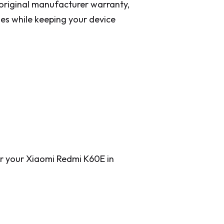
original manufacturer warranty,
es while keeping your device
for your Xiaomi Redmi K60E in