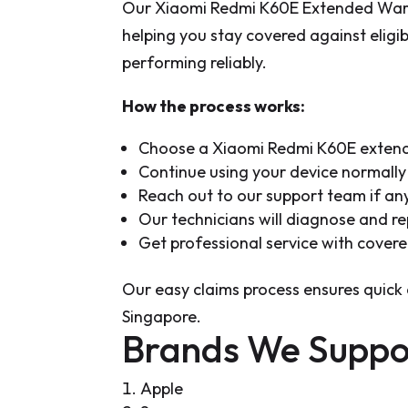
Our Xiaomi Redmi K60E Extended Warra
helping you stay covered against elig
performing reliably.
How the process works:
Choose a Xiaomi Redmi K60E extend
Continue using your device normally 
Reach out to our support team if an
Our technicians will diagnose and re
Get professional service with cover
Our easy claims process ensures quick 
Singapore.
Brands We Suppo
Apple