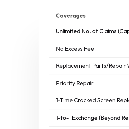
Coverages
Unlimited No. of Claims (C
No Excess Fee
Replacement Parts/Repair
Priority Repair
1-Time Cracked Screen Re
1-to-1 Exchange (Beyond Re