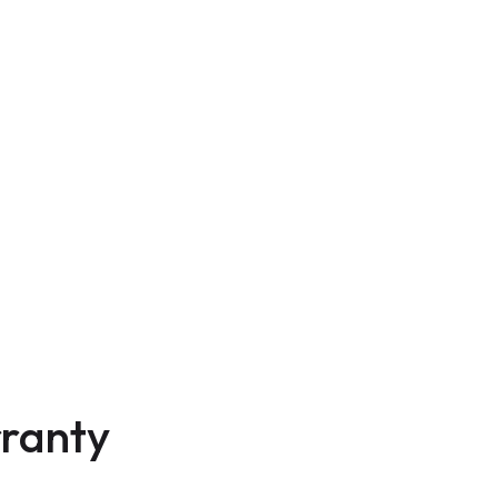
ranty