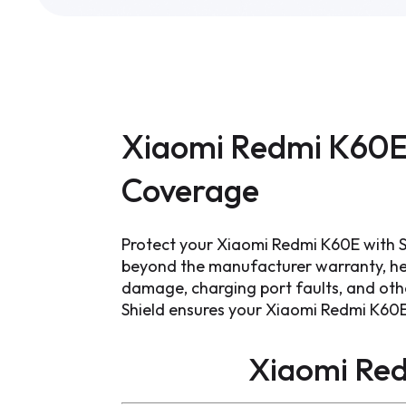
Xiaomi Redmi K60E
Coverage
Protect your Xiaomi Redmi K60E with S
beyond the manufacturer warranty, hel
damage, charging port faults, and other
Shield ensures your Xiaomi Redmi K60E
Xiaomi Re