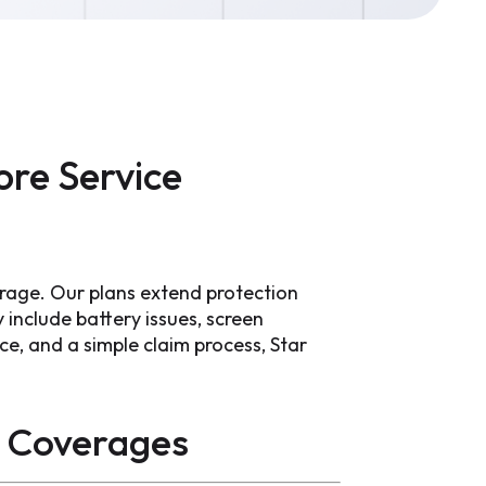
re Service
rage. Our plans extend protection
include battery issues, screen
ce, and a simple claim process, Star
Coverages