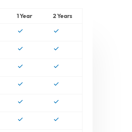
1 Year
2 Years