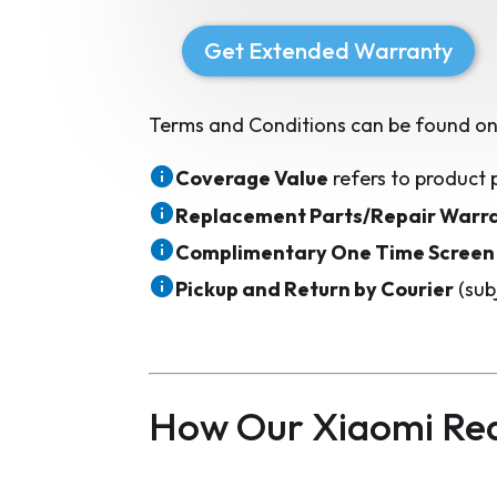
Get Extended Warranty
Terms and Conditions can be found on
Coverage Value
refers to product 
Replacement Parts/Repair Warr
Complimentary One Time Screen
Pickup and Return by Courier
(sub
How Our Xiaomi Re