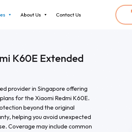
ces
About Us
Contact Us
mi K60E Extended
sted provider in Singapore offering
plans for the Xiaomi Redmi K60E.
otection beyond the original
nty, helping you avoid unexpected
ease. Coverage may include common