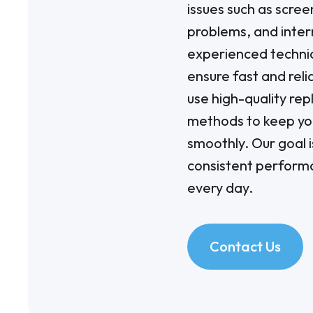
issues such as scre
problems, and inter
experienced technic
ensure fast and re
use high-quality re
methods to keep yo
smoothly. Our goal i
consistent perform
every day.
Contact Us