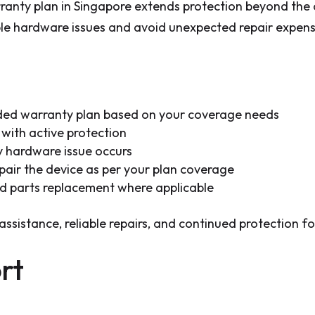
nty plan in Singapore extends protection beyond the 
ible hardware issues and avoid unexpected repair expens
ed warranty plan based on your coverage needs
with active protection
y hardware issue occurs
pair the device as per your plan coverage
ed parts replacement where applicable
assistance, reliable repairs, and continued protection 
rt