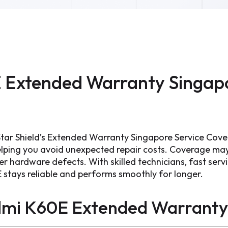
 Extended Warranty Singapo
tar Shield’s Extended Warranty Singapore Service Cove
ping you avoid unexpected repair costs. Coverage may 
 hardware defects. With skilled technicians, fast servi
 stays reliable and performs smoothly for longer.
dmi K60E Extended Warranty