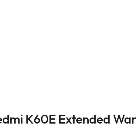
edmi K60E Extended War