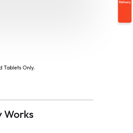
 Tablets Only.
y Works