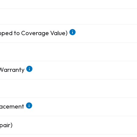
apped to Coverage Value)
 Warranty
placement
pair)