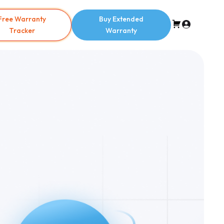
Free Warranty
Buy Extended
Tracker
Warranty