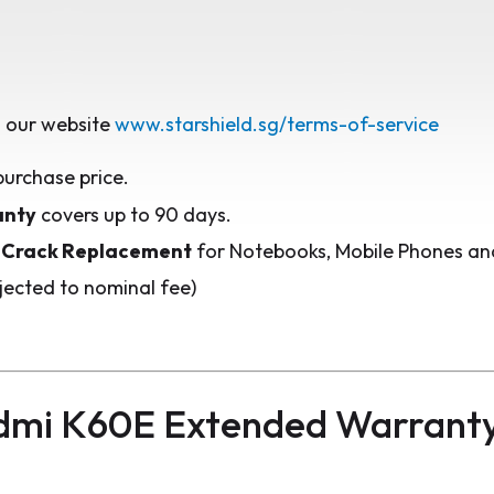
 our website
www.starshield.sg/terms-of-service
purchase price.
anty
covers up to 90 days.
 Crack Replacement
for Notebooks, Mobile Phones and
jected to nominal fee)
dmi K60E Extended Warrant