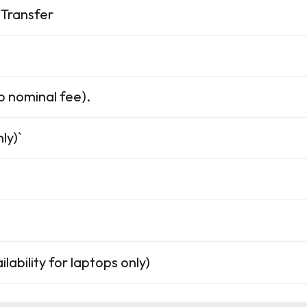
Transfer
o nominal fee).
ly)`
lability for laptops only)