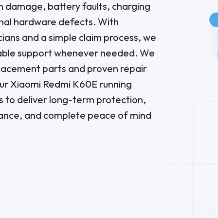
en damage, battery faults, charging
nal hardware defects. With
ians and a simple claim process, we
liable support whenever needed. We
placement parts and proven repair
ur Xiaomi Redmi K60E running
s to deliver long-term protection,
ance, and complete peace of mind