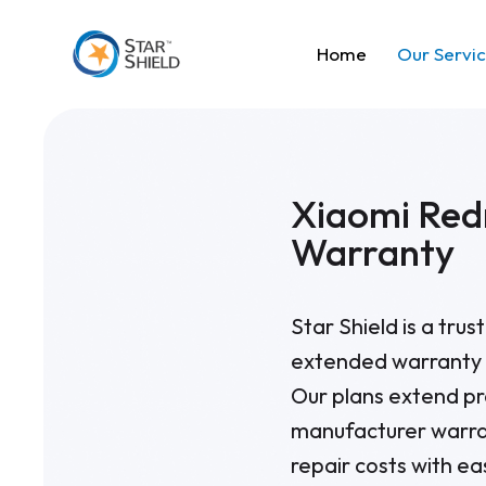
Home
Our Servi
Xiaomi Red
Warranty
Star Shield is a tru
extended warranty 
Our plans extend pr
manufacturer warra
repair costs with 