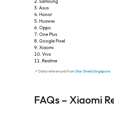
Samsung
Asus
Honor
Huawei
Oppo
One Plus
Google Pixel
Xiaomi
Vivo
Realme
📌 Data referenced from
Star Shield Singapore
.
FAQs –
Xiaomi R