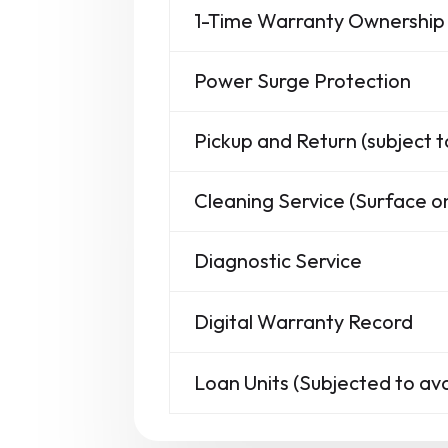
1-Time Warranty Ownership 
Power Surge Protection
Pickup and Return (subject t
Cleaning Service (Surface on
Diagnostic Service
Digital Warranty Record
Loan Units (Subjected to avai