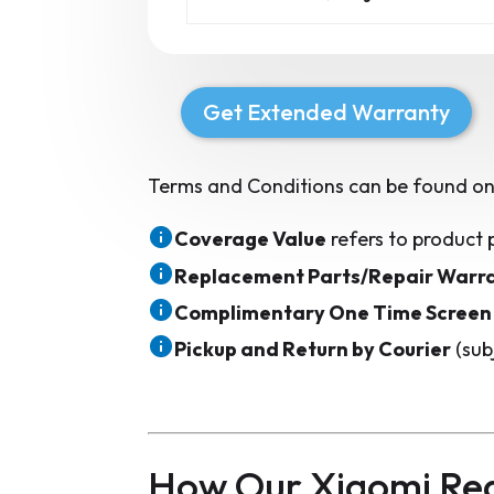
Get Extended Warranty
Terms and Conditions can be found on
Coverage Value
refers to product 
Replacement Parts/Repair Warr
Complimentary One Time Screen
Pickup and Return by Courier
(sub
How Our Xiaomi Red