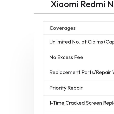
Xiaomi Redmi N
Coverages
Unlimited No. of Claims (C
No Excess Fee
Replacement Parts/Repair
Priority Repair
1-Time Cracked Screen Re