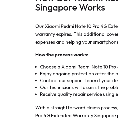
Singapore Works
Our Xiaomi Redmi Note 10 Pro 4G Exte
warranty expires. This additional cove
expenses and helping your smartphone 
How the process works:
Choose a Xiaomi Redmi Note 10 Pro 
Enjoy ongoing protection after the 
Contact our support team if your de
Our technicians will assess the pro
Receive quality repair service using
With a straightforward claims process,
Pro 4G Extended Warranty Singapore pl