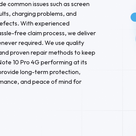
de common issues such as screen
lts, charging problems, and
defects. With experienced
ssle-free claim process, we deliver
enever required. We use quality
and proven repair methods to keep
ote 10 Pro 4G performing at its
 provide long-term protection,
ance, and peace of mind for