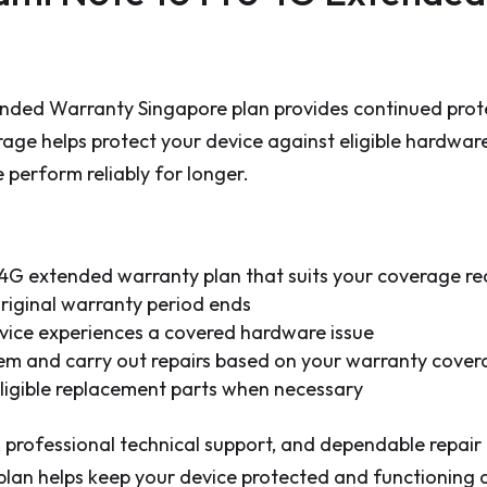
nded Warranty Singapore plan provides continued prote
rage helps protect your device against eligible hardwar
perform reliably for longer.
4G extended warranty plan that suits your coverage r
original warranty period ends
vice experiences a covered hardware issue
blem and carry out repairs based on your warranty cove
 eligible replacement parts when necessary
 professional technical support, and dependable repair
an helps keep your device protected and functioning at