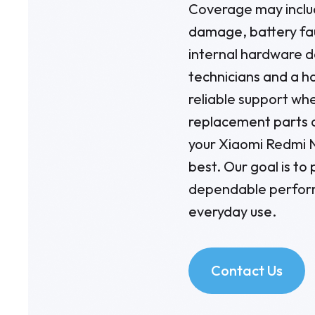
Coverage may inclu
damage, battery fau
internal hardware 
technicians and a ha
reliable support wh
replacement parts 
your Xiaomi Redmi N
best. Our goal is to
dependable perform
everyday use.
Contact Us