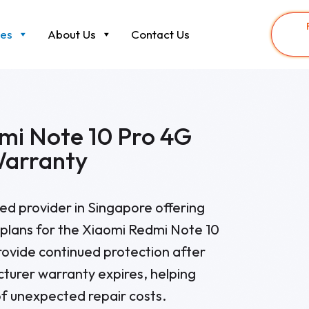
ces
About Us
Contact Us
mi Note 10 Pro 4G
Warranty
sted provider in Singapore offering
plans for the Xiaomi Redmi Note 10
rovide continued protection after
cturer warranty expires, helping
f unexpected repair costs.