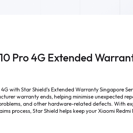
10 Pro 4G Extended Warran
 4G with Star Shield’s Extended Warranty Singapore Se
cturer warranty ends, helping minimise unexpected re
g problems, and other hardware-related defects. With exp
laims process, Star Shield helps keep your Xiaomi Redm