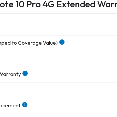
ote 10 Pro 4G Extended War
apped to Coverage Value)
 Warranty
placement