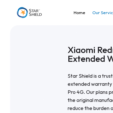
Home
Our Servi
Xiaomi Red
Extended 
Star Shield is a tru
extended warranty 
Pro 4G. Our plans p
the original manufa
reduce the burden o