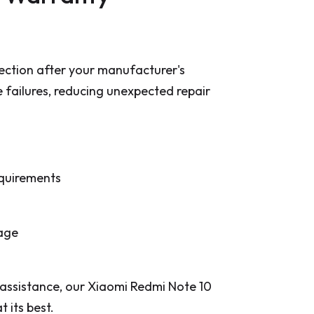
ction after your manufacturer's
e failures, reducing unexpected repair
equirements
rage
 assistance, our Xiaomi Redmi Note 10
 its best.