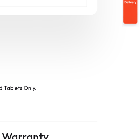
 Tablets Only.
d Warranty