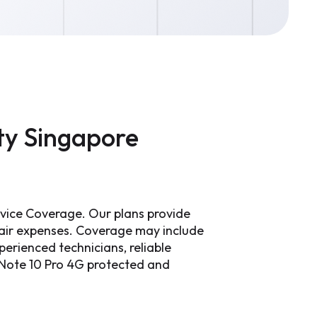
ty Singapore
rvice Coverage. Our plans provide
pair expenses. Coverage may include
erienced technicians, reliable
i Note 10 Pro 4G protected and