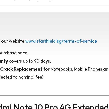
 our website
www.starshield.sg/terms-of-service
purchase price.
anty
covers up to 90 days.
 Crack Replacement
for Notebooks, Mobile Phones and
jected to nominal fee)
mi Note 10 Pro 4G Extende