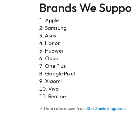
Brands We Suppo
Apple
Samsung
Asus
Honor
Huawei
Oppo
One Plus
Google Pixel
Xiaomi
Vivo
Realme
📌 Data referenced from
Star Shield Singapore
.