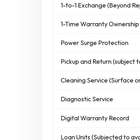
1-to-1 Exchange (Beyond Re
1-Time Warranty Ownership 
Power Surge Protection
Pickup and Return (subject t
Cleaning Service (Surface on
Diagnostic Service
Digital Warranty Record
Loan Units (Subjected to avai