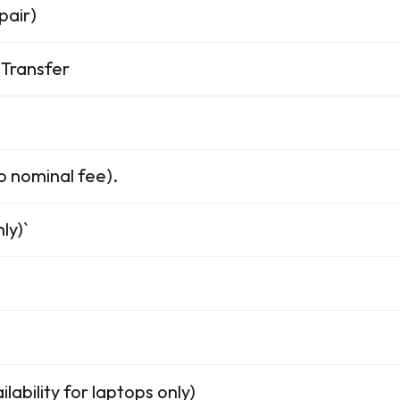
pair)
Transfer
o nominal fee).
ly)`
lability for laptops only)