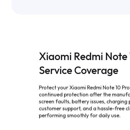
Xiaomi Redmi Note 
Service Coverage
Protect your Xiaomi Redmi Note 10 Pro
continued protection after the manufa
screen faults, battery issues, chargin
customer support, and a hassle-free c
performing smoothly for daily use.