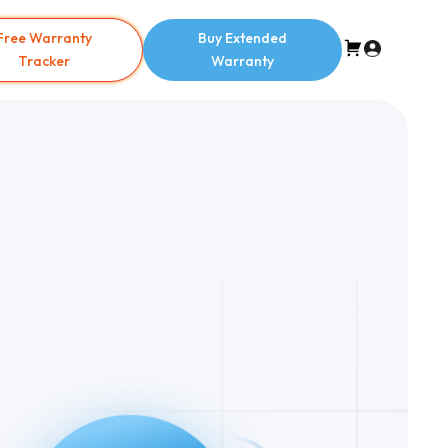
Free Warranty
Buy Extended
Tracker
Warranty