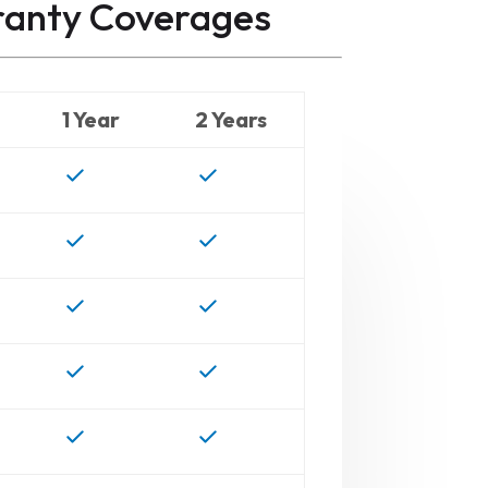
ranty
Coverages
1 Year
2 Years