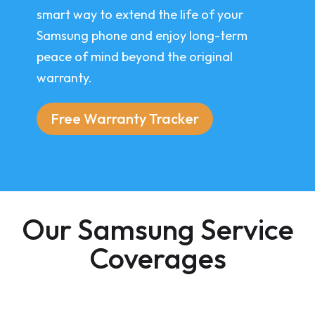
smart way to extend the life of your
Samsung phone and enjoy long-term
peace of mind beyond the original
warranty.
Free Warranty Tracker
Our Samsung Service
Coverages