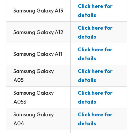
Click here for
Samsung Galaxy A13
details
Click here for
Samsung Galaxy A12
details
Click here for
Samsung Galaxy A11
details
Samsung Galaxy
Click here for
A05
details
Samsung Galaxy
Click here for
A05S
details
Samsung Galaxy
Click here for
A04
details