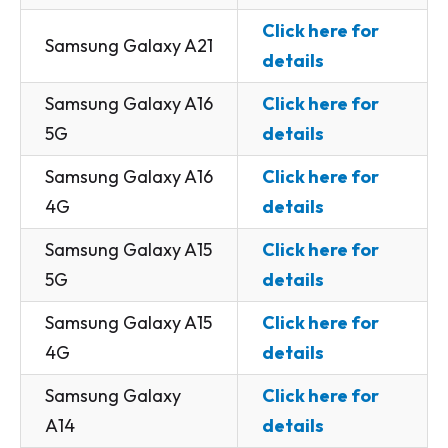
Click here for
Samsung Galaxy A21
details
Samsung Galaxy A16
Click here for
5G
details
Samsung Galaxy A16
Click here for
4G
details
Samsung Galaxy A15
Click here for
5G
details
Samsung Galaxy A15
Click here for
4G
details
Samsung Galaxy
Click here for
A14
details