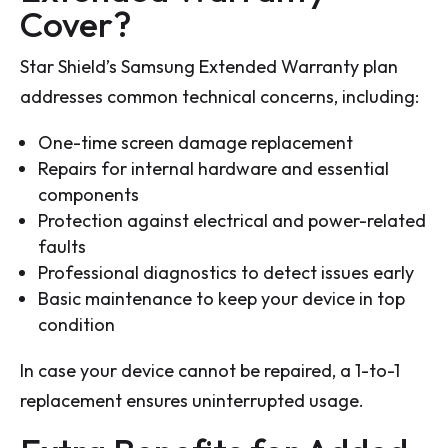
Cover?
Star Shield’s Samsung Extended Warranty plan
addresses common technical concerns, including:
One-time screen damage replacement
Repairs for internal hardware and essential
components
Protection against electrical and power-related
faults
Professional diagnostics to detect issues early
Basic maintenance to keep your device in top
condition
In case your device cannot be repaired, a 1-to-1
replacement ensures uninterrupted usage.