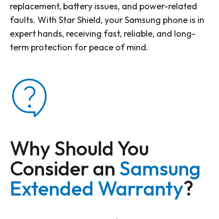
replacement, battery issues, and power-related
faults. With Star Shield, your Samsung phone is in
expert hands, receiving fast, reliable, and long-
term protection for peace of mind.
Why Should You
Consider an
Samsung
Extended Warranty
?