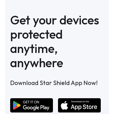
Get your devices
protected
anytime,
anywhere
Download Star Shield App Now!