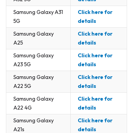
Samsung Galaxy A31
Click here for
5G
details
Samsung Galaxy
Click here for
A25
details
Samsung Galaxy
Click here for
A23 5G
details
Samsung Galaxy
Click here for
A22 5G
details
Samsung Galaxy
Click here for
A22 4G
details
Samsung Galaxy
Click here for
A21s
details