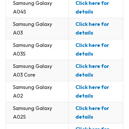
Samsung Galaxy
Click here for
A04S
details
Samsung Galaxy
Click here for
A03
details
Samsung Galaxy
Click here for
A03S
details
Samsung Galaxy
Click here for
A03 Core
details
Samsung Galaxy
Click here for
A02
details
Samsung Galaxy
Click here for
A02S
details