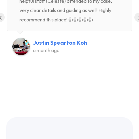
helpful staff (Celeste) attended to my case,
very clear details and guiding as well! Highly
‹
recommend this place! 👍👍👍👍👍
Justin Spearton Koh
a month ago