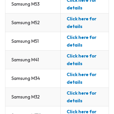
Click here for
Samsung M53
details
Click here for
Samsung M52
details
Click here for
Samsung M51
details
Click here for
Samsung M41
details
Click here for
Samsung M34
details
Click here for
Samsung M32
details
Click here for