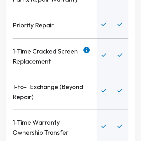
Priority Repair
1-Time Cracked Screen
Replacement
1-to-1 Exchange (Beyond
Repair)
1-Time Warranty
Ownership Transfer