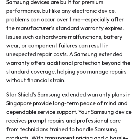
Samsung devices are built for premium
performance, but like any electronic device,
problems can occur over time—especially after
the manufacturer’s standard warranty expires.
Issues such as hardware malfunctions, battery
wear, or component failures can result in
unexpected repair costs. A Samsung extended
warranty offers additional protection beyond the
standard coverage, helping you manage repairs
without financial strain.
Star Shield’s Samsung extended warranty plans in
Singapore provide long-term peace of mind and
dependable service support. Your Samsung device
receives prompt repairs and professional care
from technicians trained to handle Samsung
products. With transparent pricing and a hassle-