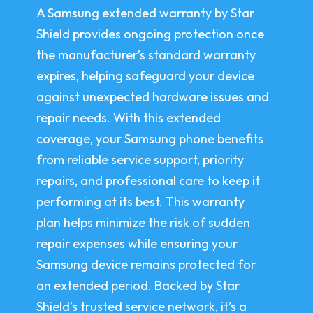
A Samsung extended warranty by Star
Shield provides ongoing protection once
the manufacturer’s standard warranty
expires, helping safeguard your device
against unexpected hardware issues and
repair needs. With this extended
coverage, your Samsung phone benefits
from reliable service support, priority
repairs, and professional care to keep it
performing at its best. This warranty
plan helps minimize the risk of sudden
repair expenses while ensuring your
Samsung device remains protected for
an extended period. Backed by Star
Shield’s trusted service network, it’s a