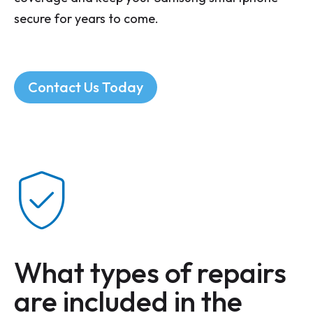
secure for years to come.
Contact Us Today
What types of repairs
are included in the