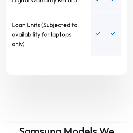
Digital Warranty Record
Loan Units (Subjected to
availability for laptops
only)
Samsung Models We