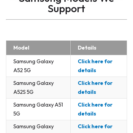
Support
Model
Details
Samsung Galaxy
Click here for
A52 5G
details
Samsung Galaxy
Click here for
A52S 5G
details
Samsung Galaxy A51
Click here for
5G
details
Samsung Galaxy
Click here for