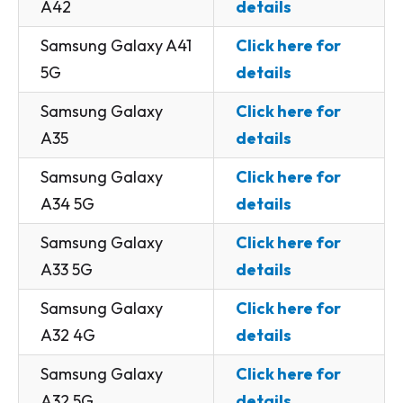
A42
details
Samsung Galaxy A41
Click here for
5G
details
Samsung Galaxy
Click here for
A35
details
Samsung Galaxy
Click here for
A34 5G
details
Samsung Galaxy
Click here for
A33 5G
details
Samsung Galaxy
Click here for
A32 4G
details
Samsung Galaxy
Click here for
A32 5G
details