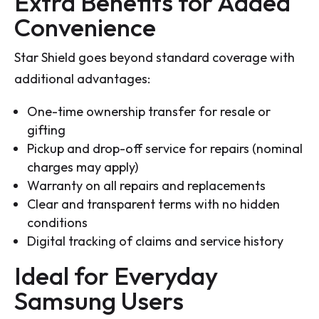
Extra Benefits for Added
Convenience
Star Shield goes beyond standard coverage with
additional advantages:
One-time ownership transfer for resale or
gifting
Pickup and drop-off service for repairs (nominal
charges may apply)
Warranty on all repairs and replacements
Clear and transparent terms with no hidden
conditions
Digital tracking of claims and service history
Ideal for Everyday
Samsung Users