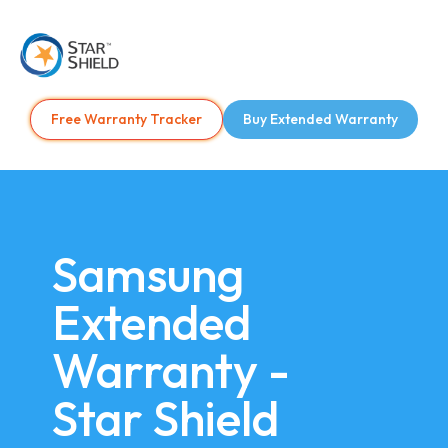
Free Warranty Tracker
Buy Extended Warranty
Samsung
Extended
Warranty -
Star Shield