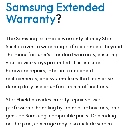
Samsung Extended
Warranty
?
The Samsung extended warranty plan by Star
Shield covers a wide range of repair needs beyond
the manufacturer’s standard warranty, ensuring
your device stays protected. This includes
hardware repairs, internal component
replacements, and system fixes that may arise
during daily use or unforeseen malfunctions.
Star Shield provides priority repair service,
professional handling by trained technicians, and
genuine Samsung-compatible parts. Depending
on the plan, coverage may also include screen