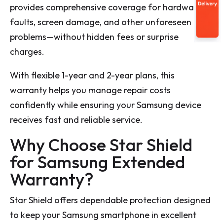
provides comprehensive coverage for hardware
faults, screen damage, and other unforeseen
problems—without hidden fees or surprise
charges.
With flexible 1-year and 2-year plans, this
warranty helps you manage repair costs
confidently while ensuring your Samsung device
receives fast and reliable service.
Why Choose Star Shield
for Samsung Extended
Warranty?
Star Shield offers dependable protection designed
to keep your Samsung smartphone in excellent