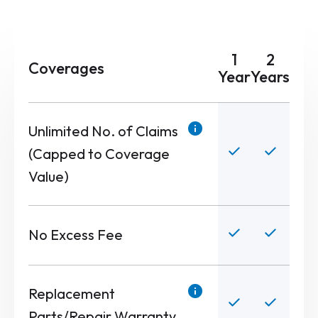
1
2
Coverages
Year
Years
Unlimited No. of Claims
(Capped to Coverage
Value)
No Excess Fee
Replacement
Parts/Repair Warranty