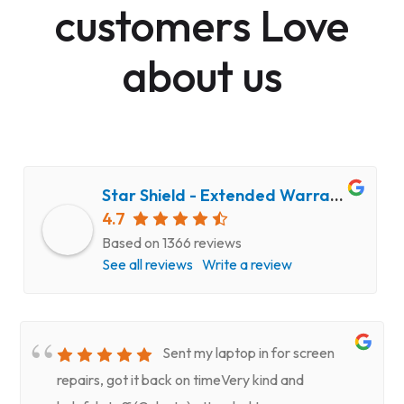
customers Love
about us
Star Shield - Extended Warranty and Computer Repair Service
4.7
Based on 1366 reviews
See all reviews
Write a review
Sent my laptop in for screen
repairs, got it back on timeVery kind and