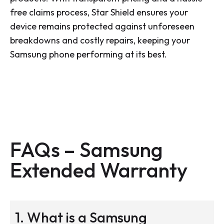
free claims process, Star Shield ensures your
device remains protected against unforeseen
breakdowns and costly repairs, keeping your
Samsung phone performing at its best.
FAQs – Samsung
Extended Warranty
1. What is a Samsung