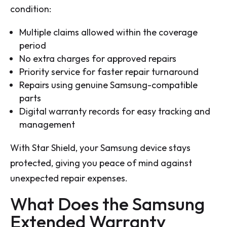
condition:
Multiple claims allowed within the coverage
period
No extra charges for approved repairs
Priority service for faster repair turnaround
Repairs using genuine Samsung-compatible
parts
Digital warranty records for easy tracking and
management
With Star Shield, your Samsung device stays
protected, giving you peace of mind against
unexpected repair expenses.
What Does the Samsung
Extended Warranty