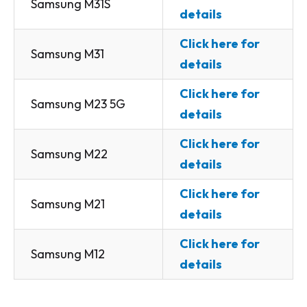
Samsung M31S
details
Click here for
Samsung M31
details
Click here for
Samsung M23 5G
details
Click here for
Samsung M22
details
Click here for
Samsung M21
details
Click here for
Samsung M12
details