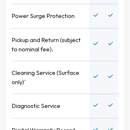
Power Surge Protection
Pickup and Return (subject
to nominal fee).
Cleaning Service (Surface
only)`
Diagnostic Service