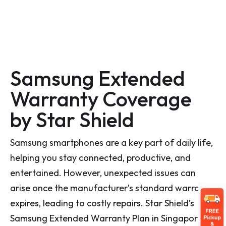
Samsung Extended
Warranty Coverage
by Star Shield
Samsung smartphones are a key part of daily life,
helping you stay connected, productive, and
entertained. However, unexpected issues can
arise once the manufacturer’s standard warranty
expires, leading to costly repairs. Star Shield’s
Samsung Extended Warranty Plan in Singapore