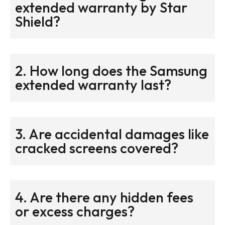
extended warranty by Star
Shield?
2. How long does the Samsung
extended warranty last?
3. Are accidental damages like
cracked screens covered?
4. Are there any hidden fees
or excess charges?