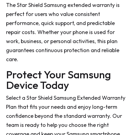
The Star Shield Samsung extended warranty is
perfect for users who value consistent
performance, quick support, and predictable
repair costs. Whether your phone is used for
work, business, or personal activities, this plan
guarantees continuous protection and reliable
care.
Protect Your Samsung
Device Today
Select a Star Shield Samsung Extended Warranty
Plan that fits your needs and enjoy long-term
confidence beyond the standard warranty. Our
team is ready to help you choose the right
coverage and keep your Samsung smartphone