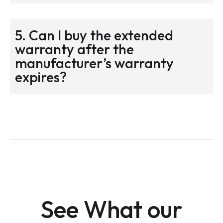
5. Can I buy the extended
warranty after the
manufacturer’s warranty
expires?
See What our